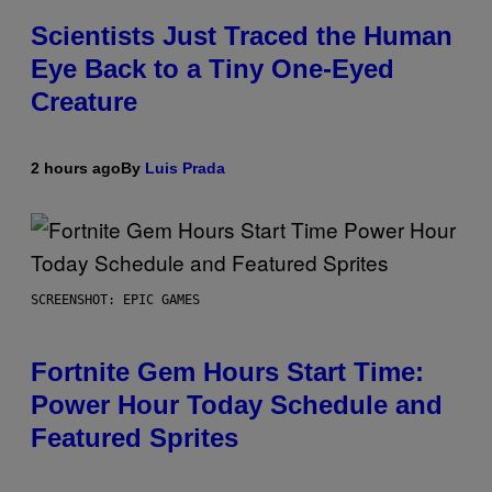
Scientists Just Traced the Human
Eye Back to a Tiny One-Eyed
Creature
2 hours ago
By
Luis Prada
SCREENSHOT: EPIC GAMES
Fortnite Gem Hours Start Time:
Power Hour Today Schedule and
Featured Sprites