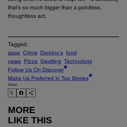
that’s so much bigger than a pointless,
thoughtless act.
Tagged:
apps
Crime
Domino’s
food
news
Pizza
Swatting
Technology
Follow Us On Discover
Make Us Preferred In Top Stories
Share:
MORE
LIKE THIS