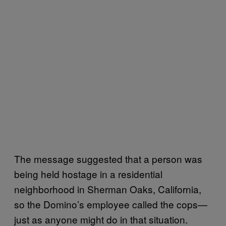
The message suggested that a person was
being held hostage in a residential
neighborhood in Sherman Oaks, California,
so the Domino’s employee called the cops—
just as anyone might do in that situation.