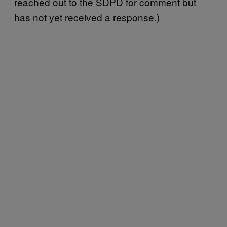
reached out to the SDPD for comment but
has not yet received a response.)