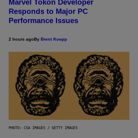
Marvel Tokon Developer
Responds to Major PC
Performance Issues
2 hours ago
By
Brent Koepp
PHOTO: CSA IMAGES / GETTY IMAGES