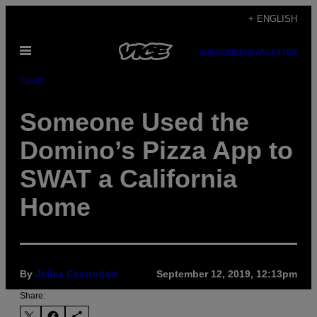
Skip
+ ENGLISH
to
Open
content
SUBSCRIBE
NEWSLETTER
Menu
Food
Someone Used the
Domino’s Pizza App to
SWAT a California
Home
By
Jelisa Castrodale
September 12, 2019, 12:13pm
Share: