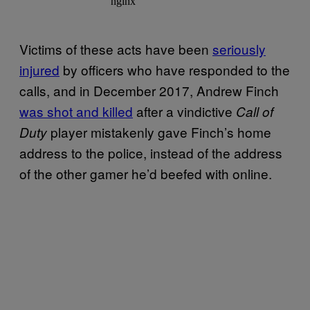
Victims of these acts have been
seriously
injured
by officers who have responded to the
calls, and in December 2017, Andrew Finch
was shot and killed
after a vindictive
Call of
player mistakenly gave Finch’s home
Duty
address to the police, instead of the address
of the other gamer he’d beefed with online.