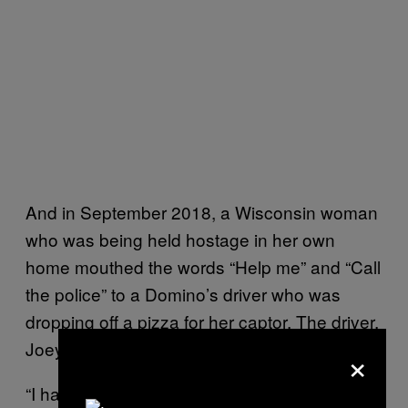
And in September 2018, a Wisconsin woman
who was being held hostage in her own
home mouthed the words “Help me” and “Call
the police” to a Domino’s driver who was
dropping off a pizza for her captor. The driver,
Joey Grundl, did as he was asked.
×
“I had a delivery. It was a middle-aged couple.