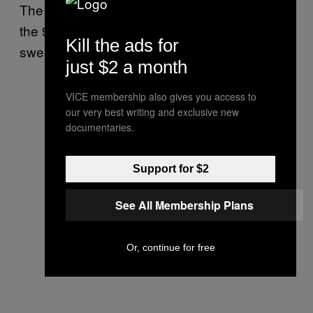
The woman clearly had a black eye,” he told
the 911 dispatcher. “She pointed to it, and I
Kill the ads for
swear she mouthed ‘help me.’”
just $2 a month
VICE membership also gives you access to
our very best writing and exclusive new
documentaries.
Support for $2
See All Membership Plans
Or, continue for free