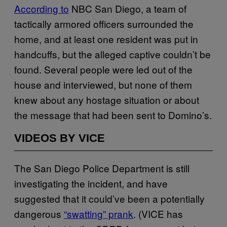
According to
NBC San Diego, a team of
tactically armored officers surrounded the
home, and at least one resident was put in
handcuffs, but the alleged captive couldn’t be
found. Several people were led out of the
house and interviewed, but none of them
knew about any hostage situation or about
the message that had been sent to Domino’s.
VIDEOS BY VICE
The San Diego Police Department is still
investigating the incident, and have
suggested that it could’ve been a potentially
dangerous
“swatting” prank
. (VICE has