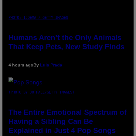
PHOTO: IJDEMA / GETTY IMAGES
Humans Aren’t the Only Animals
That Keep Pets, New Study Finds
4 hours ago
By
Luis Prada
(PHOTO BY JO HALE/GETTY IMAGES)
The Entire Emotional Spectrum of
Having a Sibling Can Be
Explained in Just 4 Pop Songs