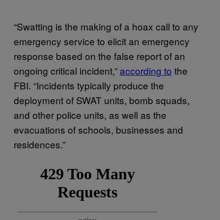
“Swatting is the making of a hoax call to any
emergency service to elicit an emergency
response based on the false report of an
ongoing critical incident,”
according to
the
FBI. “Incidents typically produce the
deployment of SWAT units, bomb squads,
and other police units, as well as the
evacuations of schools, businesses and
residences.”