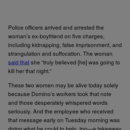
Police officers arrived and arrested the
woman’s ex-boyfriend on five charges,
including kidnapping, false imprisonment, and
strangulation and suffocation. The woman
said that
she “truly believed [he] was going to
kill her that night.”
These two women may be alive today solely
because Domino’s workers took that note
and those desperately whispered words
seriously. And the employee who received
that message early on Tuesday morning was
doing what he could to help, too—a takeaway