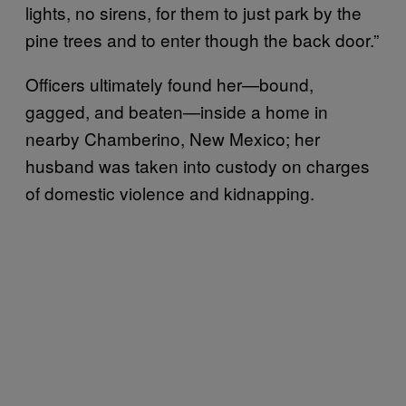
lights, no sirens, for them to just park by the
pine trees and to enter though the back door.”
Officers ultimately found her—bound,
gagged, and beaten—inside a home in
nearby Chamberino, New Mexico; her
husband was taken into custody on charges
of domestic violence and kidnapping.