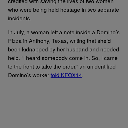
credited with saving the lives of two women
who were being held hostage in two separate
incidents.
In July, a woman left a note inside a Domino’s
Pizza in Anthony, Texas, writing that she’d
been kidnapped by her husband and needed
help. “I heard somebody come in. So, I came
to the front to take the order,” an unidentified
Domino’s worker
told KFOX14
.