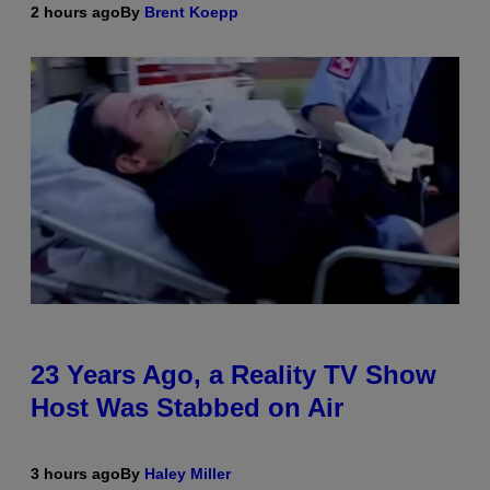
2 hours ago
By
Brent Koepp
23 Years Ago, a Reality TV Show
Host Was Stabbed on Air
3 hours ago
By
Haley Miller