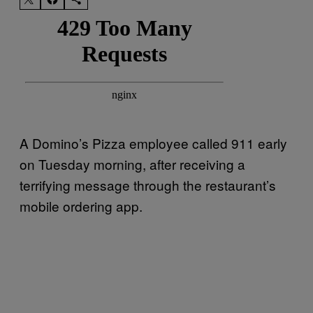
A Domino’s Pizza employee called 911 early
on Tuesday morning, after receiving a
terrifying message through the restaurant’s
mobile ordering app.