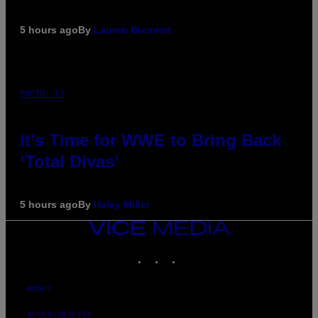
5 hours ago
By
Lauren Boisvert
PHOTO: E!
It’s Time for WWE to Bring Back
‘Total Divas’
5 hours ago
By
Haley Miller
VICE
MEDIA
INSTAGRAM
TIKTOK
YOUTUBE
ABOUT
ACCESSIBILITY