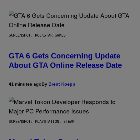
SCREENSHOT: ROCKSTAR GAMES
GTA 6 Gets Concerning Update
About GTA Online Release Date
41 minutes ago
By
Brent Koepp
SCREENSHOT: PLAYSTATION, STEAM