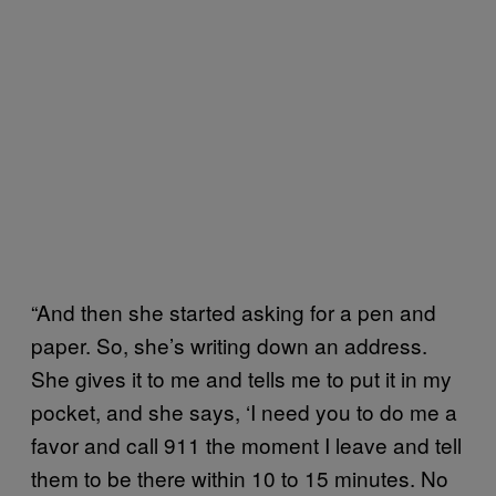
“And then she started asking for a pen and
paper. So, she’s writing down an address.
She gives it to me and tells me to put it in my
pocket, and she says, ‘I need you to do me a
favor and call 911 the moment I leave and tell
them to be there within 10 to 15 minutes. No