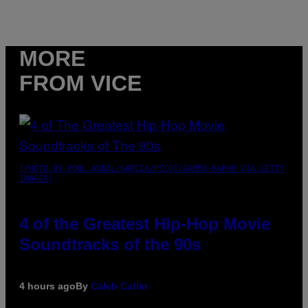
MORE
FROM VICE
(PHOTO BY POOL ARNAL/GARCIA/PICOT/GAMMA-RAPHO VIA GETTY
IMAGES)
4 of the Greatest Hip-Hop Movie
Soundtracks of the 90s
4 hours ago
By
Caleb Catlin