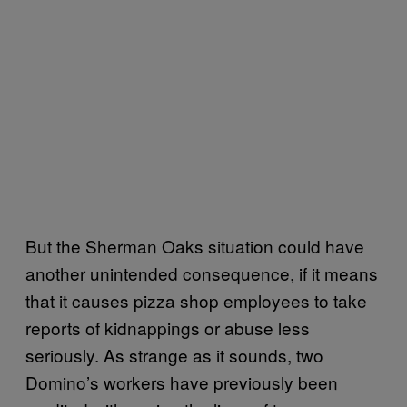
But the Sherman Oaks situation could have
another unintended consequence, if it means
that it causes pizza shop employees to take
reports of kidnappings or abuse less
seriously. As strange as it sounds, two
Domino’s workers have previously been