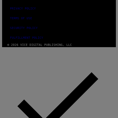
PRIVACY POLICY
TERMS OF USE
SECURITY POLICY
FULFILLMENT POLICY
© 2026 VICE DIGITAL PUBLISHING, LLC