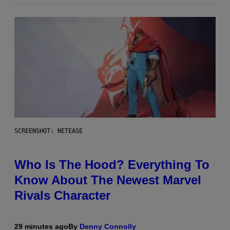
SCREENSHOT: NETEASE
Who Is The Hood? Everything To
Know About The Newest Marvel
Rivals Character
29 minutes ago
By
Denny Connolly