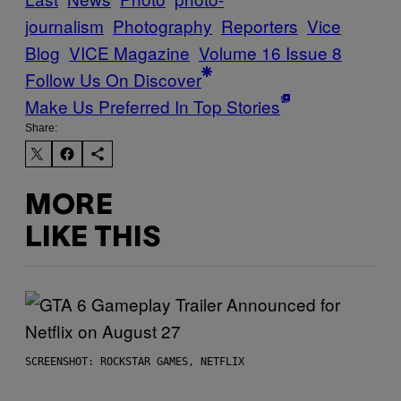
journalism
Photography
Reporters
Vice
Blog
VICE Magazine
Volume 16 Issue 8
Follow Us On Discover
Make Us Preferred In Top Stories
Share:
MORE
LIKE THIS
SCREENSHOT: ROCKSTAR GAMES, NETFLIX