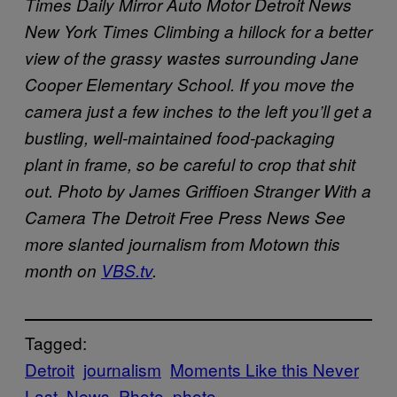
Times
Daily Mirror
Auto Motor
Detroit News
New York Times
Climbing a hillock for a better
view of the grassy wastes surrounding Jane
Cooper Elementary School. If you move the
camera just a few inches to the left you’ll get a
bustling, well-maintained food-packaging
plant in frame, so be careful to crop that shit
out. Photo by James Griffioen
Stranger With a
Camera
The Detroit Free Press
News
See
more slanted journalism from Motown this
month on
VBS.tv
.
Tagged:
Detroit
journalism
Moments Like this Never
Last
News
Photo
photo-