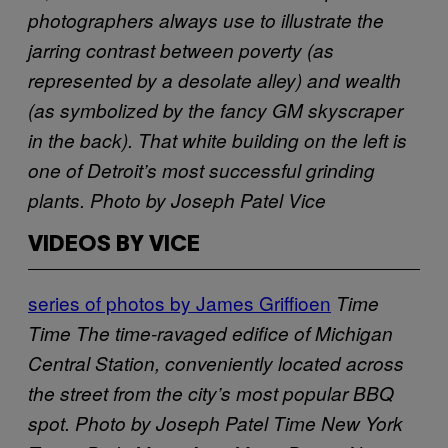
photographers always use to illustrate the
jarring contrast between poverty (as
represented by a desolate alley) and wealth
(as symbolized by the fancy GM skyscraper
in the back). That white building on the left is
one of Detroit’s most successful grinding
plants. Photo by Joseph Patel
Vice
VIDEOS BY VICE
series of photos by James Griffioen
Time
Time
The time-ravaged edifice of Michigan
Central Station, conveniently located across
the street from the city’s most popular BBQ
spot. Photo by Joseph Patel
Time
New York