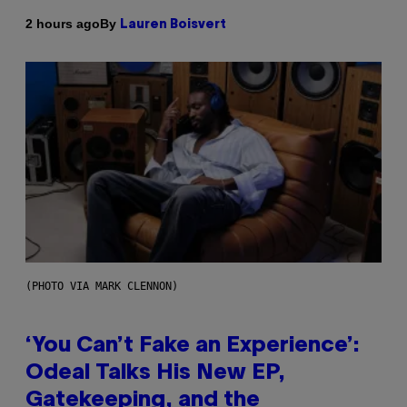
By
2 hours ago
Lauren Boisvert
(PHOTO VIA MARK CLENNON)
‘You Can’t Fake an Experience’:
Odeal Talks His New EP,
Gatekeeping, and the