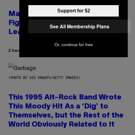
Support for $2
Marvel Tokon Year 1 DLC
Fighters Might Have Just
See All Membership Plans
Leaked
Or, continue for free
By
2 hours ago
Brent Koepp
(PHOTO BY GIE KNAEPS/GETTY IMAGES)
This 1995 Alt-Rock Band Wrote
This Moody Hit As a ‘Dig’ to
Themselves, but the Rest of the
World Obviously Related to It