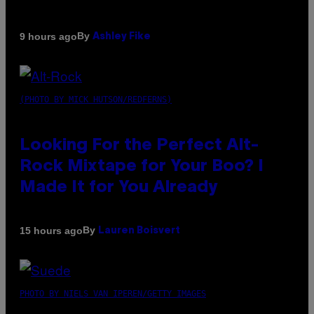
By
9 hours ago
Ashley Fike
(PHOTO BY MICK HUTSON/REDFERNS)
Looking For the Perfect Alt-
Rock Mixtape for Your Boo? I
Made It for You Already
By
15 hours ago
Lauren Boisvert
PHOTO BY NIELS VAN IPEREN/GETTY IMAGES