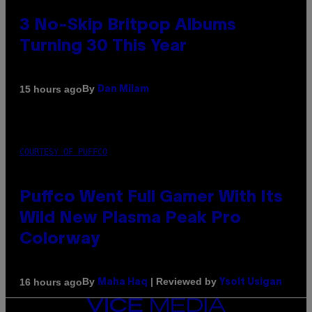
3 No-Skip Britpop Albums
Turning 30 This Year
By
15 hours ago
Dan Milam
COURTESY OF PUFFCO
Puffco Went Full Gamer With Its
Wild New Plasma Peak Pro
Colorway
By
| Reviewed by
16 hours ago
Maha Haq
Ysolt Usigan
VICE