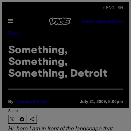
Skip
+ ENGLISH
to
Open
content
SUBSCRIBE
NEWSLETTER
Menu
Travel
Something,
Something,
Something, Detroit
By
July 31, 2009, 8:00pm
Thomas Morton
Share:
Hi, here I am in front of the landscape that