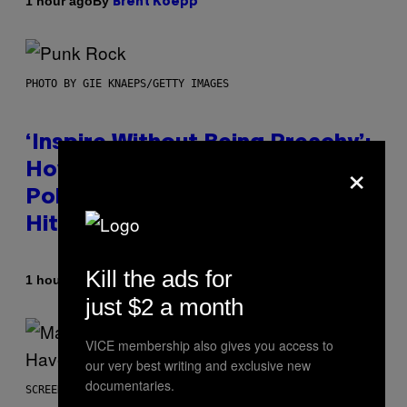
By
1 hour ago
Brent Koepp
PHOTO BY GIE KNAEPS/GETTY IMAGES
‘Inspire Without Being Preachy’:
×
How a Breakup and Bush-Era
Politics Helped Create This L7
Hit
Kill the ads for
By
1 hour ago
Stephen Andrew Galiher
just $2 a month
VICE membership also gives you access to
our very best writing and exclusive new
documentaries.
SCREENSHOT: PLAYSTATION