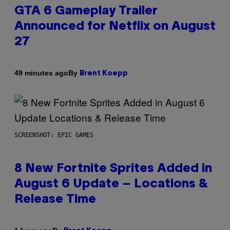
GTA 6 Gameplay Trailer
Announced for Netflix on August
27
By
49 minutes ago
Brent Koepp
SCREENSHOT: EPIC GAMES
8 New Fortnite Sprites Added in
August 6 Update – Locations &
Release Time