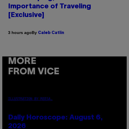
Importance of Traveling
[Exclusive]
By
3 hours ago
Caleb Catlin
MORE
FROM VICE
ILLUSTRATION BY REESA.
Daily Horoscope: August 6,
2026