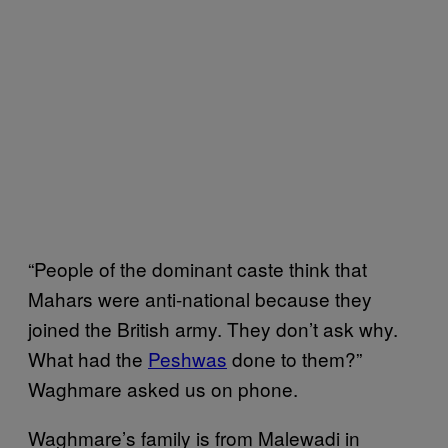
“People of the dominant caste think that
Mahars were anti-national because they
joined the British army. They don’t ask why.
What had the
Peshwas
done to them?”
Waghmare asked us on phone.
Waghmare’s family is from Malewadi in