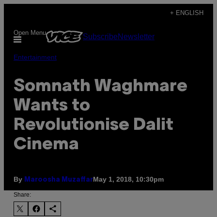
Skip
+ ENGLISH
to
Open Menu
Subscribe
Newsletter
content
Entertainment
Somnath Waghmare
Wants to
Revolutionise Dalit
Cinema
By
May 1, 2018, 10:30pm
Maroosha Muzaffar
Share: