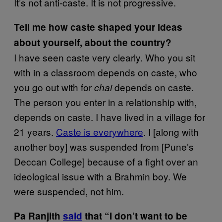
It’s not anti-caste. It is not progressive.
Tell me how caste shaped your ideas
about yourself, about the country?
I have seen caste very clearly. Who you sit
with in a classroom depends on caste, who
you go out with for
depends on caste.
chai
The person you enter in a relationship with,
depends on caste. I have lived in a village for
21 years.
Caste is everywhere
. I [along with
another boy] was suspended from [Pune’s
Deccan College] because of a fight over an
ideological issue with a Brahmin boy. We
were suspended, not him.
Pa Ranjith
said
that “I don’t want to be