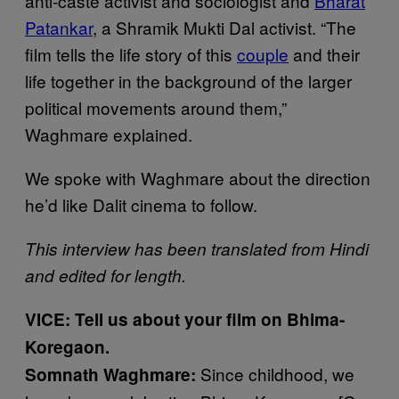
anti-caste activist and sociologist and
Bharat
Patankar
, a Shramik Mukti Dal activist. “The
film tells the life story of this
couple
and their
life together in the background of the larger
political movements around them,”
Waghmare explained.
We spoke with Waghmare about the direction
he’d like Dalit cinema to follow.
This interview has been translated from Hindi
and edited for length.
VICE: Tell us about your film on Bhima-
Koregaon.
Since childhood, we
Somnath Waghmare: