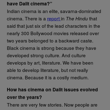
have Dalit cinema?”
Indian cinema is an elite, savarna-dominated
cinema. There is a
report
in
that
The Hindu
said that just six of the lead characters in the
nearly 300 Bollywood movies released over
two years belonged to a backward caste.
Black cinema is strong because they have
developed strong culture. And culture
develops by art, literature. We have been
able to develop literature, but not really
cinema. Because it is a costly medium.
How has cinema on Dalit issues evolved
over the years?
There are very few stories. Now people are