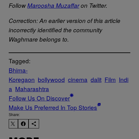
Follow
Maroosha Muzaffar
on Twitter.
Correction: An earlier version of this article
incorrectly identified the community
Waghmare belongs to.
Tagged:
Bhima-
Koregaon
bollywood
cinema
dalit
Film
Indi
a
Maharashtra
Follow Us On Discover
Make Us Preferred In Top Stories
Share: