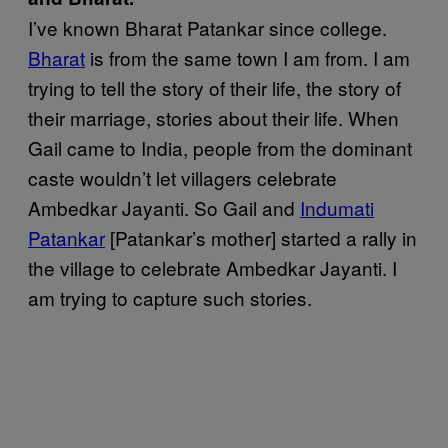
I’ve known Bharat Patankar since college.
Bharat
is from the same town I am from. I am
trying to tell the story of their life, the story of
their marriage, stories about their life. When
Gail came to India, people from the dominant
caste wouldn’t let villagers celebrate
Ambedkar Jayanti. So Gail and
Indumati
Patankar
[Patankar’s mother] started a rally in
the village to celebrate Ambedkar Jayanti. I
am trying to capture such stories.