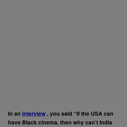
In an
interview
, you said “If the USA can
have Black cinema, then why can’t India