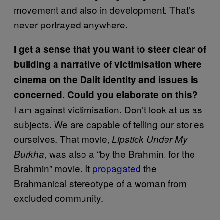
movement and also in development. That’s
never portrayed anywhere.
I get a sense that you want to steer clear of
building a narrative of victimisation where
cinema on the Dalit identity and issues is
concerned. Could you elaborate on this?
I am against victimisation. Don’t look at us as
subjects. We are capable of telling our stories
ourselves. That movie,
Lipstick Under My
, was also a “by the Brahmin, for the
Burkha
Brahmin” movie. It
propagated
the
Brahmanical stereotype of a woman from
excluded community.