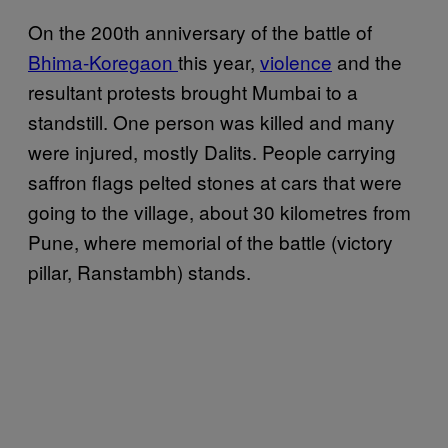
On the 200th anniversary of the battle of
Bhima-Koregaon
this year,
violence
and the
resultant protests brought Mumbai to a
standstill. One person was killed and many
were injured, mostly Dalits. People carrying
saffron flags pelted stones at cars that were
going to the village, about 30 kilometres from
Pune, where memorial of the battle (victory
pillar, Ranstambh) stands.