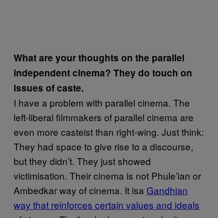
What are your thoughts on the parallel
independent cinema? They do touch on
issues of caste.
I have a problem with parallel cinema. The
left-liberal filmmakers of parallel cinema are
even more casteist than right-wing. Just think:
They had space to give rise to a discourse,
but they didn’t. They just showed
victimisation. Their cinema is not Phule’ian or
Ambedkar way of cinema. It isa
Gandhian
way that reinforces certain values and ideals