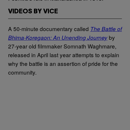
VIDEOS BY VICE
A 50-minute documentary called
The Battle of
by
Bhima-Koregaon: An Unending Journey
27-year old filmmaker Somnath Waghmare,
released in April last year attempts to explain
why the battle is an assertion of pride for the
community.