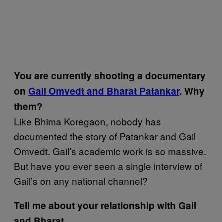
You are currently shooting a documentary
on
Gail Omvedt and Bharat Patankar
. Why
them?
Like Bhima Koregaon, nobody has
documented the story of Patankar and Gail
Omvedt. Gail’s academic work is so massive.
But have you ever seen a single interview of
Gail’s on any national channel?
Tell me about your relationship with Gail
and Bharat.