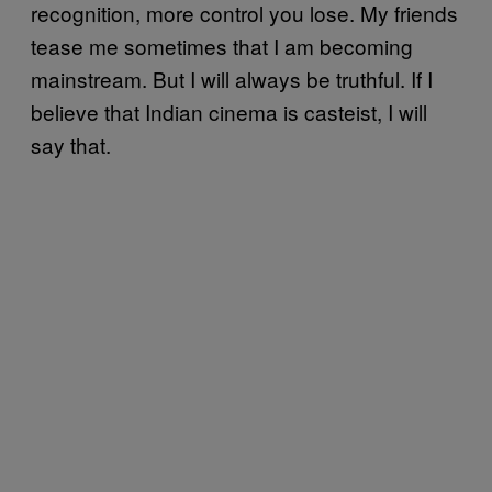
recognition, more control you lose. My friends
tease me sometimes that I am becoming
mainstream. But I will always be truthful. If I
believe that Indian cinema is casteist, I will
say that.