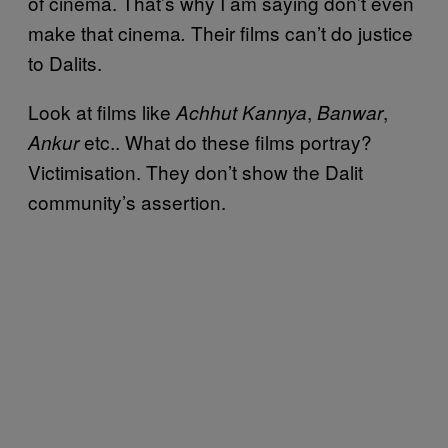
of cinema. That’s why I am saying don’t even
make that cinema
Their films can’t do justice
.
to Dalits.
Look at films like
,
,
Achhut Kannya
Banwar
etc.. What do these films portray?
Ankur
Victimisation. They don’t show the Dalit
community’s assertion.