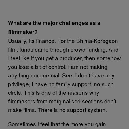
What are the major challenges as a
filmmaker?
Usually, its finance. For the Bhima-Koregaon
film, funds came through crowd-funding. And
I feel like if you get a producer, then somehow
you lose a bit of control. I am not making
anything commercial. See, I don’t have any
privilege, I have no family support, no such
circle. This is one of the reasons why
filmmakers from marginalised sections don’t
make films. There is no support system.
Sometimes I feel that the more you gain