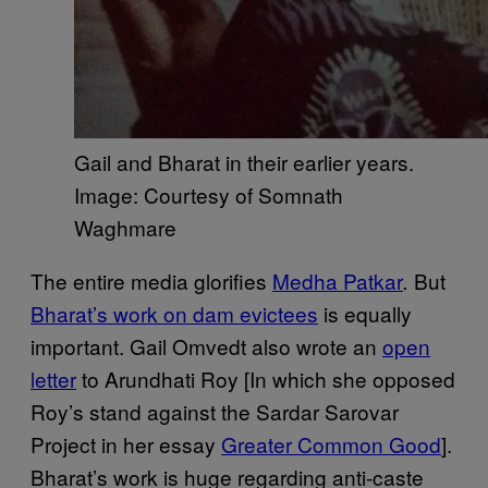
Gail and Bharat in their earlier years.
Image: Courtesy of Somnath
Waghmare
The entire media glorifies
Medha Patkar
But
.
Bharat’s work on dam evictees
is equally
important. Gail Omvedt also wrote an
open
letter
to Arundhati Roy [In which she opposed
Roy’s stand against the Sardar Sarovar
Project in her essay
Greater Common Good
].
Bharat’s work is huge regarding anti-caste