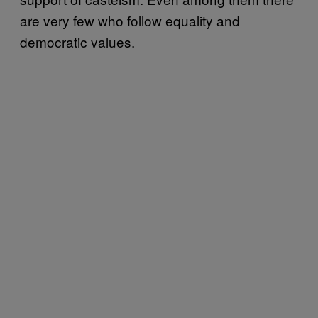
are very few who follow equality and
democratic values.