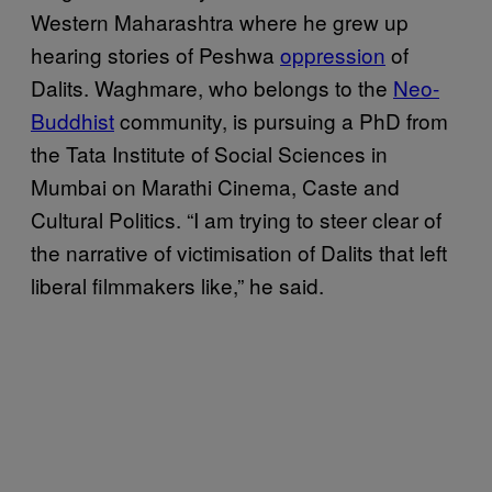
Western Maharashtra where he grew up
hearing stories of Peshwa
oppression
of
Dalits. Waghmare, who belongs to the
Neo-
Buddhist
community, is pursuing a PhD from
the Tata Institute of Social Sciences in
Mumbai on Marathi Cinema, Caste and
Cultural Politics. “I am trying to steer clear of
the narrative of victimisation of Dalits that left
liberal filmmakers like,” he said.