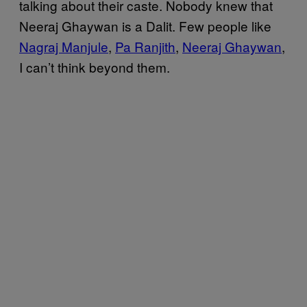
talking about their caste. Nobody knew that
Neeraj Ghaywan is a Dalit. Few people like
Nagraj Manjule
,
Pa Ranjith
,
Neeraj Ghaywan
,
I can’t think beyond them.