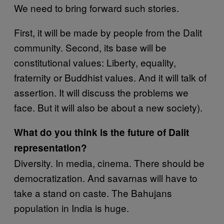
We need to bring forward such stories.
First, it will be made by people from the Dalit
community. Second, its base will be
constitutional values: Liberty, equality,
fraternity or Buddhist values. And it will talk of
assertion. It will discuss the problems we
face. But it will also be about a new society).
What do you think is the future of Dalit
representation?
Diversity. In media, cinema. There should be
democratization. And savarnas will have to
take a stand on caste. The Bahujans
population in India is huge.