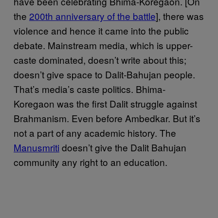
have been celebrating Bhima-Koregaon. [On
the
200th anniversary of the battle
], there was
violence and hence it came into the public
debate. Mainstream media, which is upper-
caste dominated, doesn’t write about this;
doesn’t give space to Dalit-Bahujan people.
That’s media’s caste politics. Bhima-
Koregaon was the first Dalit struggle against
Brahmanism. Even before Ambedkar. But it’s
not a part of any academic history. The
Manusmriti
doesn’t give the Dalit Bahujan
community any right to an education.