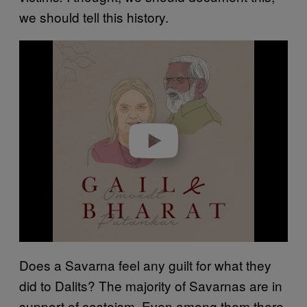
we should tell this history.
Play video
Does a Savarna feel any guilt for what they
did to Dalits? The majority of Savarnas are in
support of casteism. Even among them there