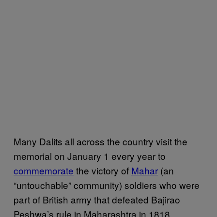
Many Dalits all across the country visit the
memorial on January 1 every year to
commemorate
the victory of
Mahar
(an
“untouchable” community) soldiers who were
part of British army that defeated Bajirao
Peshwa’s rule in Maharashtra in 1818.