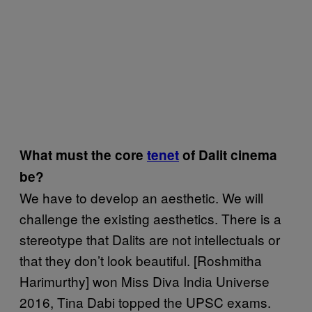
What must the core
tenet
of Dalit cinema
be?
We have to develop an aesthetic. We will
challenge the existing aesthetics. There is a
stereotype that Dalits are not intellectuals or
that they don’t look beautiful. [Roshmitha
Harimurthy] won Miss Diva India Universe
2016, Tina Dabi topped the UPSC exams.