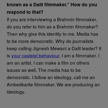
known as a Dalit filmmaker.” How do you
respond to that?
If you are interviewing a Brahmin filmmaker,
do you refer to him as a Brahmin filmmaker?
Then why give this identity to me. Media has
to be more democratic. Why do journalists
keep calling Jignesh Mewani a Dalit leader? It
is
your casteist behaviour
. I am a filmmaker. I
am an artist. I can make a film on others
issues as well. The media has to be
democratic. I follow an ideology, call me an
Ambedkarite filmmaker. We are producing an
ideology.