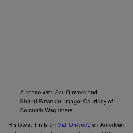
A scene with Gail Omvedt and
Bharat Patankar. Image: Courtesy of
Somnath Waghmare
His latest film is on
Gail Omvedt
, an American