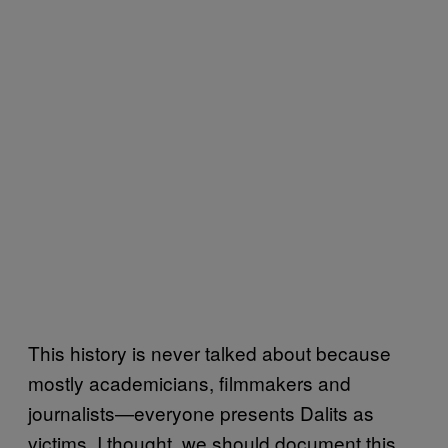
This history is never talked about because
mostly academicians, filmmakers and
journalists—everyone presents Dalits as
victims
I thought, we should document this,
.