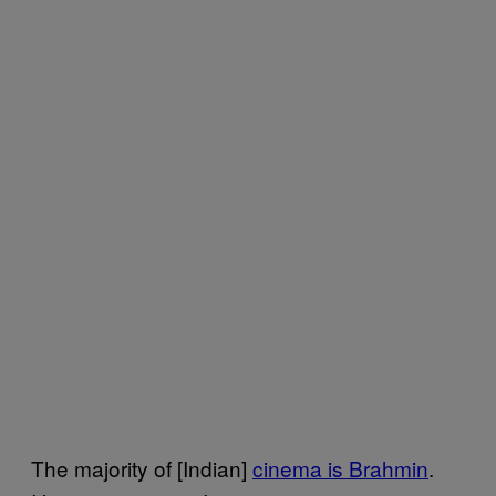
The majority of [Indian]
cinema is Brahmin
.