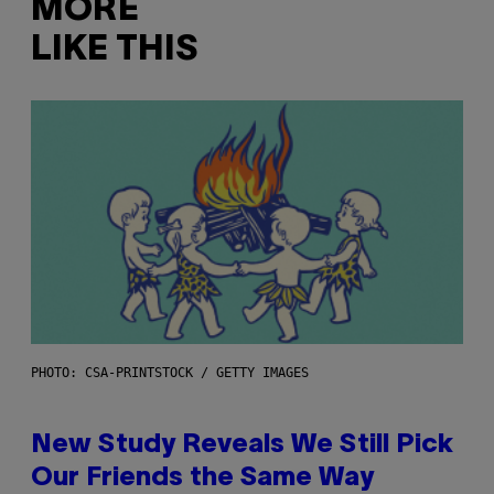
MORE
LIKE THIS
PHOTO: CSA-PRINTSTOCK / GETTY IMAGES
New Study Reveals We Still Pick
Our Friends the Same Way