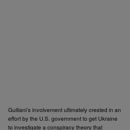
Guiliani’s involvement ultimately crested in an
effort by the U.S. government to get Ukraine
to investigate a conspiracy theory that