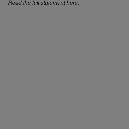
Read the full statement here: