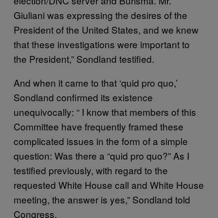
election/DNC server and Burisma. Mr.
Giuliani was expressing the desires of the
President of the United States, and we knew
that these investigations were important to
the President,” Sondland testified.
And when it came to that ‘quid pro quo,’
Sondland confirmed its existence
unequivocally: “ I know that members of this
Committee have frequently framed these
complicated issues in the form of a simple
question: Was there a “quid pro quo?” As I
testified previously, with regard to the
requested White House call and White House
meeting, the answer is yes,” Sondland told
Congress.