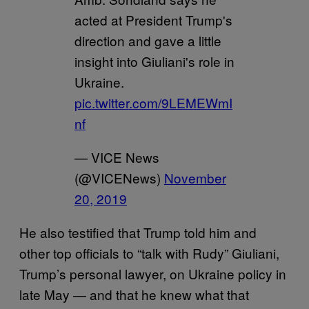
acted at President Trump's
direction and gave a little
insight into Giuliani's role in
Ukraine.
pic.twitter.com/9LEMEWmI
nf
— VICE News
(@VICENews)
November
20, 2019
He also testified that Trump told him and
other top officials to “talk with Rudy” Giuliani,
Trump’s personal lawyer, on Ukraine policy in
late May — and that he knew what that