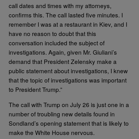
call dates and times with my attorneys,
confirms this. The call lasted five minutes. I
remember I was at a restaurant in Kiev, and I
have no reason to doubt that this
conversation included the subject of
investigations. Again, given Mr. Giuliani’s
demand that President Zelensky make a
public statement about investigations, I knew
that the topic of investigations was important
to President Trump.”
The call with Trump on July 26 is just one in a
number of troubling new details found in
Sondland’s opening statement that is likely to
make the White House nervous.