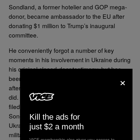
Sondland, a former hotelier and GOP mega-
donor, became ambassador to the EU after
donating $1 million to Trump’s inaugural
committee.
He conveniently forgot a number of key
moments in his involvement in Ukraine during
his original closed-door testimony, but has
×
been forced to revise his version of events
after others testified about what he said and
did. That includes an
addendum
his lawyer
filed to his earlier testimony, in which
Sondland admitted that he directly told
Kill the ads for
Ukrainian officials that they wouldn’t get
just $2 a month
military aid unless they made an
VICE membership also gives you access to