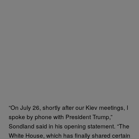
“On July 26, shortly after our Kiev meetings, I
spoke by phone with President Trump,”
Sondland said in his opening statement. “The
White House, which has finally shared certain