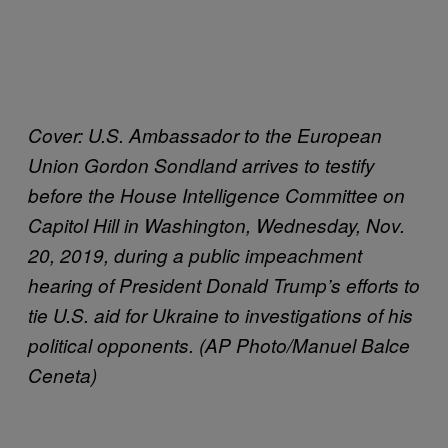
Cover:
U.S. Ambassador to the European
Union Gordon Sondland arrives to testify
before the House Intelligence Committee on
Capitol Hill in Washington, Wednesday, Nov.
20, 2019, during a public impeachment
hearing of President Donald Trump’s efforts to
tie U.S. aid for Ukraine to investigations of his
political opponents. (AP Photo/Manuel Balce
Ceneta)