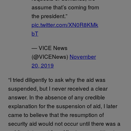
assume that’s coming from
the president.”
pic.twitter.com/XN0R8KMk
bT
— VICE News
(@VICENews)
November
20, 2019
“I tried diligently to ask why the aid was
suspended, but I never received a clear
answer. In the absence of any credible
explanation for the suspension of aid, I later
came to believe that the resumption of
security aid would not occur until there was a