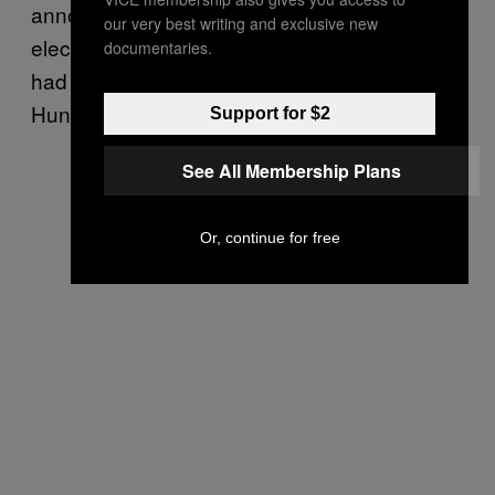
announcement of investigations into the 2016
our very best writing and exclusive new
election and Burisma, a gas company that
documentaries.
had former Vice President Joe Biden’s son
Hunter on its board.
Support for $2
See All Membership Plans
Or, continue for free