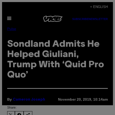
Skip
+ ENGLISH
to
Open
content
SUBSCRIBE
NEWSLETTER
Menu
Pulse
Sondland Admits He
Helped Giuliani,
Trump With ‘Quid Pro
Quo’
By
November 20, 2019, 10:14am
Cameron Joseph
Share: