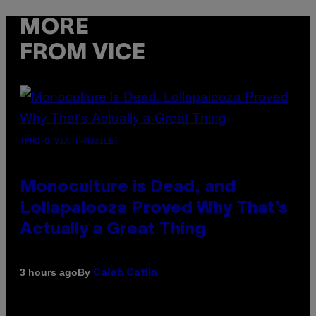
MORE
FROM VICE
(PHOTO VIA T-MOBILE)
Monoculture is Dead, and
Lollapalooza Proved Why That’s
Actually a Great Thing
By
3 hours ago
Caleb Catlin