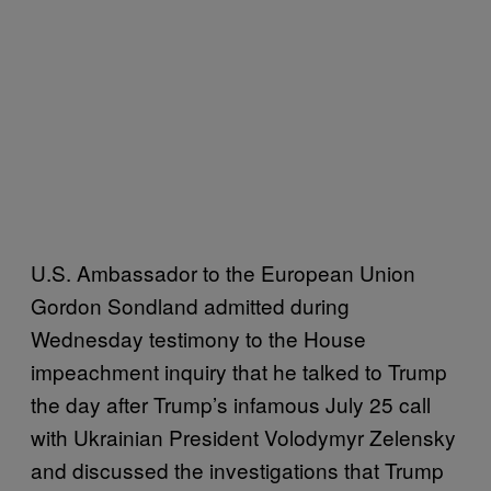
U.S. Ambassador to the European Union
Gordon Sondland admitted during
Wednesday testimony to the House
impeachment inquiry that he talked to Trump
the day after Trump’s infamous July 25 call
with Ukrainian President Volodymyr Zelensky
and discussed the investigations that Trump