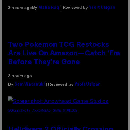
By
| Reviewed by
3 hours ago
Maha Haq
Ysolt Usigan
Two Pokemon TCG Restocks
Are Live On Amazon—Catch ‘Em
Before They’re Gone
3 hours ago
By
| Reviewed by
Sam Watanuki
Ysolt Usigan
SCREENSHOT: ARROWHEAD GAME STUDIOS
Helldivers 2 Officially Crossing