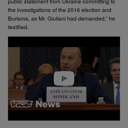
public statement from Ukraine committing to
the investigations of the 2016 election and
Burisma, as Mr. Giuliani had demanded,” he
testified.
P
l
a
y
v
i
d
e
o