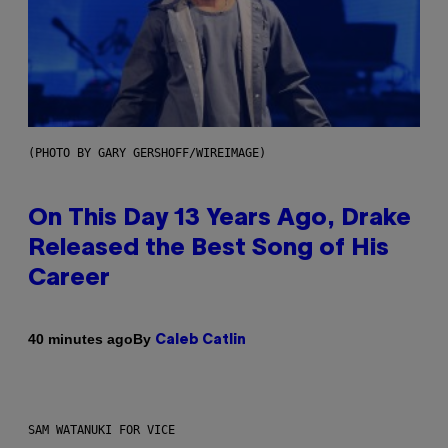
(PHOTO BY GARY GERSHOFF/WIREIMAGE)
On This Day 13 Years Ago, Drake
Released the Best Song of His
Career
By
40 minutes ago
Caleb Catlin
SAM WATANUKI FOR VICE