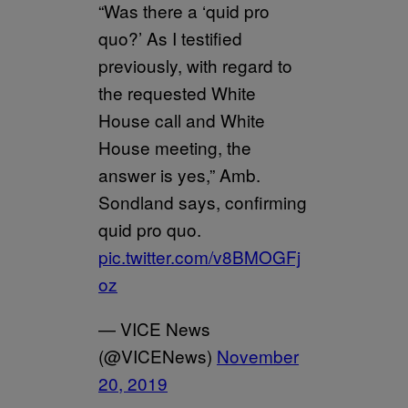
“Was there a ‘quid pro
quo?’ As I testified
previously, with regard to
the requested White
House call and White
House meeting, the
answer is yes,” Amb.
Sondland says, confirming
quid pro quo.
pic.twitter.com/v8BMOGFj
oz
— VICE News
(@VICENews)
November
20, 2019