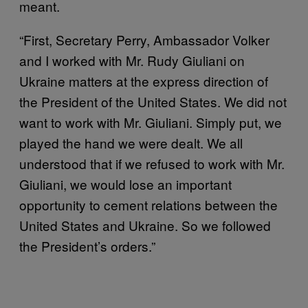
meant.
“First, Secretary Perry, Ambassador Volker
and I worked with Mr. Rudy Giuliani on
Ukraine matters at the express direction of
the President of the United States. We did not
want to work with Mr. Giuliani. Simply put, we
played the hand we were dealt. We all
understood that if we refused to work with Mr.
Giuliani, we would lose an important
opportunity to cement relations between the
United States and Ukraine. So we followed
the President’s orders.”