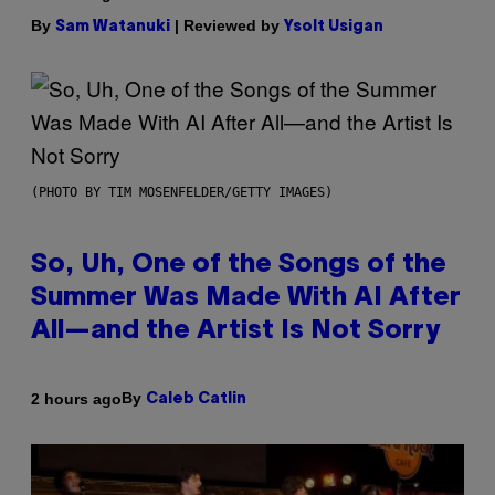
By
| Reviewed by
Sam Watanuki
Ysolt Usigan
(PHOTO BY TIM MOSENFELDER/GETTY IMAGES)
So, Uh, One of the Songs of the
Summer Was Made With AI After
All—and the Artist Is Not Sorry
By
2 hours ago
Caleb Catlin