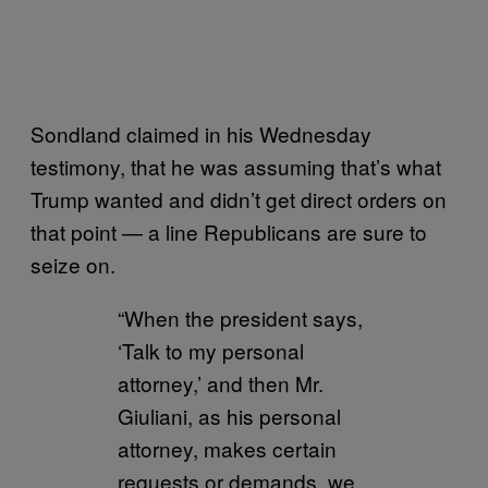
Sondland claimed in his Wednesday
testimony, that he was assuming that’s what
Trump wanted and didn’t get direct orders on
that point — a line Republicans are sure to
seize on.
“When the president says,
‘Talk to my personal
attorney,’ and then Mr.
Giuliani, as his personal
attorney, makes certain
requests or demands, we