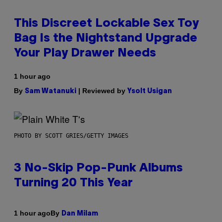
This Discreet Lockable Sex Toy
Bag Is the Nightstand Upgrade
Your Play Drawer Needs
1 hour ago
By
| Reviewed by
Sam Watanuki
Ysolt Usigan
PHOTO BY SCOTT GRIES/GETTY IMAGES
3 No-Skip Pop-Punk Albums
Turning 20 This Year
By
1 hour ago
Dan Milam