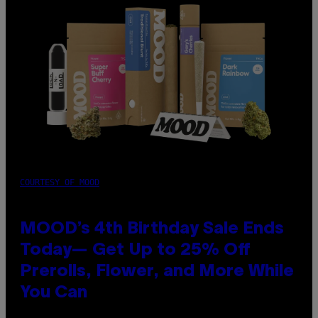
COURTESY OF MOOD
MOOD’s 4th Birthday Sale Ends
Today— Get Up to 25% Off
Prerolls, Flower, and More While
You Can