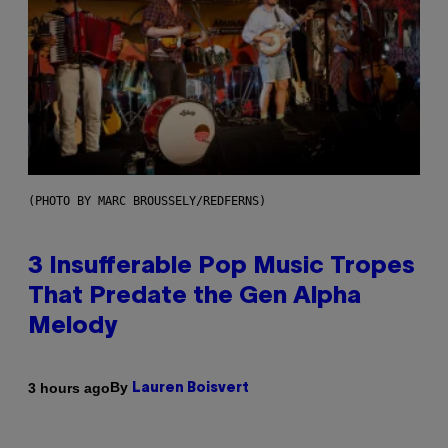
(PHOTO BY MARC BROUSSELY/REDFERNS)
3 Insufferable Pop Music Tropes
That Predate the Gen Alpha
Melody
By
3 hours ago
Lauren Boisvert