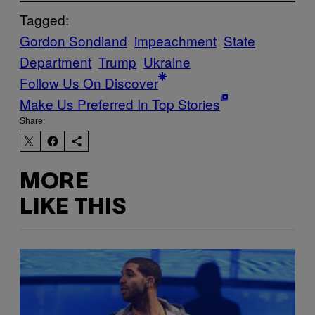
Tagged:
Gordon Sondland
impeachment
State
Department
Trump
Ukraine
Follow Us On Discover
Make Us Preferred In Top Stories
Share:
MORE
LIKE THIS