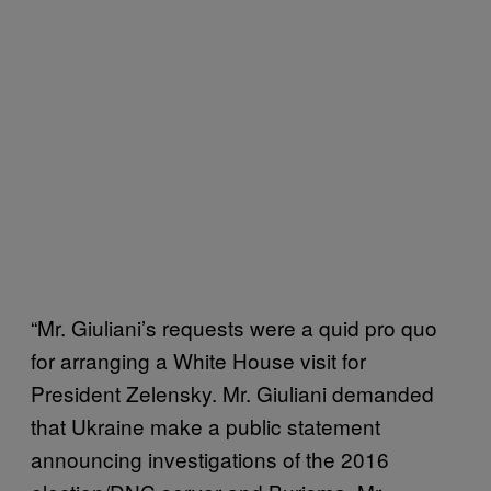
“Mr. Giuliani’s requests were a quid pro quo
for arranging a White House visit for
President Zelensky. Mr. Giuliani demanded
that Ukraine make a public statement
announcing investigations of the 2016