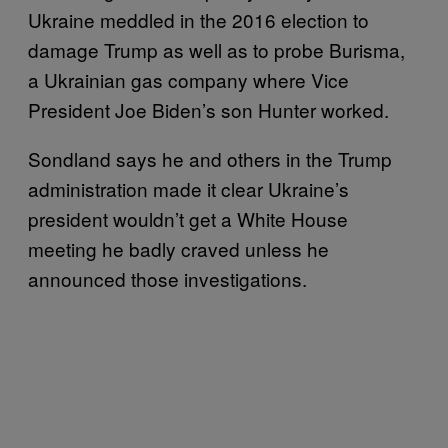
Ukraine meddled in the 2016 election to
damage Trump as well as to probe Burisma,
a Ukrainian gas company where Vice
President Joe Biden’s son Hunter worked.
Sondland says he and others in the Trump
administration made it clear Ukraine’s
president wouldn’t get a White House
meeting he badly craved unless he
announced those investigations.