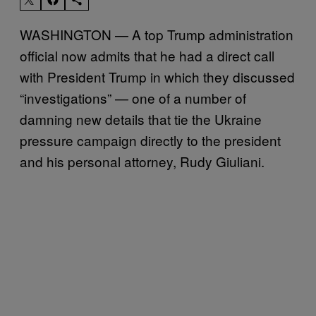
WASHINGTON — A top Trump administration
official now admits that he had a direct call
with President Trump in which they discussed
“investigations” — one of a number of
damning new details that tie the Ukraine
pressure campaign directly to the president
and his personal attorney, Rudy Giuliani.