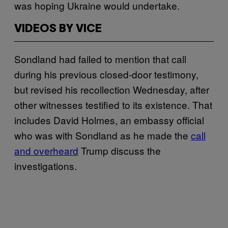
was hoping Ukraine would undertake.
VIDEOS BY VICE
Sondland had failed to mention that call
during his previous closed-door testimony,
but revised his recollection Wednesday, after
other witnesses testified to its existence. That
includes David Holmes, an embassy official
who was with Sondland as he made the
call
and overheard
Trump discuss the
investigations.