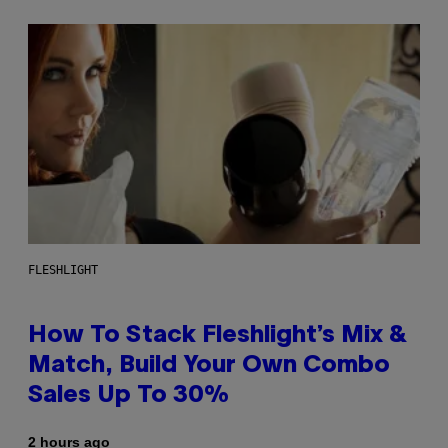
FLESHLIGHT
How To Stack Fleshlight’s Mix &
Match, Build Your Own Combo
Sales Up To 30%
2 hours ago