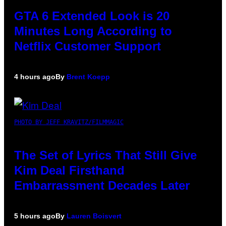
GTA 6 Extended Look is 20
Minutes Long According to
Netflix Customer Support
4 hours ago
By
Brent Koepp
PHOTO BY JEFF KRAVITZ/FILMMAGIC
The Set of Lyrics That Still Give
Kim Deal Firsthand
Embarrassment Decades Later
5 hours ago
By
Lauren Boisvert