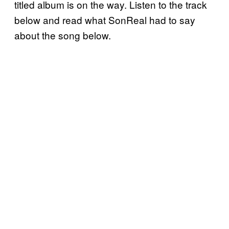
titled album is on the way.
Listen to the track
below and read what SonReal had to say
about the song below.