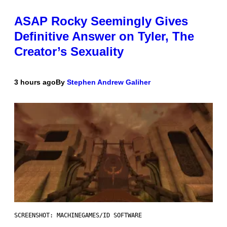
ASAP Rocky Seemingly Gives
Definitive Answer on Tyler, The
Creator’s Sexuality
3 hours ago
By
Stephen Andrew Galiher
SCREENSHOT: MACHINEGAMES/ID SOFTWARE