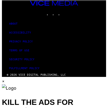
VICE
MEDIA
INSTAGRAM
TIKTOK
YOUTUBE
ABOUT
ACCESSIBILITY
PRIVACY POLICY
TERMS OF USE
SECURITY POLICY
FULFILLMENT POLICY
© 2026 VICE DIGITAL PUBLISHING, LLC
×
KILL THE ADS FOR