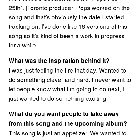
25th”. [Toronto producer] Pops worked on the
song and that’s obviously the date I started
tracking on. I’ve done like 18 versions of this
song so it’s kind of been a work in progress
for a while.
What was the inspiration behind it?
I was just feeling the fire that day. Wanted to
do something clever and hard. I never want to
let people know what I’m going to do next, I
just wanted to do something exciting.
What do you want people to take away
from this song and the upcoming album?
This song is just an appetizer. We wanted to