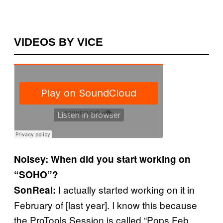
VIDEOS BY VICE
Noisey: When did you start working on
“SOHO”?
I actually started working on it in
SonReal:
February of [last year]. I know this because
the ProTools Session is called “Pops Feb