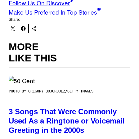
Follow Us On Discover
Make Us Preferred In Top Stories
Share:
MORE
LIKE THIS
PHOTO BY GREGORY BOJORQUEZ/GETTY IMAGES
3 Songs That Were Commonly
Used As a Ringtone or Voicemail
Greeting in the 2000s