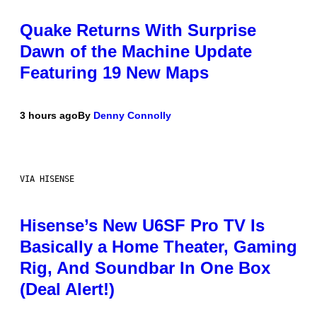
Quake Returns With Surprise
Dawn of the Machine Update
Featuring 19 New Maps
3 hours ago
By
Denny Connolly
VIA HISENSE
Hisense’s New U6SF Pro TV Is
Basically a Home Theater, Gaming
Rig, And Soundbar In One Box
(Deal Alert!)