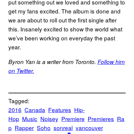
put something out we loved and something to
get my fans excited. The album is done and
we are about to roll out the first single after
this. Insanely excited to show the world what
we’ve been working on everyday the past
year.
Byron Yan is a writer from Toronto.
Follow him
on Twitter.
Tagged:
2016
Canada
Features
Hip-
Hop
Music
Noisey
Premiere
Premieres
Ra
p
Rapper
Soho
sonreal
vancouver