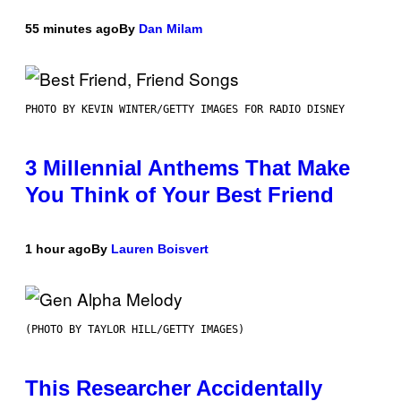
55 minutes ago
By
Dan Milam
PHOTO BY KEVIN WINTER/GETTY IMAGES FOR RADIO DISNEY
3 Millennial Anthems That Make
You Think of Your Best Friend
1 hour ago
By
Lauren Boisvert
(PHOTO BY TAYLOR HILL/GETTY IMAGES)
This Researcher Accidentally