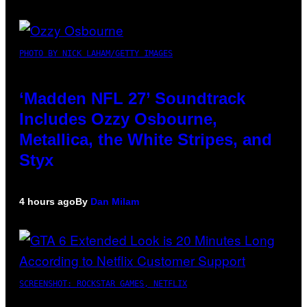
PHOTO BY NICK LAHAM/GETTY IMAGES
‘Madden NFL 27’ Soundtrack
Includes Ozzy Osbourne,
Metallica, the White Stripes, and
Styx
4 hours ago
By
Dan Milam
SCREENSHOT: ROCKSTAR GAMES, NETFLIX