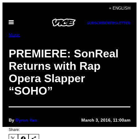
Skip
+ ENGLISH
to
Open
content
SUBSCRIBE
NEWSLETTER
Menu
Music
PREMIERE: SonReal
Returns with Rap
Opera Slapper
“SOHO”
By
Byron Yan
March 3, 2016, 11:00am
Share: