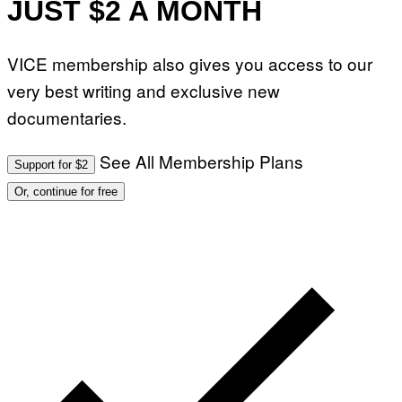
JUST $2 A MONTH
VICE membership also gives you access to our
very best writing and exclusive new
documentaries.
See All Membership Plans
Support for $2
Or, continue for free