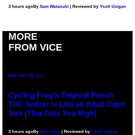
3 hours ago
By
Sam Watanuki
| Reviewed by
Ysolt Usigan
MORE
FROM VICE
MAHA HAQ FOR VICE
Cycling Frog’s Tropical Punch
THC Seltzer Is Like an Adult Capri
Sun (That Gets You High)
3 hours ago
By
Maha Haq
| Reviewed by
Ysolt Usigan