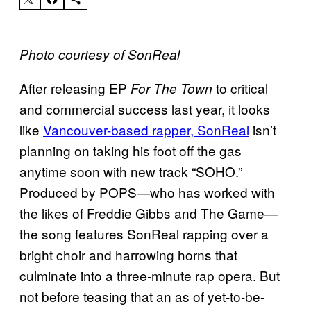
Photo courtesy of SonReal
After releasing EP
to critical
For The Town
and commercial success last year, it looks
like
Vancouver-based rapper, SonReal
isn’t
planning on taking his foot off the gas
anytime soon with new track “SOHO.”
Produced by POPS—who has worked with
the likes of Freddie Gibbs and The Game—
the song features SonReal rapping over
a
bright choir and
harrowing horns that
culminate into a three-minute rap opera. But
not before teasing that an as of yet-to-be-