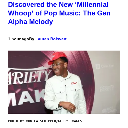
Discovered the New ‘Millennial
Whoop’ of Pop Music: The Gen
Alpha Melody
1 hour ago
By
Lauren Boisvert
PHOTO BY MONICA SCHIPPER/GETTY IMAGES