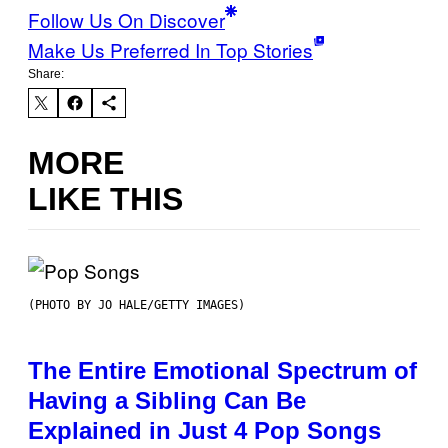
Follow Us On Discover
Make Us Preferred In Top Stories
Share:
MORE
LIKE THIS
(PHOTO BY JO HALE/GETTY IMAGES)
The Entire Emotional Spectrum of
Having a Sibling Can Be
Explained in Just 4 Pop Songs