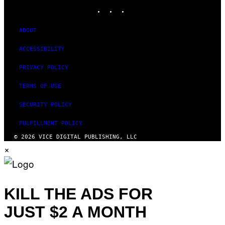
INSTAGRAM
TIKTOK
YOUTUBE
ABOUT
ACCESSIBILITY
PRIVACY POLICY
TERMS OF USE
SECURITY POLICY
FULFILLMENT POLICY
© 2026 VICE DIGITAL PUBLISHING, LLC
×
KILL THE ADS FOR
JUST $2 A MONTH