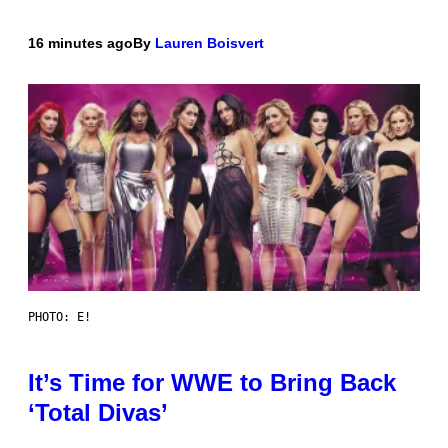
16 minutes ago
By
Lauren Boisvert
PHOTO: E!
It’s Time for WWE to Bring Back
‘Total Divas’