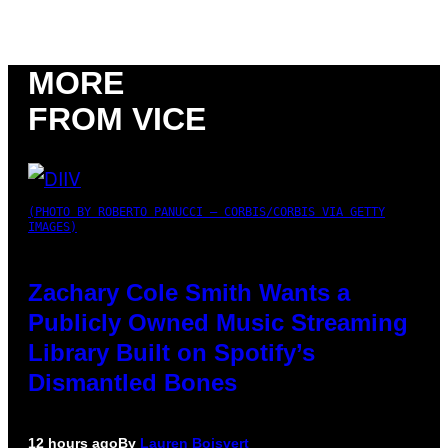
MORE
FROM VICE
(PHOTO BY ROBERTO PANUCCI – CORBIS/CORBIS VIA GETTY
IMAGES)
Zachary Cole Smith Wants a
Publicly Owned Music Streaming
Library Built on Spotify’s
Dismantled Bones
12 hours ago
By
Lauren Boisvert