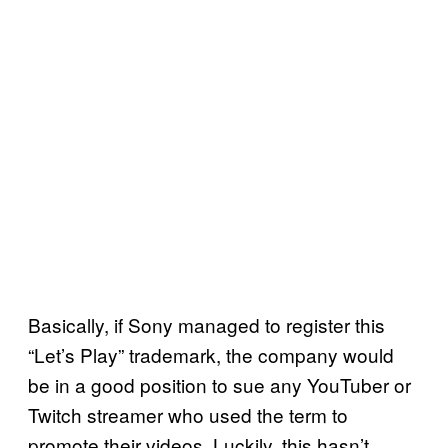
Basically, if Sony managed to register this
“Let’s Play” trademark, the company would
be in a good position to sue any YouTuber or
Twitch streamer who used the term to
promote their videos. Luckily, this hasn’t