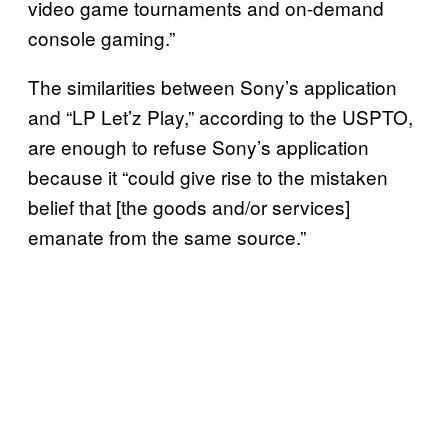
video game tournaments and on-demand
console gaming.”
The similarities between Sony’s application
and “LP Let’z Play,” according to the USPTO,
are enough to refuse Sony’s application
because it “could give rise to the mistaken
belief that [the goods and/or services]
emanate from the same source.”