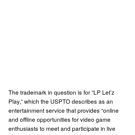
The trademark in question is for “LP Let’z
Play,” which the USPTO describes as an
entertainment service that provides “online
and offline opportunities for video game
enthusiasts to meet and participate in live