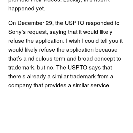
happened yet.
On December 29, the USPTO responded to
Sony’s request, saying that it would likely
refuse the application. I wish I could tell you it
would likely refuse the application because
that’s a ridiculous term and broad concept to
trademark, but no. The USPTO says that
there’s already a similar trademark from a
company that provides a similar service.