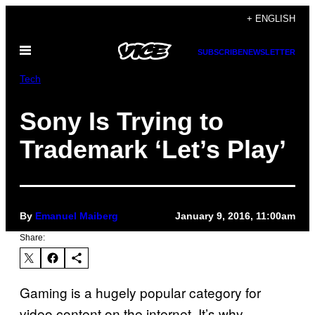
Skip
+ ENGLISH
to
Open
content
SUBSCRIBE
NEWSLETTER
Menu
Tech
Sony Is Trying to
Trademark ‘Let’s Play’
By
Emanuel Maiberg
January 9, 2016, 11:00am
Share:
Gaming is a hugely popular category for
video content on the internet. It’s why