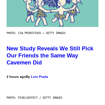
PHOTO: CSA-PRINTSTOCK / GETTY IMAGES
New Study Reveals We Still Pick
Our Friends the Same Way
Cavemen Did
2 hours ago
By
Luis Prada
PHOTO: PIXELSEFFECT / GETTY IMAGES