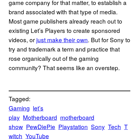
game company for that matter, to establish a
brand associated with that type of media.
Most game publishers already reach out to
existing Let’s Players to create sponsored
videos, or
just make their own
. But for Sony to
try and trademark a term and practice that
rose organically out of the gaming
community? That seems like an overstep.
Tagged:
Gaming
let’s
play
Motherboard
motherboard
show
PewDiePie
Playstation
Sony
Tech
T
witch
YouTube