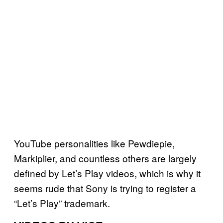
YouTube personalities like Pewdiepie,
Markiplier, and countless others are largely
defined by Let’s Play videos, which is why it
seems rude that Sony is trying to register a
“Let’s Play” trademark.