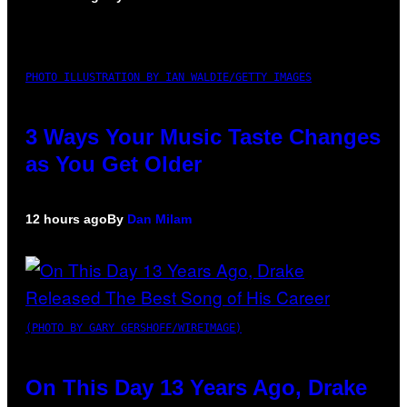
PHOTO ILLUSTRATION BY IAN WALDIE/GETTY IMAGES
3 Ways Your Music Taste Changes
as You Get Older
12 hours ago
By
Dan Milam
(PHOTO BY GARY GERSHOFF/WIREIMAGE)
On This Day 13 Years Ago, Drake