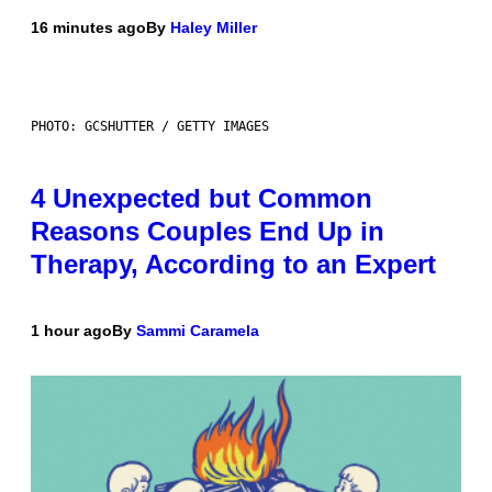
16 minutes ago
By
Haley Miller
PHOTO: GCSHUTTER / GETTY IMAGES
4 Unexpected but Common
Reasons Couples End Up in
Therapy, According to an Expert
1 hour ago
By
Sammi Caramela