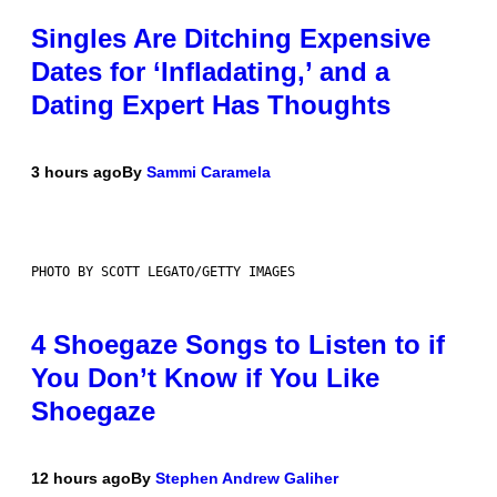
Singles Are Ditching Expensive
Dates for ‘Infladating,’ and a
Dating Expert Has Thoughts
3 hours ago
By
Sammi Caramela
PHOTO BY SCOTT LEGATO/GETTY IMAGES
4 Shoegaze Songs to Listen to if
You Don’t Know if You Like
Shoegaze
12 hours ago
By
Stephen Andrew Galiher