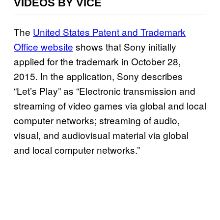
VIDEOS BY VICE
The
United States Patent and Trademark
Office website
shows that Sony initially
applied for the trademark in October 28,
2015. In the application, Sony describes
“Let’s Play” as “Electronic transmission and
streaming of video games via global and local
computer networks; streaming of audio,
visual, and audiovisual material via global
and local computer networks.”