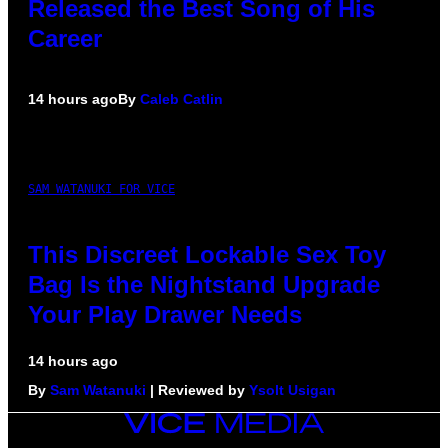
Released the Best Song of His
Career
14 hours ago
By
Caleb Catlin
SAM WATANUKI FOR VICE
This Discreet Lockable Sex Toy
Bag Is the Nightstand Upgrade
Your Play Drawer Needs
14 hours ago
By
Sam Watanuki
| Reviewed by
Ysolt Usigan
VICE
MEDIA