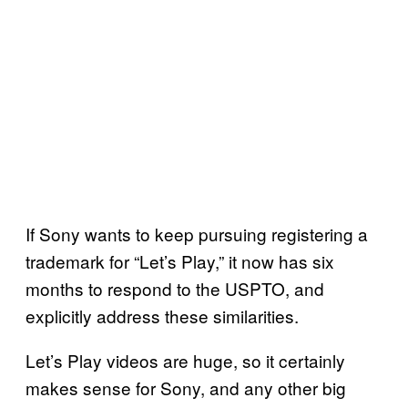
If Sony wants to keep pursuing registering a
trademark for “Let’s Play,” it now has six
months to respond to the USPTO, and
explicitly address these similarities.
Let’s Play videos are huge, so it certainly
makes sense for Sony, and any other big