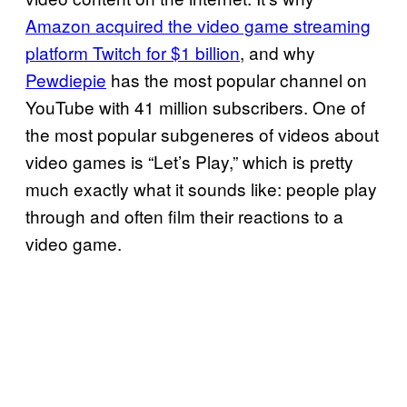
Amazon acquired the video game streaming
platform Twitch for $1 billion
, and why
Pewdiepie
has the most popular channel on
YouTube with 41 million subscribers. One of
the most popular subgeneres of videos about
video games is “Let’s Play,” which is pretty
much exactly what it sounds like: people play
through and often film their reactions to a
video game.