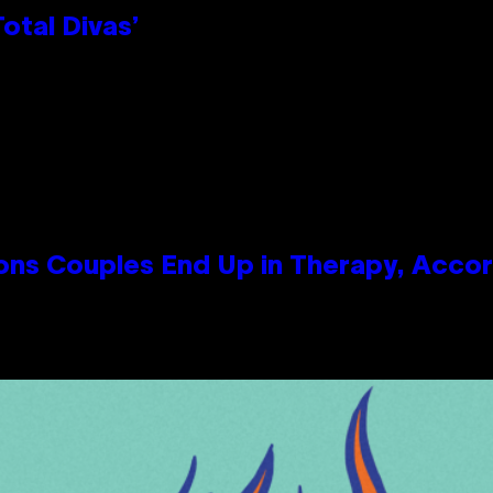
otal Divas’
s Couples End Up in Therapy, Accord