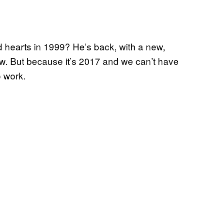
hearts in 1999? He’s back, with a new,
w. But because it’s 2017 and we can’t have
o work.