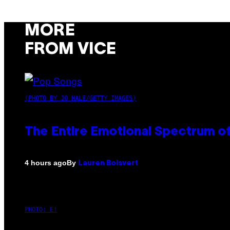
MORE
FROM VICE
(PHOTO BY JO HALE/GETTY IMAGES)
The Entire Emotional Spectrum of
By
4 hours ago
Lauren Boisvert
PHOTO: E!