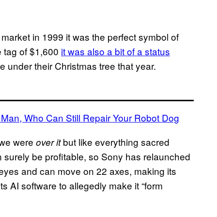
 market in 1999 it was the perfect symbol of
ce tag of $1,600
it was also a bit of a status
one under their Christmas tree that year.
Man, Who Can Still Repair Your Robot Dog
 we were
but like everything sacred
over it
n surely be profitable, so Sony has relaunched
eyes and can move on 22 axes, making its
s AI software to allegedly make it “form