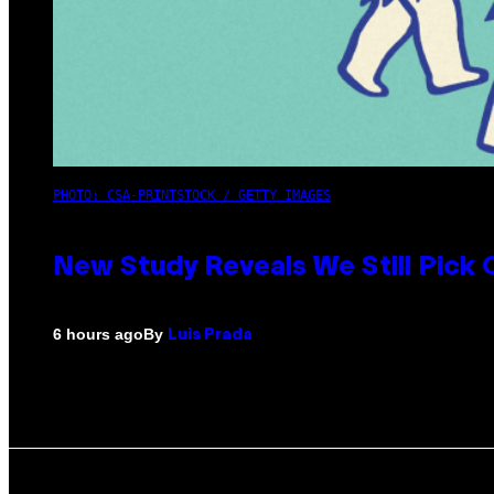
PHOTO: CSA-PRINTSTOCK / GETTY IMAGES
New Study Reveals We Still Pick
By
6 hours ago
Luis Prada