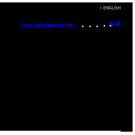
+ ENGLISH
Instagram
TikTok
YouTube
Google
Goog
Subscribe
Newsletter
Discove
Top
Posts