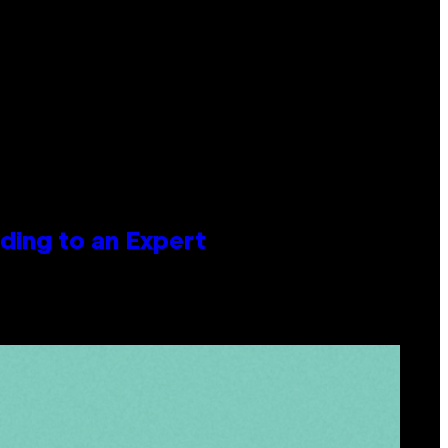
ing to an Expert