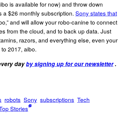
aibo is available for now) and throw down
es a $26 monthly subscription.
Sony states that
ibo,” and will allow your robo-canine to connect
es from the cloud, and to back up data. Just
itamins, razors, and everything else, even your
 to 2017, aibo.
 every day
by signing up for our newsletter
.
s
robots
Sony
subscriptions
Tech
Top Stories