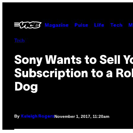
Skip
to
content
Open
Magazine
Pulse
Life
Tech
M
Menu
Tech
Sony Wants to Sell Y
Subscription to a R
Dog
By
November 1, 2017, 11:20am
Kaleigh Rogers