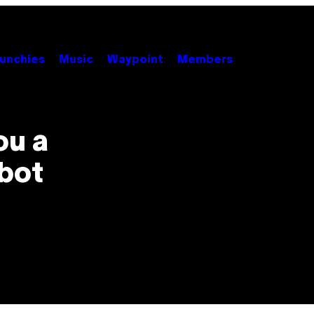
unchies
Music
Waypoint
Members
ou a
obot