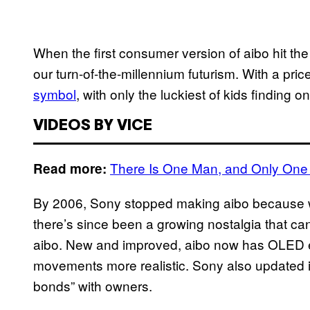
When the first consumer version of aibo hit the
our turn-of-the-millennium futurism. With a pri
symbol
, with only the luckiest of kids finding 
VIDEOS BY VICE
There Is One Man, and Only One 
Read more:
By 2006, Sony stopped making aibo because
there’s since been a growing nostalgia that ca
aibo. New and improved, aibo now has OLED 
movements more realistic. Sony also updated it
bonds” with owners.