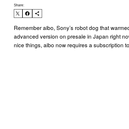
Share:
Remember aibo, Sony’s robot dog that warmed 
advanced version on presale in Japan right no
nice things, aibo now requires a subscription t