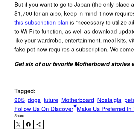
But if you want to go to Japan (the only place 
$1,700 for an aibo, keep in mind it now requir
this subscription plan
is “necessary to utilize a
to Wi-Fi to function, as well as download updat
like your wardrobe, entertainment, meal kits, v
fake pet now requires a subscription. Welcome
Get six of our favorite Motherboard stories
Tagged:
90S
dogs
future
Motherboard
Nostalgia
pet
Follow Us On Discover
Make Us Preferred In 
Share: