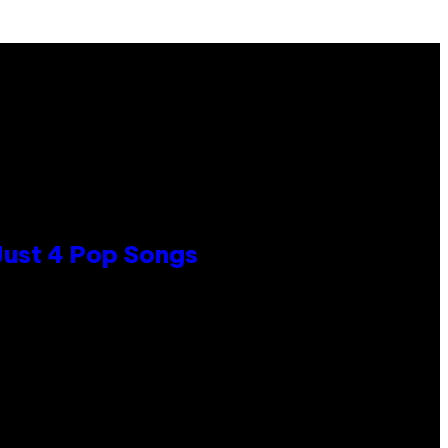
 Just 4 Pop Songs