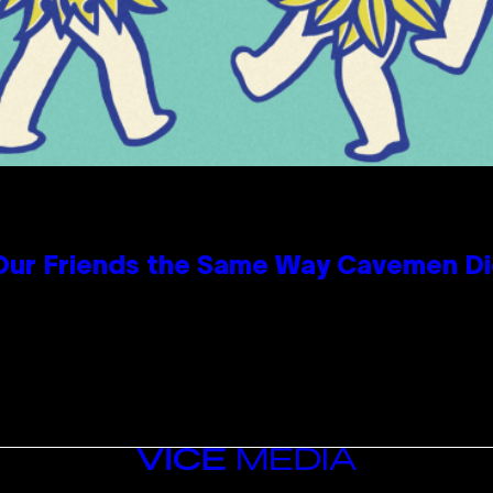
 Our Friends the Same Way Cavemen D
VICE
MEDIA