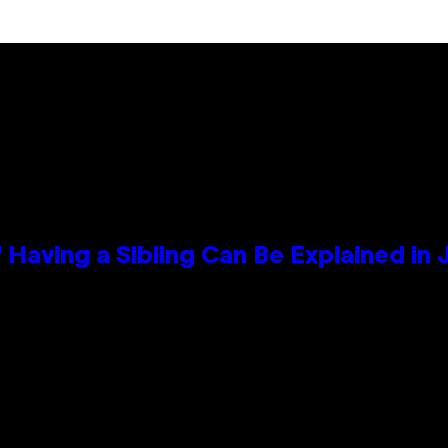
 Having a Sibling Can Be Explained in