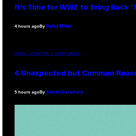
It’s Time for WWE to Bring Back ‘T
By
4 hours ago
Haley Miller
PHOTO: GCSHUTTER / GETTY IMAGES
4 Unexpected but Common Reason
By
5 hours ago
Sammi Caramela