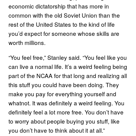
economic dictatorship that has more in
common with the old Soviet Union than the
rest of the United States to the kind of life
you’d expect for someone whose skills are
worth millions.
“You feel free,” Stanley said. “You feel like you
can live a normal life. It’s a weird feeling being
part of the NCAA for that long and realizing all
this stuff you could have been doing. They
make you pay for everything yourself and
whatnot. It was definitely a weird feeling. You
definitely feel a lot more free. You don’t have
to worry about people buying you stuff, like
you don’t have to think about it at all.”