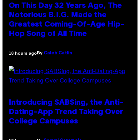
On This Day 32 Years Ago, The
Notorious B.I.G. Made the
Greatest Coming-Of-Age Hip-
Hop Song of All Time
By
18 hours ago
Caleb Catlin
Introducing SABSing, the Anti-
Dating-App Trend Taking Over
College Campuses