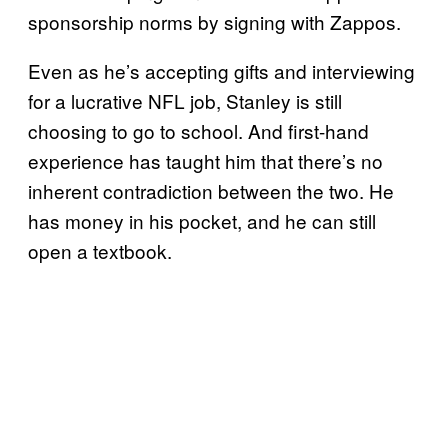
sponsorship norms by signing with Zappos.
Even as he’s accepting gifts and interviewing
for a lucrative NFL job, Stanley is still
choosing to go to school. And first-hand
experience has taught him that there’s no
inherent contradiction between the two. He
has money in his pocket, and he can still
open a textbook.