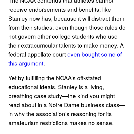
The NCAA contends that athletes cannot
receive endorsements and benefits, like
Stanley now has, because it will distract them
from their studies, even though those rules do
not govern other college students who use
their extracurricular talents to make money. A
federal appellate court
even bought some of
this argument
.
Yet by fulfilling the NCAA’s oft-stated
educational ideals, Stanley is a living,
breathing case study—the kind you might
read about in a Notre Dame business class—
in why the association’s reasoning for its
amateurism restrictions makes no sense.