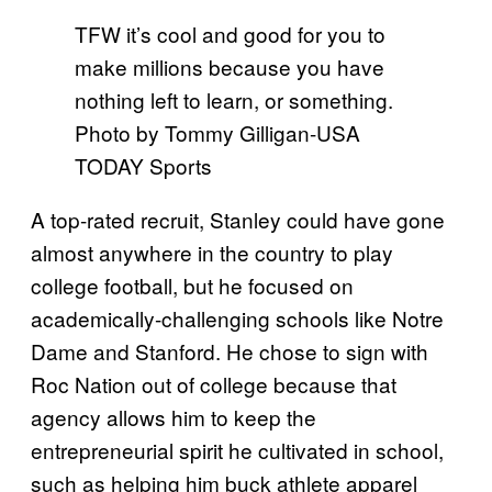
TFW it’s cool and good for you to
make millions because you have
nothing left to learn, or something.
Photo by Tommy Gilligan-USA
TODAY Sports
A top-rated recruit, Stanley could have gone
almost anywhere in the country to play
college football, but he focused on
academically-challenging schools like Notre
Dame and Stanford. He chose to sign with
Roc Nation out of college because that
agency allows him to keep the
entrepreneurial spirit he cultivated in school,
such as helping him buck athlete apparel