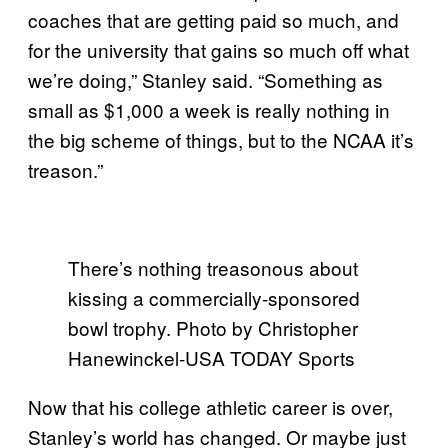
coaches that are getting paid so much, and
for the university that gains so much off what
we’re doing,” Stanley said. “Something as
small as $1,000 a week is really nothing in
the big scheme of things, but to the NCAA it’s
treason.”
There’s nothing treasonous about
kissing a commercially-sponsored
bowl trophy. Photo by Christopher
Hanewinckel-USA TODAY Sports
Now that his college athletic career is over,
Stanley’s world has changed. Or maybe just