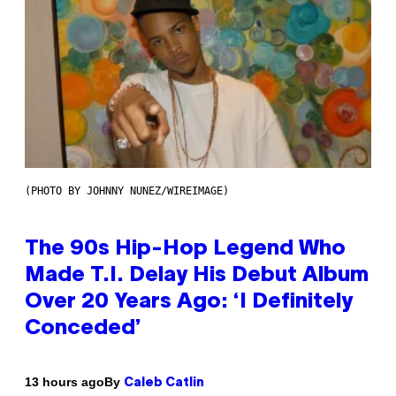
(PHOTO BY JOHNNY NUNEZ/WIREIMAGE)
The 90s Hip-Hop Legend Who
Made T.I. Delay His Debut Album
Over 20 Years Ago: ‘I Definitely
Conceded’
By
13 hours ago
Caleb Catlin