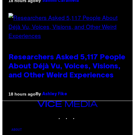
By
18 hours ago
Sammi Caramela
Researchers Asked 5,117 People
About Déjà Vu, Voices, Visions,
and Other Weird Experiences
By
18 hours ago
Ashley Fike
VICE
MEDIA
INSTAGRAM
TIKTOK
YOUTUBE
ABOUT