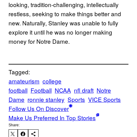
looking, tradition-challenging, intellectually
restless, seeking to make things better and
new. Naturally, Stanley was unable to fully
explore it until he was no longer making
money for Notre Dame.
Tagged:
amateurism
college
football
Football
NCAA
nfl draft
Notre
Dame
ronnie stanley
Sports
VICE Sports
Follow Us On Discover
Make Us Preferred In Top Stories
Share: