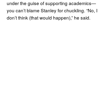
under the guise of supporting academics—
you can’t blame Stanley for chuckling. “No, I
don’t think (that would happen),” he said.