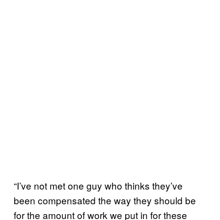
“I’ve not met one guy who thinks they’ve
been compensated the way they should be
for the amount of work we put in for these