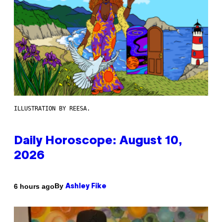
ILLUSTRATION BY REESA.
Daily Horoscope: August 10,
2026
By
6 hours ago
Ashley Fike