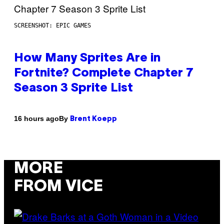
SCREENSHOT: EPIC GAMES
How Many Sprites Are in
Fortnite? Complete Chapter 7
Season 3 Sprite List
By
16 hours ago
Brent Koepp
MORE
FROM VICE