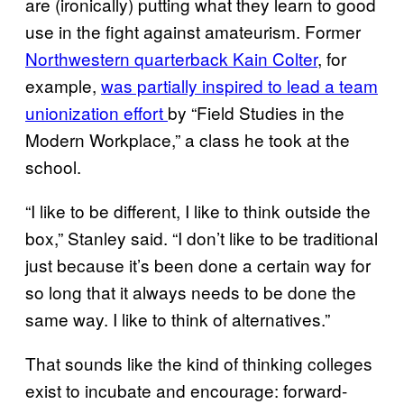
are (ironically) putting what they learn to good
use in the fight against amateurism. Former
Northwestern quarterback Kain Colter
, for
example,
was partially inspired to lead a team
unionization effort
by “Field Studies in the
Modern Workplace,” a class he took at the
school.
“I like to be different, I like to think outside the
box,” Stanley said. “I don’t like to be traditional
just because it’s been done a certain way for
so long that it always needs to be done the
same way. I like to think of alternatives.”
That sounds like the kind of thinking colleges
exist to incubate and encourage: forward-