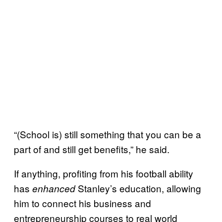
“(School is) still something that you can be a
part of and still get benefits,” he said.
If anything, profiting from his football ability
has
Stanley’s education, allowing
enhanced
him to connect his business and
entrepreneurship courses to real world