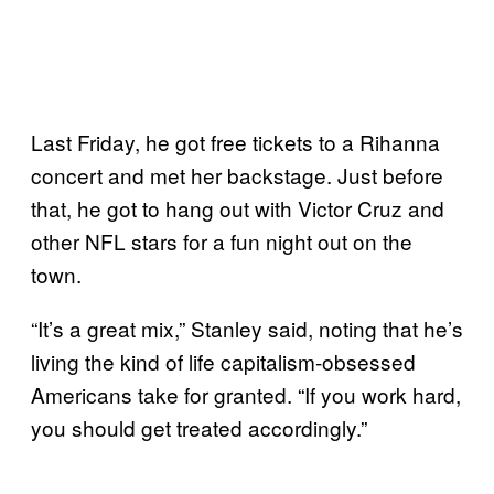
Last Friday, he got free tickets to a Rihanna
concert and met her backstage. Just before
that, he got to hang out with Victor Cruz and
other NFL stars for a fun night out on the
town.
“It’s a great mix,” Stanley said, noting that he’s
living the kind of life capitalism-obsessed
Americans take for granted. “If you work hard,
you should get treated accordingly.”