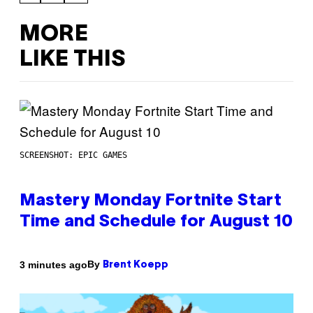
MORE
LIKE THIS
SCREENSHOT: EPIC GAMES
Mastery Monday Fortnite Start
Time and Schedule for August 10
By
3 minutes ago
Brent Koepp