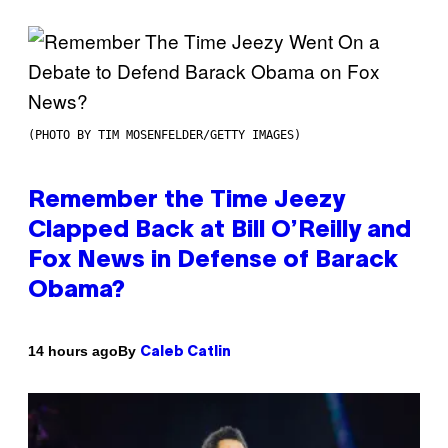
(PHOTO BY TIM MOSENFELDER/GETTY IMAGES)
Remember the Time Jeezy
Clapped Back at Bill O’Reilly and
Fox News in Defense of Barack
Obama?
By
14 hours ago
Caleb Catlin