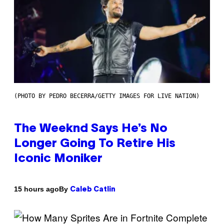
(PHOTO BY PEDRO BECERRA/GETTY IMAGES FOR LIVE NATION)
The Weeknd Says He’s No
Longer Going To Retire His
Iconic Moniker
By
15 hours ago
Caleb Catlin