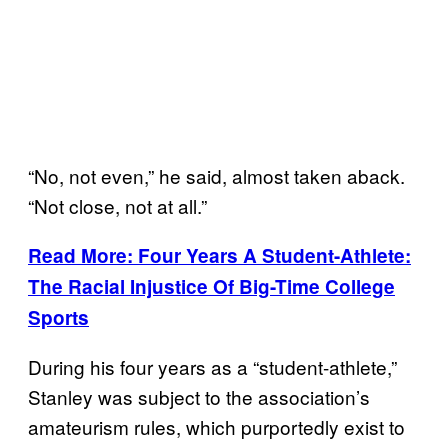
“No, not even,” he said, almost taken aback.
“Not close, not at all.”
Read More: Four Years A Student-Athlete:
The Racial Injustice Of Big-Time College
Sports
During his four years as a “student-athlete,”
Stanley was subject to the association’s
amateurism rules, which purportedly exist to