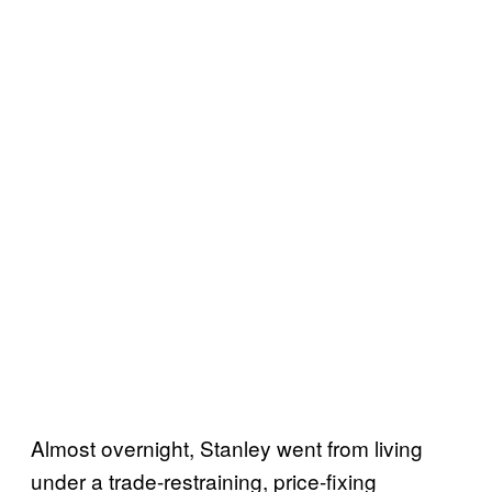
Almost overnight, Stanley went from living
under a trade-restraining, price-fixing