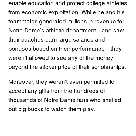
enable education and protect college athletes
from economic exploitation. While he and his
teammates generated millions in revenue for
Notre Dame’s athletic department—and saw
their coaches earn large salaries and
bonuses based on their performance—they
weren’t allowed to see any of the money
beyond the sticker price of their scholarships.
Moreover, they weren’t even permitted to
accept any gifts from the hundreds of
thousands of Notre Dame fans who shelled
out big bucks to watch them play.