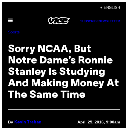
Skip
+ ENGLISH
to
Open
content
SUBSCRIBE
NEWSLETTER
Menu
Sports
Sorry NCAA, But
Notre Dame’s Ronnie
Stanley Is Studying
And Making Money At
The Same Time
By
April 25, 2016, 9:00am
Kevin Trahan