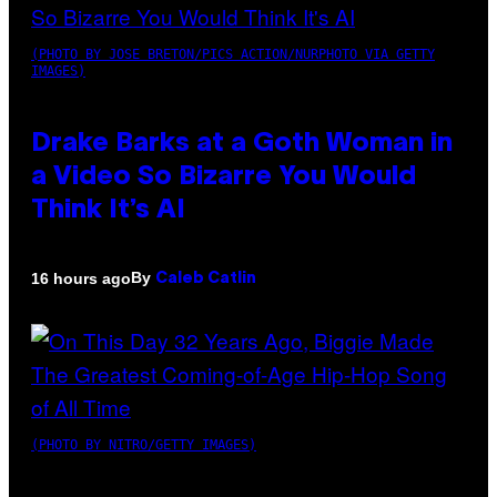
(PHOTO BY JOSE BRETON/PICS ACTION/NURPHOTO VIA GETTY
IMAGES)
Drake Barks at a Goth Woman in
a Video So Bizarre You Would
Think It’s AI
By
16 hours ago
Caleb Catlin
(PHOTO BY NITRO/GETTY IMAGES)