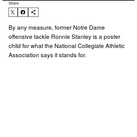
Share:
By any measure, former Notre Dame
offensive tackle Ronnie Stanley is a poster
child for what the National Collegiate Athletic
Association says it stands for.