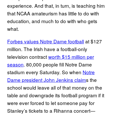
experience. And that, in turn, is teaching him
that NCAA amateurism has little to do with
education, and much to do with who gets
what.
Forbes values Notre Dame football
at $127
million. The Irish have a football-only
television contract
worth $15 million per
season
. 80,000 people fill Notre Dame
stadium every Saturday. So when
Notre
Dame president John Jenkins claim
s the
school would leave all of that money on the
table and downgrade its football program if it
were ever forced to let someone pay for
Stanley’s tickets to a Rihanna concert—