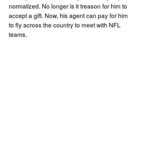
normalized. No longer is it treason for him to
accept a gift. Now, his agent can pay for him
to fly across the country to meet with NFL
teams.