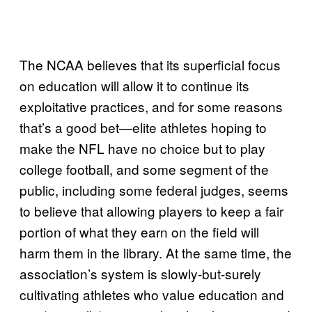
The NCAA believes that its superficial focus
on education will allow it to continue its
exploitative practices, and for some reasons
that’s a good bet—elite athletes hoping to
make the NFL have no choice but to play
college football, and some segment of the
public, including some federal judges, seems
to believe that allowing players to keep a fair
portion of what they earn on the field will
harm them in the library. At the same time, the
association’s system is slowly-but-surely
cultivating athletes who value education and