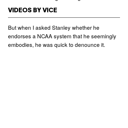
VIDEOS BY VICE
But when I asked Stanley whether he
endorses a NCAA system that he seemingly
embodies, he was quick to denounce it.