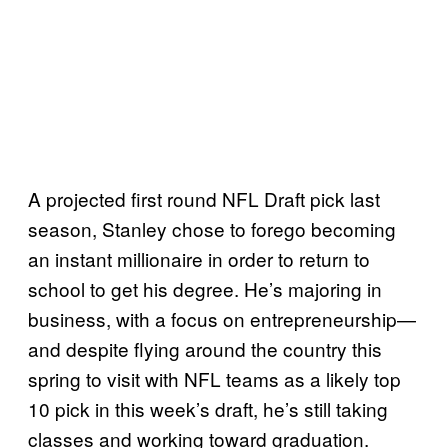
A projected first round NFL Draft pick last
season, Stanley chose to forego becoming
an instant millionaire in order to return to
school to get his degree. He’s majoring in
business, with a focus on entrepreneurship—
and despite flying around the country this
spring to visit with NFL teams as a likely top
10 pick in this week’s draft, he’s still taking
classes and working toward graduation.