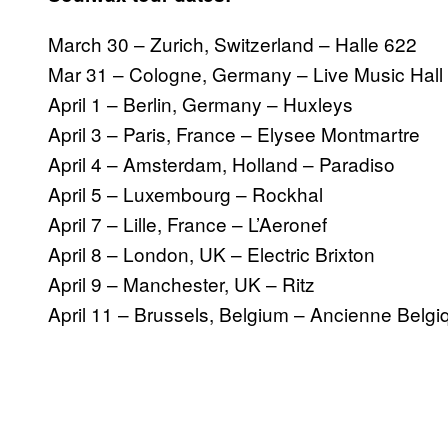
March 30 – Zurich, Switzerland – Halle 622
Mar 31 – Cologne, Germany – Live Music Hall
April 1 – Berlin, Germany – Huxleys
April 3 – Paris, France – Elysee Montmartre
April 4 – Amsterdam, Holland – Paradiso
April 5 – Luxembourg – Rockhal
April 7 – Lille, France – L’Aeronef
April 8 – London, UK – Electric Brixton
April 9 – Manchester, UK – Ritz
April 11 – Brussels, Belgium – Ancienne Belgi