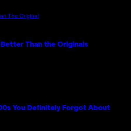
Better Than the Originals
0s You Definitely Forgot About