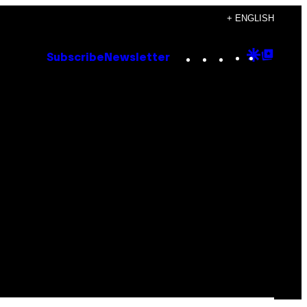
+ ENGLISH
Instagram
TikTok
YouTube
Google
Goog
Subscribe
Newsletter
Discove
Top
Posts