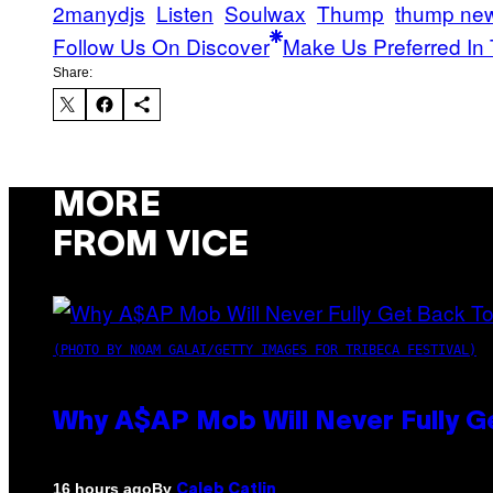
2manydjs
Listen
Soulwax
Thump
thump ne
Follow Us On Discover
Make Us Preferred In 
Share:
MORE
FROM VICE
(PHOTO BY NOAM GALAI/GETTY IMAGES FOR TRIBECA FESTIVAL)
Why A$AP Mob Will Never Fully G
By
16 hours ago
Caleb Catlin