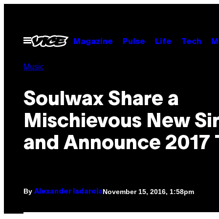
Skip
to
content
Open
Magazine
Pulse
Life
Tech
M
Menu
Music
Soulwax Share a
Mischievous New Si
and Announce 2017 
By
November 15, 2016, 1:58pm
Alexander Iadarola