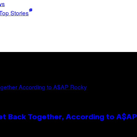
ws
Top Stories
et Back Together, According to A$A