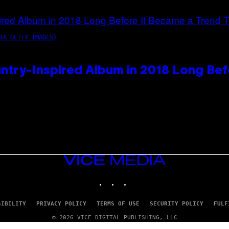
IA GETTY IMAGES)
ntry-Inspired Album in 2018 Long Bef
VICE
MEDIA
INSTAGRAM
TIKTOK
YOUTUBE
SIBILITY
PRIVACY POLICY
TERMS OF USE
SECURITY POLICY
FULF
© 2026 VICE DIGITAL PUBLISHING, LLC