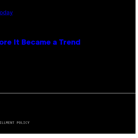
ore It Became a Trend
ILLMENT POLICY