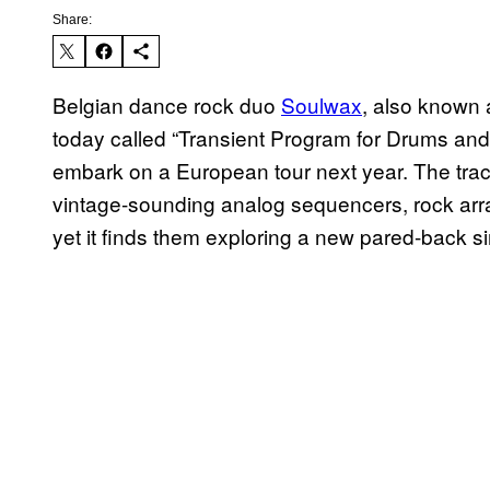
Share:
Belgian dance rock duo
Soulwax
, also known 
today called “Transient Program for Drums and
embark on a European tour next year. The track
vintage-sounding analog sequencers, rock arr
yet it finds them exploring a new pared-back sim