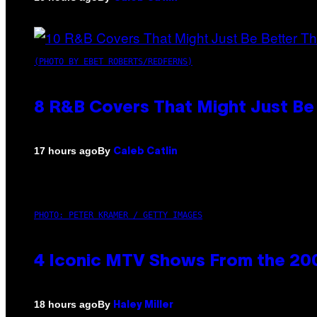
(PHOTO BY EBET ROBERTS/REDFERNS)
8 R&B Covers That Might Just Be 
By
17 hours ago
Caleb Catlin
PHOTO: PETER KRAMER / GETTY IMAGES
4 Iconic MTV Shows From the 200
By
18 hours ago
Haley Miller