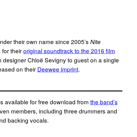
 under their own name since 2005’s
Nite
 for their
original soundtrack to the 2016 film
n designer Chloë Sevigny ‎to guest on a single
leased on their
Deewee
imprint
.
s available for free download from
the band’s
 seven members, including three drummers and
nd backing vocals.