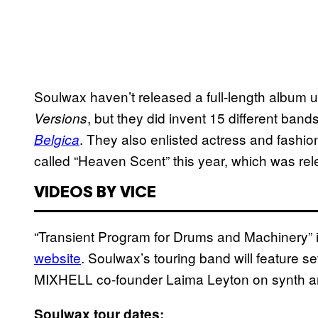
Soulwax haven’t released a full-length album
, but they did invent 15 different bands
Versions
. They also enlisted actress and fashio
Belgica
called “Heaven Scent” this year, which was re
VIDEOS BY VICE
“Transient Program for Drums and Machinery” i
website
. Soulwax’s touring band will feature
MIXHELL co-founder Laima Leyton on synth a
Soulwax tour dates: