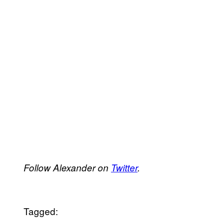
Follow Alexander on
Twitter
.
Tagged: