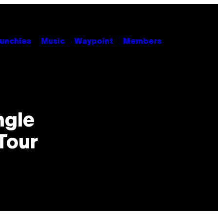
unchies
Music
Waypoint
Members
ngle
Tour