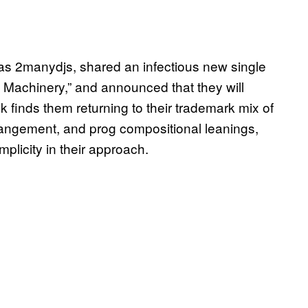
as 2manydjs, shared an infectious new single
 Machinery,” and announced that they will
 finds them returning to their trademark mix of
angement, and prog compositional leanings,
plicity in their approach.