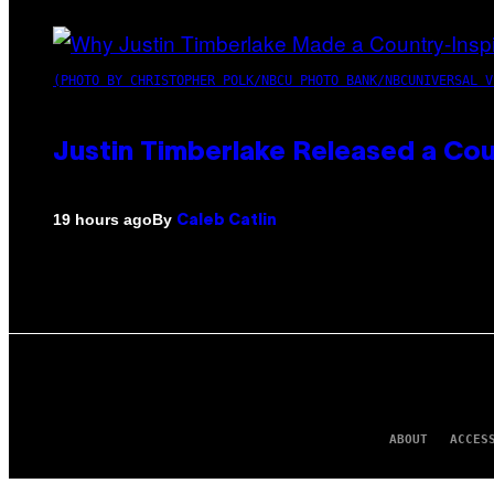
(PHOTO BY CHRISTOPHER POLK/NBCU PHOTO BANK/NBCUNIVERSAL V
Justin Timberlake Released a Cou
By
19 hours ago
Caleb Catlin
ABOUT
ACCES