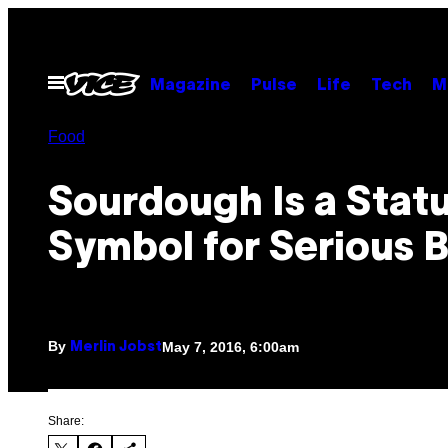
Skip
to
content
Open
Magazine
Pulse
Life
Tech
M
Menu
Food
Sourdough Is a Stat
Symbol for Serious 
By
May 7, 2016, 6:00am
Merlin Jobst
Share: