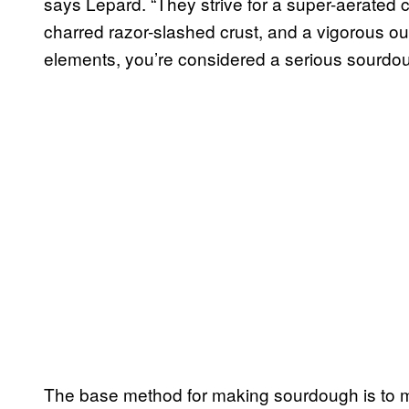
says Lepard. “They strive for a super-aerated c
charred razor-slashed crust, and a vigorous ou
elements, you’re considered a serious sourdou
The base method for making sourdough is to 