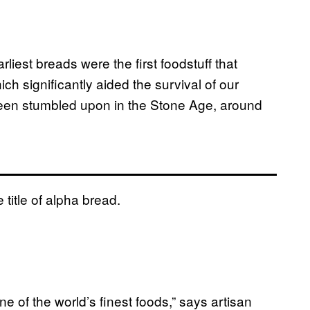
iest breads were the first foodstuff that
h significantly aided the survival of our
 been stumbled upon in the Stone Age, around
title of alpha bread.
ne of the world’s finest foods,” says artisan