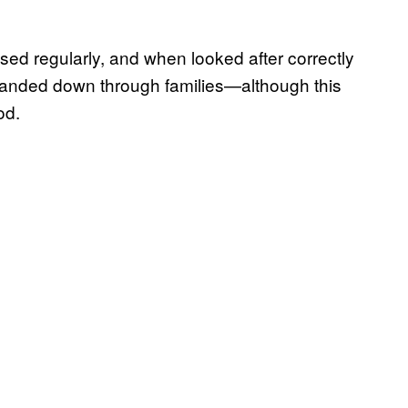
 used regularly, and when looked after correctly
n handed down through families—although this
od.