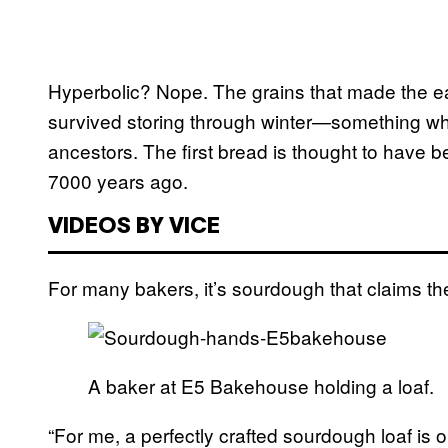
Hyperbolic? Nope. The grains that made the earl
survived storing through winter—something whic
ancestors. The first bread is thought to have
7000 years ago.
VIDEOS BY VICE
For many bakers, it’s sourdough that claims the 
A baker at E5 Bakehouse holding a loaf.
“For me, a perfectly crafted sourdough loaf is o