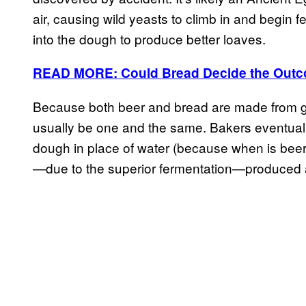
air, causing wild yeasts to climb in and begin
into the dough to produce better loaves.
READ MORE: Could Bread Decide the Outco
Because both beer and bread are made from gr
usually be one and the same. Bakers eventuall
dough in place of water (because when is beer 
—due to the superior fermentation—produced a 