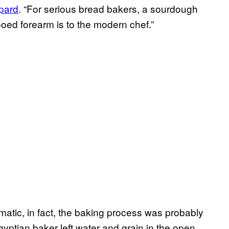
pard
. “For serious bread bakers, a sourdough
tooed forearm is to the modern chef.”
matic, in fact, the baking process was probably
gyptian baker left water and grain in the open