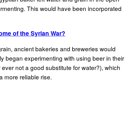
 fermenting. This would have been incorporated
me of the Syrian War?
ain, ancient bakeries and breweries would
y began experimenting with using beer in their
ever not a good substitute for water?), which
more reliable rise.