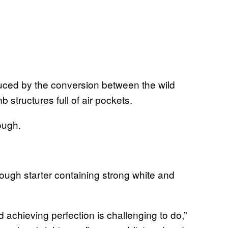
uced by the conversion between the wild
 structures full of air pockets.
ough.
ugh starter containing strong white and
d achieving perfection is challenging to do,”