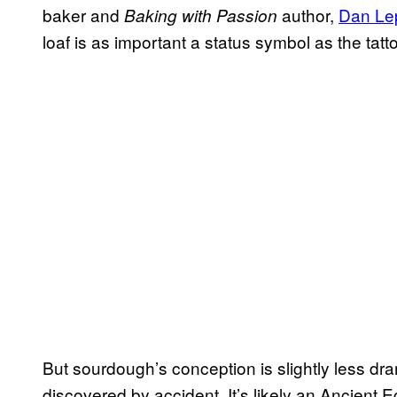
baker and
author,
Dan Le
Baking with Passion
loaf is as important a status symbol as the tat
But sourdough’s conception is slightly less dra
discovered by accident. It’s likely an Ancient E