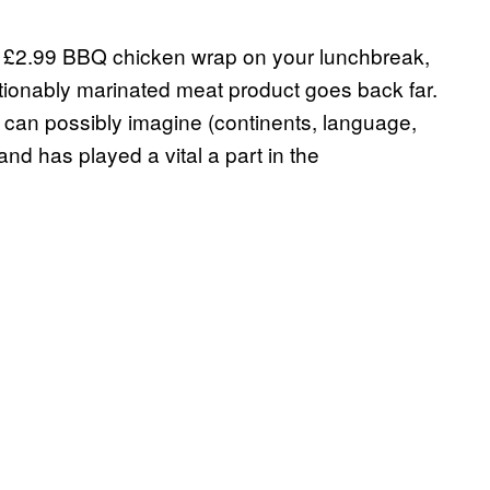
 a £2.99 BBQ chicken wrap on your lunchbreak,
stionably marinated meat product goes back far.
ou can possibly imagine (continents, language,
and has played a vital a part in the