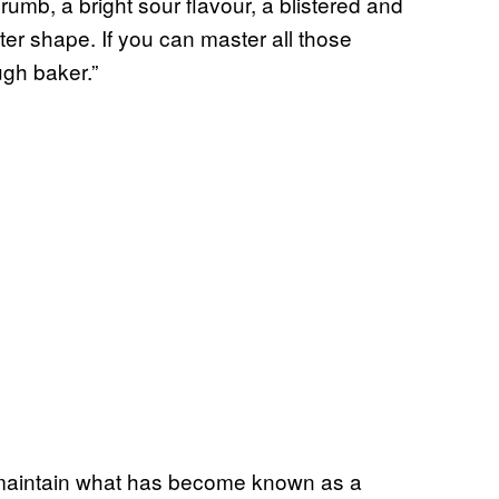
rumb, a bright sour flavour, a blistered and
ter shape. If you can master all those
gh baker.”
maintain what has become known as a