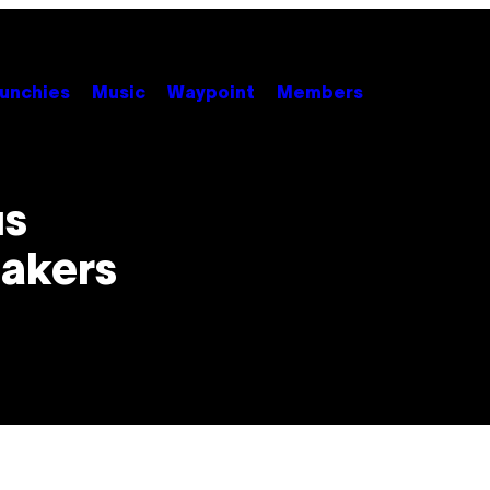
unchies
Music
Waypoint
Members
us
Bakers