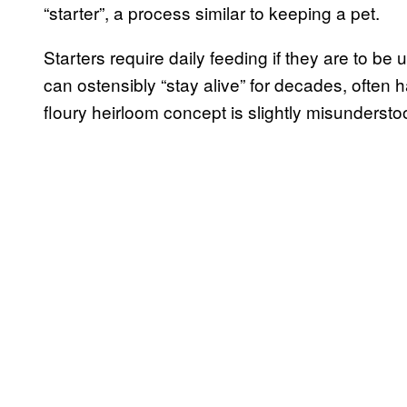
“starter”, a process similar to keeping a pet.
Starters require daily feeding if they are to be
can ostensibly “stay alive” for decades, ofte
floury heirloom concept is slightly misundersto