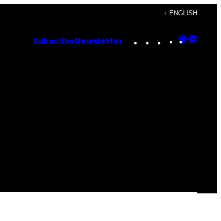
+ ENGLISH
Instagram
TikTok
YouTube
Google
Goog
Subscribe
Newsletter
Discove
Top
Posts