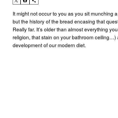
It might not occur to you as you sit munching
but the history of the bread encasing that que
Really far. It’s older than almost everything y
religion, that stain on your bathroom ceiling…) 
development of our modern diet.