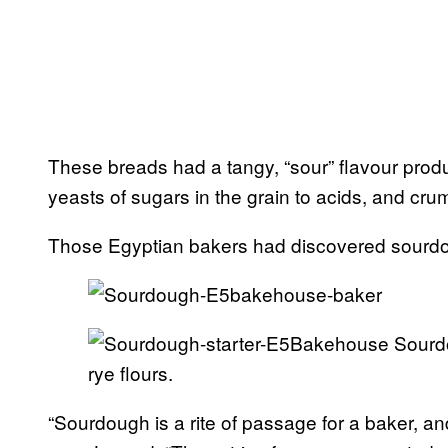
These breads had a tangy, “sour” flavour prod
yeasts of sugars in the grain to acids, and crumb
Those Egyptian bakers had discovered sourd
Sourdo
rye flours.
“Sourdough is a rite of passage for a baker, an