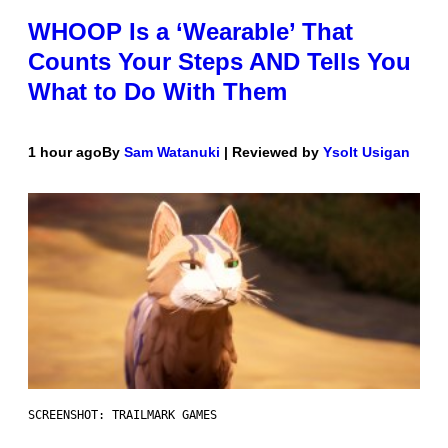
WHOOP Is a ‘Wearable’ That
Counts Your Steps AND Tells You
What to Do With Them
1 hour ago
By
Sam Watanuki
| Reviewed by
Ysolt Usigan
SCREENSHOT: TRAILMARK GAMES