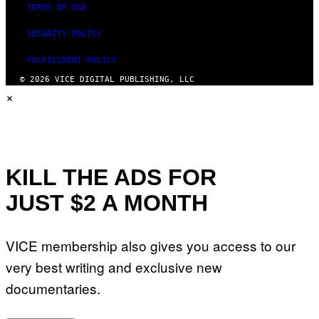
TERMS OF USE
SECURITY POLICY
FULFILLMENT POLICY
© 2026 VICE DIGITAL PUBLISHING, LLC
×
KILL THE ADS FOR
JUST $2 A MONTH
VICE membership also gives you access to our
very best writing and exclusive new
documentaries.