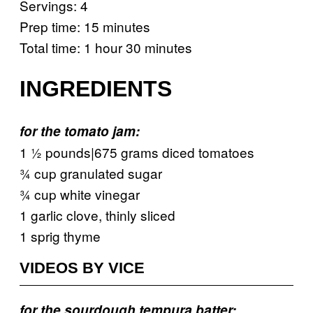
Servings: 4
Prep time: 15 minutes
Total time: 1 hour 30 minutes
INGREDIENTS
for the tomato jam:
1 ½ pounds|675 grams diced tomatoes
¾ cup granulated sugar
¾ cup white vinegar
1 garlic clove, thinly sliced
1 sprig thyme
VIDEOS BY VICE
for the sourdough tempura batter: