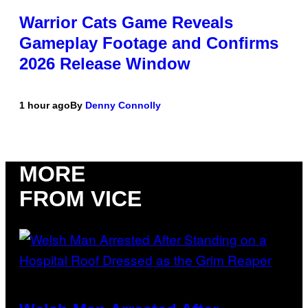
Warrior Cats Game Reveals
Gameplay Footage and Confirms
2026 Release Window
1 hour ago
By
Denny Connolly
MORE
FROM VICE