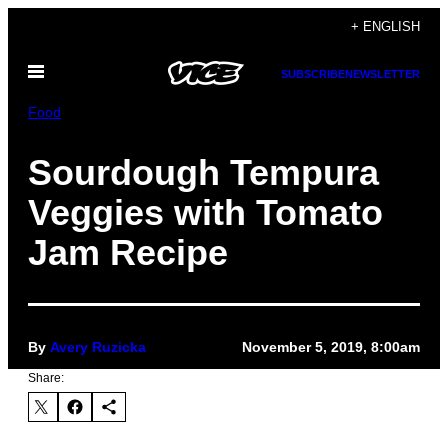
Skip
+ ENGLISH
to
Open
content
SUBSCRIBE
NEWSLETTER
Menu
Food
Sourdough Tempura
Veggies with Tomato
Jam Recipe
By
Avery Ruzicka
November 5, 2019, 8:00am
Share: