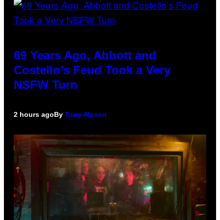
69 Years Ago, Abbott and
Costello’s Feud Took a Very
NSFW Turn
2 hours ago
By
Tony Alpsen