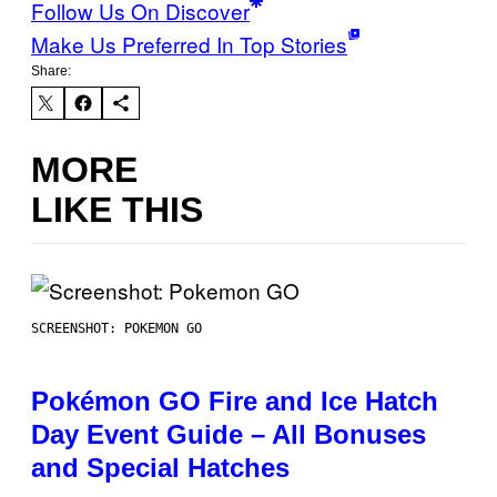
Follow Us On Discover
Make Us Preferred In Top Stories
Share:
MORE
LIKE THIS
SCREENSHOT: POKEMON GO
Pokémon GO Fire and Ice Hatch
Day Event Guide – All Bonuses
and Special Hatches