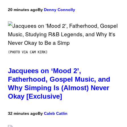
20 minutes ago
By
Denny Connolly
(PHOTO VIA CAM KIRK)
Jacquees on ‘Mood 2’,
Fatherhood, Gospel Music, and
Why Simping Is (Almost) Never
Okay [Exclusive]
32 minutes ago
By
Caleb Catlin