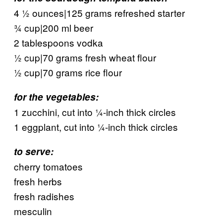
4 ½ ounces|125 grams refreshed starter
¾ cup|200 ml beer
2 tablespoons vodka
½ cup|70 grams fresh wheat flour
½ cup|70 grams rice flour
for the vegetables:
1 zucchini, cut into ¼-inch thick circles
1 eggplant, cut into ¼-inch thick circles
to serve:
cherry tomatoes
fresh herbs
fresh radishes
mesculin