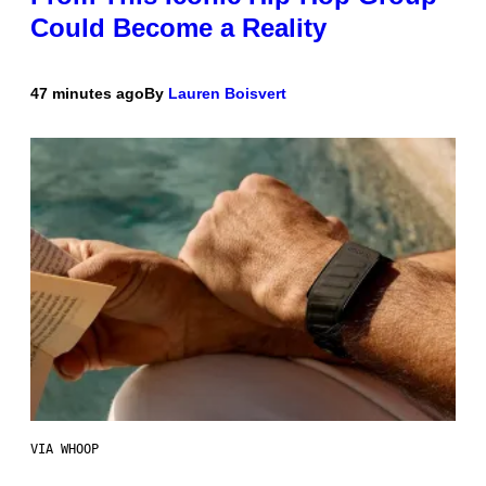
Could Become a Reality
47 minutes ago
By
Lauren Boisvert
VIA WHOOP