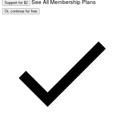
See All Membership Plans
Support for $2
Or, continue for free