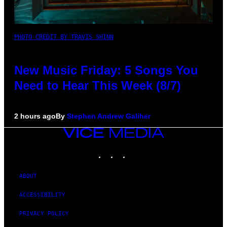
PHOTO CREDIT BY TRAVIS SHINN
New Music Friday: 5 Songs You
Need to Hear This Week (8/7)
2 hours ago
By
Stephen Andrew Galiher
VICE
MEDIA
INSTAGRAM
TIKTOK
YOUTUBE
ABOUT
ACCESSIBILITY
PRIVACY POLICY