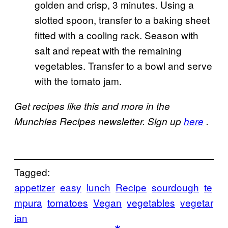
golden and crisp, 3 minutes. Using a
slotted spoon, transfer to a baking sheet
fitted with a cooling rack. Season with
salt and repeat with the remaining
vegetables. Transfer to a bowl and serve
with the tomato jam.
Get recipes like this and more in the
Munchies Recipes newsletter. Sign up
here
.
Tagged:
appetizer
easy
lunch
Recipe
sourdough
te
mpura
tomatoes
Vegan
vegetables
vegetar
ian