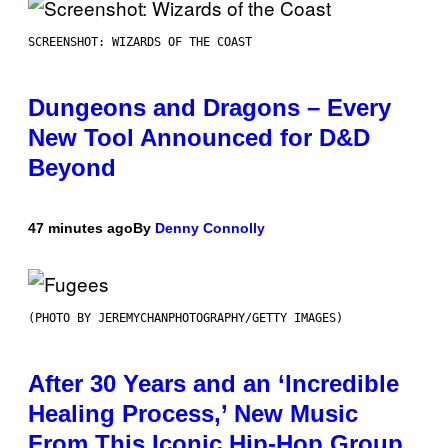
SCREENSHOT: WIZARDS OF THE COAST
Dungeons and Dragons – Every
New Tool Announced for D&D
Beyond
47 minutes ago
By
Denny Connolly
(PHOTO BY JEREMYCHANPHOTOGRAPHY/GETTY IMAGES)
After 30 Years and an ‘Incredible
Healing Process,’ New Music
From This Iconic Hip-Hop Group