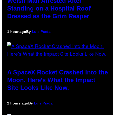
Welsh Man Arrested After
Standing on a Hospital Roof
Dressed as the Grim Reaper
1 hour ago
By
Luis Prada
A SpaceX Rocket Crashed Into the
Moon. Here’s What the Impact
Site Looks Like Now.
2 hours ago
By
Luis Prada