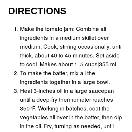
DIRECTIONS
Make the tomato jam: Combine all
ingredients in a medium skillet over
medium. Cook, stirring occasionally, until
thick, about 40 to 45 minutes. Set aside
to cool. Makes about 1 ½ cups|355 ml.
To make the batter, mix all the
ingredients together in a large bowl.
Heat 3-inches oil in a large saucepan
until a deep-fry thermometer reaches
350°F. Working in batches, coat the
vegetables all over in the batter, then dip
in the oil. Fry, turning as needed, until