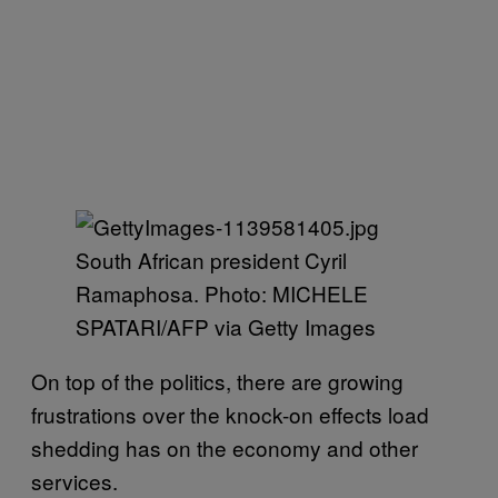
South African president Cyril
Ramaphosa. Photo: MICHELE
SPATARI/AFP via Getty Images
On top of the politics, there are growing
frustrations over the knock-on effects load
shedding has on the economy and other
services.