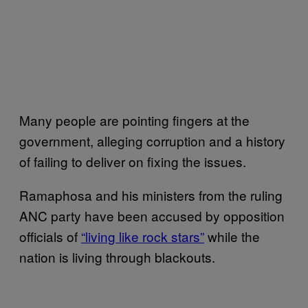
Many people are pointing fingers at the
government, alleging corruption and a history
of failing to deliver on fixing the issues.
Ramaphosa and his ministers from the ruling
ANC party have been accused by opposition
officials of
“living like rock stars”
while the
nation is living through blackouts.