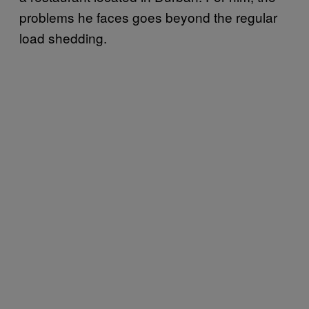
problems he faces goes beyond the regular
load shedding.