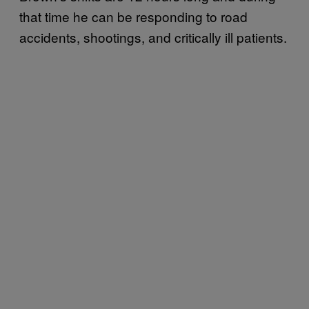
that time he can be responding to road
accidents, shootings, and critically ill patients.