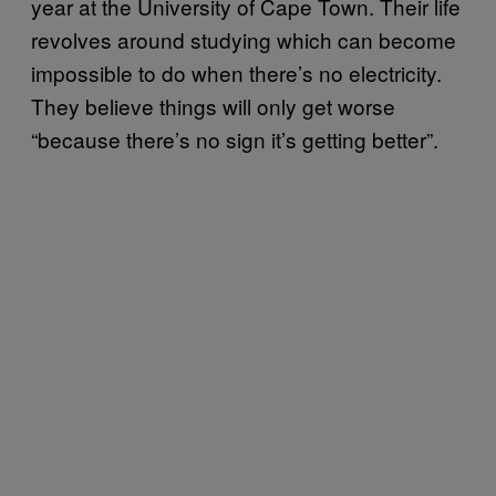
year at the University of Cape Town. Their life
revolves around studying which can become
impossible to do when there’s no electricity.
They believe things will only get worse
“because there’s no sign it’s getting better”.