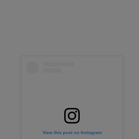
View this post on Instagram