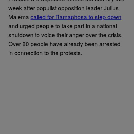
week after populist opposition leader Julius
Malema
called for Ramaphosa to step down
and urged people to take part in a national
shutdown to voice their anger over the crisis.
Over 80 people have already been arrested
in connection to the protests.