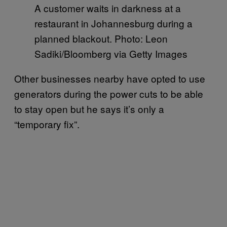
A customer waits in darkness at a
restaurant in Johannesburg during a
planned blackout. Photo: Leon
Sadiki/Bloomberg via Getty Images
Other businesses nearby have opted to use
generators during the power cuts to be able
to stay open but he says it’s only a
“temporary fix”.