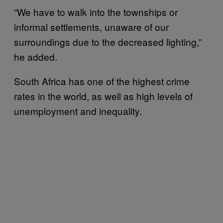
“We have to walk into the townships or
informal settlements, unaware of our
surroundings due to the decreased lighting,”
he added.
South Africa has one of the highest crime
rates in the world, as well as high levels of
unemployment and inequality.