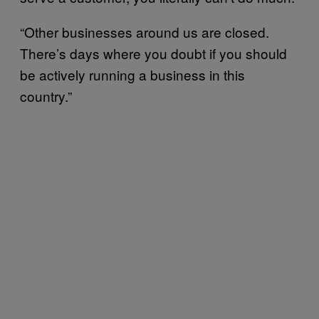
“Other businesses around us are closed.
There’s days where you doubt if you should
be actively running a business in this
country.”