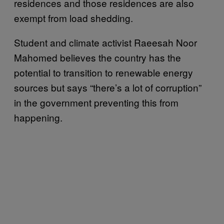
residences and those residences are also
exempt from load shedding.
Student and climate activist Raeesah Noor
Mahomed believes the country has the
potential to transition to renewable energy
sources but says “there’s a lot of corruption”
in the government preventing this from
happening.