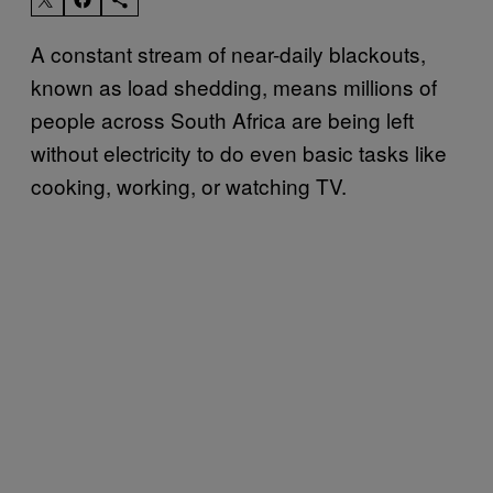
A constant stream of near-daily blackouts,
known as load shedding, means millions of
people across South Africa are being left
without electricity to do even basic tasks like
cooking, working, or watching TV.