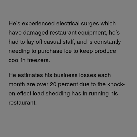
He’s experienced electrical surges which
have damaged restaurant equipment, he’s
had to lay off casual staff, and is constantly
needing to purchase ice to keep produce
cool in freezers.
He estimates his business losses each
month are over 20 percent due to the knock-
on effect load shedding has in running his
restaurant.