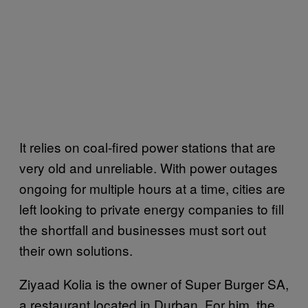
It relies on coal-fired power stations that are
very old and unreliable. With power outages
ongoing for multiple hours at a time, cities are
left looking to private energy companies to fill
the shortfall and businesses must sort out
their own solutions.
Ziyaad Kolia is the owner of Super Burger SA,
a restaurant located in Durban. For him, the