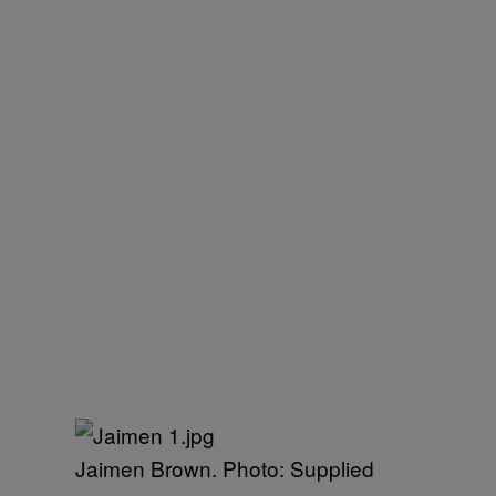
Jaimen Brown. Photo: Supplied