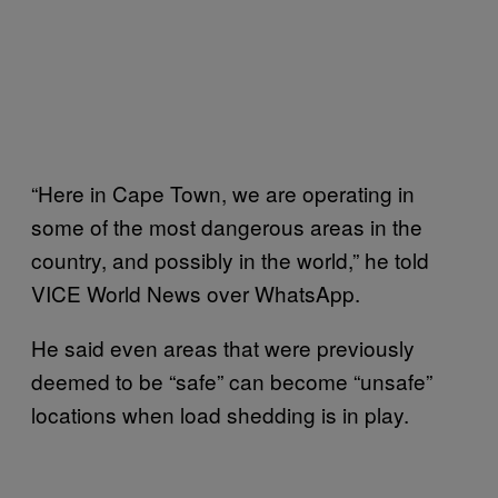
“Here in Cape Town, we are operating in
some of the most dangerous areas in the
country, and possibly in the world,” he told
VICE World News over WhatsApp.
He said even areas that were previously
deemed to be “safe” can become “unsafe”
locations when load shedding is in play.