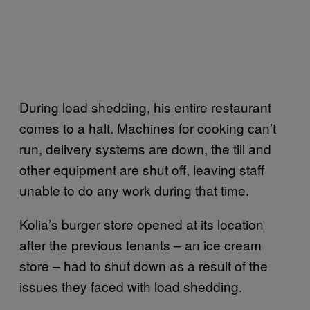
During load shedding, his entire restaurant
comes to a halt. Machines for cooking can’t
run, delivery systems are down, the till and
other equipment are shut off, leaving staff
unable to do any work during that time.
Kolia’s burger store opened at its location
after the previous tenants – an ice cream
store – had to shut down as a result of the
issues they faced with load shedding.