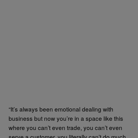
“It’s always been emotional dealing with
business but now you’re in a space like this
where you can’t even trade, you can’t even
serve a customer, you literally can’t do much.