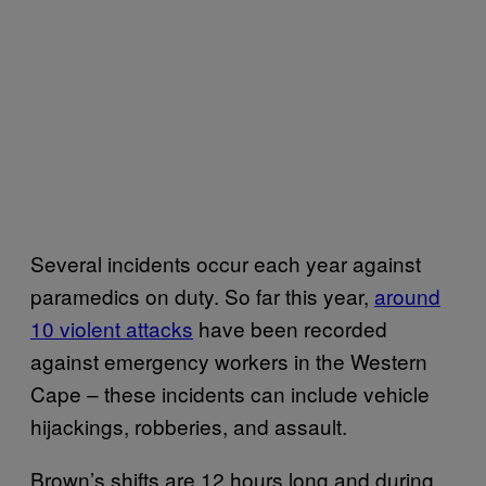
Several incidents occur each year against
paramedics on duty. So far this year,
around
10 violent attacks
have been recorded
against emergency workers in the Western
Cape – these incidents can include vehicle
hijackings, robberies, and assault.
Brown’s shifts are 12 hours long and during