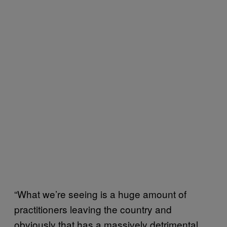
“What we’re seeing is a huge amount of
practitioners leaving the country and
obviously that has a massively detrimental