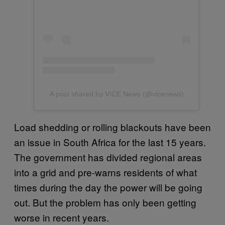
A post shared by VICE News (@vicenews)
Load shedding or rolling blackouts have been
an issue in South Africa for the last 15 years.
The government has divided regional areas
into a grid and pre-warns residents of what
times during the day the power will be going
out. But the problem has only been getting
worse in recent years.