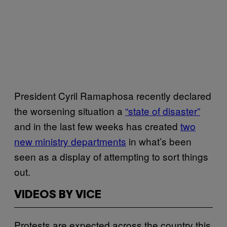
President Cyril Ramaphosa recently declared
the worsening situation a
“state of disaster”
and in the last few weeks has created
two
new ministry departments
in what’s been
seen as a display of attempting to sort things
out.
VIDEOS BY VICE
Protests are expected across the country this