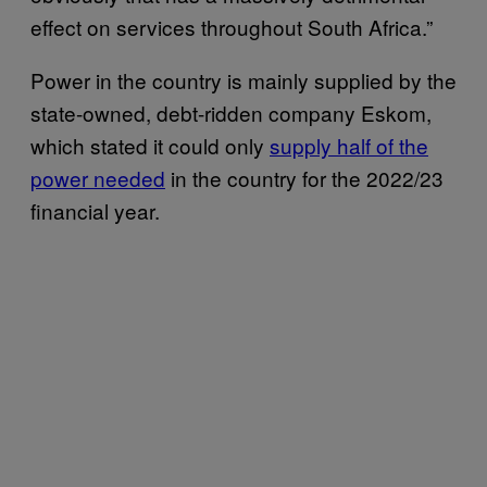
effect on services throughout South Africa.”
Power in the country is mainly supplied by the
state-owned, debt-ridden company Eskom,
which stated it could only
supply half of the
power needed
in the country for the 2022/23
financial year.