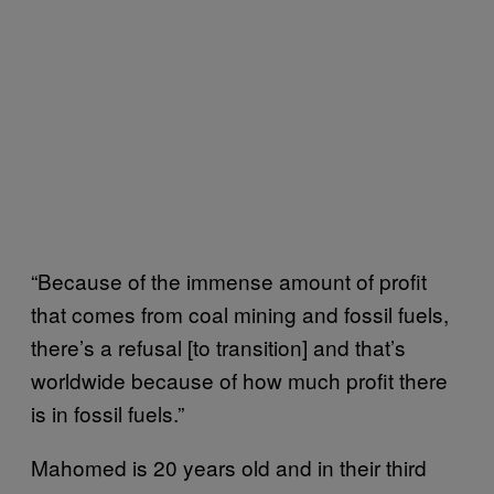
“Because of the immense amount of profit
that comes from coal mining and fossil fuels,
there’s a refusal [to transition] and that’s
worldwide because of how much profit there
is in fossil fuels.”
Mahomed is 20 years old and in their third