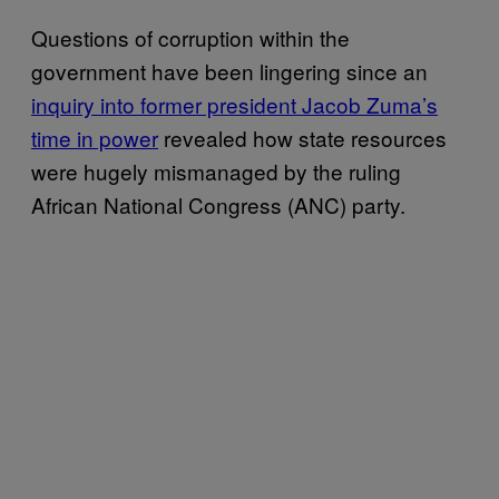
Questions of corruption within the
government have been lingering since an
inquiry into former president Jacob Zuma’s
time in power
revealed how state resources
were hugely mismanaged by the ruling
African National Congress (ANC) party.