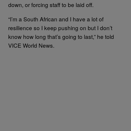
down, or forcing staff to be laid off.
“I’m a South African and I have a lot of
resilience so I keep pushing on but I don’t
know how long that’s going to last,” he told
VICE World News.