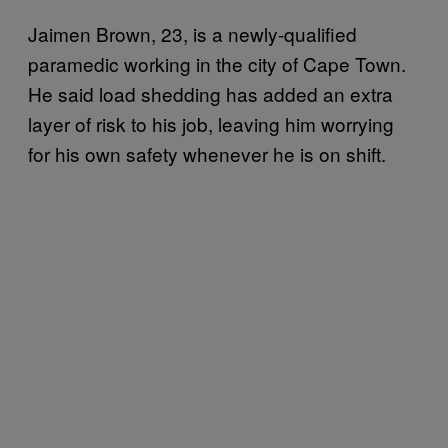
Jaimen Brown, 23, is a newly-qualified
paramedic working in the city of Cape Town.
He said load shedding has added an extra
layer of risk to his job, leaving him worrying
for his own safety whenever he is on shift.