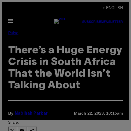
Skip
+ ENGLISH
to
Open
content
SUBSCRIBE
NEWSLETTER
Menu
Pulse
There’s a Huge Energy
Crisis in South Africa
That the World Isn’t
Talking About
By
March 22, 2023, 10:15am
Nabihah Parkar
Share: