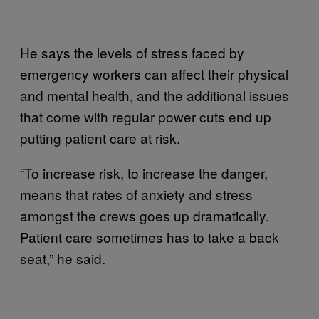
He says the levels of stress faced by
emergency workers can affect their physical
and mental health, and the additional issues
that come with regular power cuts end up
putting patient care at risk.
“To increase risk, to increase the danger,
means that rates of anxiety and stress
amongst the crews goes up dramatically.
Patient care sometimes has to take a back
seat,” he said.