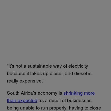
“It’s not a sustainable way of electricity
because it takes up diesel, and diesel is
really expensive.”
South Africa’s economy is
shrinking more
than expected
as a result of businesses
being unable to run properly, having to close