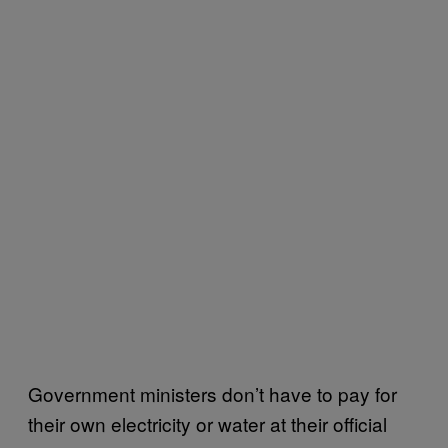
Government ministers don’t have to pay for
their own electricity or water at their official