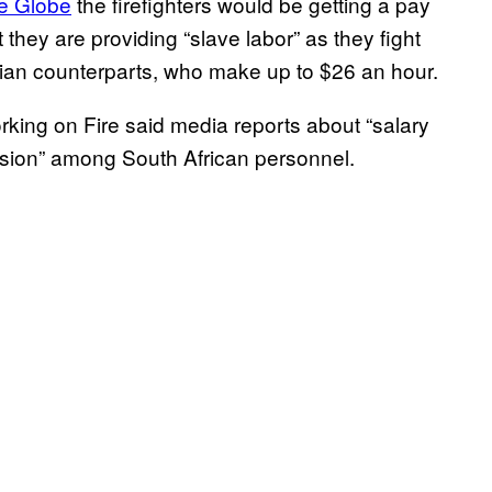
he Globe
the firefighters would be getting a pay
 they are providing “slave labor” as they fight
dian counterparts, who make up to $26 an hour.
king on Fire said media reports about “salary
usion” among South African personnel.