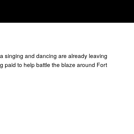
da singing and dancing are already leaving
g paid to help battle the blaze around Fort