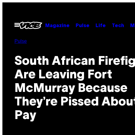
Skip
to
content
Open
Magazine
Pulse
Life
Tech
M
Menu
Pulse
South African Firefi
Are Leaving Fort
McMurray Because
They’re Pissed Abou
Pay