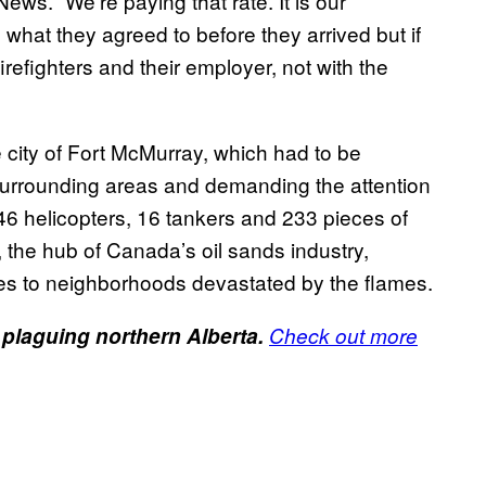
News. “We’re paying that rate. It is our
 what they agreed to before they arrived but if
irefighters and their employer, not with the
 city of Fort McMurray, which had to be
e surrounding areas and demanding the attention
 146 helicopters, 16 tankers and 233 pieces of
the hub of Canada’s oil sands industry,
es to neighborhoods devastated by the flames.
 plaguing northern Alberta.
Check out more