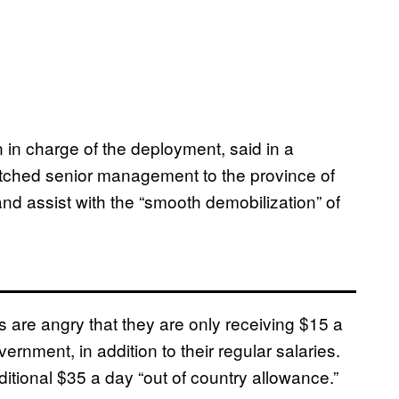
 in charge of the deployment, said in a
atched senior management to the province of
and assist with the “smooth demobilization” of
rs are angry that they are only receiving $15 a
rnment, in addition to their regular salaries.
ditional $35 a day “out of country allowance.”