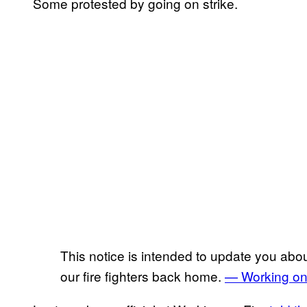
Some protested by going on strike.
This notice is intended to update you about
our fire fighters back home.
— Working on 