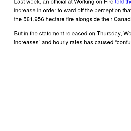
Last week, an official at Working on Fire
told t
increase in order to ward off the perception that
the 581,956 hectare fire alongside their Cana
But in the statement released on Thursday, Wor
increases” and hourly rates has caused “conf