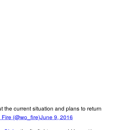
 the current situation and plans to return
Fire (@wo_fire)
June 9, 2016