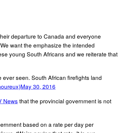
e their departure to Canada and everyone
. “We want the emphasize the intended
hese young South Africans and we reiterate that
 ever seen. South African firefights land
oureux)
May 30, 2016
V News
that the provincial government is not
vernment based on a rate per day per