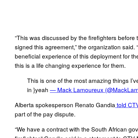
“This was discussed by the firefighters befor
signed this agreement,” the organization said
beneficial experience of this deployment for t
this is a life changing experience for them.
This is one of the most amazing things I’ve
in }yeah
— Mack Lamoureux (@MackLam
Alberta spokesperson Renato Gandia
told CT
part of the pay dispute.
“We have a contract with the South African go