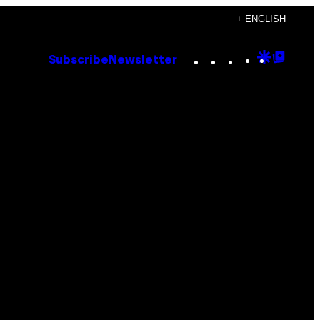
+ ENGLISH
Instagram
TikTok
YouTube
Google
Goog
Subscribe
Newsletter
Discove
Top
Posts