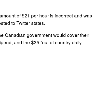
d amount of $21 per hour is incorrect and was
ted to Twitter states.
the Canadian government would cover their
ipend, and the $35 “out of country daily