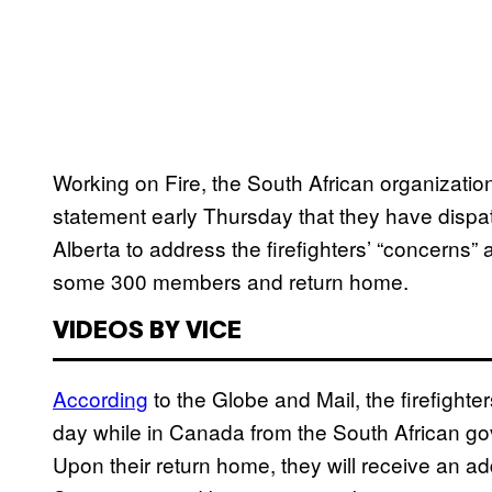
Working on Fire, the South African organization
statement early Thursday that they have disp
Alberta to address the firefighters’ “concerns” 
some 300 members and return home.
VIDEOS BY VICE
According
to the Globe and Mail, the firefighte
day while in Canada from the South African gove
Upon their return home, they will receive an ad