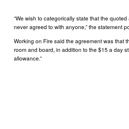
“We wish to categorically state that the quote
never agreed to with anyone,” the statement pos
Working on Fire said the agreement was that 
room and board, in addition to the $15 a day st
allowance.”