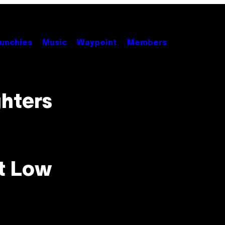
unchies
Music
Waypoint
Members
ghters
t Low