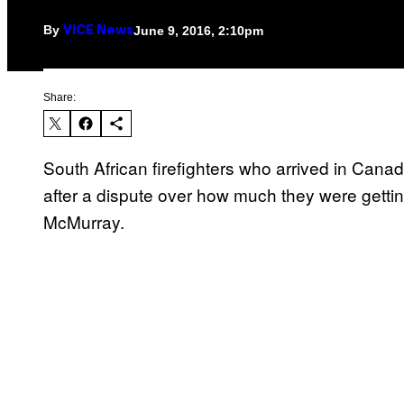
By
June 9, 2016, 2:10pm
VICE News
Share:
South African firefighters who arrived in Cana
after a dispute over how much they were gettin
McMurray.