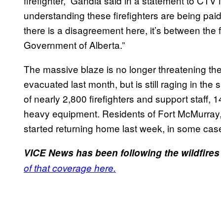
firefighter,” Gandia said in a statement to CTV 
understanding these firefighters are being paid
there is a disagreement here, it’s between the f
Government of Alberta.”
The massive blaze is no longer threatening the
evacuated last month, but is still raging in th
of nearly 2,800 firefighters and support staff,
heavy equipment. Residents of Fort McMurray, 
started returning home last week, in some cas
VICE News has been following the wildfires
of that coverage here.