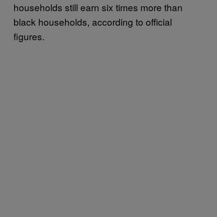
households still earn six times more than
black households, according to official
figures.