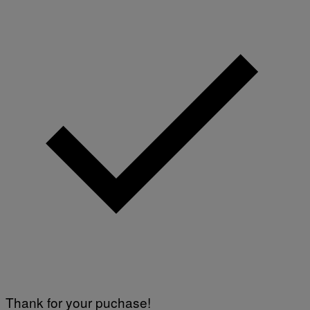
Thank for your puchase!