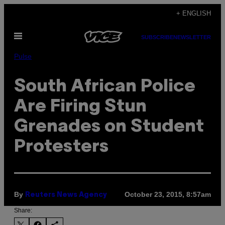
Skip
+ ENGLISH
to
Open
content
SUBSCRIBE
NEWSLETTER
Menu
Pulse
South African Police
Are Firing Stun
Grenades on Student
Protesters
By
October 23, 2015, 8:57am
Reuters News Agency
Share: