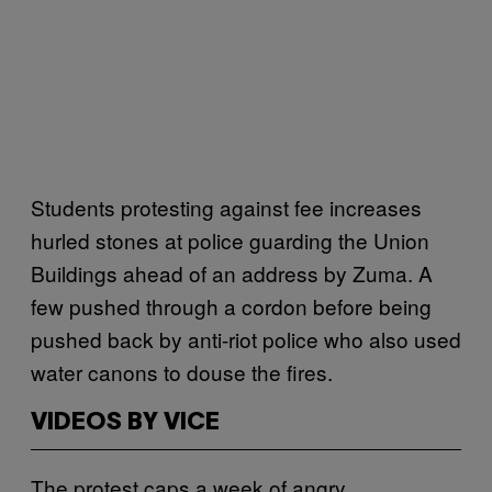
Students protesting against fee increases
hurled stones at police guarding the Union
Buildings ahead of an address by Zuma. A
few pushed through a cordon before being
pushed back by anti-riot police who also used
water canons to douse the fires.
VIDEOS BY VICE
The protest caps a week of angry