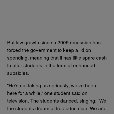
But low growth since a 2009 recession has
forced the government to keep a lid on
spending, meaning that it has little spare cash
to offer students in the form of enhanced
subsidies.
“He’s not taking us seriously, we’ve been
here for a while,” one student said on
television. The students danced, singing: “We
the students dream of free education. We are