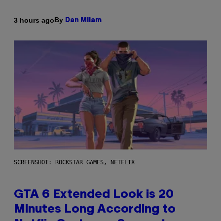
By
3 hours ago
Dan Milam
SCREENSHOT: ROCKSTAR GAMES, NETFLIX
GTA 6 Extended Look is 20
Minutes Long According to