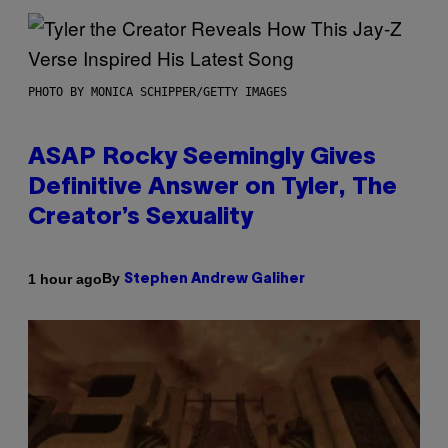
PHOTO BY MONICA SCHIPPER/GETTY IMAGES
ASAP Rocky Seemingly Gives
Definitive Answer on Tyler, The
Creator’s Sexuality
By
1 hour ago
Stephen Andrew Galiher