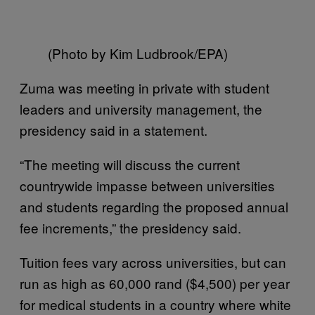
(Photo by Kim Ludbrook/EPA)
Zuma was meeting in private with student
leaders and university management, the
presidency said in a statement.
“The meeting will discuss the current
countrywide impasse between universities
and students regarding the proposed annual
fee increments,” the presidency said.
Tuition fees vary across universities, but can
run as high as 60,000 rand ($4,500) per year
for medical students in a country where white