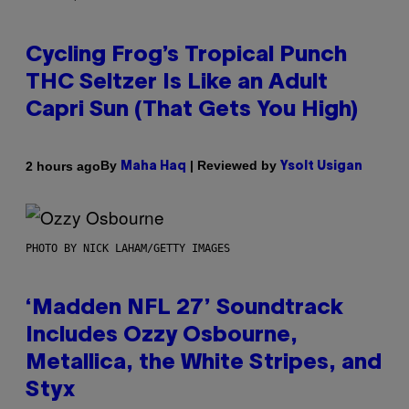
Cycling Frog’s Tropical Punch
THC Seltzer Is Like an Adult
Capri Sun (That Gets You High)
By
| Reviewed by
2 hours ago
Maha Haq
Ysolt Usigan
PHOTO BY NICK LAHAM/GETTY IMAGES
‘Madden NFL 27’ Soundtrack
Includes Ozzy Osbourne,
Metallica, the White Stripes, and
Styx