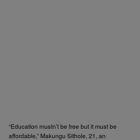
“Education mustn’t be free but it must be
affordable,” Makungu Sithole, 21, an