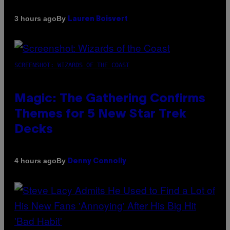
By
3 hours ago
Lauren Boisvert
SCREENSHOT: WIZARDS OF THE COAST
Magic: The Gathering Confirms
Themes for 5 New Star Trek
Decks
By
4 hours ago
Denny Connolly