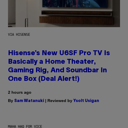
VIA HISENSE
Hisense’s New U6SF Pro TV Is
Basically a Home Theater,
Gaming Rig, And Soundbar In
One Box (Deal Alert!)
2 hours ago
By
| Reviewed by
Sam Watanuki
Ysolt Usigan
MAHA HAQ FOR VICE