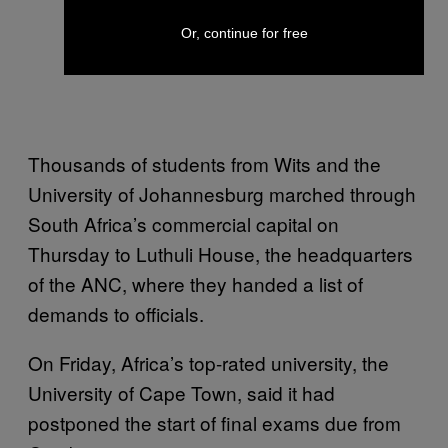
Or, continue for free
Thousands of students from Wits and the
University of Johannesburg marched through
South Africa’s commercial capital on
Thursday to Luthuli House, the headquarters
of the ANC, where they handed a list of
demands to officials.
On Friday, Africa’s top-rated university, the
University of Cape Town, said it had
postponed the start of final exams due from