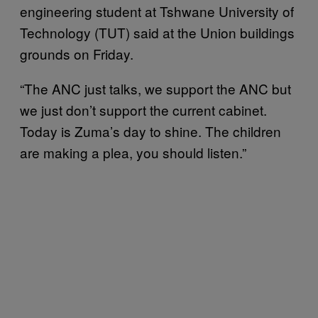
engineering student at Tshwane University of
Technology (TUT) said at the Union buildings
grounds on Friday.
“The ANC just talks, we support the ANC but
we just don’t support the current cabinet.
Today is Zuma’s day to shine. The children
are making a plea, you should listen.”