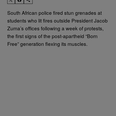
South African police fired stun grenades at
students who lit fires outside President Jacob
Zuma’s offices following a week of protests,
the first signs of the post-apartheid “Born
Free” generation flexing its muscles.