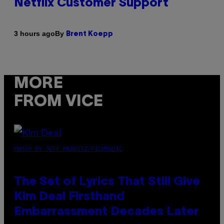
Netflix Customer Support
By
3 hours ago
Brent Koepp
MORE
FROM VICE
PHOTO BY JEFF KRAVITZ/FILMMAGIC
The Set of Lyrics That Still Give
Kim Deal Firsthand
Embarrassment Decades Later