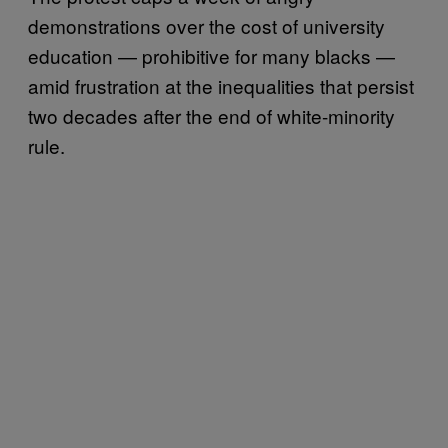
demonstrations over the cost of university
education — prohibitive for many blacks —
amid frustration at the inequalities that persist
two decades after the end of white-minority
rule.