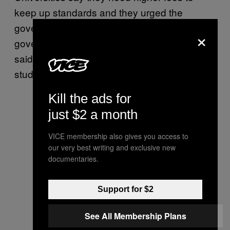
keep up standards and they urged the
government to find the extra money. The
×
government, which subsidizes universities,
said it could not afford the free education that
students are demanding.
Kill the ads for
just $2 a month
VICE membership also gives you access to
our very best writing and exclusive new
documentaries.
Support for $2
See All Membership Plans