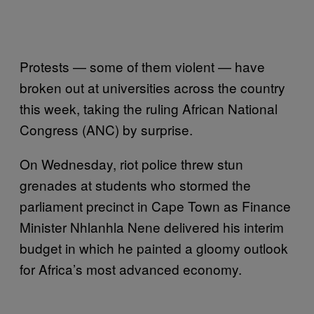
Protests — some of them violent — have
broken out at universities across the country
this week, taking the ruling African National
Congress (ANC) by surprise.
On Wednesday, riot police threw stun
grenades at students who stormed the
parliament precinct in Cape Town as Finance
Minister Nhlanhla Nene delivered his interim
budget in which he painted a gloomy outlook
for Africa’s most advanced economy.