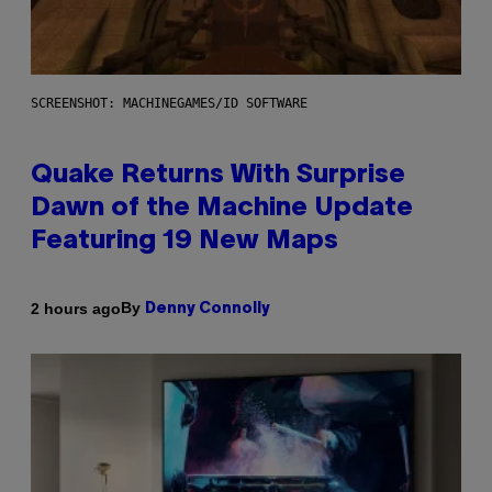
SCREENSHOT: MACHINEGAMES/ID SOFTWARE
Quake Returns With Surprise
Dawn of the Machine Update
Featuring 19 New Maps
By
2 hours ago
Denny Connolly