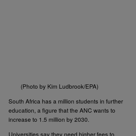
(Photo by Kim Ludbrook/EPA)
South Africa has a million students in further
education, a figure that the ANC wants to
increase to 1.5 million by 2030.
Universities say they need higher fees to