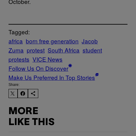
October.
Tagged:
africa
born free generation
Jacob
Zuma
protest
South Africa
student
protests
VICE News
Follow Us On Discover
Make Us Preferred In Top Stories
Share:
MORE
LIKE THIS