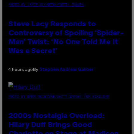
PHOTO BY JAMIE MCCARTHY/GETTY IMAGES
Steve Lacy Responds to
Controversy of Spoiling ‘Spider-
Man’ Twist: ‘No One Told Me It
Was a Secret’
By
4 hours ago
Stephen Andrew Galiher
PHOTO BY EMMA MCINTYRE/GETTY IMAGES FOR SIRIUSXM
2000s Nostalgia Overload:
Hilary Duff Brings Good