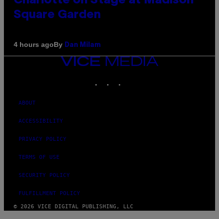
Charlotte on Stage at Madison
Square Garden
By
4 hours ago
Dan Milam
VICE
MEDIA
INSTAGRAM
TIKTOK
YOUTUBE
ABOUT
ACCESSIBILITY
PRIVACY POLICY
TERMS OF USE
SECURITY POLICY
FULFILLMENT POLICY
© 2026 VICE DIGITAL PUBLISHING, LLC