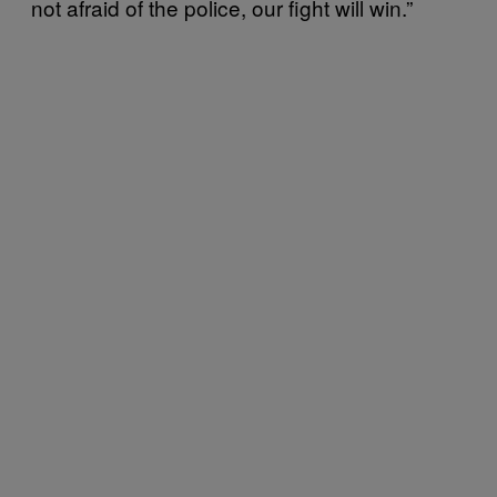
not afraid of the police, our fight will win.”