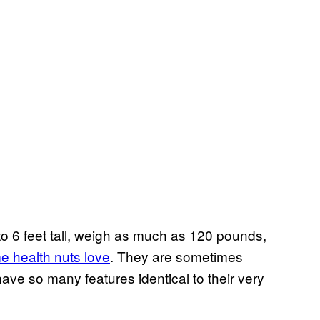
 to 6 feet tall, weigh as much as 120 pounds,
me health nuts love
. They are sometimes
have so many features identical to their very