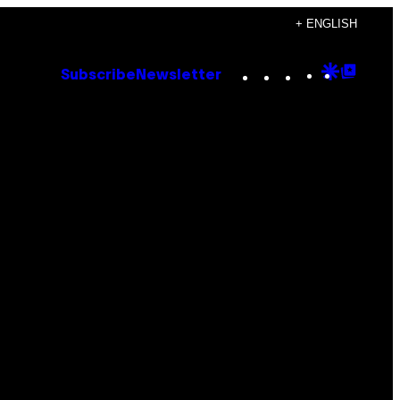
+ ENGLISH
Instagram
TikTok
YouTube
Google
Goog
Subscribe
Newsletter
Discove
Top
Posts