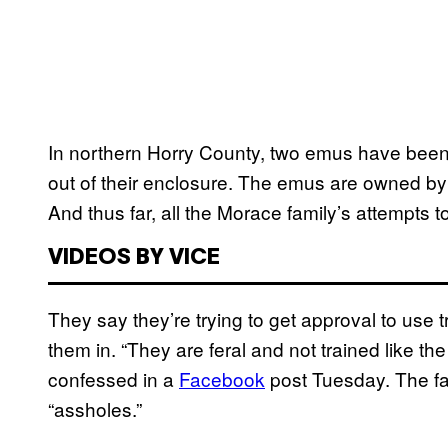
In northern Horry County, two emus have been 
out of their enclosure. The emus are owned 
And thus far, all the Morace family’s attempts 
VIDEOS BY VICE
They say they’re trying to get approval to use t
them in. “They are feral and not trained like 
confessed in a
Facebook
post Tuesday. The fami
“assholes.”