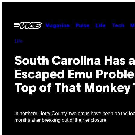
Skip
to
content
Open
Magazine
Pulse
Life
Tech
M
Menu
Life
South Carolina Has 
Escaped Emu Probl
Top of That Monkey 
In northern Horry County, two emus have been on the loo
months after breaking out of their enclosure.