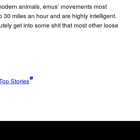
ng modern animals, emus’ movements most
o 30 miles an hour and are highly intelligent.
utely get into some shit that most other loose
Top Stories