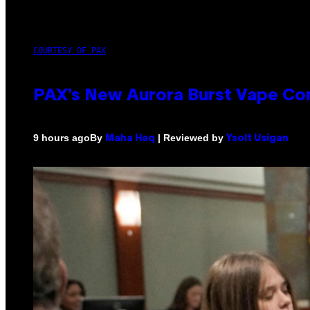
COURTESY OF PAX
PAX’s New Aurora Burst Vape Co
By
| Reviewed by
9 hours ago
Maha Haq
Ysolt Usigan