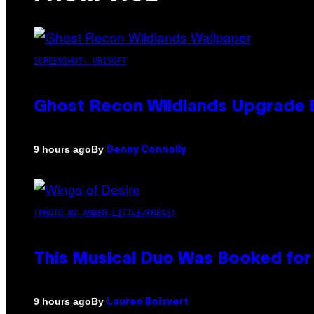
SCREENSHOT: UBISOFT
Ghost Recon Wildlands Upgrade 
By
9 hours ago
Denny Connolly
(PHOTO BY AMBER LITTLE/PRESS)
This Musical Duo Was Booked for a
By
9 hours ago
Lauren Boisvert