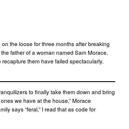
on the loose for three months after breaking
by the father of a woman named Sam Morace.
to recapture them have failed spectacularly.
ranquilizers to finally take them down and bring
the ones we have at the house,” Morace
ly says “feral,” I read that as code for