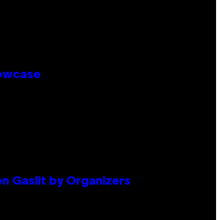
howcase
en Gaslit by Organizers