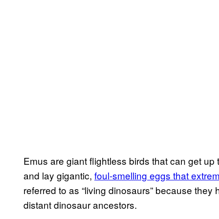
Emus are giant flightless birds that can get up
and lay gigantic,
foul-smelling eggs that extre
referred to as “living dinosaurs” because they 
distant dinosaur ancestors.