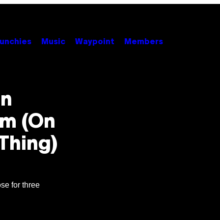
unchies
Music
Waypoint
Members
an
em (On
Thing)
se for three