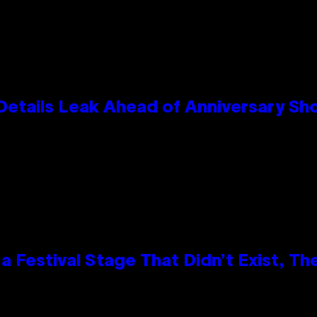
Details Leak Ahead of Anniversary S
 Festival Stage That Didn’t Exist, Th