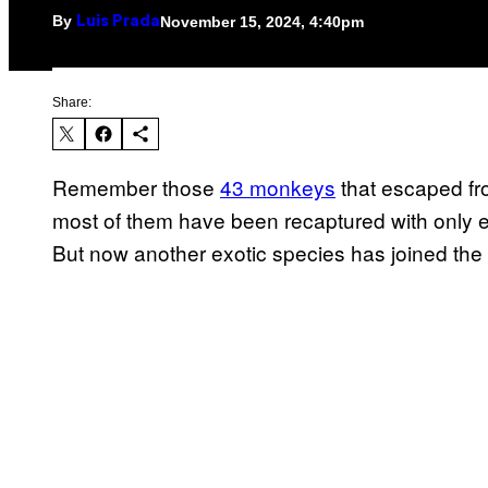
By
November 15, 2024, 4:40pm
Luis Prada
Share:
Remember those
43 monkeys
that escaped fro
most of them have been recaptured with only ei
But now another exotic species has joined the p