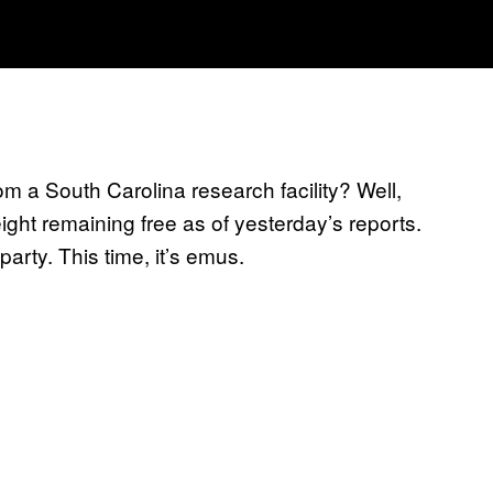
m a South Carolina research facility? Well,
ght remaining free as of yesterday’s reports.
arty. This time, it’s emus.