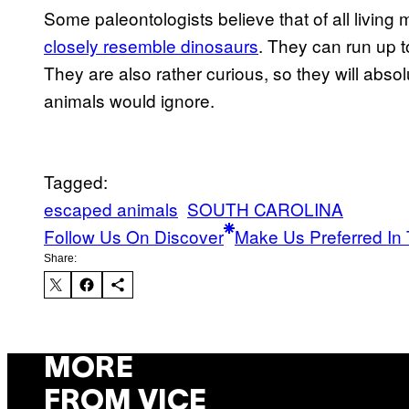
Some paleontologists believe that of all livi
closely resemble dinosaurs
. They can run up t
They are also rather curious, so they will absol
animals would ignore.
Tagged:
escaped animals
SOUTH CAROLINA
Follow Us On Discover
Make Us Preferred In 
Share:
MORE
FROM VICE