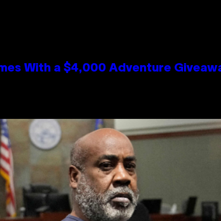
mes With a $4,000 Adventure Giveaw