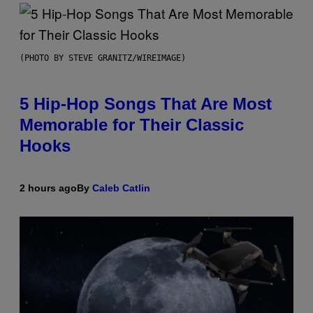
(PHOTO BY STEVE GRANITZ/WIREIMAGE)
5 Hip-Hop Songs That Are Most
Memorable for Their Classic
Hooks
2 hours ago
By
Caleb Catlin