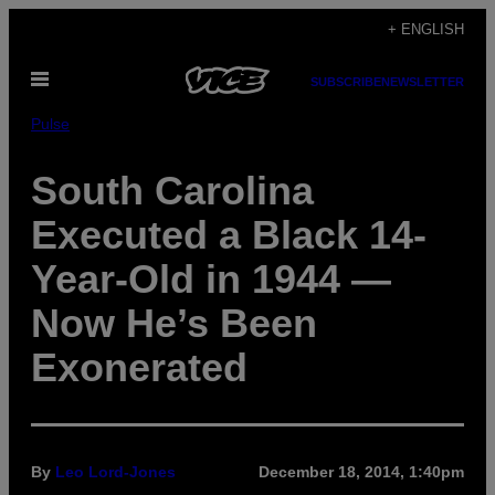
Skip
+ ENGLISH
to
Open
content
SUBSCRIBE
NEWSLETTER
Menu
Pulse
South Carolina
Executed a Black 14-
Year-Old in 1944 —
Now He’s Been
Exonerated
By
Leo Lord-Jones
December 18, 2014, 1:40pm