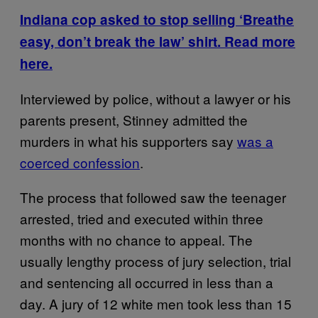
Indiana cop asked to stop selling ‘Breathe
easy, don’t break the law’ shirt. Read more
here.
Interviewed by police, without a lawyer or his
parents present, Stinney admitted the
murders in what his supporters say
was a
coerced confession
.
The process that followed saw the teenager
arrested, tried and executed within three
months with no chance to appeal. The
usually lengthy process of jury selection, trial
and sentencing all occurred in less than a
day. A jury of 12 white men took less than 15