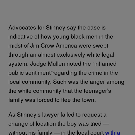
Advocates for Stinney say the case is
indicative of how young black men in the
midst of Jim Crow America were swept
through an almost exclusively white legal
system. Judge Mullen noted the “inflamed
public sentiment”regarding the crime in the
local community. Such was the anger among
the white community that the teenager’s
family was forced to flee the town.
As Stinney’s lawyer failed to request a
change of location the boy was tried —
without his family — in the local court
with a