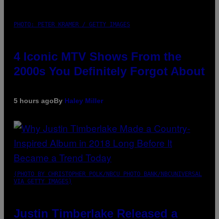
PHOTO: PETER KRAMER / GETTY IMAGES
4 Iconic MTV Shows From the
2000s You Definitely Forgot About
5 hours ago
By
Haley Miller
(PHOTO BY CHRISTOPHER POLK/NBCU PHOTO BANK/NBCUNIVERSAL
VIA GETTY IMAGES)
Justin Timberlake Released a