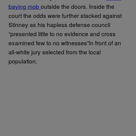
baying mob
outside the doors. Inside the
court the odds were further stacked against
Stinney as his hapless defense council
“presented little to no evidence and cross
examined few to no witnesses”in front of an
all-white jury selected from the local
population.