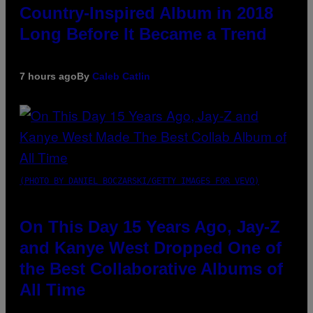
Country-Inspired Album in 2018
Long Before It Became a Trend
7 hours ago
By
Caleb Catlin
(PHOTO BY DANIEL BOCZARSKI/GETTY IMAGES FOR VEVO)
On This Day 15 Years Ago, Jay-Z
and Kanye West Dropped One of
the Best Collaborative Albums of
All Time