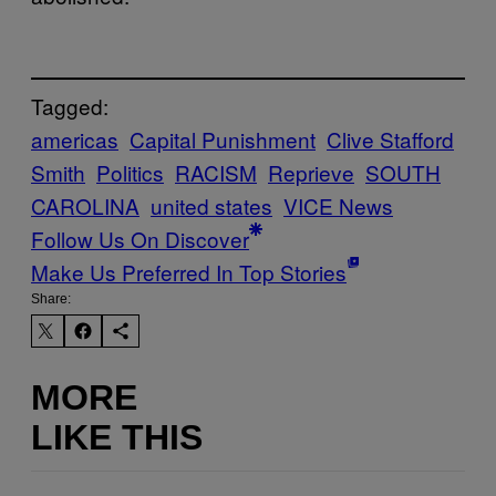
Tagged:
americas
Capital Punishment
Clive Stafford
Smith
Politics
RACISM
Reprieve
SOUTH
CAROLINA
united states
VICE News
Follow Us On Discover
Make Us Preferred In Top Stories
Share:
MORE
LIKE THIS