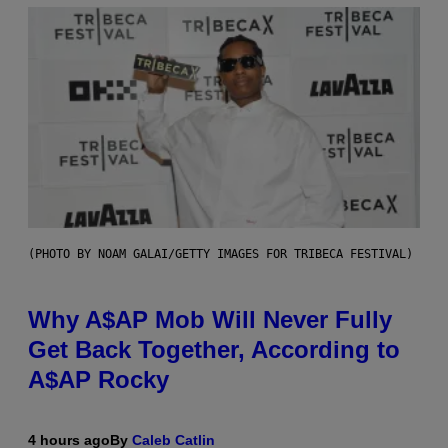
(PHOTO BY NOAM GALAI/GETTY IMAGES FOR TRIBECA FESTIVAL)
Why A$AP Mob Will Never Fully
Get Back Together, According to
A$AP Rocky
4 hours ago
By
Caleb Catlin