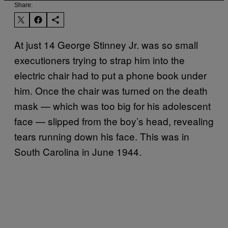
Share:
At just 14 George Stinney Jr. was so small
executioners trying to strap him into the
electric chair had to put a phone book under
him. Once the chair was turned on the death
mask — which was too big for his adolescent
face — slipped from the boy’s head, revealing
tears running down his face. This was in
South Carolina in June 1944.