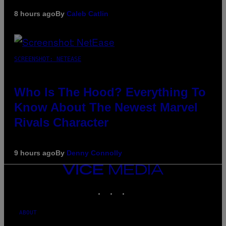
8 hours ago
By
Caleb Catlin
SCREENSHOT: NETEASE
Who Is The Hood? Everything To
Know About The Newest Marvel
Rivals Character
9 hours ago
By
Denny Connolly
VICE
MEDIA
INSTAGRAM
TIKTOK
YOUTUBE
ABOUT