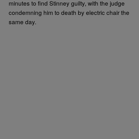
minutes to find Stinney guilty, with the judge
condemning him to death by electric chair the
same day.