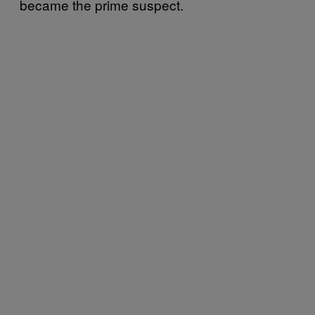
became the prime suspect.