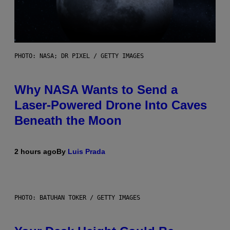
PHOTO: NASA; DR PIXEL / GETTY IMAGES
Why NASA Wants to Send a
Laser-Powered Drone Into Caves
Beneath the Moon
2 hours ago
By
Luis Prada
PHOTO: BATUHAN TOKER / GETTY IMAGES