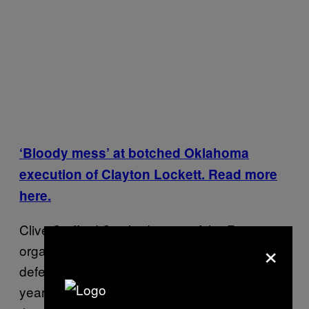
‘Bloody mess’ at botched Oklahoma
execution of Clayton Lockett. Read more
here.
Clive Stafford Smith, director of the Reprieve
×
organization and a capital punishment
defense attorney in the US for more than 30
years, told VICE News: “Sadly, so many of