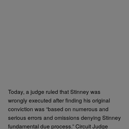
Today, a judge ruled that Stinney was
wrongly executed after finding his original
conviction was “based on numerous and
serious errors and omissions denying Stinney
fundamental due process.” Circuit Judge