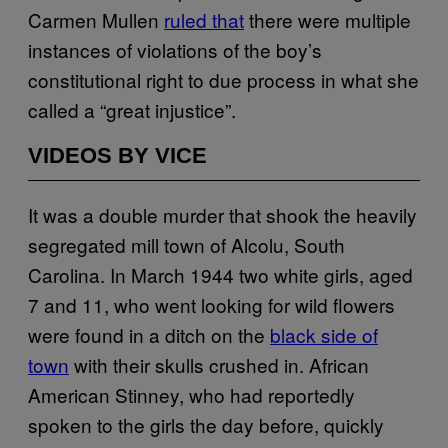
Carmen Mullen
ruled that
there were multiple
instances of violations of the boy’s
constitutional right to due process in what she
called a “great injustice”.
VIDEOS BY VICE
It was a double murder that shook the heavily
segregated mill town of Alcolu, South
Carolina. In March 1944 two white girls, aged
7 and 11, who went looking for wild flowers
were found in a ditch on the
black side of
town
with their skulls crushed in. African
American Stinney, who had reportedly
spoken to the girls the day before, quickly