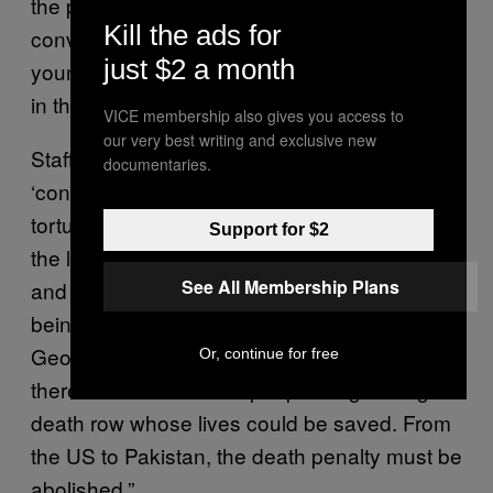
the problems with the dreadful wrong
Kill the ads for
conviction of George Stinney, an innocent
just $2 a month
young boy, persist in death penalty systems
in the US and around the world.
VICE membership also gives you access to
our very best writing and exclusive new
Stafford Smith continued: “Forced
documentaries.
‘confessions’ are often extracted under
torture, racism, prosecutorial misconduct —
Support for $2
the list of problems in capital cases is endless
See All Membership Plans
and means the risk of an innocent person
being executed is terrifyingly high. Poor
George Stinney cannot get his life back, but
Or, continue for free
there are thousands of people languishing on
death row whose lives could be saved. From
the US to Pakistan, the death penalty must be
abolished.”