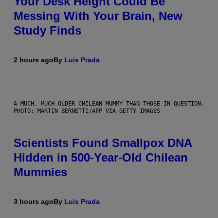
Your Desk Height Could Be
Messing With Your Brain, New
Study Finds
2 hours ago
By
Luis Prada
A MUCH, MUCH OLDER CHILEAN MUMMY THAN THOSE IN QUESTION.
PHOTO: MARTIN BERNETTI/AFP VIA GETTY IMAGES
Scientists Found Smallpox DNA
Hidden in 500-Year-Old Chilean
Mummies
3 hours ago
By
Luis Prada