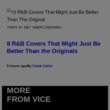
(PHOTO BY EBET ROBERTS/REDFERNS)
8 R&B Covers That Might Just Be
Better Than the Originals
5 hours ago
By
Caleb Catlin
MORE
FROM VICE