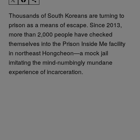
Thousands of South Koreans are turning to
prison as a means of escape. Since 2013,
more than 2,000 people have checked
themselves into the Prison Inside Me facility
in northeast Hongcheon—a mock jail
imitating the mind-numbingly mundane
experience of incarceration.