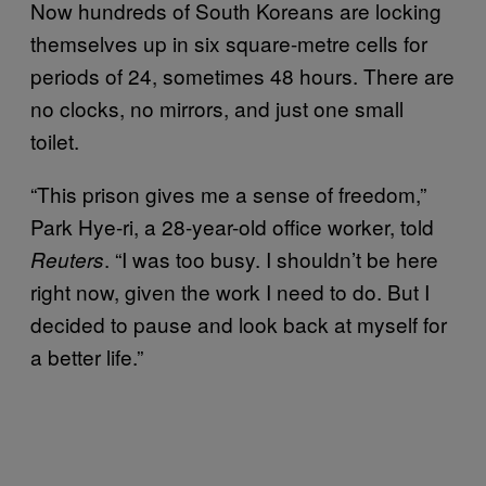
Now hundreds of South Koreans are locking
themselves up in six square-metre cells for
periods of 24, sometimes 48 hours. There are
no clocks, no mirrors, and just one small
toilet.
“This prison gives me a sense of freedom,”
Park Hye-ri, a 28-year-old office worker, told
. “I was too busy. I shouldn’t be here
Reuters
right now, given the work I need to do. But I
decided to pause and look back at myself for
a better life.”