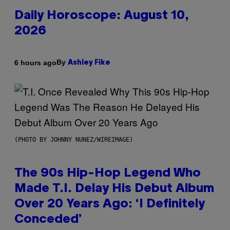
Daily Horoscope: August 10,
2026
By
6 hours ago
Ashley Fike
(PHOTO BY JOHNNY NUNEZ/WIREIMAGE)
The 90s Hip-Hop Legend Who
Made T.I. Delay His Debut Album
Over 20 Years Ago: ‘I Definitely
Conceded’