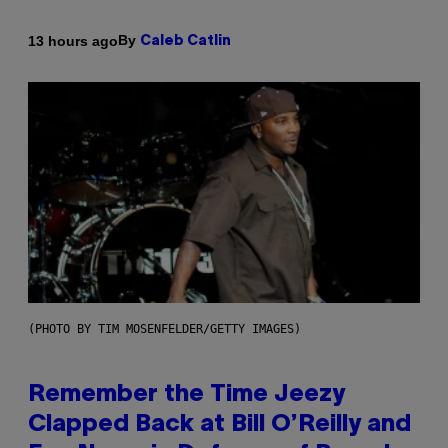
By
13 hours ago
Caleb Catlin
(PHOTO BY TIM MOSENFELDER/GETTY IMAGES)
Remember the Time Jeezy
Clapped Back at Bill O’Reilly and