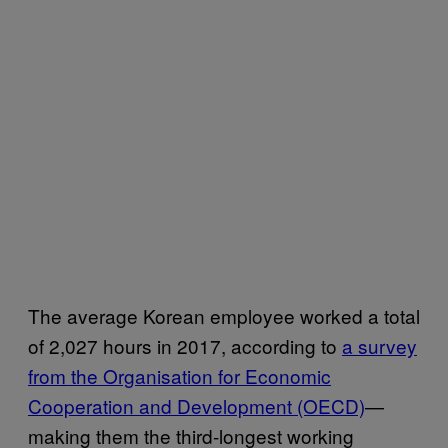
The average Korean employee worked a total
of 2,027 hours in 2017, according to
a survey
from the Organisation for Economic
Cooperation and Development (OECD)
—
making them the third-longest working