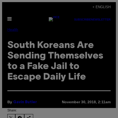
Skip
+ ENGLISH
to
Open
content
SUBSCRIBE
NEWSLETTER
Menu
Health
South Koreans Are
Sending Themselves
to a Fake Jail to
Escape Daily Life
By
November 30, 2018, 2:11am
Gavin Butler
Share: