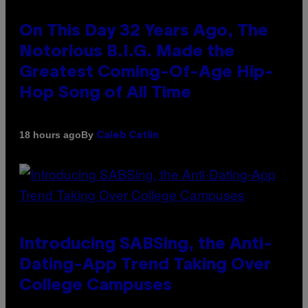
On This Day 32 Years Ago, The
Notorious B.I.G. Made the
Greatest Coming-Of-Age Hip-
Hop Song of All Time
By
18 hours ago
Caleb Catlin
Introducing SABSing, the Anti-
Dating-App Trend Taking Over
College Campuses