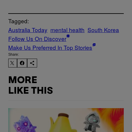
Tagged:
Australia Today
mental health
South Korea
Follow Us On Discover
Make Us Preferred In Top Stories
Share:
MORE
LIKE THIS