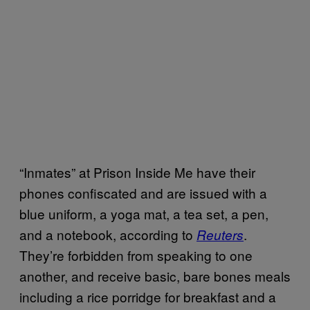
“Inmates” at Prison Inside Me have their
phones confiscated and are issued with a
blue uniform, a yoga mat, a tea set, a pen,
and a notebook, according to
.
Reuters
They’re forbidden from speaking to one
another, and receive basic, bare bones meals
including a rice porridge for breakfast and a