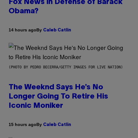
Fox News in Defense of Barack
Obama?
By
14 hours ago
Caleb Catlin
(PHOTO BY PEDRO BECERRA/GETTY IMAGES FOR LIVE NATION)
The Weeknd Says He’s No
Longer Going To Retire His
Iconic Moniker
By
15 hours ago
Caleb Catlin