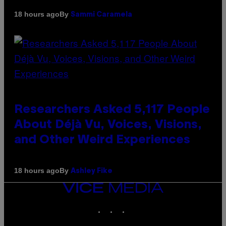
By
18 hours ago
Sammi Caramela
Researchers Asked 5,117 People
About Déjà Vu, Voices, Visions,
and Other Weird Experiences
By
18 hours ago
Ashley Fike
VICE
MEDIA
INSTAGRAM
TIKTOK
YOUTUBE