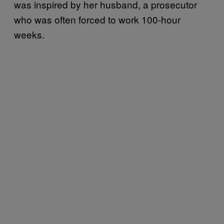
was inspired by her husband, a prosecutor
who was often forced to work 100-hour
weeks.