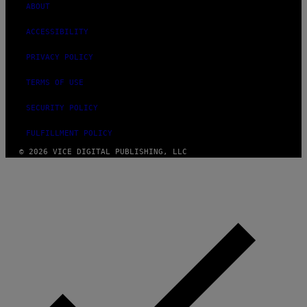
ABOUT
ACCESSIBILITY
PRIVACY POLICY
TERMS OF USE
SECURITY POLICY
FULFILLMENT POLICY
© 2026 VICE DIGITAL PUBLISHING, LLC