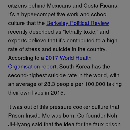
citizens behind Mexicans and Costa Ricans.
It’s a hyper-competitive work and school
culture that the
Berkeley Political Review
recently described as “lethally toxic,” and
experts believe that it’s contributed to a high
rate of stress and suicide in the country.
According to a
2017 World Health
Organisation report
, South Korea has the
second-highest suicide rate in the world, with
an average of 28.3 people per 100,000 taking
their own lives in 2015.
It was out of this pressure cooker culture that
Prison Inside Me was born. Co-founder Noh
Ji-Hyang said that the idea for the faux prison