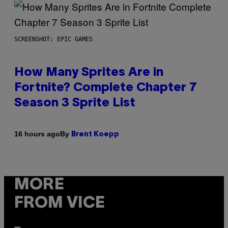
SCREENSHOT: EPIC GAMES
How Many Sprites Are in
Fortnite? Complete Chapter 7
Season 3 Sprite List
By
16 hours ago
Brent Koepp
MORE
FROM VICE