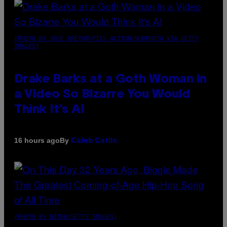
(PHOTO BY JOSE BRETON/PICS ACTION/NURPHOTO VIA GETTY
IMAGES)
Drake Barks at a Goth Woman in
a Video So Bizarre You Would
Think It’s AI
By
16 hours ago
Caleb Catlin
(PHOTO BY NITRO/GETTY IMAGES)