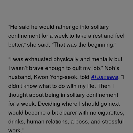
“He said he would rather go into solitary
confinement for a week to take a rest and feel
better,” she said. “That was the beginning.”
“I was exhausted physically and mentally but
I wasn’t brave enough to quit my job,” Noh’s
husband, Kwon Yong-seok, told
. “I
Al Jazeera
didn’t know what to do with my life. Then I
thought about being in solitary confinement
for a week. Deciding where I should go next
would become a bit clearer with no cigarettes,
drinks, human relations, a boss, and stressful
work.”