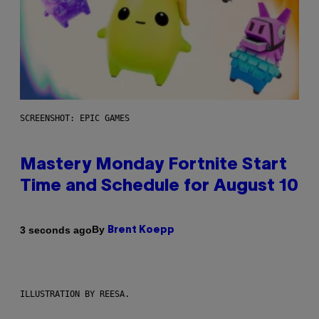
SCREENSHOT: EPIC GAMES
Mastery Monday Fortnite Start
Time and Schedule for August 10
By
3 seconds ago
Brent Koepp
ILLUSTRATION BY REESA.