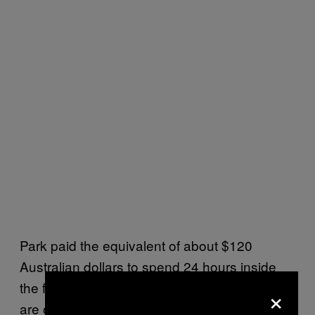
Park paid the equivalent of about $120
Australian dollars to spend 24 hours inside
the facility—and she’s just one of many who
×
are opting for this new, improbable form of