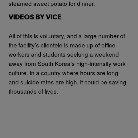
steamed sweet potato for dinner.
VIDEOS BY VICE
All of this is voluntary, and a large number of
the facility’s clientele is made up of office
workers and students seeking a weekend
away from South Korea’s high-intensity work
culture. In a country where hours are long
and suicide rates are high, it could be saving
thousands of lives.