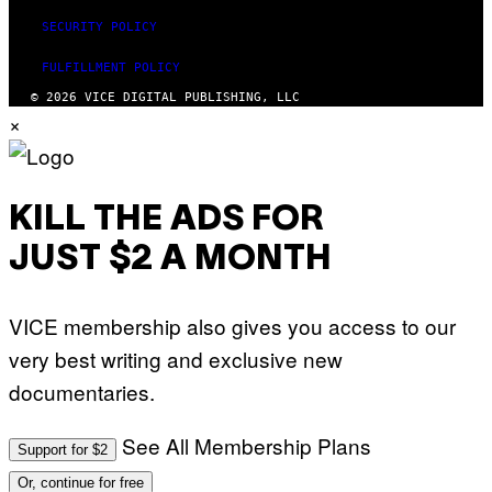
SECURITY POLICY
FULFILLMENT POLICY
© 2026 VICE DIGITAL PUBLISHING, LLC
×
KILL THE ADS FOR
JUST $2 A MONTH
VICE membership also gives you access to our
very best writing and exclusive new
documentaries.
See All Membership Plans
Support for $2
Or, continue for free