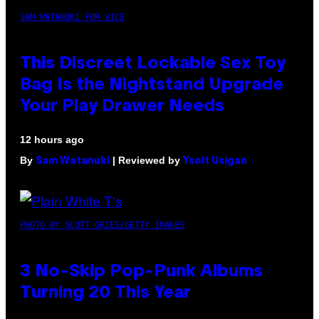
SAM WATANUKI FOR VICE
This Discreet Lockable Sex Toy
Bag Is the Nightstand Upgrade
Your Play Drawer Needs
12 hours ago
By
| Reviewed by
Sam Watanuki
Ysolt Usigan
PHOTO BY SCOTT GRIES/GETTY IMAGES
3 No-Skip Pop-Punk Albums
Turning 20 This Year