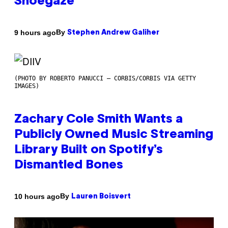
Shoegaze
By
9 hours ago
Stephen Andrew Galiher
(PHOTO BY ROBERTO PANUCCI – CORBIS/CORBIS VIA GETTY
IMAGES)
Zachary Cole Smith Wants a
Publicly Owned Music Streaming
Library Built on Spotify’s
Dismantled Bones
By
10 hours ago
Lauren Boisvert