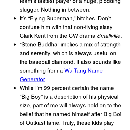
team’s fastest player or a huge, plodding
slugger. Nothing in between.
It’s “Flying Superman,” bitches. Don’t
confuse him with that non-flying sissy
Clark Kent from the CW drama
.
Smallville
“Stone Buddha” implies a mix of strength
and serenity, which is always useful on
the baseball diamond. It also sounds like
something from a
Wu-Tang Name
Generator
.
While I’m 99 percent certain the name
“Big Boy” is a description of his physical
size, part of me will always hold on to the
belief that he named himself after Big Boi
of Outkast fame. Truly, these kids play