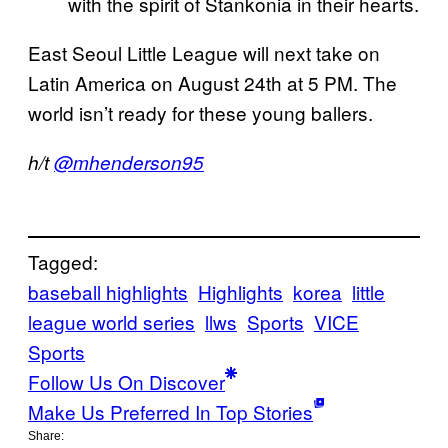
with the spirit of Stankonia in their hearts.
East Seoul Little League will next take on
Latin America on August 24th at 5 PM. The
world isn’t ready for these young ballers.
h/t
@mhenderson95
Tagged:
baseball highlights
Highlights
korea
little
league world series
llws
Sports
VICE
Sports
Follow Us On Discover
Make Us Preferred In Top Stories
Share: