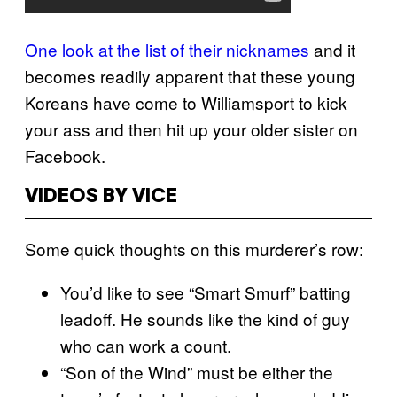
One look at the list of their nicknames
and it
becomes readily apparent that these young
Koreans have come to Williamsport to kick
your ass and then hit up your older sister on
Facebook.
VIDEOS BY VICE
Some quick thoughts on this murderer’s row:
You’d like to see “Smart Smurf” batting
leadoff. He sounds like the kind of guy
who can work a count.
“Son of the Wind” must be either the