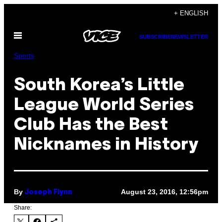
Skip
+ ENGLISH
to
Open
content
SUBSCRIBE
NEWSLETTER
Menu
Sports
South Korea’s Little
League World Series
Club Has the Best
Nicknames in History
By
August 23, 2016, 12:56pm
Joseph Flynn
Share: