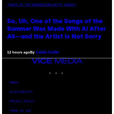
(PHOTO BY TIM MOSENFELDER/GETTY IMAGES)
So, Uh, One of the Songs of the
Summer Was Made With AI After
All—and the Artist Is Not Sorry
By
12 hours ago
Caleb Catlin
VICE
MEDIA
INSTAGRAM
TIKTOK
YOUTUBE
ABOUT
ACCESSIBILITY
PRIVACY POLICY
TERMS OF USE