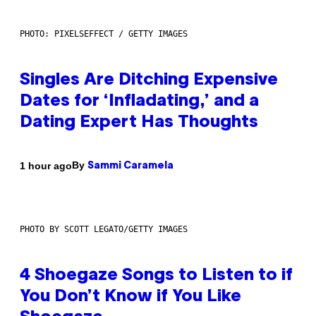
PHOTO: PIXELSEFFECT / GETTY IMAGES
Singles Are Ditching Expensive
Dates for ‘Infladating,’ and a
Dating Expert Has Thoughts
By
1 hour ago
Sammi Caramela
PHOTO BY SCOTT LEGATO/GETTY IMAGES
4 Shoegaze Songs to Listen to if
You Don’t Know if You Like