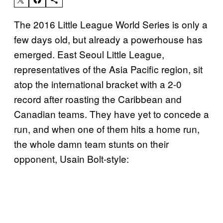
The 2016 Little League World Series is only a
few days old, but already a powerhouse has
emerged. East Seoul Little League,
representatives of the Asia Pacific region, sit
atop the international bracket with a 2-0
record after roasting the Caribbean and
Canadian teams. They have yet to concede a
run, and when one of them hits a home run,
the whole damn team stunts on their
opponent, Usain Bolt-style: