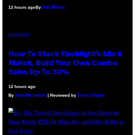
By
12 hours ago
Dan Milam
FLESHLIGHT
How To Stack Fleshlight’s Mix &
Match, Build Your Own Combo
Sales Up To 30%
12 hours ago
By
| Reviewed by
Sam Watanuki
Ysolt Usigan