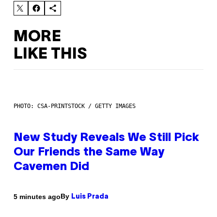
MORE
LIKE THIS
PHOTO: CSA-PRINTSTOCK / GETTY IMAGES
New Study Reveals We Still Pick
Our Friends the Same Way
Cavemen Did
By
5 minutes ago
Luis Prada