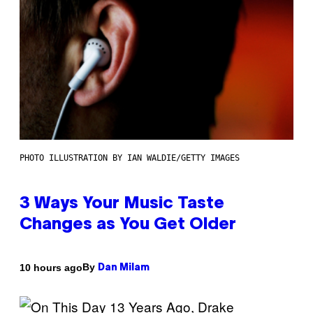
PHOTO ILLUSTRATION BY IAN WALDIE/GETTY IMAGES
3 Ways Your Music Taste
Changes as You Get Older
By
10 hours ago
Dan Milam