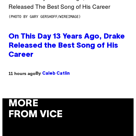
(PHOTO BY GARY GERSHOFF/WIREIMAGE)
On This Day 13 Years Ago, Drake
Released the Best Song of His
Career
By
11 hours ago
Caleb Catlin
MORE
FROM VICE