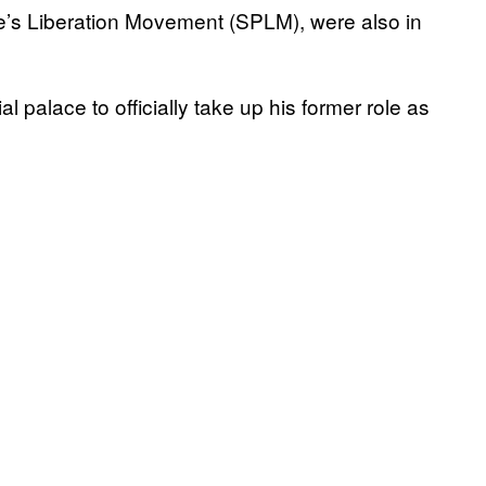
e’s Liberation Movement (SPLM), were also in
 palace to officially take up his former role as