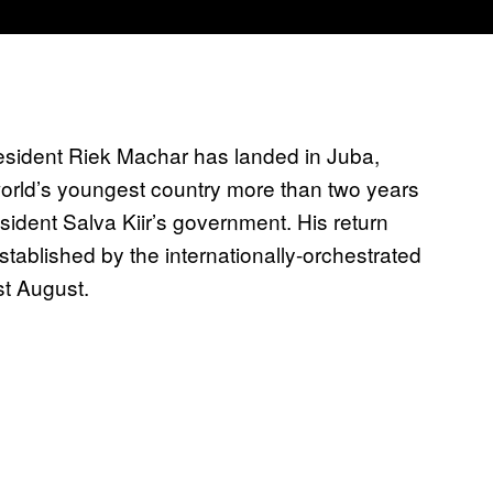
esident Riek Machar has landed in Juba,
e world’s youngest country more than two years
sident Salva Kiir’s government. His return
stablished by the internationally-orchestrated
st August.