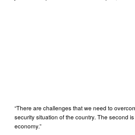
“There are challenges that we need to overcome.
security situation of the country. The second is 
economy.”