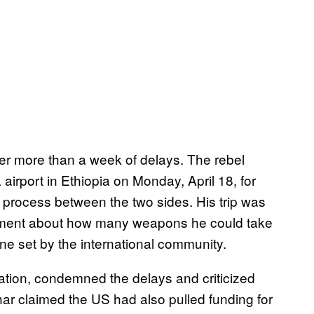
fter more than a week of delays. The rebel
 airport in Ethiopia on Monday, April 18, for
 process between the two sides. His trip was
eement about how many weapons he could take
ine set by the international community.
ation, condemned the delays and criticized
har claimed the US had also pulled funding for