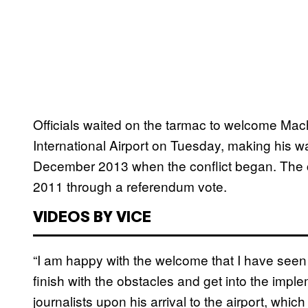
Officials waited on the tarmac to welcome Mach
International Airport on Tuesday, making his way 
December 2013 when the conflict began. The 
2011 through a referendum vote.
VIDEOS BY VICE
“I am happy with the welcome that I have seen a
finish with the obstacles and get into the impl
journalists upon his arrival to the airport, whic