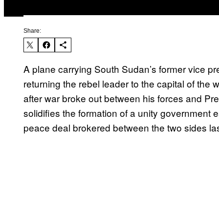
Share:
A plane carrying South Sudan’s former vice pr
returning the rebel leader to the capital of th
after war broke out between his forces and Pre
solidifies the formation of a unity government e
peace deal brokered between the two sides la