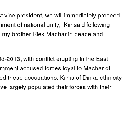
rst vice president, we will immediately proceed
ment of national unity,” Kiir said following
nd my brother Riek Machar in peace and
-2013, with conflict erupting in the East
ernment accused forces loyal to Machar of
d these accusations. Kiir is of Dinka ethnicity
e largely populated their forces with their