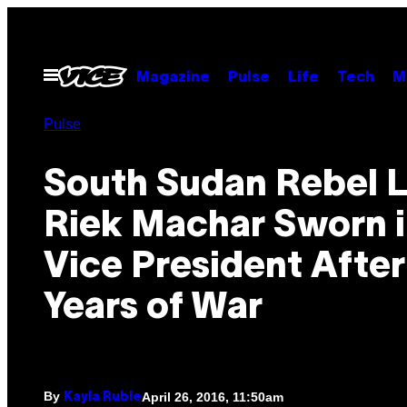
Skip
to
content
Open
Magazine
Pulse
Life
Tech
M
Menu
Pulse
South Sudan Rebel 
Riek Machar Sworn i
Vice President Afte
Years of War
By
April 26, 2016, 11:50am
Kayla Ruble