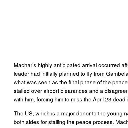
Machar’s highly anticipated arrival occurred a
leader had initially planned to fly from Gambela
what was seen as the final phase of the peace
stalled over airport clearances and a disagr
with him, forcing him to miss the April 23 deadl
The US, which is a major donor to the young n
both sides for stalling the peace process. Mac