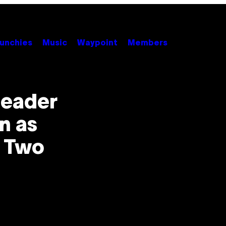
unchies
Music
Waypoint
Members
Leader
n as
r Two