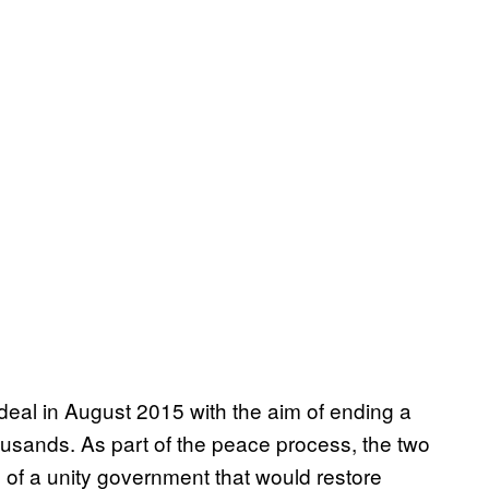
eal in August 2015 with the aim of ending a
ousands. As part of the peace process, the two
 of a unity government that would restore