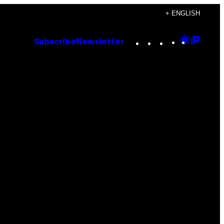
+ ENGLISH
Instagram
TikTok
YouTube
Google
Goog
Subscribe
Newsletter
Discove
Top
Posts