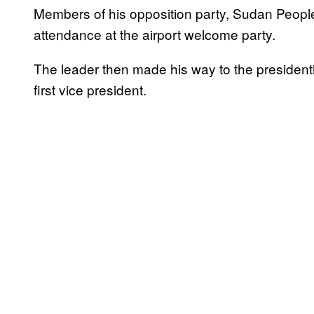
Members of his opposition party, Sudan Peopl
attendance at the airport welcome party.
The leader then made his way to the presidential
first vice president.