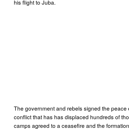
his flight to Juba.
The government and rebels signed the peace d
conflict that has has displaced hundreds of th
camps agreed to a ceasefire and the formation