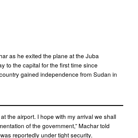
ar as he exited the plane at the Juba
to the capital for the first time since
country gained independence from Sudan in
t the airport. I hope with my arrival we shall
ementation of the government,” Machar told
h was reportedly under tight security.