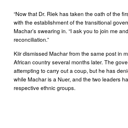
“Now that Dr. Riek has taken the oath of the fi
with the establishment of the transitional govern
Machar’s swearing in. “I ask you to join me a
reconciliation.”
Kiir dismissed Machar from the same post in mid
African country several months later. The gov
attempting to carry out a coup, but he has denie
while Machar is a Nuer, and the two leaders hav
respective ethnic groups.