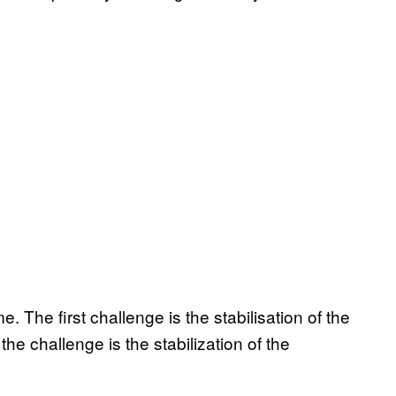
 The first challenge is the stabilisation of the
the challenge is the stabilization of the