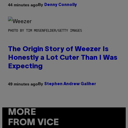
By
44 minutes ago
Denny Connolly
PHOTO BY TIM MOSENFELDER/GETTY IMAGES
The Origin Story of Weezer Is
Honestly a Lot Cuter Than I Was
Expecting
By
49 minutes ago
Stephen Andrew Galiher
MORE
FROM VICE