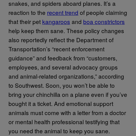
snakes, and spiders aboard planes. It’s a
reaction to the
recent trend
of people claiming
that their pet
kangaroos
and
boa constrictors
help keep them sane. These policy changes
also reportedly reflect the Department of
Transportation’s “recent enforcement
guidance” and feedback from “customers,
employees, and several advocacy groups
and animal-related organizations,” according
to Southwest. Soon, you won’t be able to
bring your chinchilla on a plane even if you’ve
bought it a ticket. And emotional support
animals must come with a letter from a doctor
or mental health professional testifying that
you need the animal to keep you sane.