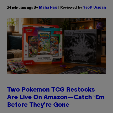
By
| Reviewed by
24 minutes ago
Maha Haq
Ysolt Usigan
Two Pokemon TCG Restocks
Are Live On Amazon—Catch ‘Em
Before They’re Gone