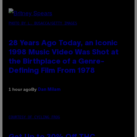
PHOTO BY L. BUSACCA/GETTY IMAGES
28 Years Ago Today, an Iconic
1998 Music Video Was Shot at
the Birthplace of a Genre-
Defining Film From 1978
By
1 hour ago
Dan Milam
COURTESY OF CYCLING FROG