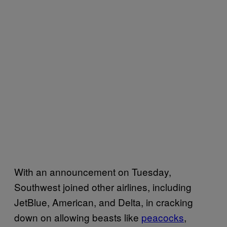
With an announcement on Tuesday,
Southwest joined other airlines, including
JetBlue, American, and Delta, in cracking
down on allowing beasts like
peacocks
,