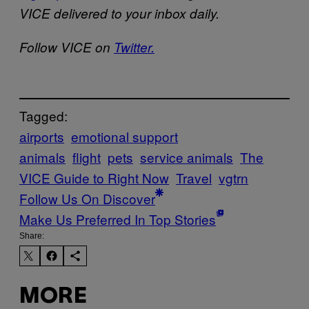
VICE delivered to your inbox daily.
Follow VICE on
Twitter.
Tagged:
airports
emotional support
animals
flight
pets
service animals
The
VICE Guide to Right Now
Travel
vgtrn
Follow Us On Discover
Make Us Preferred In Top Stories
Share:
MORE