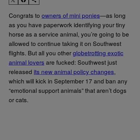
Congrats to
owners of mini ponies
—as long
as you have paperwork identifying your tiny
horse as a service animal, you’re going to be
allowed to continue taking it on Southwest
flights. But all you other
globetrotting exotic
animal lovers
are fucked: Southwest just
released
its new animal policy changes
,
which will kick in September 17 and ban any
“emotional support animals” that aren’t dogs
or cats.