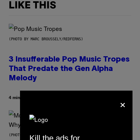
LIKE THIS
(PHOTO BY MARC BROUSSELY/REDFERNS)
3 Insufferable Pop Music Tropes
That Predate the Gen Alpha
Melody
×
By
4 minutes ago
Lauren Boisvert
(PHOTO VIA T-MOBILE)
Kill the ads for