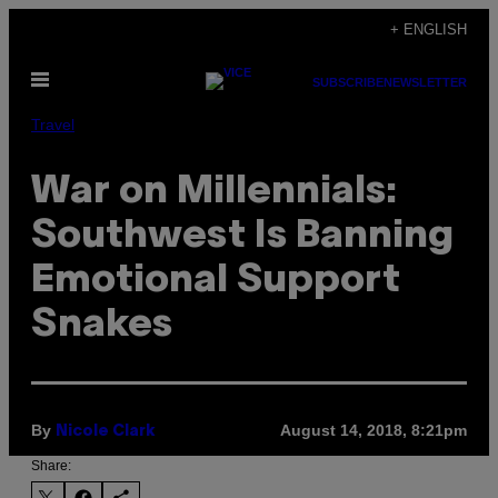
Skip
+ ENGLISH
to
Open
content
SUBSCRIBE
NEWSLETTER
Menu
Travel
War on Millennials:
Southwest Is Banning
Emotional Support
Snakes
By
August 14, 2018, 8:21pm
Nicole Clark
Share: