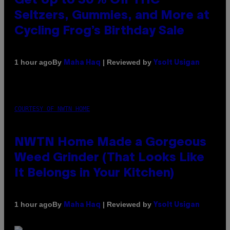
Get Up to 30% Off THC
Seltzers, Gummies, and More at
Cycling Frog’s Birthday Sale
By
| Reviewed by
1 hour ago
Maha Haq
Ysolt Usigan
COURTESY OF NWTN HOME
NWTN Home Made a Gorgeous
Weed Grinder (That Looks Like
It Belongs in Your Kitchen)
By
| Reviewed by
1 hour ago
Maha Haq
Ysolt Usigan