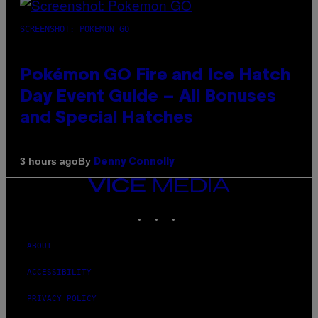
SCREENSHOT: POKEMON GO
Pokémon GO Fire and Ice Hatch
Day Event Guide – All Bonuses
and Special Hatches
By
3 hours ago
Denny Connolly
VICE
MEDIA
INSTAGRAM
TIKTOK
YOUTUBE
ABOUT
ACCESSIBILITY
PRIVACY POLICY