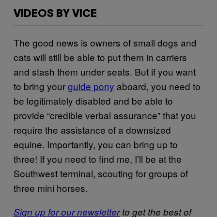
VIDEOS BY VICE
The good news is owners of small dogs and
cats will still be able to put them in carriers
and stash them under seats. But if you want
to bring your
guide pony
aboard, you need to
be legitimately disabled and be able to
provide “credible verbal assurance” that you
require the assistance of a downsized
equine. Importantly, you can bring up to
three! If you need to find me, I’ll be at the
Southwest terminal, scouting for groups of
three mini horses.
Sign up for our newsletter
to get the best of