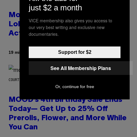
just $2 a month
Monoculture is Dead, and
VICE membership also gives you access to
Lollapalooza Proved Why That’s
our very best writing and exclusive new
Actually a Great Thing
documentaries.
Support for $2
By
19 minutes ago
Caleb Catlin
See All Membership Plans
COURTESY OF MOOD
Or, continue for free
MOOD’s 4th Birthday Sale Ends
Today— Get Up to 25% Off
Prerolls, Flower, and More While
You Can