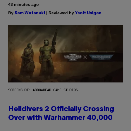
43 minutes ago
By
| Reviewed by
Sam Watanuki
Ysolt Usigan
SCREENSHOT: ARROWHEAD GAME STUDIOS
Helldivers 2 Officially Crossing
Over with Warhammer 40,000