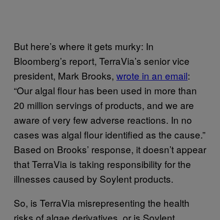
But here’s where it gets murky: In
Bloomberg’s report, TerraVia’s senior vice
president, Mark Brooks,
wrote in an email
:
“Our algal flour has been used in more than
20 million servings of products, and we are
aware of very few adverse reactions. In no
cases was algal flour identified as the cause.”
Based on Brooks’ response, it doesn’t appear
that TerraVia is taking responsibility for the
illnesses caused by Soylent products.
So, is TerraVia misrepresenting the health
risks of algae derivatives, or is Soylent