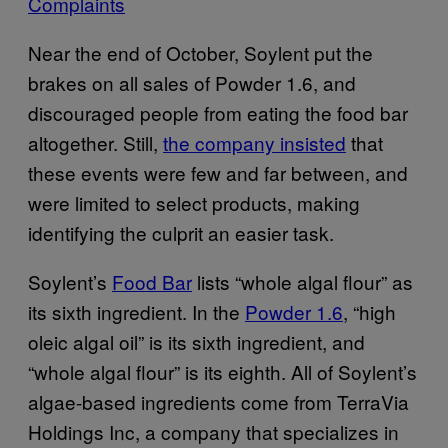
Complaints
Near the end of October, Soylent put the
brakes on all sales of Powder 1.6, and
discouraged people from eating the food bar
altogether. Still,
the company insisted
that
these events were few and far between, and
were limited to select products, making
identifying the culprit an easier task.
Soylent’s
Food Bar
lists “whole algal flour” as
its sixth ingredient. In the
Powder 1.6
, “high
oleic algal oil” is its sixth ingredient, and
“whole algal flour” is its eighth. All of Soylent’s
algae-based ingredients come from TerraVia
Holdings Inc, a company that specializes in