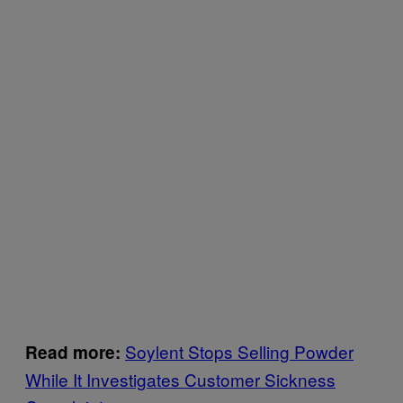
Soylent Stops Selling Powder
Read more:
While It Investigates Customer Sickness