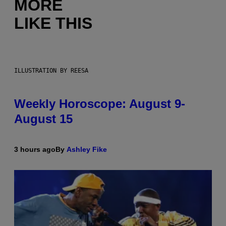
MORE
LIKE THIS
ILLUSTRATION BY REESA
Weekly Horoscope: August 9-
August 15
3 hours ago
By
Ashley Fike