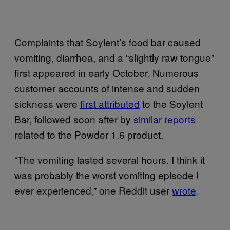
Complaints that Soylent’s food bar caused
vomiting, diarrhea, and a “slightly raw tongue”
first appeared in early October. Numerous
customer accounts of intense and sudden
sickness were
first attributed
to the Soylent
Bar, followed soon after by
similar reports
related to the Powder 1.6 product.
“The vomiting lasted several hours. I think it
was probably the worst vomiting episode I
ever experienced,” one Reddit user
wrote
.