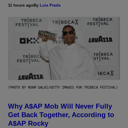
11 hours ago
By
Luis Prada
(PHOTO BY NOAM GALAI/GETTY IMAGES FOR TRIBECA FESTIVAL)
Why A$AP Mob Will Never Fully
Get Back Together, According to
A$AP Rocky