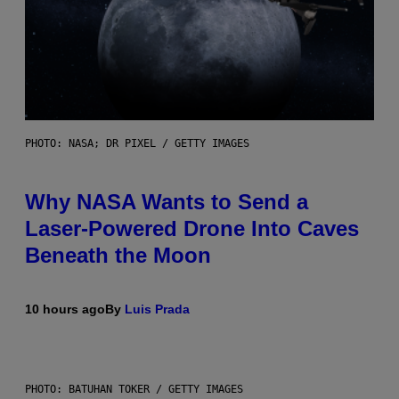
PHOTO: NASA; DR PIXEL / GETTY IMAGES
Why NASA Wants to Send a
Laser-Powered Drone Into Caves
Beneath the Moon
10 hours ago
By
Luis Prada
PHOTO: BATUHAN TOKER / GETTY IMAGES