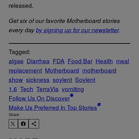
released.
Get six of our favorite Motherboard stories
every day
by signing up for our newsletter
.
Tagged:
algae
Diarrhea
FDA
Food Bar
Health
meal
replacement
Motherboard
motherboard
show
sickness
soylent
Soylent
1.6
Tech
TerraVia
vomiting
Follow Us On Discover
Make Us Preferred In Top Stories
Share: