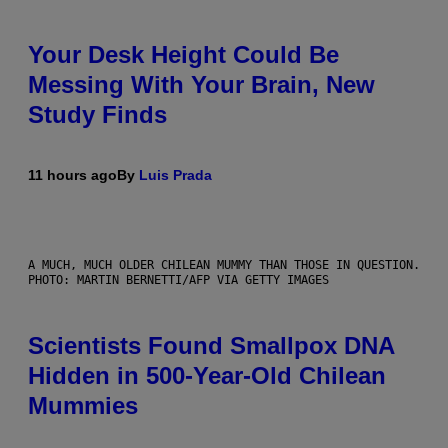
Your Desk Height Could Be
Messing With Your Brain, New
Study Finds
11 hours ago
By
Luis Prada
A MUCH, MUCH OLDER CHILEAN MUMMY THAN THOSE IN QUESTION.
PHOTO: MARTIN BERNETTI/AFP VIA GETTY IMAGES
Scientists Found Smallpox DNA
Hidden in 500-Year-Old Chilean
Mummies