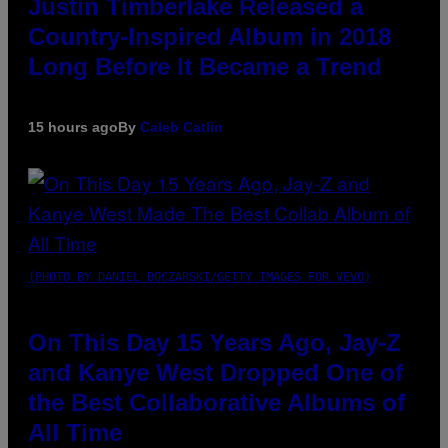
Justin Timberlake Released a
Country-Inspired Album in 2018
Long Before It Became a Trend
15 hours ago
By
Caleb Catlin
(PHOTO BY DANIEL BOCZARSKI/GETTY IMAGES FOR VEVO)
On This Day 15 Years Ago, Jay-Z
and Kanye West Dropped One of
the Best Collaborative Albums of
All Time