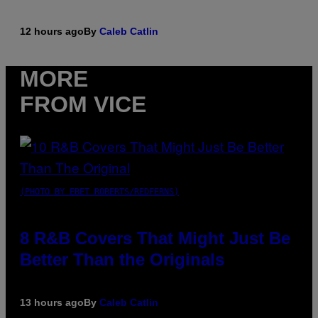
12 hours ago
By
Caleb Catlin
MORE
FROM VICE
(PHOTO BY EBET ROBERTS/REDFERNS)
8 R&B Covers That Might Just Be
Better Than the Originals
13 hours ago
By
Caleb Catlin