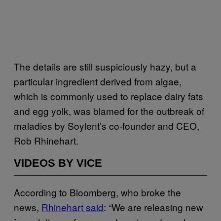
The details are still suspiciously hazy, but a
particular ingredient derived from algae,
which is commonly used to replace dairy fats
and egg yolk, was blamed for the outbreak of
maladies by Soylent’s co-founder and CEO,
Rob Rhinehart.
VIDEOS BY VICE
According to Bloomberg, who broke the
news,
Rhinehart said
: “We are releasing new