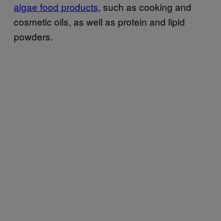
algae food products
, such as cooking and
cosmetic oils, as well as protein and lipid
powders.