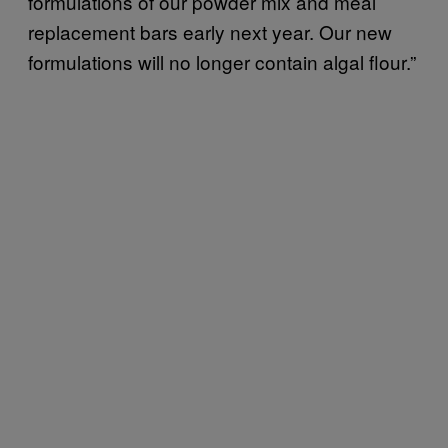
formulations of our powder mix and meal
replacement bars early next year. Our new
formulations will no longer contain algal flour.”