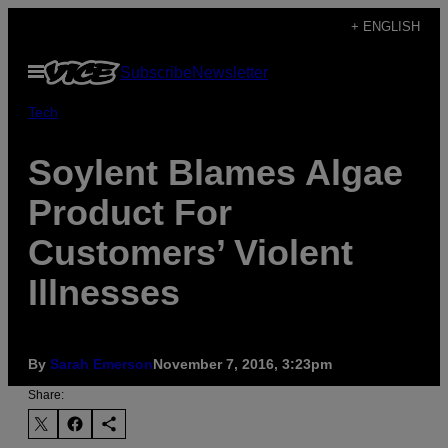
Skip
+ ENGLISH
to
Open
Subscribe
Newsletter
content
Menu
Tech
Soylent Blames Algae
Product For
Customers’ Violent
Illnesses
By
Sarah Emerson
November 7, 2016, 3:23pm
Share: