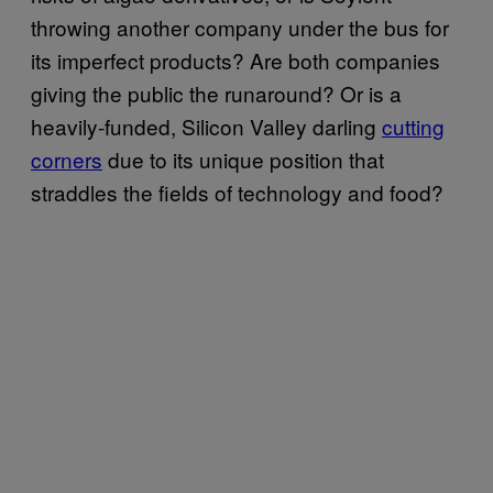
throwing another company under the bus for
its imperfect products? Are both companies
giving the public the runaround? Or is a
heavily-funded, Silicon Valley darling
cutting
corners
due to its unique position that
straddles the fields of technology and food?