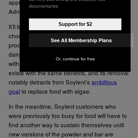
approved by the US Food and Drug
documentaries.
Administration.
Support for $2
It’ll be interesting to see what Soylent
chooses to replace algal flour with. The
See All Membership Plans
product
has become popular
as a gluten and
dairy-free alternative, especially for people
Or, continue for free
with soy allergies. It’s unclear if any ingredient
exists with the same benefits, and its removal
notably detracts from Soylent’s
ambitious
goal
to replace food with algae.
In the meantime, Soylent customers who
were previously too busy for food will have to
find another way to sustain themselves until
new versions of the powder and bar are