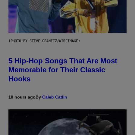
(PHOTO BY STEVE GRANITZ/WIREIMAGE)
5 Hip-Hop Songs That Are Most
Memorable for Their Classic
Hooks
10 hours ago
By
Caleb Catlin