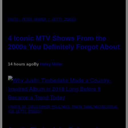
PHOTO: PETER KRAMER / GETTY IMAGES
4 Iconic MTV Shows From the
2000s You Definitely Forgot About
14 hours ago
By
Haley Miller
(PHOTO BY CHRISTOPHER POLK/NBCU PHOTO BANK/NBCUNIVERSAL
VIA GETTY IMAGES)