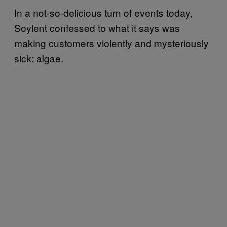
In a not-so-delicious turn of events today,
Soylent confessed to what it says was
making customers violently and mysteriously
sick: algae.