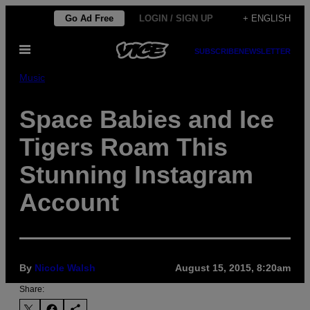
Skip
Go Ad Free
LOGIN / SIGN UP
+ ENGLISH
to
Open
content
SUBSCRIBE
NEWSLETTER
Menu
Music
Space Babies and Ice
Tigers Roam This
Stunning Instagram
Account
By
Nicole Walsh
August 15, 2015, 8:20am
Share: