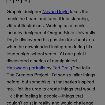
Graphic designer
Nevan Doyle
takes the
music he hears and turns it into stunning,
vibrant illustrations. Working as a music
industry designer at Oregon State University,
Doyle discovered his passion for visual arts
when he downloaded Instagram during his
tender high school years. “At one point I
discovered a series of manipulated
Halloween portraits
by
Ted Craig
,” he tells
The Creators Project. “I’d seen similar things
before, but something in that series inspired
me. I felt the urge to create things that would
illicit that feeling in people—things that
couldn’t exist in reality and would challenge