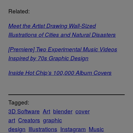
Related:
Meet the Artist Drawing Wall-Sized
Illustrations of Cities and Natural Disasters
[Premiere] Two Experimental Music Videos
Inspired by 70s Graphic Design
Inside Hot Chip’s 100,000 Album Covers
Tagged:
3D Software
Art
blender
cover
art
Creators
graphic
design
Illustrations
Instagram
Music