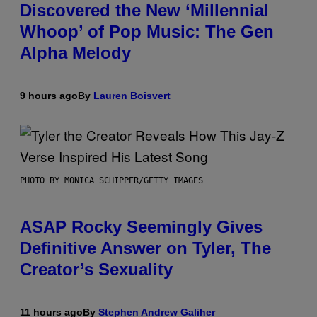
Discovered the New ‘Millennial
Whoop’ of Pop Music: The Gen
Alpha Melody
9 hours ago
By
Lauren Boisvert
PHOTO BY MONICA SCHIPPER/GETTY IMAGES
ASAP Rocky Seemingly Gives
Definitive Answer on Tyler, The
Creator’s Sexuality
11 hours ago
By
Stephen Andrew Galiher