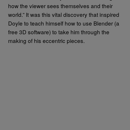
how the viewer sees themselves and their
world.” It was this vital discovery that inspired
Doyle to teach himself how to use Blender (a
free 3D software) to take him through the
making of his eccentric pieces.