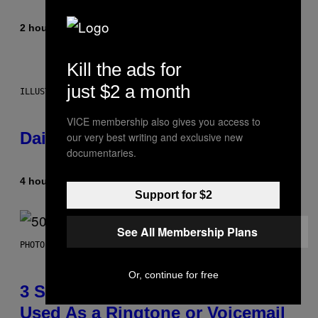
2 hours ago
By
Emma Garland
Kill the ads for
just $2 a month
ILLUSTRATION BY REESA.
VICE membership also gives you access to
Daily Horoscope: August 7, 2026
our very best writing and exclusive new
documentaries.
4 hours ago
By
Ashley Fike
Support for $2
See All Membership Plans
PHOTO BY GREGORY BOJORQUEZ/GETTY IMAGES
Or, continue for free
3 Songs That Were Commonly
Used As a Ringtone or Voicemail