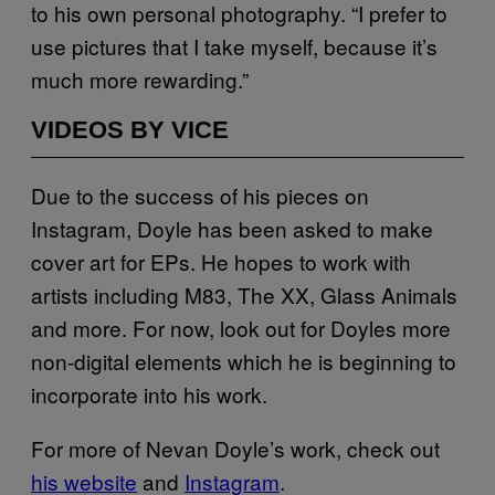
to his own personal photography. “I prefer to
use pictures that I take myself, because it’s
much more rewarding.”
VIDEOS BY VICE
Due to the success of his pieces on
Instagram, Doyle has been asked to make
cover art for EPs. He hopes to work with
artists including M83, The XX, Glass Animals
and more. For now, look out for Doyles more
non-digital elements which he is beginning to
incorporate into his work.
For more of Nevan Doyle’s work, check out
his website
and
Instagram
.