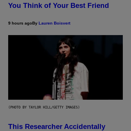
You Think of Your Best Friend
9 hours ago
By
Lauren Boisvert
(PHOTO BY TAYLOR HILL/GETTY IMAGES)
This Researcher Accidentally