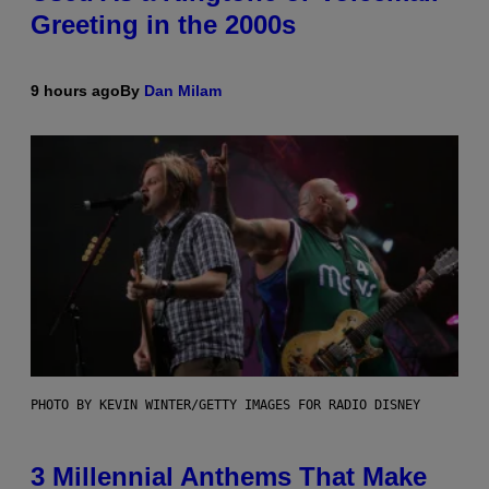
Greeting in the 2000s
9 hours ago
By
Dan Milam
PHOTO BY KEVIN WINTER/GETTY IMAGES FOR RADIO DISNEY
3 Millennial Anthems That Make