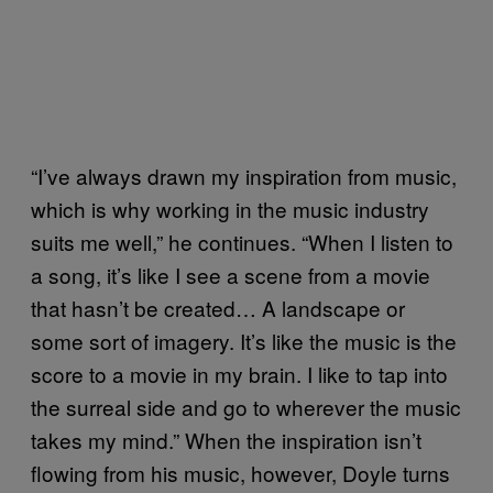
“I’ve always drawn my inspiration from music,
which is why working in the music industry
suits me well,” he continues. “When I listen to
a song, it’s like I see a scene from a movie
that hasn’t be created… A landscape or
some sort of imagery. It’s like the music is the
score to a movie in my brain. I like to tap into
the surreal side and go to wherever the music
takes my mind.” When the inspiration isn’t
flowing from his music, however, Doyle turns