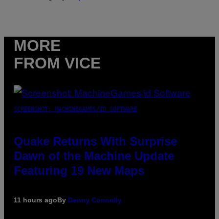
MORE
FROM VICE
SCREENSHOT: MACHINEGAMES/ID SOFTWARE
Quake Returns With Surprise
Dawn of the Machine Update
Featuring 19 New Maps
11 hours ago
By
Denny Connolly