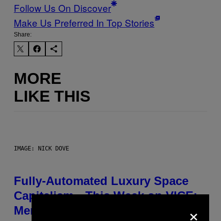
Follow Us On Discover
Make Us Preferred In Top Stories
Share:
MORE
LIKE THIS
IMAGE: NICK DOVE
Fully-Automated Luxury Space
Capitalism—This Week on VICE:
×
Members Only