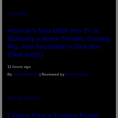
VIA HISENSE
Hisense’s New U6SF Pro TV Is
Basically a Home Theater, Gaming
Rig, And Soundbar In One Box
(Deal Alert!)
11 hours ago
By
Sam Watanuki
| Reviewed by
Ysolt Usigan
MAHA HAQ FOR VICE
Cycling Frog’s Tropical Punch