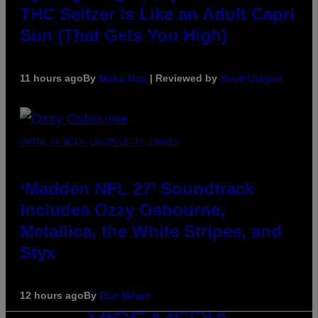
THC Seltzer Is Like an Adult Capri
Sun (That Gets You High)
11 hours ago
By
Maha Haq
| Reviewed by
Ysolt Usigan
PHOTO BY NICK LAHAM/GETTY IMAGES
‘Madden NFL 27’ Soundtrack
Includes Ozzy Osbourne,
Metallica, the White Stripes, and
Styx
12 hours ago
By
Dan Milam
VICE