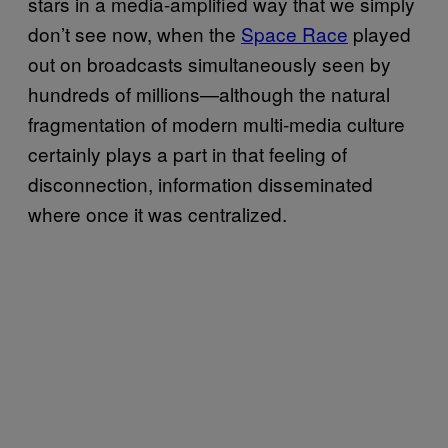
stars in a media-amplified way that we simply
don’t see now, when the
Space Race
played
out on broadcasts simultaneously seen by
hundreds of millions—although the natural
fragmentation of modern multi-media culture
certainly plays a part in that feeling of
disconnection, information disseminated
where once it was centralized.