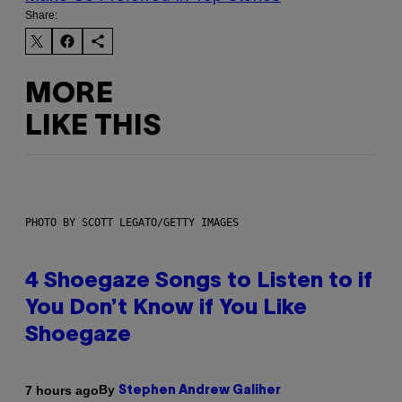
Share:
MORE
LIKE THIS
PHOTO BY SCOTT LEGATO/GETTY IMAGES
4 Shoegaze Songs to Listen to if
You Don’t Know if You Like
Shoegaze
By
7 hours ago
Stephen Andrew Galiher