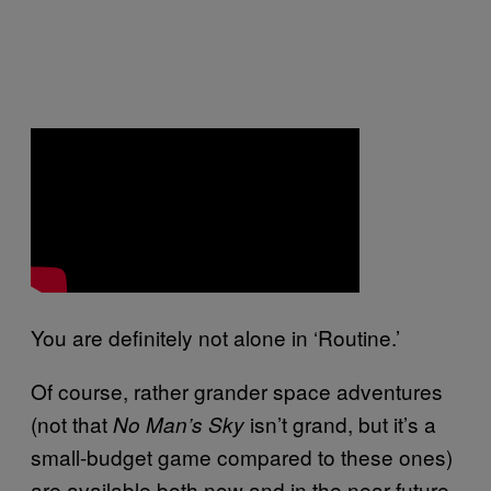
You are definitely not alone in ‘Routine.’
Of course, rather grander space adventures
(not that
isn’t grand, but it’s a
No Man’s Sky
small-budget game compared to these ones)
are available both now and in the near future.