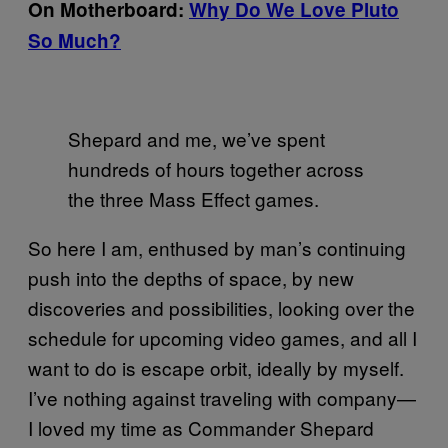
On Motherboard:
Why Do We Love Pluto
So Much?
Shepard and me, we’ve spent
hundreds of hours together across
the three Mass Effect games.
So here I am, enthused by man’s continuing
push into the depths of space, by new
discoveries and possibilities, looking over the
schedule for upcoming video games, and all I
want to do is escape orbit, ideally by myself.
I’ve nothing against traveling with company—
I loved my time as Commander Shepard