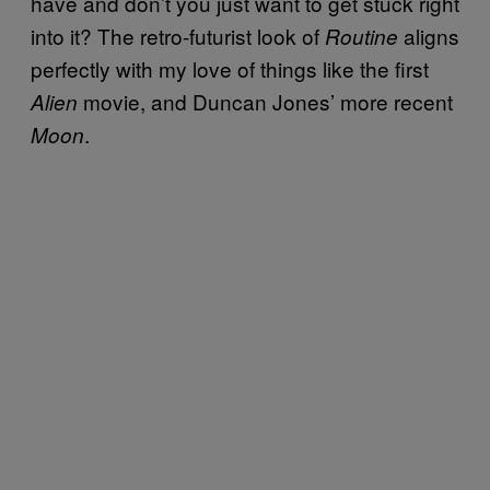
have and don’t you just want to get stuck right
into it? The retro-futurist look of
aligns
Routine
perfectly with my love of things like the first
movie, and Duncan Jones’ more recent
Alien
.
Moon