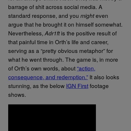
barrage of shit across social media. A
standard response, and you
even
might
argue that he brought it on himself somewhat.
Nevertheless,
is the positive result of
Adr1ft
that painful time in Orth’s life and career,
serving as a “pretty obvious metaphor” for
what he went through. The game is, in more
of Orth’s own words, about
“action,
consequence, and redemption.”
It also looks
stunning, as the below
IGN First
footage
shows.