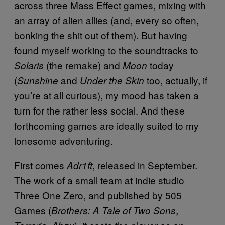
across three Mass Effect games, mixing with
an array of alien allies (and, every so often,
bonking the shit out of them). But having
found myself working to the soundtracks to
(the remake) and
today
Solaris
Moon
(
and
too, actually, if
Sunshine
Under the Skin
you’re at all curious), my mood has taken a
turn for the rather less social. And these
forthcoming games are ideally suited to my
lonesome adventuring.
First comes
, released in September.
Adr1ft
The work of a small team at indie studio
Three One Zero, and published by 505
Games (
,
Brothers: A Tale of Two Sons