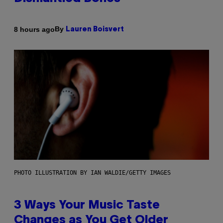
By
8 hours ago
Lauren Boisvert
PHOTO ILLUSTRATION BY IAN WALDIE/GETTY IMAGES
3 Ways Your Music Taste
Changes as You Get Older