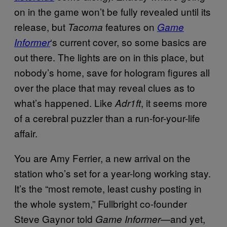
on in the game won’t be fully revealed until its
release, but
features on
Tacoma
Game
‘s current cover, so some basics are
Informer
out there. The lights are on in this place, but
nobody’s home, save for hologram figures all
over the place that may reveal clues as to
what’s happened. Like
, it seems more
Adr1ft
of a cerebral puzzler than a run-for-your-life
affair.
You are Amy Ferrier, a new arrival on the
station who’s set for a year-long working stay.
It’s the “most remote, least cushy posting in
the whole system,” Fullbright co-founder
Steve Gaynor told
—and yet,
Game Informer