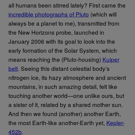
all humans been stirred lately? First came the
incredible photographs of Pluto
(which will
always be a planet to me), transmitted from
the New Horizons probe, launched in
January 2006 with its goal to look into the
early formation of the Solar System, which
means reaching the (Pluto-housing)
Kuiper
belt
. Seeing this distant celestial body’s
nitrogen ice, its hazy atmosphere and ancient
mountains, in such amazing detail, felt like
touching another world—one unlike ours, but
a sister of it, related by a shared mother sun.
And then we found (another) another Earth,
the most Earth-like another-Earth yet,
Kepler-
452b
.