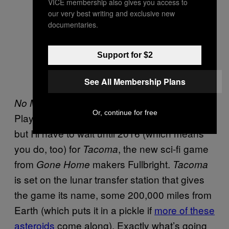
VICE membership also gives you access to
our very best writing and exclusive new
documentaries.
Support for $2
See All Membership Plans
should be out for PC and
No Man’s Sky
Or, continue for free
PlayStation 4 this side of Christmas (2015),
but I’ll have to wait until 2016 (which means
you do, too) for
, the new sci-fi game
Tacoma
from
makers Fullbright.
Gone Home
Tacoma
is set on the lunar transfer station that gives
the game its name, some 200,000 miles from
Earth (which puts it in a pickle if
more of these
asteroids
come along). Exactly what’s going