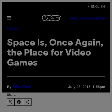
Skip
+ ENGLISH
to
Open
content
SUBSCRIBE
NEWSLETTER
Menu
Games
Space Is, Once Again,
the Place for Video
Games
By
July 28, 2015, 1:55pm
Mike Diver
Share: