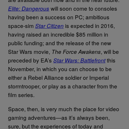
will soon come to consoles
Elite: Dangerous
having been a success on PC; ambitious
space-sim
is expected in 2016,
Star Citizen
having raised an incredible $85 million in
public funding; and the release of the new
Star Wars movie,
, will be
The Force Awakens
preceded by EA’s
this
Star Wars: Battlefront
November, in which you can choose to be
either a Rebel Alliance soldier or Imperial
stormtrooper, or play as a character from the
film series.
Space, then, is very much the place for video
gaming adventures—as it’s always been,
sure, but the experiences of today and