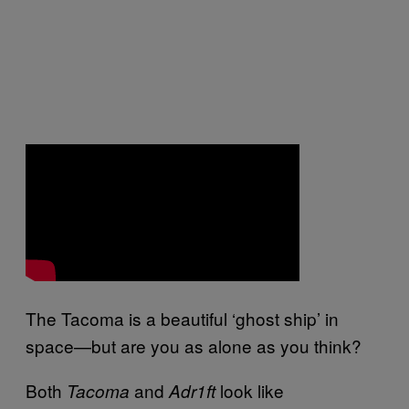
The Tacoma is a beautiful ‘ghost ship’ in
space—but are you as alone as you think?
Both
and
look like
Tacoma
Adr1ft