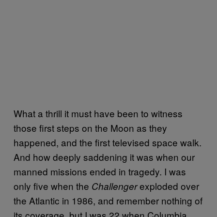
What a thrill it must have been to witness
those first steps on the Moon as they
happened, and the first televised space walk.
And how deeply saddening it was when our
manned missions ended in tragedy. I was
only five when the
exploded over
Challenger
the Atlantic in 1986, and remember nothing of
its coverage, but I was 22 when Columbia