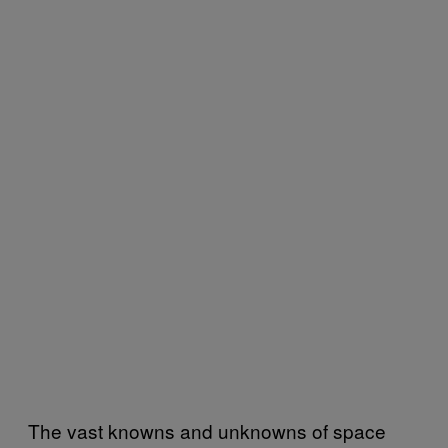
The vast knowns and unknowns of space