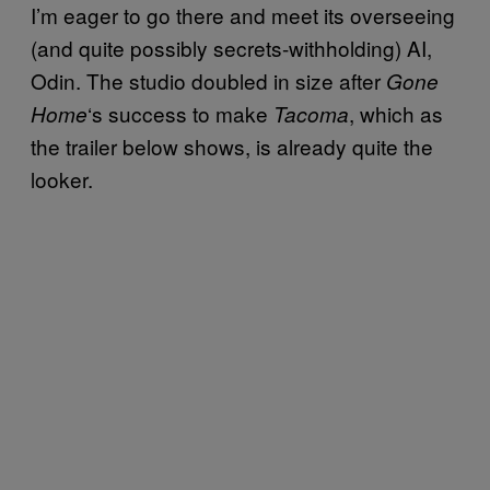
I’m eager to go there and meet its overseeing
(and quite possibly secrets-withholding) AI,
Odin. The studio doubled in size after
Gone
‘s success to make
, which as
Home
Tacoma
the trailer below shows, is already quite the
looker.