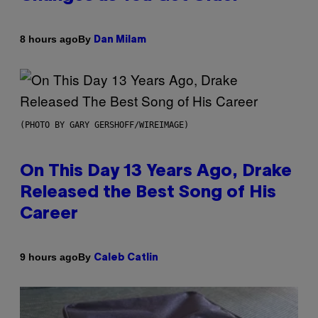
By
8 hours ago
Dan Milam
(PHOTO BY GARY GERSHOFF/WIREIMAGE)
On This Day 13 Years Ago, Drake
Released the Best Song of His
Career
By
9 hours ago
Caleb Catlin