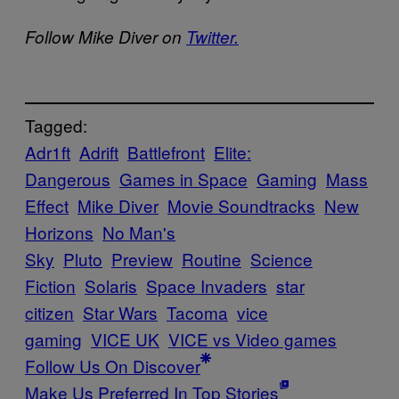
Follow Mike Diver on
Twitter.
Tagged:
Adr1ft
Adrift
Battlefront
Elite:
Dangerous
Games in Space
Gaming
Mass
Effect
Mike Diver
Movie Soundtracks
New
Horizons
No Man's
Sky
Pluto
Preview
Routine
Science
Fiction
Solaris
Space Invaders
star
citizen
Star Wars
Tacoma
vice
gaming
VICE UK
VICE vs Video games
Follow Us On Discover
Make Us Preferred In Top Stories