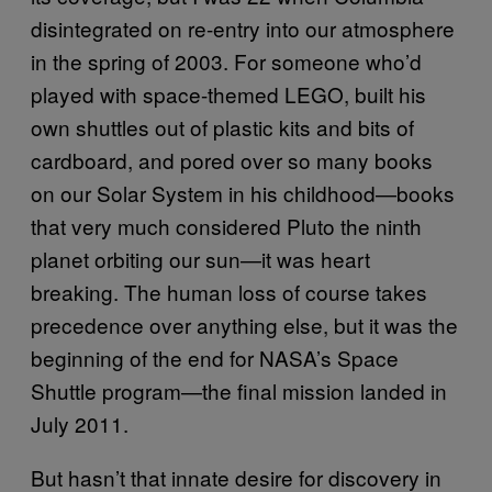
disintegrated on re-entry into our atmosphere
in the spring of 2003. For someone who’d
played with space-themed LEGO, built his
own shuttles out of plastic kits and bits of
cardboard, and pored over so many books
on our Solar System in his childhood—books
that very much considered Pluto the ninth
planet orbiting our sun—it was heart
breaking. The human loss of course takes
precedence over anything else, but it was the
beginning of the end for NASA’s Space
Shuttle program—the final mission landed in
July 2011.
But hasn’t that innate desire for discovery in