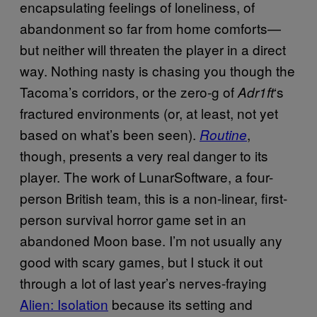
encapsulating feelings of loneliness, of
abandonment so far from home comforts—
but neither will threaten the player in a direct
way. Nothing nasty is chasing you though the
Tacoma’s corridors, or the zero-g of
‘s
Adr1ft
fractured environments (or, at least, not yet
based on what’s been seen).
,
Routine
though, presents a very real danger to its
player. The work of LunarSoftware, a four-
person British team, this is a non-linear, first-
person survival horror game set in an
abandoned Moon base. I’m not usually any
good with scary games, but I stuck it out
through a lot of last year’s nerves-fraying
Alien: Isolation
because its setting and