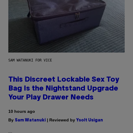
SAM WATANUKI FOR VICE
This Discreet Lockable Sex Toy
Bag Is the Nightstand Upgrade
Your Play Drawer Needs
10 hours ago
By
| Reviewed by
Sam Watanuki
Ysolt Usigan