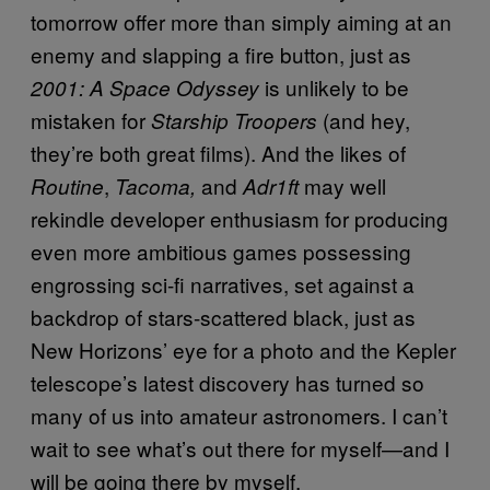
tomorrow offer more than simply aiming at an
enemy and slapping a fire button, just as
is unlikely to be
2001: A Space Odyssey
mistaken for
(and hey,
Starship Troopers
they’re both great films). And the likes of
,
and
may well
Routine
Tacoma,
Adr1ft
rekindle developer enthusiasm for producing
even more ambitious games possessing
engrossing sci-fi narratives, set against a
backdrop of stars-scattered black, just as
New Horizons’ eye for a photo and the Kepler
telescope’s latest discovery has turned so
many of us into amateur astronomers. I can’t
wait to see what’s out there for myself—and I
will be going there by myself.