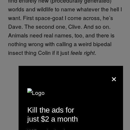
find entirely new (procedurally generated)
worlds and wildlife to name whatever the hell I
want. First space-goat I come across, he’s
Dave. The second one, Clive. And so on.
Animals need real names, too, and there is
nothing wrong with calling a weird bipedal
insect thing Colin if it just
.
feels right
×
Kill the ads for
just $2 a month