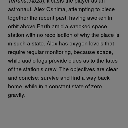
,
), it casts the player as an
Terraria
Abzu
astronaut, Alex Oshima, attempting to piece
together the recent past, having awoken in
orbit above Earth amid a wrecked space
station with no recollection of why the place is
in such a state. Alex has oxygen levels that
require regular monitoring, because space,
while audio logs provide clues as to the fates
of the station’s crew. The objectives are clear
and concise: survive and find a way back
home, while in a constant state of zero
gravity.