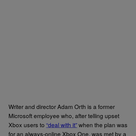
Writer and director Adam Orth is a former
Microsoft employee who, after telling upset
Xbox users to
“deal with it”
when the plan was
for an always-online Xbox One, was met by a