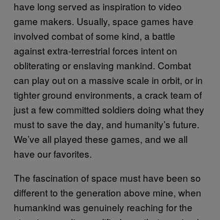
have long served as inspiration to video
game makers. Usually, space games have
involved combat of some kind, a battle
against extra-terrestrial forces intent on
obliterating or enslaving mankind. Combat
can play out on a massive scale in orbit, or in
tighter ground environments, a crack team of
just a few committed soldiers doing what they
must to save the day, and humanity’s future.
We’ve all played these games, and we all
have our favorites.
The fascination of space must have been so
different to the generation above mine, when
humankind was genuinely reaching for the