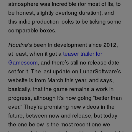
atmosphere was incredible (for most of its, to
be honest, slightly overlong duration), and
this indie production looks to be ticking some
comparable boxes.
‘s been in development since 2012,
Routine
at least, when it got a
teaser trailer for
Gamescom
, and there’s still no release date
set for it. The last update on LunarSoftware’s
website is from March this year, and says,
basically, that the game remains a work in
progress, although it’s now going “better than
ever.” They’re promising new videos in the
future, between now and release, but today
the one below is the most recent one we