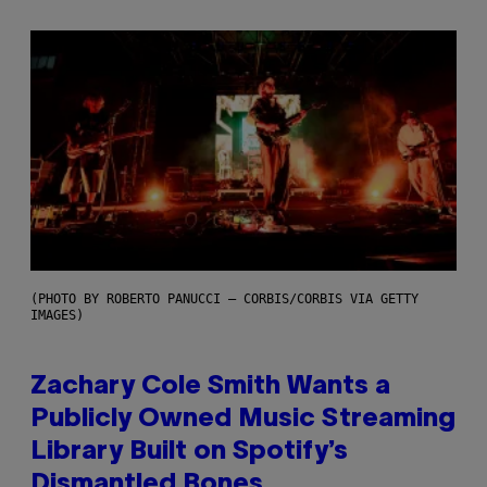
(PHOTO BY ROBERTO PANUCCI – CORBIS/CORBIS VIA GETTY
IMAGES)
Zachary Cole Smith Wants a
Publicly Owned Music Streaming
Library Built on Spotify’s
Dismantled Bones