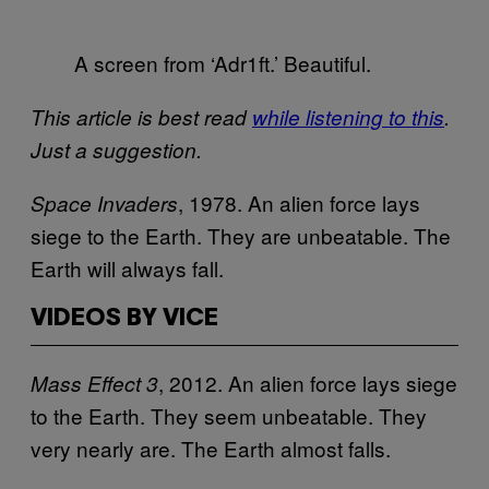
A screen from ‘Adr1ft.’ Beautiful.
This article is best read
while listening to this
.
Just a suggestion.
, 1978. An alien force lays
Space Invaders
siege to the Earth. They are unbeatable. The
Earth will always fall.
VIDEOS BY VICE
, 2012. An alien force lays siege
Mass Effect 3
to the Earth. They seem unbeatable. They
very nearly are. The Earth almost falls.