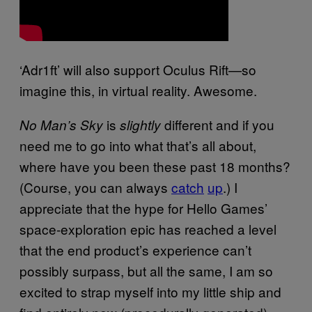
‘Adr1ft’ will also support Oculus Rift—so
imagine this, in virtual reality. Awesome.
is
different and if you
No Man’s Sky
slightly
need me to go into what that’s all about,
where have you been these past 18 months?
(Course, you can always
catch
up
.) I
appreciate that the hype for Hello Games’
space-exploration epic has reached a level
that the end product’s experience can’t
possibly surpass, but all the same, I am so
excited to strap myself into my little ship and