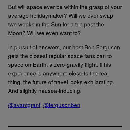
But will space ever be within the grasp of your
average holidaymaker? Will we ever swap
two weeks in the Sun for a trip past the
Moon? Will we even want to?
In pursuit of answers, our host Ben Ferguson
gets the closest regular space fans can to
space on Earth: a zero-gravity flight. If his
experience is anywhere close to the real
thing, the future of travel looks exhilarating.
And slightly nausea-inducing.
@avantgrant
,
@fergusonben