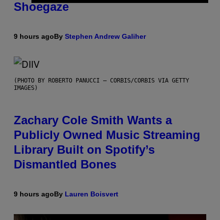
Shoegaze
9 hours ago
By
Stephen Andrew Galiher
(PHOTO BY ROBERTO PANUCCI – CORBIS/CORBIS VIA GETTY
IMAGES)
Zachary Cole Smith Wants a
Publicly Owned Music Streaming
Library Built on Spotify’s
Dismantled Bones
9 hours ago
By
Lauren Boisvert