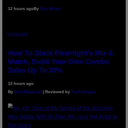
12 hours ago
By
Dan Milam
FLESHLIGHT
How To Stack Fleshlight’s Mix &
Match, Build Your Own Combo
Sales Up To 30%
12 hours ago
By
Sam Watanuki
| Reviewed by
Ysolt Usigan