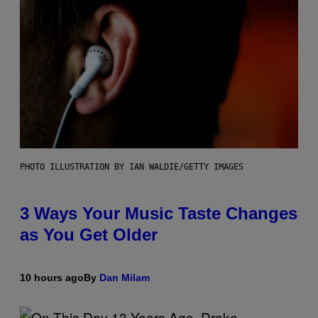
PHOTO ILLUSTRATION BY IAN WALDIE/GETTY IMAGES
3 Ways Your Music Taste Changes
as You Get Older
10 hours ago
By
Dan Milam