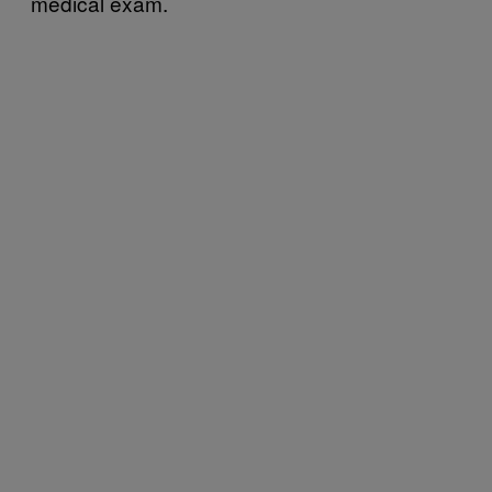
medical exam.