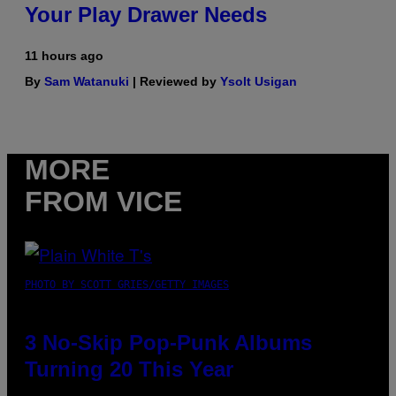
Your Play Drawer Needs
11 hours ago
By
Sam Watanuki
| Reviewed by
Ysolt Usigan
MORE
FROM VICE
PHOTO BY SCOTT GRIES/GETTY IMAGES
3 No-Skip Pop-Punk Albums
Turning 20 This Year