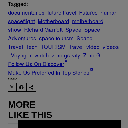
Tagged:
documentaries
future travel
Futures
human
spaceflight
Motherboard
motherboard
show
Richard Garriott
Space
Space
Adventures
space tourism
Space
Travel
Tech
TOURISM
Travel
video
videos
Voyager
watch
zero gravity
Zero-G
Follow Us On Discover
Make Us Preferred In Top Stories
Share:
MORE
LIKE THIS