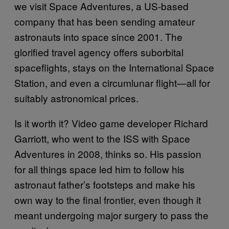
we visit Space Adventures, a US-based
company that has been sending amateur
astronauts into space since 2001. The
glorified travel agency offers suborbital
spaceflights, stays on the International Space
Station, and even a circumlunar flight—all for
suitably astronomical prices.
Is it worth it? Video game developer Richard
Garriott, who went to the ISS with Space
Adventures in 2008, thinks so. His passion
for all things space led him to follow his
astronaut father’s footsteps and make his
own way to the final frontier, even though it
meant undergoing major surgery to pass the