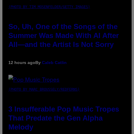
(PHOTO BY TIM MOSENFELDER/GETTY IMAGES)
So, Uh, One of the Songs of the
Summer Was Made With AI After
All—and the Artist Is Not Sorry
12 hours ago
By
Caleb Catlin
(PHOTO BY MARC BROUSSELY/REDFERNS)
3 Insufferable Pop Music Tropes
That Predate the Gen Alpha
Melody