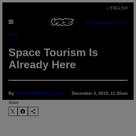
Skip
+ ENGLISH
to
Open
content
SUBSCRIBE
NEWSLETTER
Menu
Tech
Space Tourism Is
Already Here
By
MOTHERBOARD STAFF
December 3, 2015, 11:20am
Share: