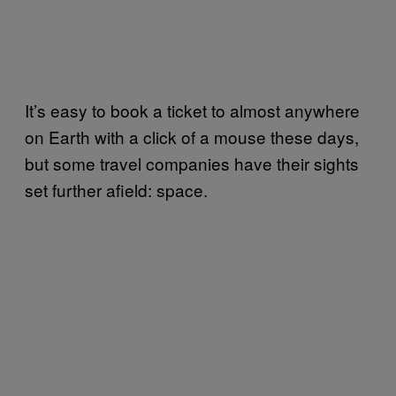
It’s easy to book a ticket to almost anywhere
on Earth with a click of a mouse these days,
but some travel companies have their sights
set further afield: space.