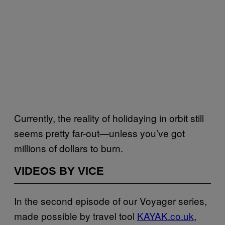
Currently, the reality of holidaying in orbit still
seems pretty far-out—unless you’ve got
millions of dollars to burn.
VIDEOS BY VICE
In the second episode of our Voyager series,
made possible by travel tool
KAYAK.co.uk
,