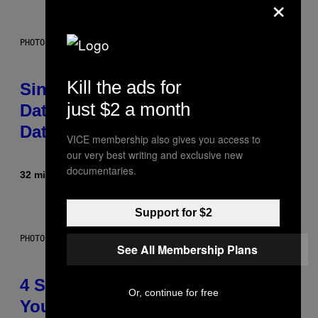
×
PHOTO: PIXELSEFFECT / GETTY IMAGES
Kill the ads for
Singles Are Ditching Expensive
just $2 a month
Dates for ‘Infladating,’ and a
Dating Expert Has Thoughts
VICE membership also gives you access to
our very best writing and exclusive new
documentaries.
32 minutes ago
By
Sammi Caramela
Support for $2
PHOTO BY SCOTT LEGATO/GETTY IMAGES
See All Membership Plans
4 Shoegaze Songs to Listen to if
Or, continue for free
You Don’t Know if You Like