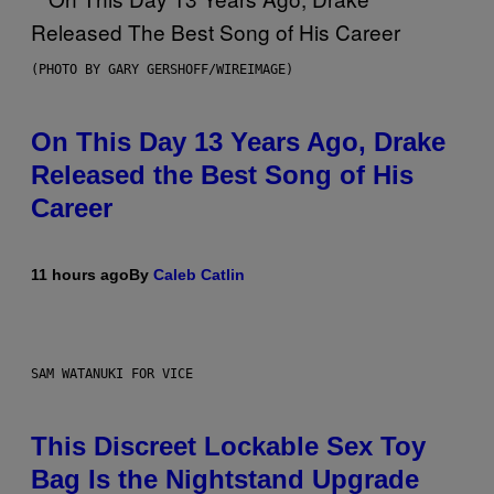
(PHOTO BY GARY GERSHOFF/WIREIMAGE)
On This Day 13 Years Ago, Drake
Released the Best Song of His
Career
11 hours ago
By
Caleb Catlin
SAM WATANUKI FOR VICE
This Discreet Lockable Sex Toy
Bag Is the Nightstand Upgrade