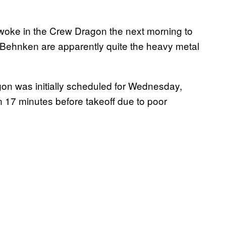
awoke in the Crew Dragon the next morning to
 Behnken are apparently quite the heavy metal
gon was initially scheduled for Wednesday,
n 17 minutes before takeoff due to poor