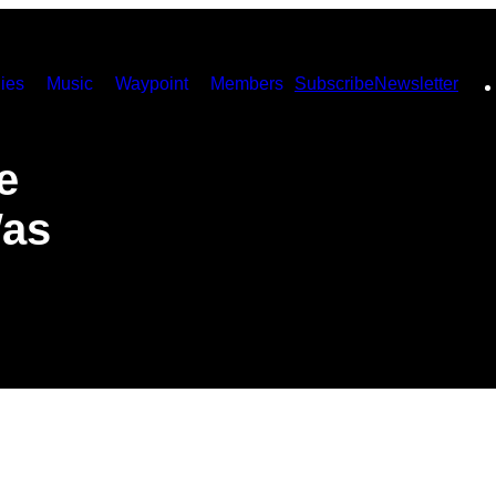
ies
Music
Waypoint
Members
Subscribe
Newsletter
e
Was