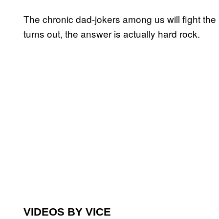
The chronic dad-jokers among us will fight the u
turns out, the answer is actually hard rock.
VIDEOS BY VICE