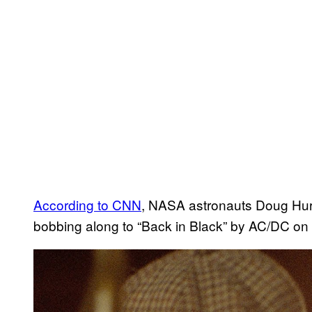
According to CNN
, NASA astronauts Doug Hu
bobbing along to “Back in Black” by AC/DC on 
P
l
a
y
v
i