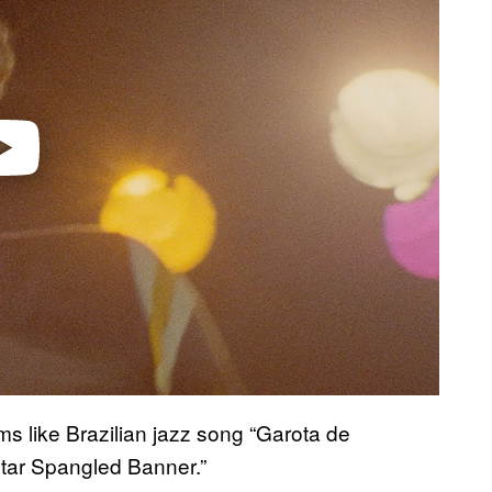
ams like Brazilian jazz song “Garota de
Star Spangled Banner.”