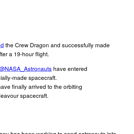
ed
the Crew Dragon and successfully made
ter a 19-hour flight.
@NASA_Astronauts
have entered
ally-made spacecraft.
ave finally arrived to the orbiting
eavour spacecraft.
ny has been working to send astronauts into