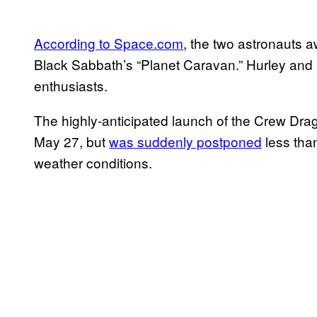
According to Space.com
, the two astronauts 
Black Sabbath’s “Planet Caravan.” Hurley and
enthusiasts.
The highly-anticipated launch of the Crew Dra
May 27, but
was suddenly postponed
less tha
weather conditions.