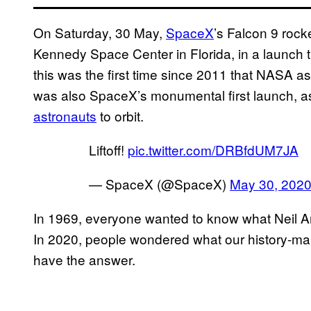
On Saturday, 30 May,
SpaceX
’s Falcon 9 roc
Kennedy Space Center in Florida, in a launch 
this was the first time since 2011 that NASA 
was also SpaceX’s monumental first launch, as 
astronauts
to orbit.
Liftoff!
pic.twitter.com/DRBfdUM7JA
— SpaceX (@SpaceX)
May 30, 202
In 1969, everyone wanted to know what Neil Ar
In 2020, people wondered what our history-ma
have the answer.