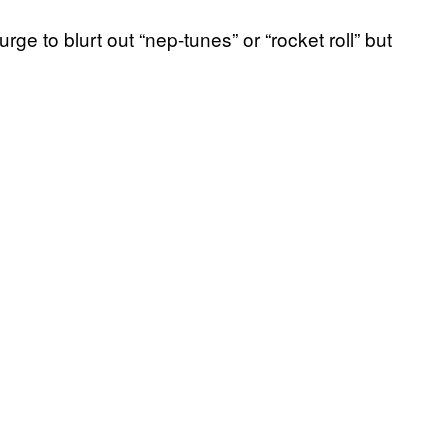
rge to blurt out “nep-tunes” or “rocket roll” but