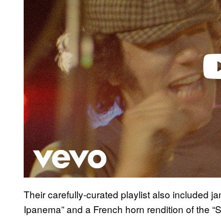
d
e
o
Their carefully-curated playlist also included j
Ipanema” and a French horn rendition of the “