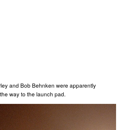
rley and Bob Behnken were apparently
the way to the launch pad.