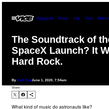
Skip
to
Open
Magazine
Pulse
Life
Tech
Munch
content
Menu
The Soundtrack of th
SpaceX Launch? It 
Hard Rock.
By
Koh Ewe
June 1, 2020, 7:54am
Share:
What kind of music do astronauts like?