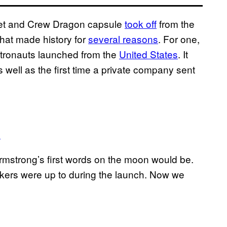
ket and Crew Dragon capsule
took off
from the
that made history for
several reasons
. For one,
astronauts launched from the
United States
. It
well as the first time a private company sent
0
mstrong’s first words on the moon would be.
kers were up to during the launch. Now we