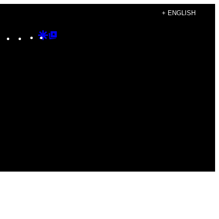
+ ENGLISH
Instagram
TikTok
YouTube
Google
Google
Discover
Top
Posts