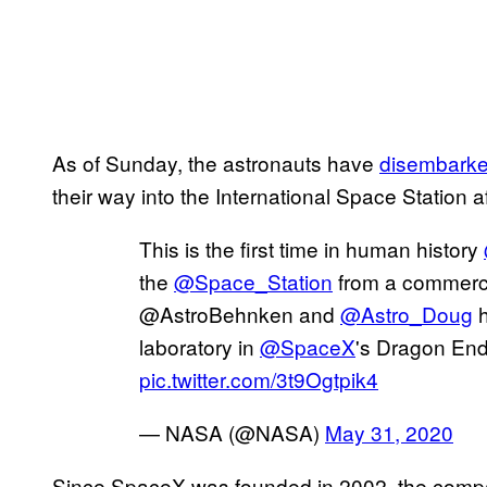
As of Sunday, the astronauts have
disembark
their way into the International Space Station af
This is the first time in human history
the
@Space_Station
from a commerci
@AstroBehnken and
@Astro_Doug
h
laboratory in
@SpaceX
's Dragon End
pic.twitter.com/3t9Ogtpik4
— NASA (@NASA)
May 31, 2020
Since SpaceX was founded in 2002, the compa