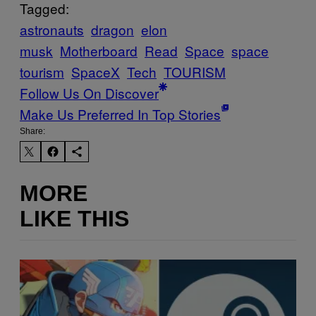
Tagged:
astronauts
dragon
elon
musk
Motherboard
Read
Space
space
tourism
SpaceX
Tech
TOURISM
Follow Us On Discover
Make Us Preferred In Top Stories
Share:
MORE
LIKE THIS