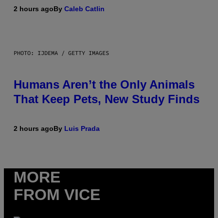
2 hours ago
By
Caleb Catlin
PHOTO: IJDEMA / GETTY IMAGES
Humans Aren’t the Only Animals
That Keep Pets, New Study Finds
2 hours ago
By
Luis Prada
MORE
FROM VICE