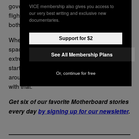
government’s spaceflight costs and “more
VICE membership also gives you access to
our very best writing and exclusive new
flight reliability history is gained, benefiting
documentaries.
both government and private missions.”
Whether it’s going to happen in 2018 or not,
Support for $2
space tourism is starting to really take off. If
See All Membership Plans
extremely rich people want to subsidize the
start of the Space Age to say they’ve been
Or, continue for free
around the Moon and back, I think I’m okay
with that.
Get six of our favorite Motherboard stories
every day
by signing up for our newsletter
.