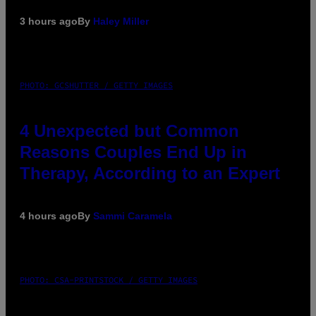
3 hours ago
By
Haley Miller
PHOTO: GCSHUTTER / GETTY IMAGES
4 Unexpected but Common
Reasons Couples End Up in
Therapy, According to an Expert
4 hours ago
By
Sammi Caramela
PHOTO: CSA-PRINTSTOCK / GETTY IMAGES