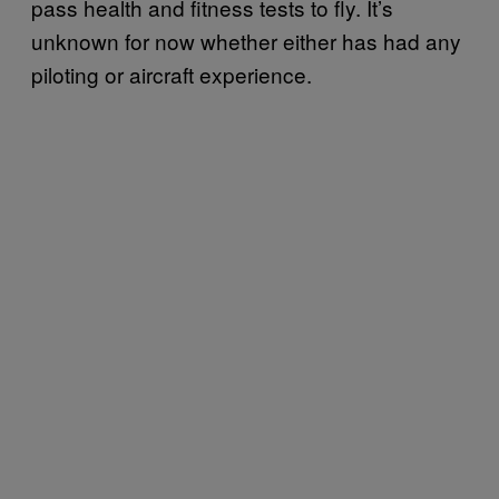
pass health and fitness tests to fly. It’s
unknown for now whether either has had any
piloting or aircraft experience.