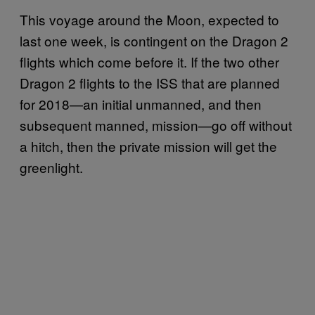
This voyage around the Moon, expected to
last one week, is contingent on the Dragon 2
flights which come before it. If the two other
Dragon 2 flights to the ISS that are planned
for 2018—an initial unmanned, and then
subsequent manned, mission—go off without
a hitch, then the private mission will get the
greenlight.