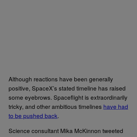
Although reactions have been generally
positive, SpaceX’s stated timeline has raised
some eyebrows. Spaceflight is extraordinarily
tricky, and other ambitious timelines
have had
to be pushed back
.
Science consultant Mika McKinnon tweeted