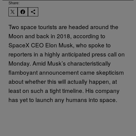
Share:
Two space tourists are headed around the
Moon and back in 2018, according to
SpaceX CEO Elon Musk, who spoke to
reporters in a highly anticipated press call on
Monday. Amid Musk’s characteristically
flamboyant announcement came skepticism
about whether this will actually happen, at
least on such a tight timeline. His company
has yet to launch any humans into space.