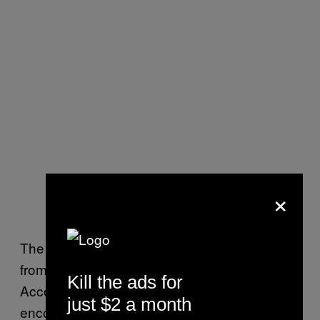
×
The flight was made possible by the funding
from NASA’s Commercial Crew Program.
Kill the ads for
According to the press release, NASA has
just $2 a month
encouraged private flights to offset the