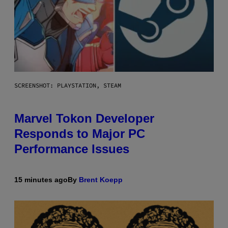
SCREENSHOT: PLAYSTATION, STEAM
Marvel Tokon Developer
Responds to Major PC
Performance Issues
15 minutes ago
By
Brent Koepp