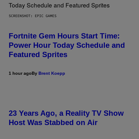
SCREENSHOT: EPIC GAMES
Fortnite Gem Hours Start Time:
Power Hour Today Schedule and
Featured Sprites
1 hour ago
By
Brent Koepp
23 Years Ago, a Reality TV Show
Host Was Stabbed on Air