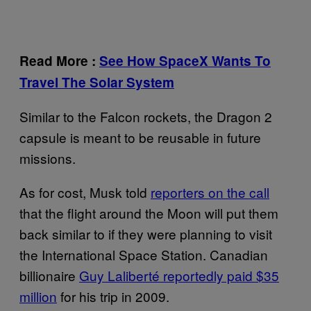
Read More
:
See How SpaceX Wants To
Travel The Solar System
Similar to the Falcon rockets, the Dragon 2
capsule is meant to be reusable in future
missions.
As for cost, Musk told
reporters on the call
that the flight around the Moon will put them
back similar to if they were planning to visit
the International Space Station. Canadian
billionaire
Guy Laliberté reportedly paid $35
million
for his trip in 2009.