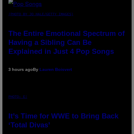
(PHOTO BY JO HALE/GETTY IMAGES)
The Entire Emotional Spectrum of
Having a Sibling Can Be
Explained in Just 4 Pop Songs
3 hours ago
By
Lauren Boisvert
PHOTO: E!
It’s Time for WWE to Bring Back
‘Total Divas’