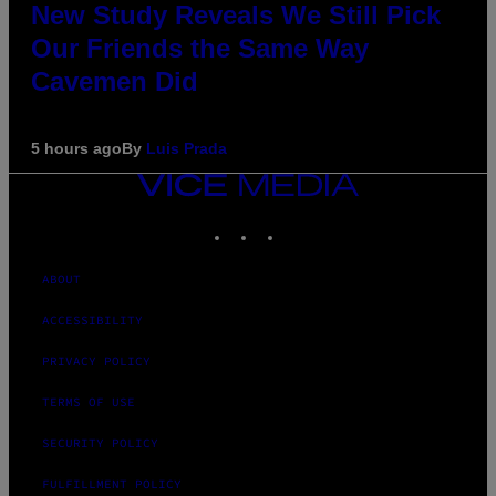
New Study Reveals We Still Pick
Our Friends the Same Way
Cavemen Did
5 hours ago
By
Luis Prada
VICE
MEDIA
INSTAGRAM
TIKTOK
YOUTUBE
ABOUT
ACCESSIBILITY
PRIVACY POLICY
TERMS OF USE
SECURITY POLICY
FULFILLMENT POLICY