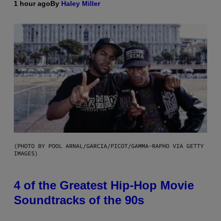
1 hour ago
By
Haley Miller
(PHOTO BY POOL ARNAL/GARCIA/PICOT/GAMMA-RAPHO VIA GETTY
IMAGES)
4 of the Greatest Hip-Hop Movie
Soundtracks of the 90s