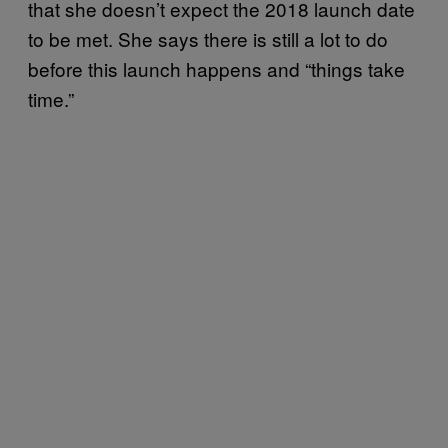
that she doesn’t expect the 2018 launch date
to be met. She says there is still a lot to do
before this launch happens and “things take
time.”