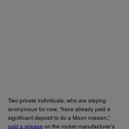
Two private individuals, who are staying
anonymous for now, “have already paid a
significant deposit to do a Moon mission,”
said a release
on the rocket manufacturer’s