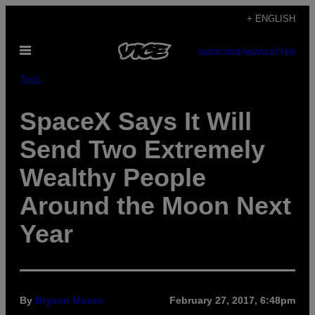
Skip
+ ENGLISH
to
Open
content
SUBSCRIBE
NEWSLETTER
Menu
Tech
SpaceX Says It Will
Send Two Extremely
Wealthy People
Around the Moon Next
Year
By
Bryson Masse
February 27, 2017, 6:48pm