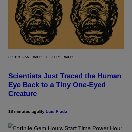
PHOTO: CSA IMAGES / GETTY IMAGES
Scientists Just Traced the Human
Eye Back to a Tiny One-Eyed
Creature
18 minutes ago
By
Luis Prada