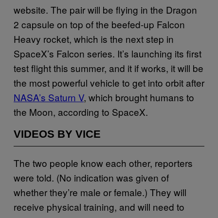
website. The pair will be flying in the Dragon
2 capsule on top of the beefed-up Falcon
Heavy rocket, which is the next step in
SpaceX’s Falcon series. It’s launching its first
test flight this summer, and it if works, it will be
the most powerful vehicle to get into orbit after
NASA’s Saturn V
, which brought humans to
the Moon, according to SpaceX.
VIDEOS BY VICE
The two people know each other, reporters
were told. (No indication was given of
whether they’re male or female.) They will
receive physical training, and will need to