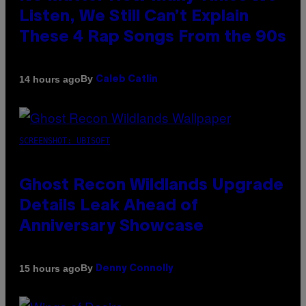
Listen, We Still Can’t Explain
These 4 Rap Songs From the 90s
By
14 hours ago
Caleb Catlin
SCREENSHOT: UBISOFT
Ghost Recon Wildlands Upgrade
Details Leak Ahead of
Anniversary Showcase
By
15 hours ago
Denny Connolly