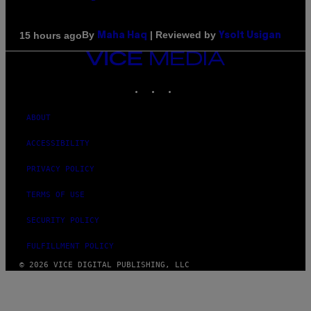
By
| Reviewed by
15 hours ago
Maha Haq
Ysolt Usigan
VICE
MEDIA
INSTAGRAM
TIKTOK
YOUTUBE
ABOUT
ACCESSIBILITY
PRIVACY POLICY
TERMS OF USE
SECURITY POLICY
FULFILLMENT POLICY
© 2026 VICE DIGITAL PUBLISHING, LLC