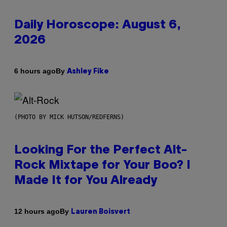
Daily Horoscope: August 6,
2026
By
6 hours ago
Ashley Fike
(PHOTO BY MICK HUTSON/REDFERNS)
Looking For the Perfect Alt-
Rock Mixtape for Your Boo? I
Made It for You Already
By
12 hours ago
Lauren Boisvert