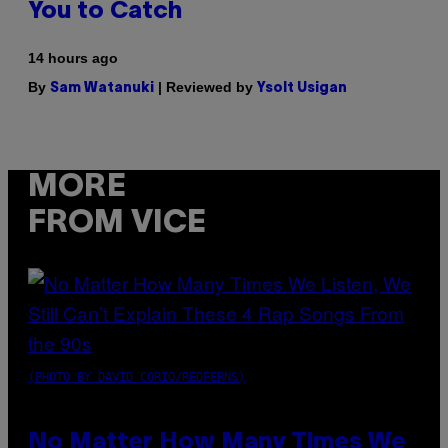
You to Catch
14 hours ago
By
| Reviewed by
Sam Watanuki
Ysolt Usigan
MORE
FROM VICE
(PHOTO BY DAVID CORIO/REDFERNS)
No Matter How Many Times We