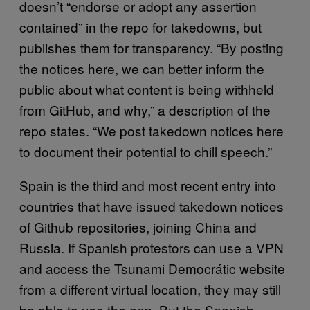
doesn’t “endorse or adopt any assertion
contained” in the repo for takedowns, but
publishes them for transparency. “By posting
the notices here, we can better inform the
public about what content is being withheld
from GitHub, and why,” a description of the
repo states. “We post takedown notices here
to document their potential to chill speech.”
Spain is the third and most recent entry into
countries that have issued takedown notices
of Github repositories, joining China and
Russia. If Spanish protestors can use a VPN
and access the Tsunami Democrátic website
from a different virtual location, they may still
be able to use the app. But the Spanish