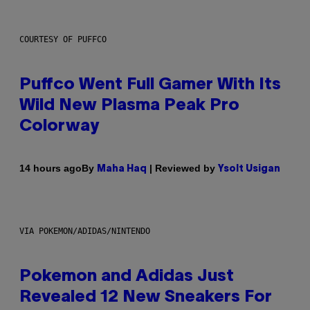
COURTESY OF PUFFCO
Puffco Went Full Gamer With Its
Wild New Plasma Peak Pro
Colorway
By
| Reviewed by
14 hours ago
Maha Haq
Ysolt Usigan
VIA POKEMON/ADIDAS/NINTENDO
Pokemon and Adidas Just
Revealed 12 New Sneakers For