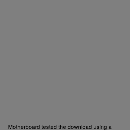
Motherboard tested the download using a