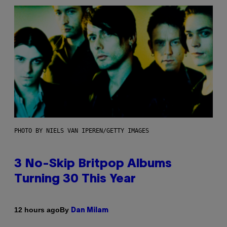
PHOTO BY NIELS VAN IPEREN/GETTY IMAGES
3 No-Skip Britpop Albums
Turning 30 This Year
By
12 hours ago
Dan Milam