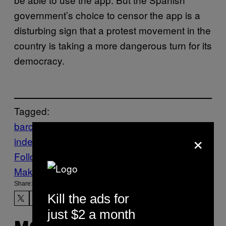
government’s choice to censor the app is a
disturbing sign that a protest movement in the
country is taking a more dangerous turn for its
democracy.
Tagged:
barcelona
Catalonian
×
independence
Github
Spain
Follow Us On Discover
Make Us Preferred In Top Stories
Share:
Kill the ads for
just $2 a month