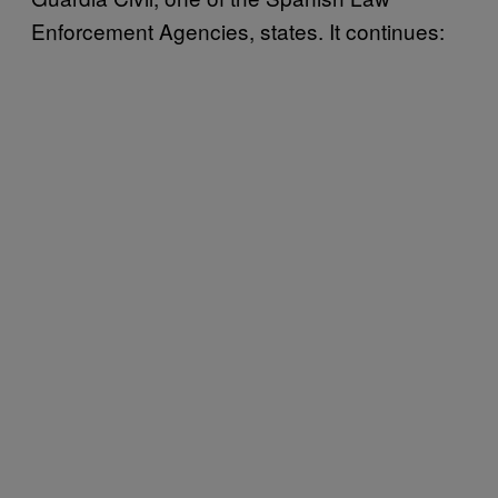
Enforcement Agencies, states. It continues: