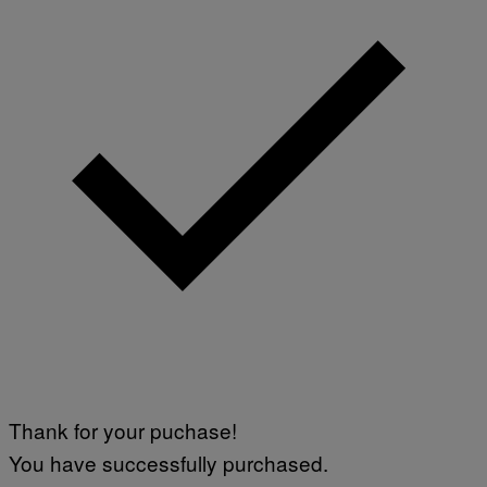
Thank for your puchase!
You have successfully purchased.