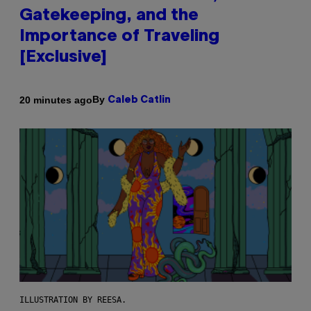
Gatekeeping, and the
Importance of Traveling
[Exclusive]
By
20 minutes ago
Caleb Catlin
ILLUSTRATION BY REESA.