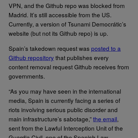
VPN, and the Github repo was blocked from
Madrid. It’s still accessible from the US.
Currently, a version of Tsunami Democrátic’s
website (but not its Github repo) is up.
Spain’s takedown request was
posted to a
Github repository
that publishes every
content removal request Github receives from
governments.
“As you may have seen in the international
media, Spain is currently facing a series of
riots involving serious public disorder and
main infrastructure’s sabotage,”
the email
,
sent from the Lawful Interception Unit of the
Guardia Civil, one of the Spanish Law