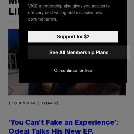
MORE
VICE membership also gives you access to
LIKE THIS
our very best writing and exclusive new
documentaries.
Support for $2
See All Membership Plans
Or, continue for free
(PHOTO VIA MARK CLENNON)
‘You Can’t Fake an Experience’:
Odeal Talks His New EP,