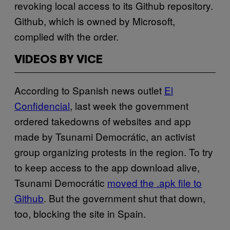
revoking local access to its Github repository.
Github, which is owned by Microsoft,
complied with the order.
VIDEOS BY VICE
According to Spanish news outlet
El
Confidencial
, last week the government
ordered takedowns of websites and app
made by Tsunami Democrátic, an activist
group organizing protests in the region. To try
to keep access to the app download alive,
Tsunami Democrátic
moved the .apk file to
Github
. But the government shut that down,
too, blocking the site in Spain.