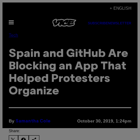
Skip
+ ENGLISH
to
Open
content
SUBSCRIBE
NEWSLETTER
Menu
Tech
Spain and GitHub Are
Blocking an App That
Helped Protesters
Organize
By
October 30, 2019, 1:24pm
Samantha Cole
Share: