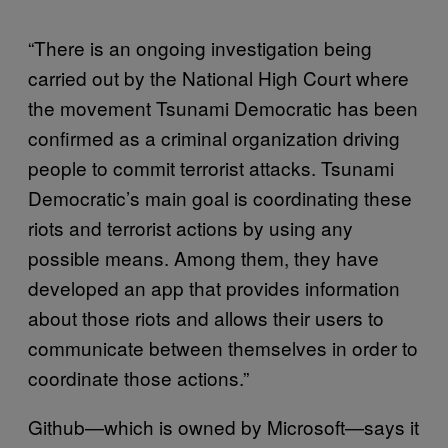
“There is an ongoing investigation being
carried out by the National High Court where
the movement Tsunami Democratic has been
confirmed as a criminal organization driving
people to commit terrorist attacks. Tsunami
Democratic’s main goal is coordinating these
riots and terrorist actions by using any
possible means. Among them, they have
developed an app that provides information
about those riots and allows their users to
communicate between themselves in order to
coordinate those actions.”
Github—which is owned by Microsoft—says it