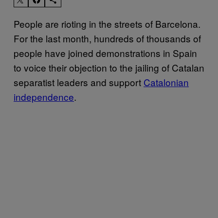
People are rioting in the streets of Barcelona.
For the last month, hundreds of thousands of
people have joined demonstrations in Spain
to voice their objection to the jailing of Catalan
separatist leaders and support
Catalonian
independence
.