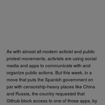
As with almost all modern activist and public
protest movements, activists are using social
media and apps to communicate with and
organize public actions. But this week, in a
move that puts the Spanish government on
par with censorship-heavy places like China
and Russia, the country requested that
Github block access to one of those apps, by