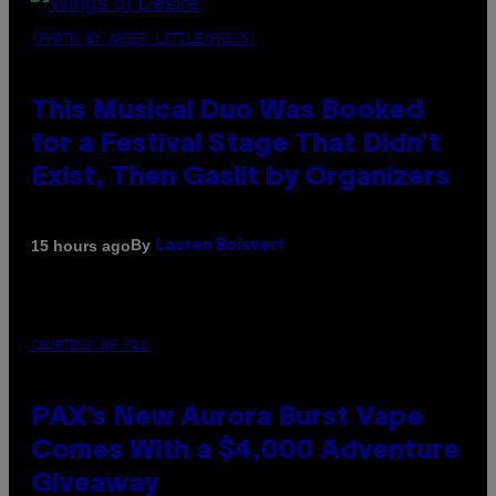
(PHOTO BY AMBER LITTLE/PRESS)
This Musical Duo Was Booked
for a Festival Stage That Didn’t
Exist, Then Gaslit by Organizers
By
15 hours ago
Lauren Boisvert
COURTESY OF PAX
PAX’s New Aurora Burst Vape
Comes With a $4,000 Adventure
Giveaway