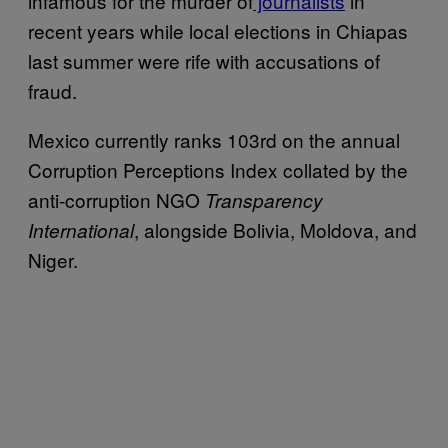
infamous for the murder of
journalists
in
recent years while local elections in Chiapas
last summer were rife with accusations of
fraud.
Mexico currently ranks 103rd on the annual
Corruption Perceptions Index collated by the
anti-corruption NGO
Transparency
, alongside Bolivia, Moldova, and
International
Niger.