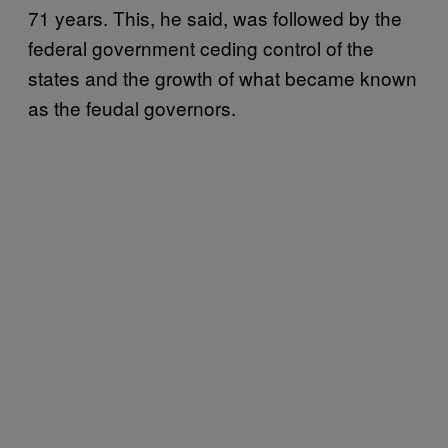
71 years. This, he said, was followed by the
federal government ceding control of the
states and the growth of what became known
as the feudal governors.