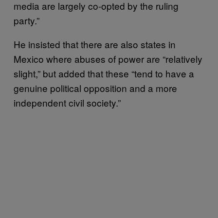
media are largely co-opted by the ruling
party.”
He insisted that there are also states in
Mexico where abuses of power are “relatively
slight,” but added that these “tend to have a
genuine political opposition and a more
independent civil society.”