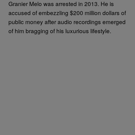
Granier Melo was arrested in 2013. He is
accused of embezzling $200 million dollars of
public money after audio recordings emerged
of him bragging of his luxurious lifestyle.