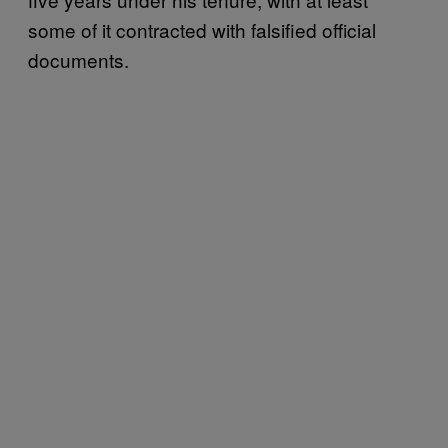
some of it contracted with falsified official
documents.