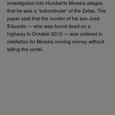
investigation into Humberto Moreira alleges
that he was a “subordinate” of the Zetas. The
paper said that the murder of his son José
Eduardo — who was found dead on a
highway in October 2012 — was ordered in
retaliation for Moreira moving money without
telling the cartel.