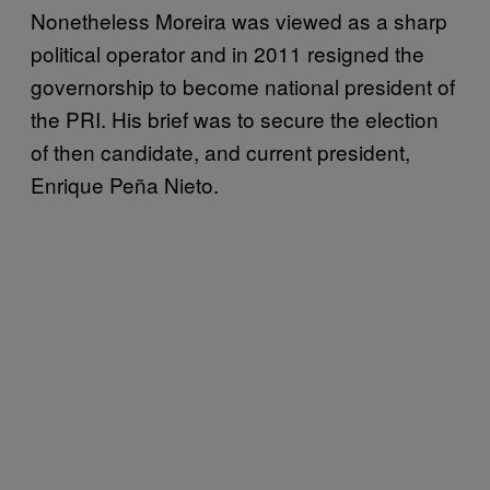
Nonetheless Moreira was viewed as a sharp
political operator and in 2011 resigned the
governorship to become national president of
the PRI. His brief was to secure the election
of then candidate, and current president,
Enrique Peña Nieto.