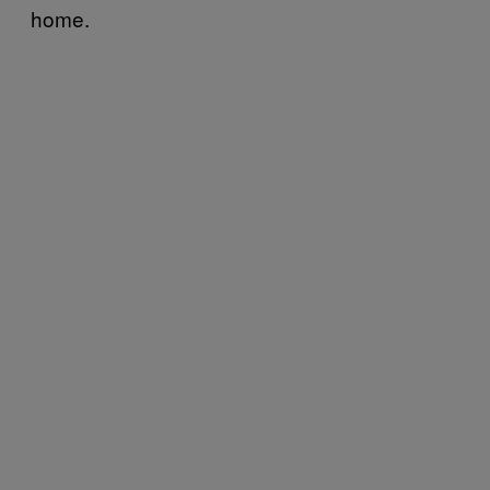
home.