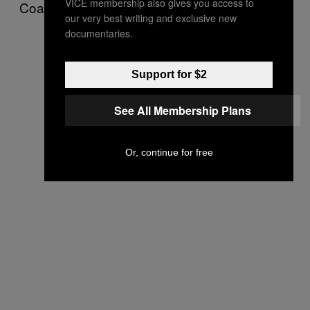
VICE membership also gives you access to
Coahuila’s lucrative coal mining industry.
our very best writing and exclusive new
documentaries.
Support for $2
See All Membership Plans
Or, continue for free