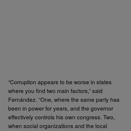
“Corruption appears to be worse in states
where you find two main factors,” said
Fernández. “One, where the same party has
been in power for years, and the governor
effectively controls his own congress. Two,
when social organizations and the local