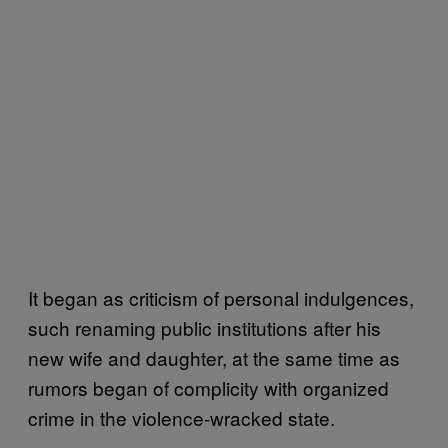
It began as criticism of personal indulgences,
such renaming public institutions after his
new wife and daughter, at the same time as
rumors began of complicity with organized
crime in the violence-wracked state.