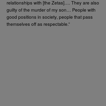
relationships with [the Zetas]…. They are also
guilty of the murder of my son… People with
good positions in society, people that pass
themselves off as respectable.”