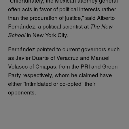
“Unfortunately, the Mexican attorney general
often acts in favor of political interests rather
than the procuration of justice,” said Alberto
Fernández, a political scientist at
The New
in New York City.
School
Fernández pointed to current governors such
as Javier Duarte of Veracruz and Manuel
Velasco of Chiapas, from the PRI and Green
Party respectively, whom he claimed have
either “intimidated or co-opted” their
opponents.