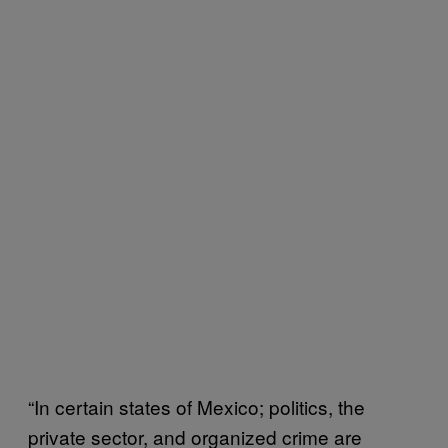
“In certain states of Mexico; politics, the
private sector, and organized crime are