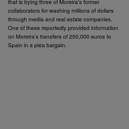
that is trying three of Moreira’s former
collaborators for washing millions of dollars
through media and real estate companies.
One of these reportedly provided information
on Moreira’s transfers of 200,000 euros to
Spain in a plea bargain.