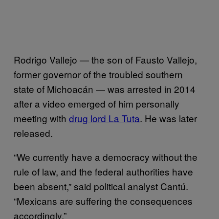
Rodrigo Vallejo — the son of Fausto Vallejo,
former governor of the troubled southern
state of Michoacán — was arrested in 2014
after a video emerged of him personally
meeting with
drug lord La Tuta
. He was later
released.
“We currently have a democracy without the
rule of law, and the federal authorities have
been absent,” said political analyst Cantú.
“Mexicans are suffering the consequences
accordingly.”