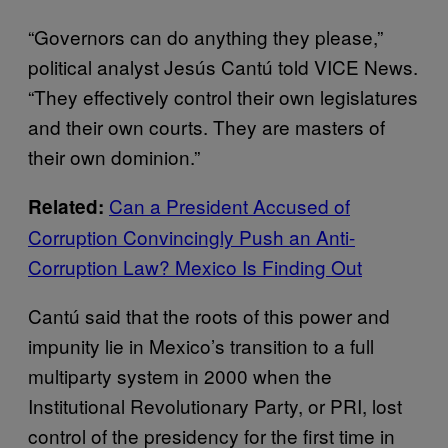
“Governors can do anything they please,”
political analyst Jesús Cantú told VICE News.
“They effectively control their own legislatures
and their own courts. They are masters of
their own dominion.”
Can a President Accused of
Related:
Corruption Convincingly Push an Anti-
Corruption Law? Mexico Is Finding Out
Cantú said that the roots of this power and
impunity lie in Mexico’s transition to a full
multiparty system in 2000 when the
Institutional Revolutionary Party, or PRI, lost
control of the presidency for the first time in