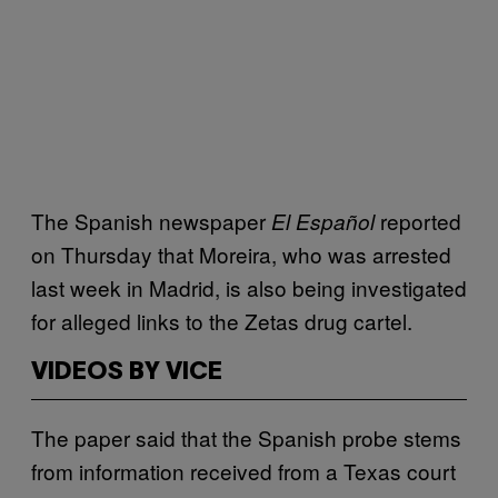
The Spanish newspaper
reported
El Español
on Thursday that Moreira, who was arrested
last week in Madrid, is also being investigated
for alleged links to the Zetas drug cartel.
VIDEOS BY VICE
The paper said that the Spanish probe stems
from information received from a Texas court