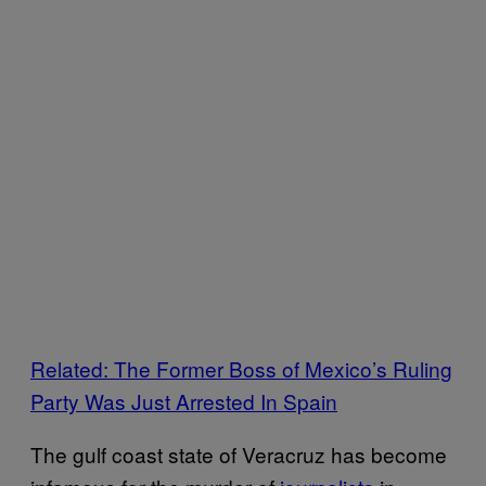
Related: The Former Boss of Mexico’s Ruling
Party Was Just Arrested In Spain
The gulf coast state of Veracruz has become