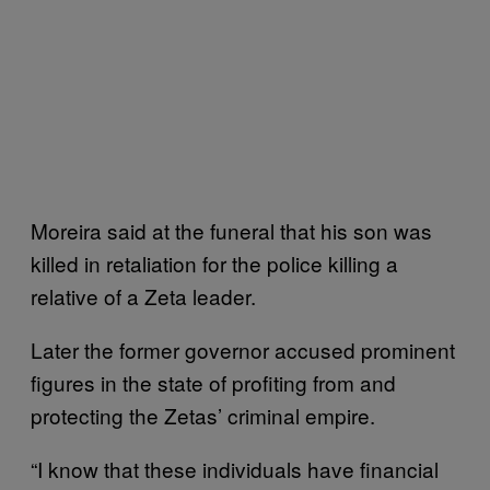
Moreira said at the funeral that his son was
killed in retaliation for the police killing a
relative of a Zeta leader.
Later the former governor accused prominent
figures in the state of profiting from and
protecting the Zetas’ criminal empire.
“I know that these individuals have financial