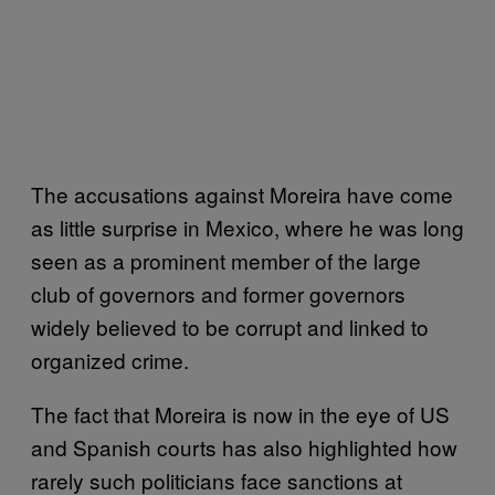
The accusations against Moreira have come
as little surprise in Mexico, where he was long
seen as a prominent member of the large
club of governors and former governors
widely believed to be corrupt and linked to
organized crime.
The fact that Moreira is now in the eye of US
and Spanish courts has also highlighted how
rarely such politicians face sanctions at