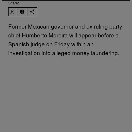
Share:
Former Mexican governor and ex ruling party
chief Humberto Moreira will appear before a
Spanish judge on Friday within an
investigation into alleged money laundering.