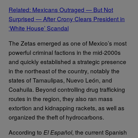
Related: Mexicans Outraged — But Not
Surprised — After Crony Clears President in
‘White House’ Scandal
The Zetas emerged as one of Mexico’s most
powerful criminal factions in the mid-2000s
and quickly established a strategic presence
in the northeast of the country, notably the
states of Tamaulipas, Nuevo León, and
Coahuila. Beyond controlling drug trafficking
routes in the region, they also ran mass
extortion and kidnapping rackets, as well as
organized the theft of hydrocarbons.
According to
, the current Spanish
El Español