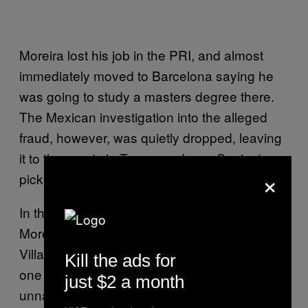
Moreira lost his job in the PRI, and almost
immediately moved to Barcelona saying he
was going to study a masters degree there.
The Mexican investigation into the alleged
fraud, however, was quietly dropped, leaving
it to the courts in Texas, and now Spain, to
×
pick up the mantle.
In the US case prosecutors claim that
Moreira’s former finance minister, Héctor
Villarreal, offered public contracts to at least
Kill the ads for
one firm controlled by the Zetas. The
just $2 a month
unnamed company allegedly operated within