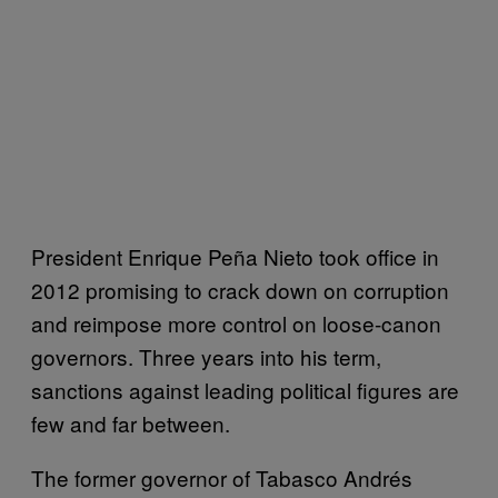
President Enrique Peña Nieto took office in
2012 promising to crack down on corruption
and reimpose more control on loose-canon
governors. Three years into his term,
sanctions against leading political figures are
few and far between.
The former governor of Tabasco Andrés