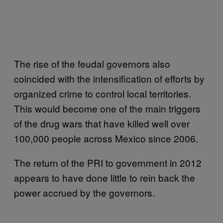
The rise of the feudal governors also
coincided with the intensification of efforts by
organized crime to control local territories.
This would become one of the main triggers
of the drug wars that have killed well over
100,000 people across Mexico since 2006.
The return of the PRI to government in 2012
appears to have done little to rein back the
power accrued by the governors.