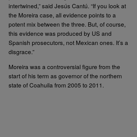
intertwined,” said Jesús Cantú. “If you look at
the Moreira case, all evidence points to a
potent mix between the three. But, of course,
this evidence was produced by US and
Spanish prosecutors, not Mexican ones. It’s a
disgrace.”
Moreira was a controversial figure from the
start of his term as governor of the northern
state of Coahuila from 2005 to 2011.