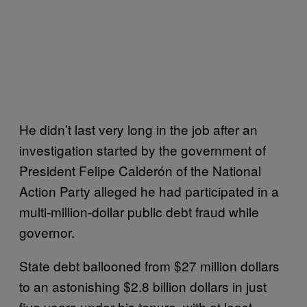
He didn’t last very long in the job after an
investigation started by the government of
President Felipe Calderón of the National
Action Party alleged he had participated in a
multi-million-dollar public debt fraud while
governor.
State debt ballooned from $27 million dollars
to an astonishing $2.8 billion dollars in just
five years under his tenure, with at least