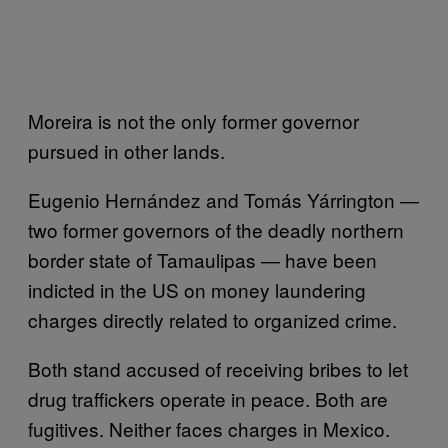
Moreira is not the only former governor
pursued in other lands.
Eugenio Hernández and Tomás Yárrington —
two former governors of the deadly northern
border state of Tamaulipas — have been
indicted in the US on money laundering
charges directly related to organized crime.
Both stand accused of receiving bribes to let
drug traffickers operate in peace. Both are
fugitives. Neither faces charges in Mexico.