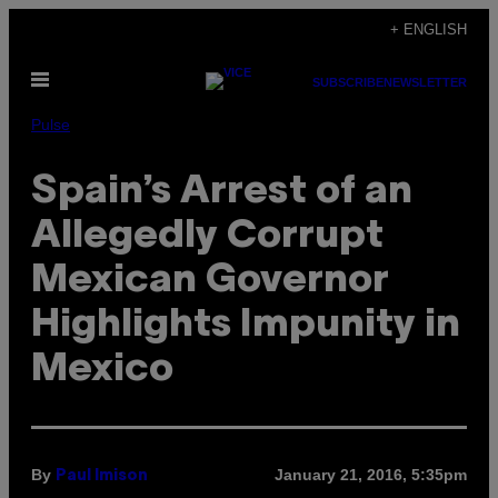
Skip
+ ENGLISH
to
Open
content
SUBSCRIBE
NEWSLETTER
Menu
Pulse
Spain’s Arrest of an
Allegedly Corrupt
Mexican Governor
Highlights Impunity in
Mexico
By
January 21, 2016, 5:35pm
Paul Imison