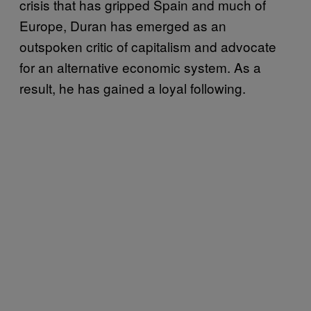
crisis that has gripped Spain and much of
Europe, Duran has emerged as an
outspoken critic of capitalism and advocate
for an alternative economic system. As a
result, he has gained a loyal following.