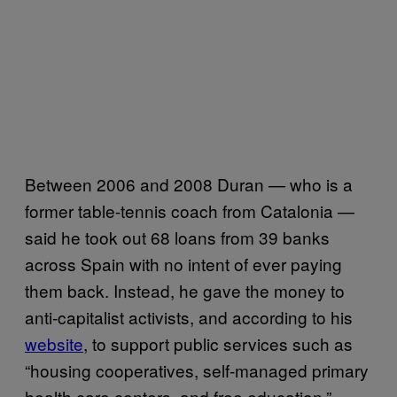
Between 2006 and 2008 Duran — who is a
former table-tennis coach from Catalonia —
said he took out 68 loans from 39 banks
across Spain with no intent of ever paying
them back. Instead, he gave the money to
anti-capitalist activists, and according to his
website
, to support public services such as
“housing cooperatives, self-managed primary
health care centers, and free education.”