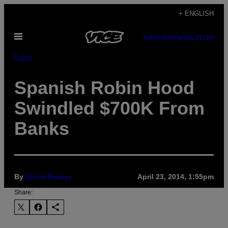
Skip
+ ENGLISH
to
Open
content
SUBSCRIBE
NEWSLETTER
Menu
Pulse
Spanish Robin Hood
Swindled $700K From
Banks
By
Olivia Becker
April 23, 2014, 1:55pm
Share: