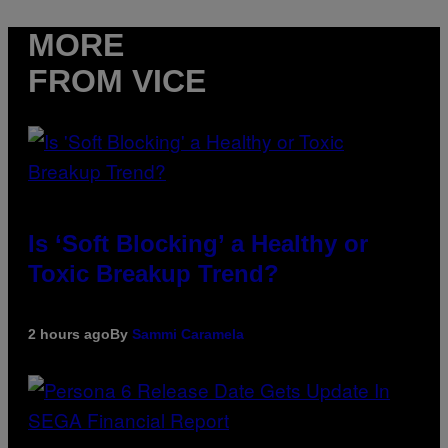
MORE
FROM VICE
Is ‘Soft Blocking’ a Healthy or
Toxic Breakup Trend?
2 hours ago
By
Sammi Caramela