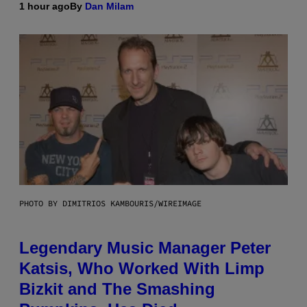
1 hour ago
By
Dan Milam
PHOTO BY DIMITRIOS KAMBOURIS/WIREIMAGE
Legendary Music Manager Peter
Katsis, Who Worked With Limp
Bizkit and The Smashing