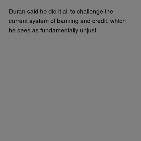
Duran said he did it all to challenge the
current system of banking and credit, which
he sees as fundamentally unjust.