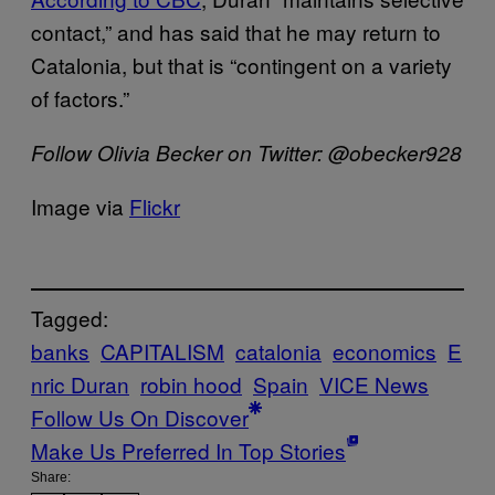
contact,” and has said that he may return to
Catalonia, but that is “contingent on a variety
of factors.”
Follow Olivia Becker on Twitter: @obecker928
Image via
Flickr
Tagged:
banks
CAPITALISM
catalonia
economics
E
nric Duran
robin hood
Spain
VICE News
Follow Us On Discover
Make Us Preferred In Top Stories
Share: