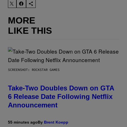
MORE
LIKE THIS
SCREENSHOT: ROCKSTAR GAMES
Take-Two Doubles Down on GTA
6 Release Date Following Netflix
Announcement
55 minutes ago
By
Brent Koepp