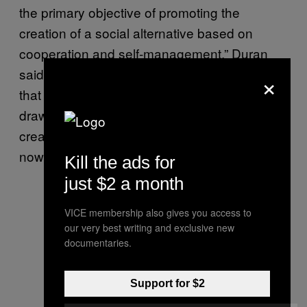
the primary objective of promoting the
creation of a social alternative based on
cooperation and self-management,” Duran
said
in an interview
with CIC. “I was very clear
×
that my disobedient action would serve to
draw strength, in every sense of the word, to
create something, much like what CIC is
nowadays.”
Kill the ads for
just $2 a month
VICE membership also gives you access to
our very best writing and exclusive new
documentaries.
Support for $2