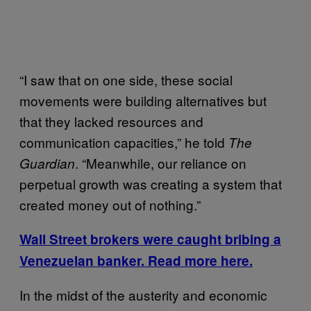
“I saw that on one side, these social
movements were building alternatives but
that they lacked resources and
communication capacities,” he told
The
. “Meanwhile, our reliance on
Guardian
perpetual growth was creating a system that
created money out of nothing.”
Wall Street brokers were caught bribing a
Venezuelan banker. Read more here.
In the midst of the austerity and economic