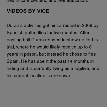
VIDEOS BY VICE
Duran’s activities got him arrested in 2009 by
Spanish authorities for two months. After
posting bail Duran refused to show up for his
trial, where he would likely receive up to 8
years in prison, but instead he chose to flee
Spain. He has spent the past 14 months in
hiding and is currently living as a fugitive, and
his current location is unknown.