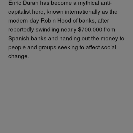
Enric Duran has become a mythical anti-
capitalist hero, known internationally as the
modern-day Robin Hood of banks, after
reportedly swindling nearly $700,000 from
Spanish banks and handing out the money to
people and groups seeking to affect social
change.