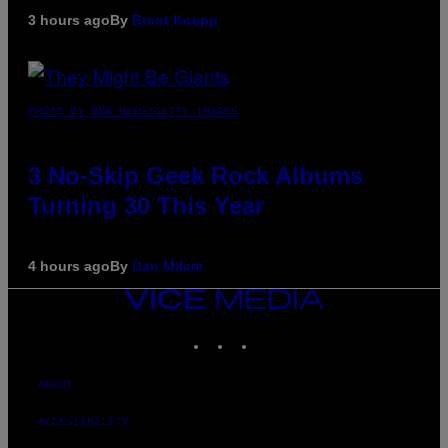
3 hours ago
By
Brent Koepp
PHOTO BY BOB BERG/GETTY IMAGES
3 No-Skip Geek Rock Albums
Turning 30 This Year
4 hours ago
By
Dan Milam
VICE
MEDIA
INSTAGRAM
TIKTOK
YOUTUBE
ABOUT
ACCESSIBILITY