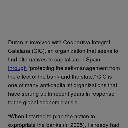
Duran is involved with Coopertiva Integral
Catalana (CIC), an organization that seeks to
find alternatives to capitalism in Spain
through
“protecting the self-management from
the effect of the bank and the state.” CIC is
one of many anti-capitalist organizations that
have sprung up in recent years in response
to the global economic crisis.
“When I started to plan the action to
expropriate the banks (in 2005), I already had