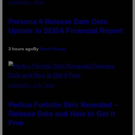
SCREENSHOT: ATLUS
Persona 6 Release Date Gets
Update In SEGA Financial Report
3 hours ago
By
Brent Koepp
SCREENSHOT: EPIC GAMES
Perlica Fortnite Skin Revealed –
Release Date and How to Get It
Free