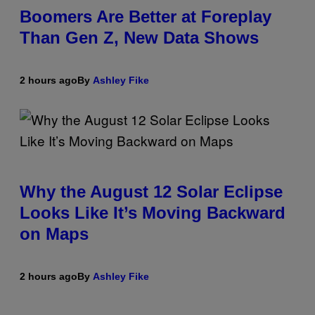
Boomers Are Better at Foreplay
Than Gen Z, New Data Shows
2 hours ago
By
Ashley Fike
Why the August 12 Solar Eclipse
Looks Like It’s Moving Backward
on Maps
2 hours ago
By
Ashley Fike