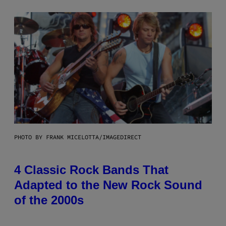
PHOTO BY FRANK MICELOTTA/IMAGEDIRECT
4 Classic Rock Bands That
Adapted to the New Rock Sound
of the 2000s