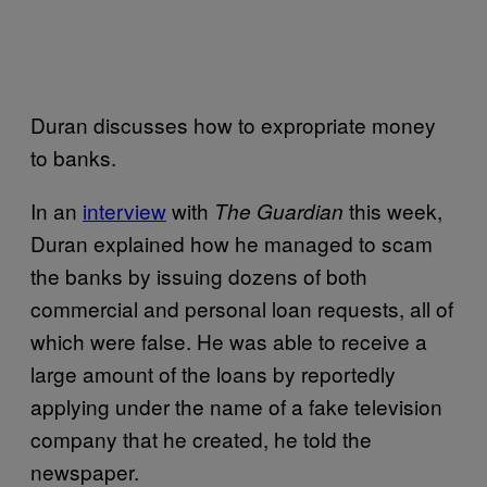
Duran discusses how to expropriate money
to banks.
In an
interview
with
this week,
The Guardian
Duran explained how he managed to scam
the banks by issuing dozens of both
commercial and personal loan requests, all of
which were false. He was able to receive a
large amount of the loans by reportedly
applying under the name of a fake television
company that he created, he told the
newspaper.