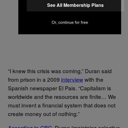
See All Membership Plans
Or, continue for free
“I knew this crisis was coming,” Duran said
from prison in a 2009
interview
with the
Spanish newspaper El Pais. “Capitalism is
worldwide and the resources are finite… We
must invent a financial system that does not
create money out of nothing.”
According to CBC
, Duran “maintains selective