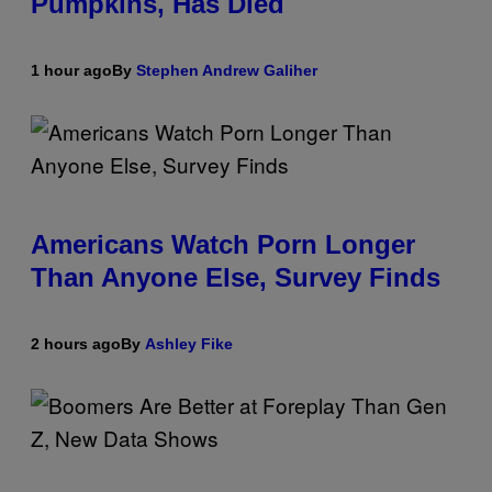
Pumpkins, Has Died
1 hour ago
By
Stephen Andrew Galiher
Americans Watch Porn Longer
Than Anyone Else, Survey Finds
2 hours ago
By
Ashley Fike