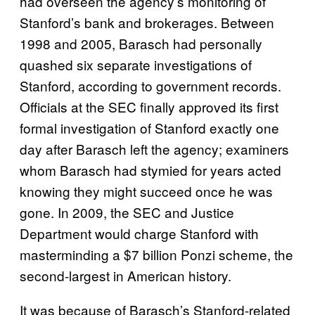
had overseen the agency’s monitoring of
Stanford’s bank and brokerages. Between
1998 and 2005, Barasch had personally
quashed six separate investigations of
Stanford, according to government records.
Officials at the SEC finally approved its first
formal investigation of Stanford exactly one
day after Barasch left the agency; examiners
whom Barasch had stymied for years acted
knowing they might succeed once he was
gone. In 2009, the SEC and Justice
Department would charge Stanford with
masterminding a $7 billion Ponzi scheme, the
second-largest in American history.
It was because of Barasch’s Stanford-related