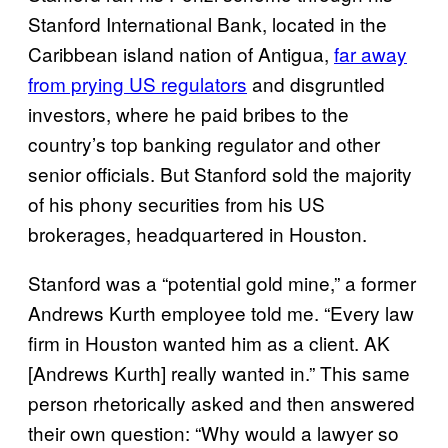
Stanford International Bank, located in the
Caribbean island nation of Antigua,
far away
from prying US regulators
and disgruntled
investors, where he paid bribes to the
country’s top banking regulator and other
senior officials. But Stanford sold the majority
of his phony securities from his US
brokerages, headquartered in Houston.
Stanford was a “potential gold mine,” a former
Andrews Kurth employee told me. “Every law
firm in Houston wanted him as a client. AK
[Andrews Kurth] really wanted in.” This same
person rhetorically asked and then answered
their own question: “Why would a lawyer so