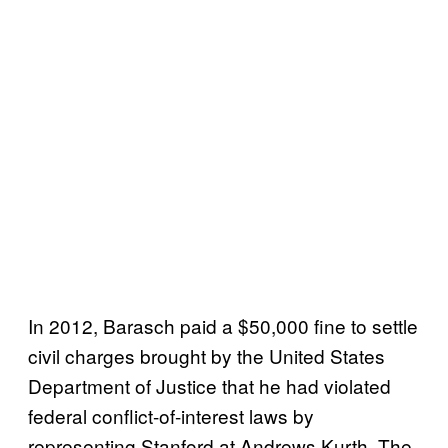
In 2012, Barasch paid a $50,000 fine to settle
civil charges brought by the United States
Department of Justice that he had violated
federal conflict-of-interest laws by
representing Stanford at Andrews Kurth. The