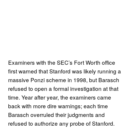
Examiners with the SEC’s Fort Worth office
first warned that Stanford was likely running a
massive Ponzi scheme in 1998, but Barasch
refused to open a formal investigation at that
time. Year after year, the examiners came
back with more dire warnings; each time
Barasch overruled their judgments and
refused to authorize any probe of Stanford.