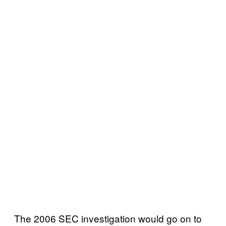
The 2006 SEC investigation would go on to