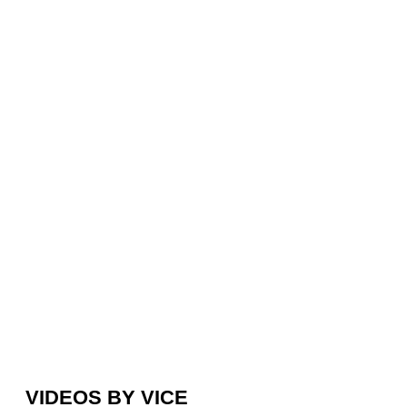
VIDEOS BY VICE