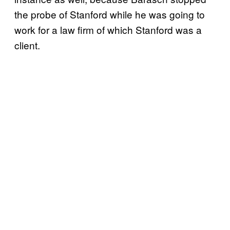
the probe of Stanford while he was going to
work for a law firm of which Stanford was a
client.