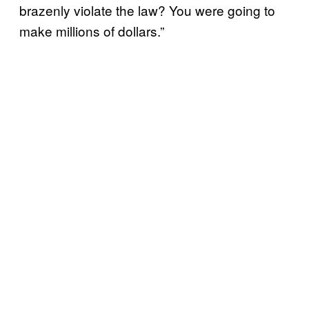
brazenly violate the law? You were going to
make millions of dollars.”