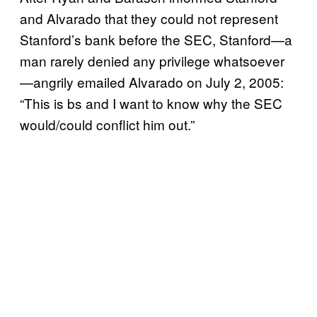
and Alvarado that they could not represent
Stanford’s bank before the SEC, Stanford—a
man rarely denied any privilege whatsoever
—angrily emailed Alvarado on July 2, 2005:
“This is bs and I want to know why the SEC
would/could conflict him out.”