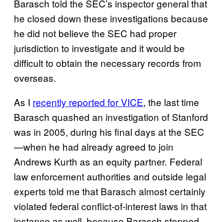
Barasch told the SEC’s inspector general that
he closed down these investigations because
he did not believe the SEC had proper
jurisdiction to investigate and it would be
difficult to obtain the necessary records from
overseas.
As I
recently reported for VICE
, the last time
Barasch quashed an investigation of Stanford
was in 2005, during his final days at the SEC
—when he had already agreed to join
Andrews Kurth as an equity partner. Federal
law enforcement authorities and outside legal
experts told me that Barasch almost certainly
violated federal conflict-of-interest laws in that
instance as well, because Barasch stopped