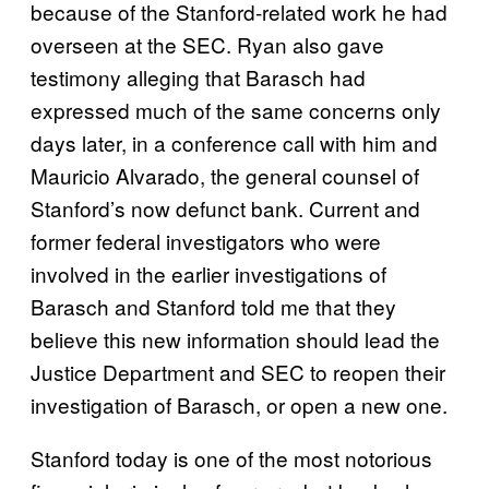
because of the Stanford-related work he had
overseen at the SEC. Ryan also gave
testimony alleging that Barasch had
expressed much of the same concerns only
days later, in a conference call with him and
Mauricio Alvarado, the general counsel of
Stanford’s now defunct bank. Current and
former federal investigators who were
involved in the earlier investigations of
Barasch and Stanford told me that they
believe this new information should lead the
Justice Department and SEC to reopen their
investigation of Barasch, or open a new one.
Stanford today is one of the most notorious