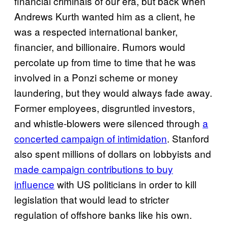
financial criminals of our era, but back when
Andrews Kurth wanted him as a client, he
was a respected international banker,
financier, and billionaire. Rumors would
percolate up from time to time that he was
involved in a Ponzi scheme or money
laundering, but they would always fade away.
Former employees, disgruntled investors,
and whistle-blowers were silenced through
a
concerted campaign of intimidation
. Stanford
also spent millions of dollars on lobbyists and
made campaign contributions to buy
influence
with US politicians in order to kill
legislation that would lead to stricter
regulation of offshore banks like his own.