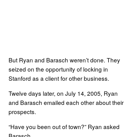
But Ryan and Barasch weren’t done. They
seized on the opportunity of locking in
Stanford as a client for other business.
Twelve days later, on July 14, 2005, Ryan
and Barasch emailed each other about their
prospects.
“Have you been out of town?” Ryan asked
Barasch.