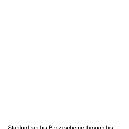
Stanford ran his Ponzi scheme through his