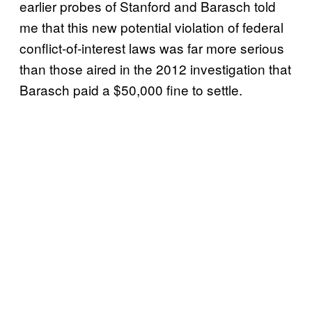
earlier probes of Stanford and Barasch told
me that this new potential violation of federal
conflict-of-interest laws was far more serious
than those aired in the 2012 investigation that
Barasch paid a $50,000 fine to settle.