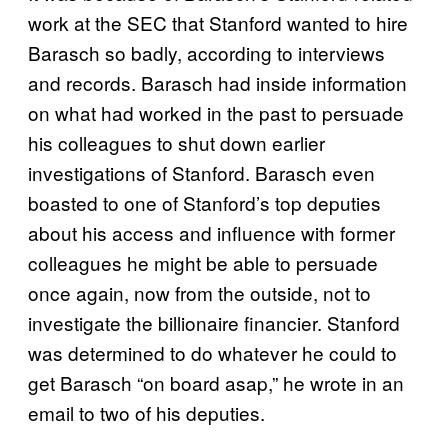
work at the SEC that Stanford wanted to hire
Barasch so badly, according to interviews
and records. Barasch had inside information
on what had worked in the past to persuade
his colleagues to shut down earlier
investigations of Stanford. Barasch even
boasted to one of Stanford’s top deputies
about his access and influence with former
colleagues he might be able to persuade
once again, now from the outside, not to
investigate the billionaire financier. Stanford
was determined to do whatever he could to
get Barasch “on board asap,” he wrote in an
email to two of his deputies.