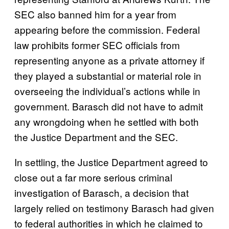
SEC also banned him for a year from
appearing before the commission. Federal
law prohibits former SEC officials from
representing anyone as a private attorney if
they played a substantial or material role in
overseeing the individual’s actions while in
government. Barasch did not have to admit
any wrongdoing when he settled with both
the Justice Department and the SEC.
In settling, the Justice Department agreed to
close out a far more serious criminal
investigation of Barasch, a decision that
largely relied on testimony Barasch had given
to federal authorities in which he claimed to