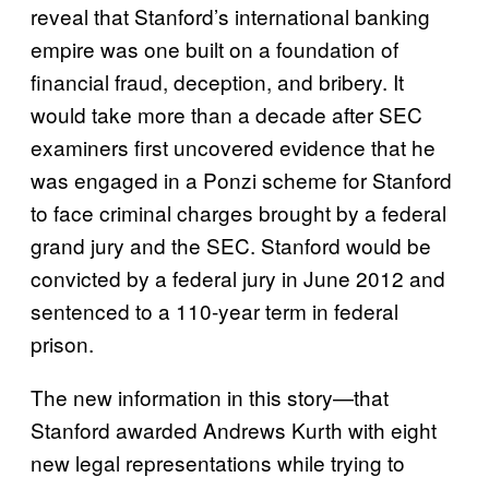
reveal that Stanford’s international banking
empire was one built on a foundation of
financial fraud, deception, and bribery. It
would take more than a decade after SEC
examiners first uncovered evidence that he
was engaged in a Ponzi scheme for Stanford
to face criminal charges brought by a federal
grand jury and the SEC. Stanford would be
convicted by a federal jury in June 2012 and
sentenced to a 110-year term in federal
prison.
The new information in this story—that
Stanford awarded Andrews Kurth with eight
new legal representations while trying to