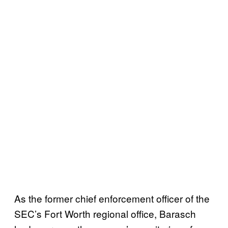
As the former chief enforcement officer of the
SEC’s Fort Worth regional office, Barasch