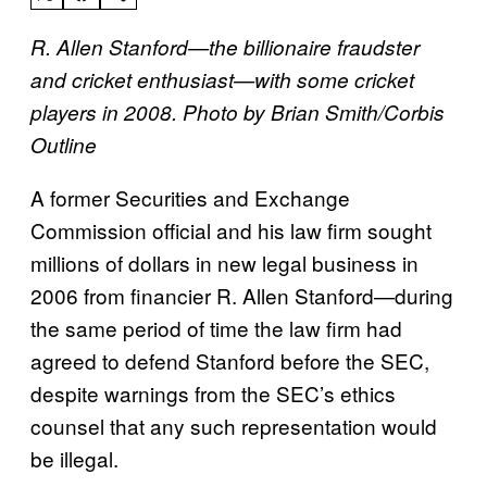
R. Allen Stanford—the billionaire fraudster
and cricket enthusiast—with some cricket
players in 2008. Photo by Brian Smith/Corbis
Outline
A former Securities and Exchange
Commission official and his law firm sought
millions of dollars in new legal business in
2006 from financier R. Allen Stanford—during
the same period of time the law firm had
agreed to defend Stanford before the SEC,
despite warnings from the SEC’s ethics
counsel that any such representation would
be illegal.