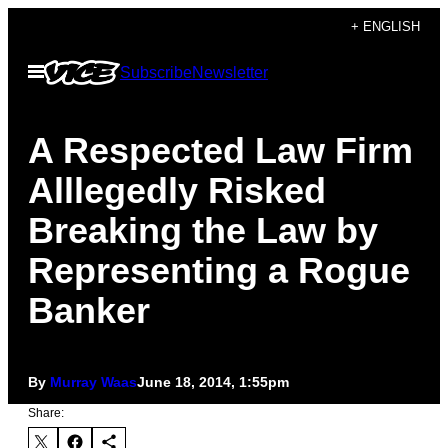
Skip
+ ENGLISH
to
Open
Subscribe
Newsletter
content
Menu
A Respected Law Firm
Alllegedly Risked
Breaking the Law by
Representing a Rogue
Banker
By
Murray Waas
June 18, 2014, 1:55pm
Share: