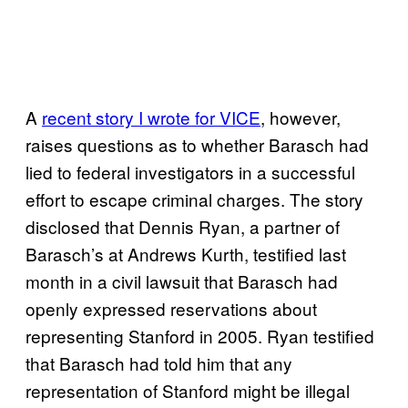
A
recent story I wrote for VICE
, however,
raises questions as to whether Barasch had
lied to federal investigators in a successful
effort to escape criminal charges. The story
disclosed that Dennis Ryan, a partner of
Barasch’s at Andrews Kurth, testified last
month in a civil lawsuit that Barasch had
openly expressed reservations about
representing Stanford in 2005. Ryan testified
that Barasch had told him that any
representation of Stanford might be illegal