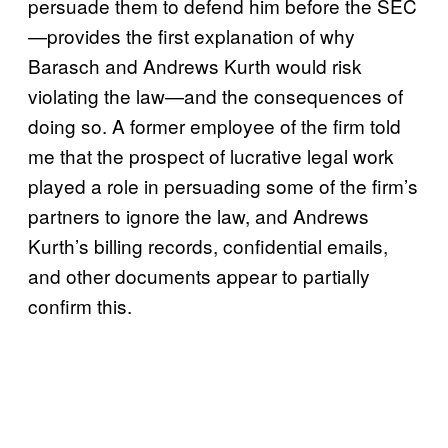
persuade them to defend him before the SEC
—provides the first explanation of why
Barasch and Andrews Kurth would risk
violating the law—and the consequences of
doing so. A former employee of the firm told
me that the prospect of lucrative legal work
played a role in persuading some of the firm’s
partners to ignore the law, and Andrews
Kurth’s billing records, confidential emails,
and other documents appear to partially
confirm this.