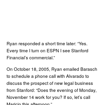
Ryan responded a short time later: “Yes.
Every time I turn on ESPN I see Stanford
Financial’s commercial.”
On October 18, 2005, Ryan emailed Barasch
to schedule a phone call with Alvarado to
discuss the prospect of new legal business
from Stanford: “Does the evening of Monday,
November 14 work for you? If so, let’s call
Maricio this afternoon.”