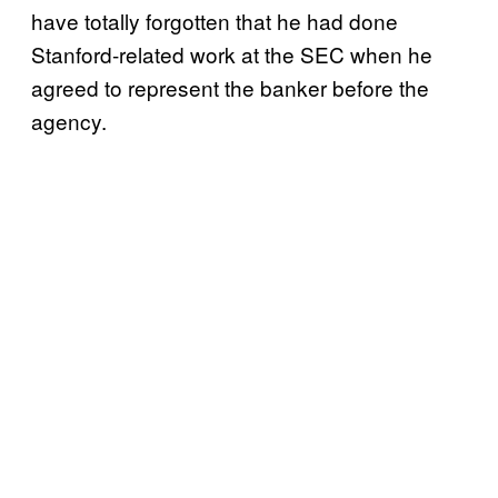
have totally forgotten that he had done
Stanford-related work at the SEC when he
agreed to represent the banker before the
agency.