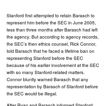
Stanford first attempted to retain Barasch to
represent him before the SEC in June 2005,
less than three months after Barasch had left
the agency. But according to agency records,
the SEC’s then ethics counsel, Rick Connor,
told Barasch that he faced a lifetime ban on
representing Stanford before the SEC
because of his earlier involvement at the SEC
with so many Stanford-related matters.
Connor bluntly warned Barasch that any
representation by Barasch of Stanford before
the SEC would be illegal.
After Ryan and Barasch informed Stanford