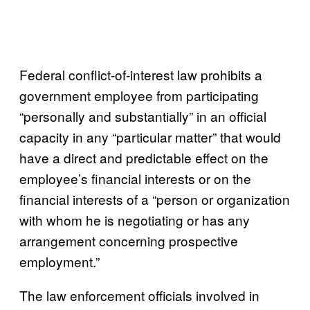
Federal conflict-of-interest law prohibits a
government employee from participating
“personally and substantially” in an official
capacity in any “particular matter” that would
have a direct and predictable effect on the
employee’s financial interests or on the
financial interests of a “person or organization
with whom he is negotiating or has any
arrangement concerning prospective
employment.”
The law enforcement officials involved in