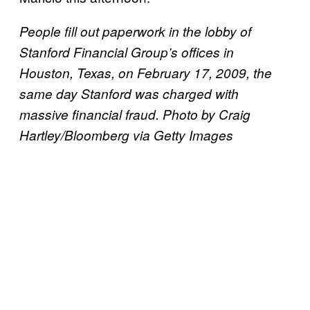
People fill out paperwork in the lobby of
Stanford Financial Group’s offices in
Houston, Texas, on February 17, 2009, the
same day Stanford was charged with
massive financial fraud. Photo by Craig
Hartley/Bloomberg via Getty Images