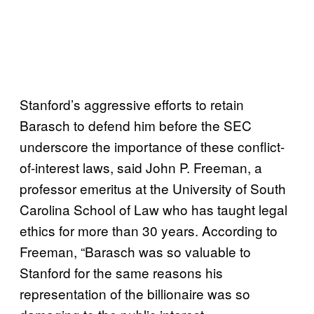
Stanford’s aggressive efforts to retain
Barasch to defend him before the SEC
underscore the importance of these conflict-
of-interest laws, said John P. Freeman, a
professor emeritus at the University of South
Carolina School of Law who has taught legal
ethics for more than 30 years. According to
Freeman, “Barasch was so valuable to
Stanford for the same reasons his
representation of the billionaire was so