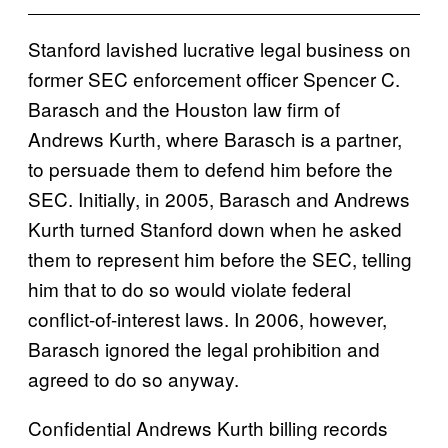
Stanford lavished lucrative legal business on
former SEC enforcement officer Spencer C.
Barasch and the Houston law firm of
Andrews Kurth, where Barasch is a partner,
to persuade them to defend him before the
SEC. Initially, in 2005, Barasch and Andrews
Kurth turned Stanford down when he asked
them to represent him before the SEC, telling
him that to do so would violate federal
conflict-of-interest laws. In 2006, however,
Barasch ignored the legal prohibition and
agreed to do so anyway.
Confidential Andrews Kurth billing records