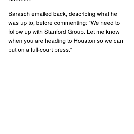
Barasch emailed back, describing what he
was up to, before commenting: “We need to
follow up with Stanford Group. Let me know
when you are heading to Houston so we can
put on a full-court press.”