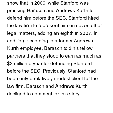
show that in 2006, while Stanford was
pressing Barasch and Andrews Kurth to
defend him before the SEC, Stanford hired
the law firm to represent him on seven other
legal matters, adding an eighth in 2007. In
addition, according to a former Andrews
Kurth employee, Barasch told his fellow
partners that they stood to earn as much as
$2 million a year for defending Stanford
before the SEC. Previously, Stanford had
been only a relatively modest client for the
law firm. Barasch and Andrews Kurth
declined to comment for this story.