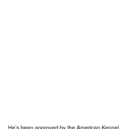
He’s been approved by the American Kennel