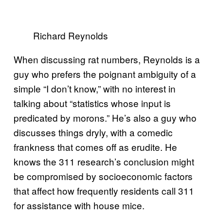
Richard Reynolds
When discussing rat numbers, Reynolds is a
guy who prefers the poignant ambiguity of a
simple “I don’t know,” with no interest in
talking about “statistics whose input is
predicated by morons.” He’s also a guy who
discusses things dryly, with a comedic
frankness that comes off as erudite. He
knows the 311 research’s conclusion might
be compromised by socioeconomic factors
that affect how frequently residents call 311
for assistance with house mice.