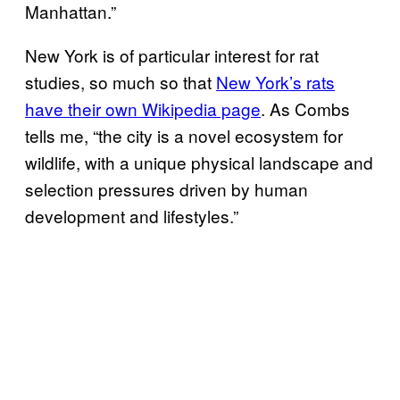
Manhattan.”
New York is of particular interest for rat
studies, so much so that
New York’s rats
have their own Wikipedia page
. As Combs
tells me, “the city is a novel ecosystem for
wildlife, with a unique physical landscape and
selection pressures driven by human
development and lifestyles.”