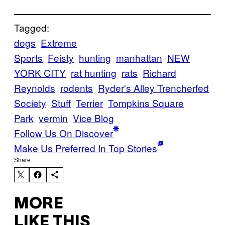
Tagged:
dogs
Extreme
Sports
Feisty
hunting
manhattan
NEW
YORK CITY
rat hunting
rats
Richard
Reynolds
rodents
Ryder's Alley Trencherfed
Society
Stuff
Terrier
Tompkins Square
Park
vermin
Vice Blog
Follow Us On Discover
Make Us Preferred In Top Stories
Share:
MORE
LIKE THIS