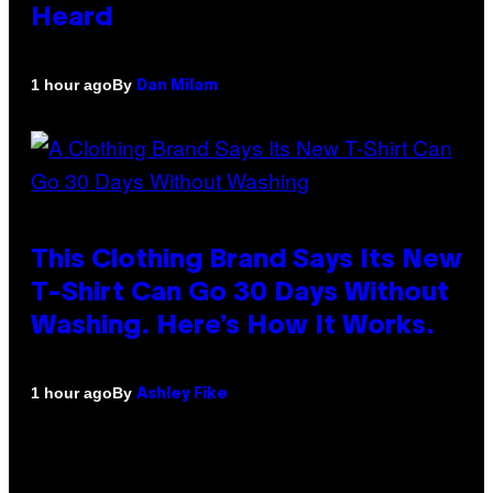
Heard
By
1 hour ago
Dan Milam
This Clothing Brand Says Its New
T-Shirt Can Go 30 Days Without
Washing. Here’s How It Works.
By
1 hour ago
Ashley Fike