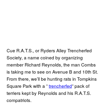
Cue R.A.T.S., or Ryders Alley Trencherfed
Society, a name coined by organizing
member Richard Reynolds, the man Combs
is taking me to see on Avenue B and 10th St.
From there, we’ll be hunting rats in Tompkins
Square Park with a ”
trencherfed
” pack of
terriers kept by Reynolds and his R.A.T.S.
compatriots.