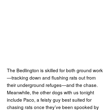
The Bedlington is skilled for both ground work
—tracking down and flushing rats out from
their underground refuges—and the chase.
Meanwhile, the other dogs with us tonight
include Paco, a feisty guy best suited for
chasing rats once they’ve been spooked by