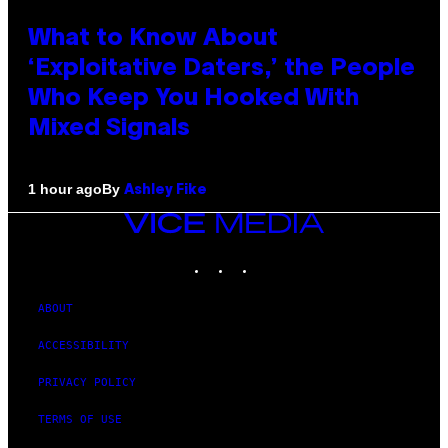
What to Know About
‘Exploitative Daters,’ the People
Who Keep You Hooked With
Mixed Signals
By
1 hour ago
Ashley Fike
VICE
MEDIA
INSTAGRAM
TIKTOK
YOUTUBE
ABOUT
ACCESSIBILITY
PRIVACY POLICY
TERMS OF USE