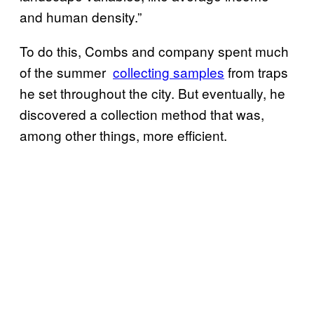
and human density.”
To do this, Combs and company spent much
of the summer
​collecting samples
from traps
he set throughout the city. But eventually, he
discovered a collection method that was,
among other things, more efficient.