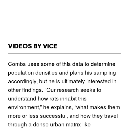
VIDEOS BY VICE
Combs uses some of this data to determine
population densities and plans his sampling
accordingly, but he is ultimately interested in
other findings. “Our research seeks to
understand how rats inhabit this
environment,” he explains, “what makes them
more or less successful, and how they travel
through a dense urban matrix like