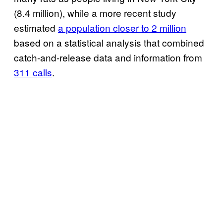
(8.4 million), while a more recent study
estimated
a population closer to 2 million
based on a statistical analysis that combined
catch-and-release data and information from
311 calls
.