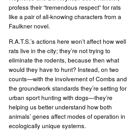
profess their “tremendous respect” for rats
like a pair of all-knowing characters from a
Faulkner novel.
R.A.T.S.’s actions here won’t affect how well
rats live in the city; they’re not trying to
eliminate the rodents, because then what
would they have to hunt? Instead, on two
counts—with the involvement of Combs and
the groundwork standards they’re setting for
urban sport hunting with dogs—they’re
helping us better understand how both
animals’ genes affect modes of operation in
ecologically unique systems.