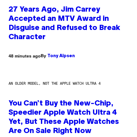
27 Years Ago, Jim Carrey
Accepted an MTV Award in
Disguise and Refused to Break
Character
By
48 minutes ago
Tony Alpsen
AN OLDER MODEL, NOT THE APPLE WATCH ULTRA 4
You Can’t Buy the New-Chip,
Speedier Apple Watch Ultra 4
Yet, But These Apple Watches
Are On Sale Right Now