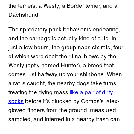
the terriers: a Westy, a Border terrier, and a
Dachshund.
Their predatory pack behavior is endearing,
and the carnage is actually kind of cute. In
just a few hours, the group nabs six rats, four
of which were dealt their final blows by the
Westy (aptly named Hunter), a breed that
comes just halfway up your shinbone. When
a rat is caught, the nearby dogs take turns
treating the dying mass
like a pair of dirty
socks
before it’s plucked by Combs’s latex-
gloved fingers from the ground, measured,
sampled, and interred in a nearby trash can.