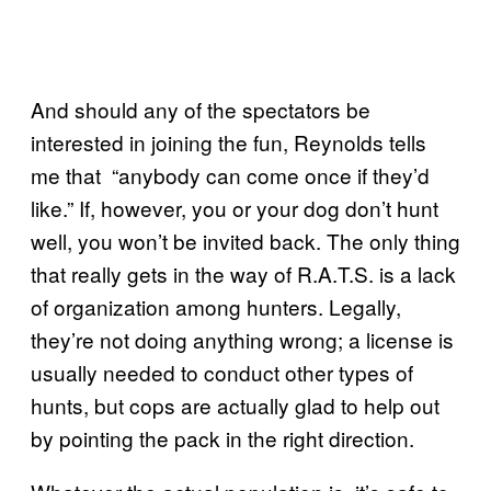
And should any of the spectators be
interested in joining the fun, Reynolds tells
me that “anybody can come once if they’d
like.” If, however, you or your dog don’t hunt
well, you won’t be invited back. The only thing
that really gets in the way of R.A.T.S. is a lack
of organization among hunters. Legally,
they’re not doing anything wrong; a license is
usually needed to conduct other types of
hunts, but cops are actually glad to help out
by pointing the pack in the right direction.