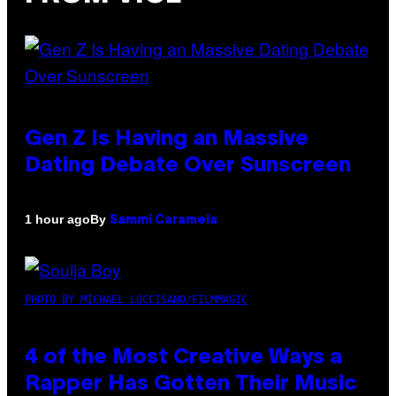
Gen Z Is Having an Massive
Dating Debate Over Sunscreen
By
1 hour ago
Sammi Caramela
PHOTO BY MICHAEL LOCCISANO/FILMMAGIC
4 of the Most Creative Ways a
Rapper Has Gotten Their Music