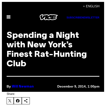
Skip
+ ENGLISH
to
Open
content
SUBSCRIBE
NEWSLETTER
Menu
Spending a Night
with New York’s
Finest Rat-Hunting
Club
By
December 9, 2014, 1:00pm
Will Newman
Share: