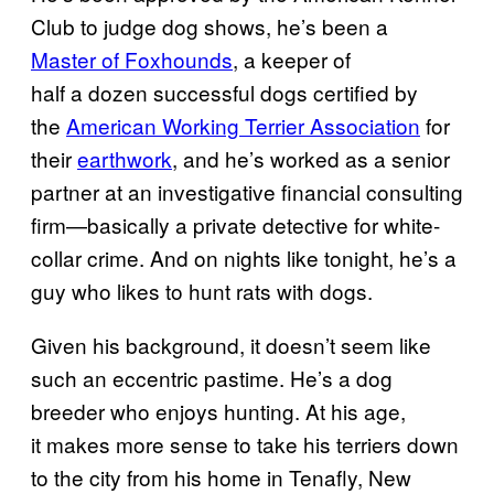
Club to judge dog shows, he’s been a
Master of Foxhounds
, a keeper of
half a dozen successful dogs certified by
the
American Working Terrier Association
for
their
earthwork
, and he’s worked as a senior
partner at an investigative financial consulting
firm—basically a private detective for white-
collar crime. And on nights like tonight, he’s a
guy who likes to hunt rats with dogs.
Given his background, it doesn’t seem like
such an eccentric pastime. He’s a dog
breeder who enjoys hunting. At his age,
it makes more sense to take his terriers down
to the city from his home in Tenafly, New