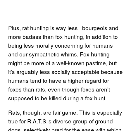
Plus, rat hunting is way less bourgeois and
more badass than fox hunting, in addition to
being less morally concerning for humans
and our sympathetic whims. Fox hunting
might be more of a well-known pastime, but
it’s arguably less socially acceptable because
humans tend to have a higher regard for
foxes than rats, even though foxes aren’t
supposed to be killed during a fox hunt.
Rats, though, are fair game. This is especially
true for R.A.T.S.’s diverse group of ground
dogs, selectively bred for the ease with which