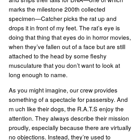
marks the milestone 200th collected
specimen—Catcher picks the rat up and
drops it in front of my feet. The rat’s eye is
doing that thing that eyes do in horror movies,
when they’ve fallen out of a face but are still
attached to the head by some fleshy
musculature that you don’t want to look at
long enough to name.
As you might imagine, our crew provides
something of a spectacle for passersby. And
m uch like their dogs, the R.A.T.S enjoy the
attention. They always describe their mission
proudly, especially because there are virtually
no objections. Instead, they’re used to