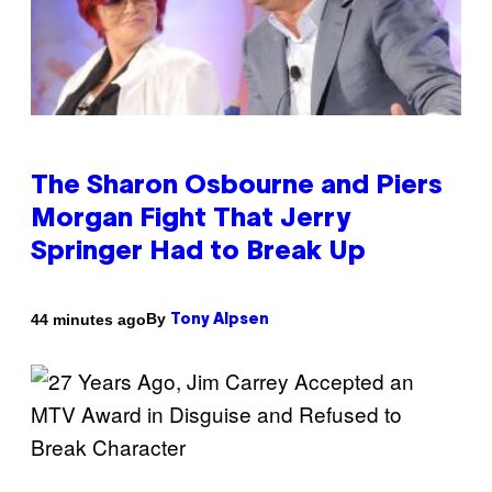
The Sharon Osbourne and Piers
Morgan Fight That Jerry
Springer Had to Break Up
By
44 minutes ago
Tony Alpsen