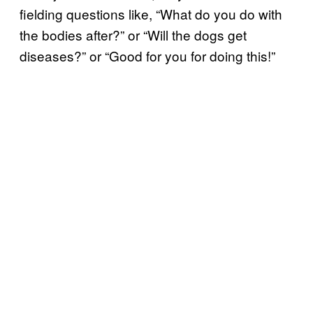
fielding questions like, “What do you do with
the bodies after?” or “Will the dogs get
diseases?” or “Good for you for doing this!”