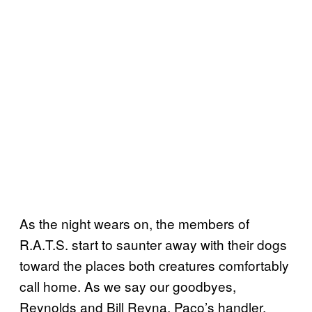
As the night wears on, the members of
R.A.T.S. start to saunter away with their dogs
toward the places both creatures comfortably
call home. As we say our goodbyes,
Reynolds and Bill Reyna, Paco’s handler,