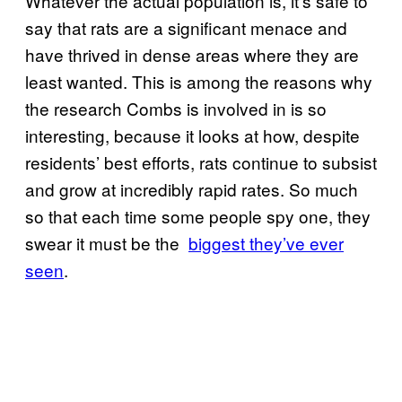
Whatever the actual population is, it’s safe to
say that rats are a significant menace and
have thrived in dense areas where they are
least wanted. This is among the reasons why
the research Combs is involved in is so
interesting, because it looks at how, despite
residents’ best efforts, rats continue to subsist
and grow at incredibly rapid rates. So much
so that each time some people spy one, they
swear it must be the
​biggest they’ve ever
seen
.