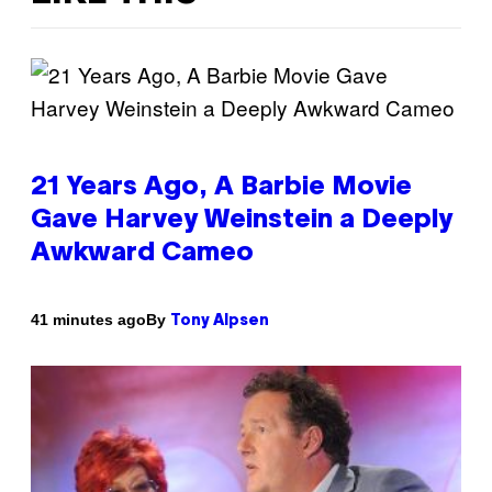
21 Years Ago, A Barbie Movie
Gave Harvey Weinstein a Deeply
Awkward Cameo
By
41 minutes ago
Tony Alpsen