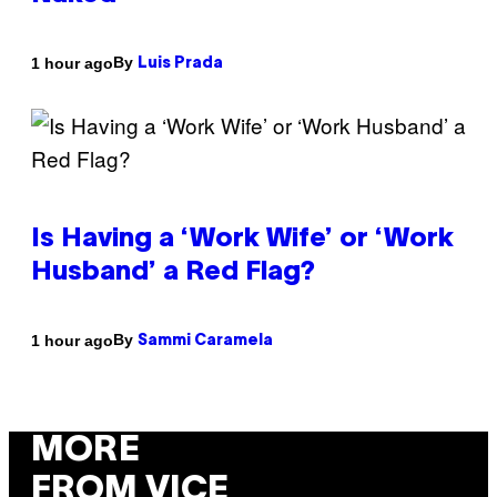
By
1 hour ago
Luis Prada
Is Having a ‘Work Wife’ or ‘Work
Husband’ a Red Flag?
By
1 hour ago
Sammi Caramela
MORE
FROM VICE