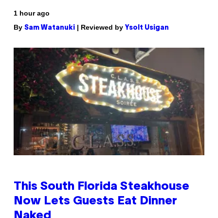
1 hour ago
By
| Reviewed by
Sam Watanuki
Ysolt Usigan
This South Florida Steakhouse
Now Lets Guests Eat Dinner
Naked