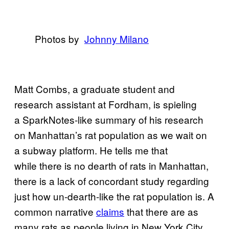
Photos by
​Johnny Milano
Matt Combs, a graduate student and
research assistant at Fordham, is spieling
a SparkNotes-like summary of his research
on Manhattan’s rat population as we wait on
a subway platform. He tells me that
while there is no dearth of rats in Manhattan,
there is a lack of concordant study regarding
just how un-dearth-like the rat population is. A
common narrative
claims
that there are as
many rats as people living in New York City