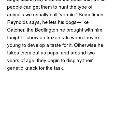
people can get them to hunt the type of
animals we usually call “vermin.” Sometimes,
Reynolds says, he lets his dogs—like
Catcher, the Bedlington he brought with him
tonight—chew on frozen rats when they’re
young to develop a taste for it. Otherwise he
takes them out as pups, and around two
years of age, they begin to display their
genetic knack for the task.