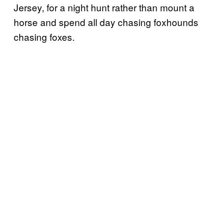
Jersey, for a night hunt rather than mount a
horse and spend all day chasing foxhounds
chasing foxes.