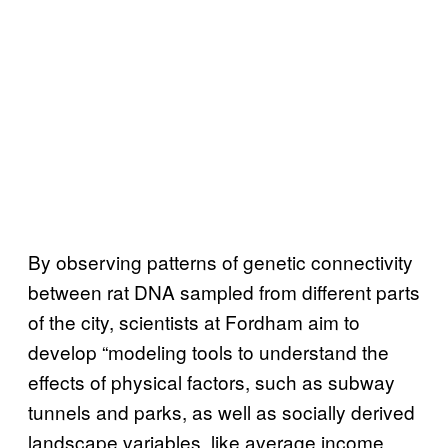
By observing patterns of genetic connectivity
between rat DNA sampled from different parts
of the city, scientists at Fordham aim to
develop “modeling tools to understand the
effects of physical factors, such as subway
tunnels and parks, as well as socially derived
landscape variables, like average income