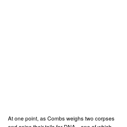
At one point, as Combs weighs two corpses
and snips their tails for DNA—one of which