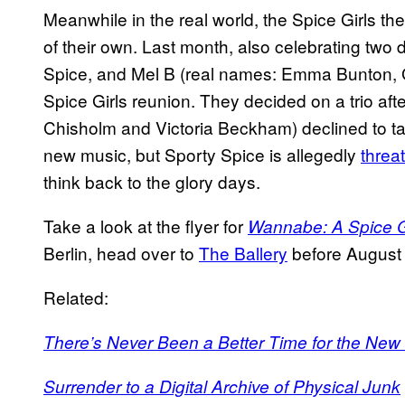
Meanwhile in the real world, the Spice Girls
of their own. Last month, also celebrating tw
Spice, and Mel B (real names: Emma Bunton, 
Spice Girls reunion. They decided on a trio af
Chisholm and Victoria Beckham) declined to ta
new music, but Sporty Spice is allegedly
threa
think back to the glory days.
Take a look at the flyer for
Wannabe: A Spice Gi
Berlin, head over to
The Ballery
before August 16
Related:
There’s Never Been a Better Time for the New ‘
Surrender to a Digital Archive of Physical Junk