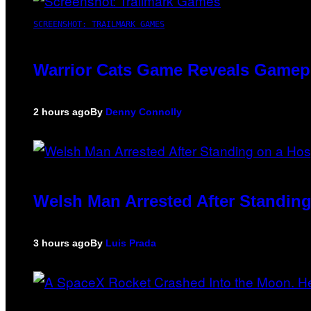
SCREENSHOT: TRAILMARK GAMES
Warrior Cats Game Reveals Gamep
2 hours ago
By
Denny Connolly
Welsh Man Arrested After Standing
3 hours ago
By
Luis Prada