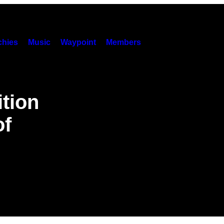
hies
Music
Waypoint
Members
ition
of