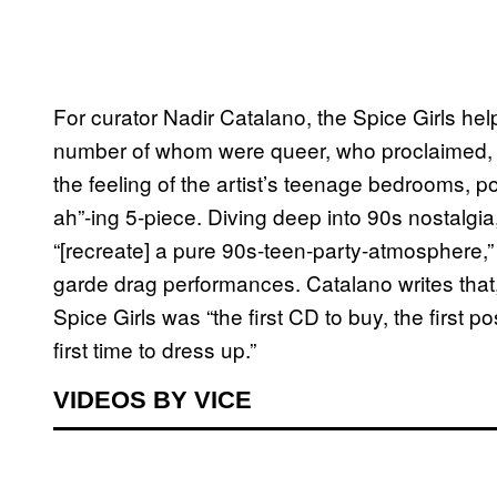
For curator Nadir Catalano, the Spice Girls hel
number of whom were queer, who proclaimed, “
the feeling of the artist’s teenage bedrooms, pos
ah”-ing 5-piece. Diving deep into 90s nostalgi
“[recreate] a pure 90s-teen-party-atmosphere,
garde drag performances. Catalano writes that, 
Spice Girls was “the first CD to buy, the first po
first time to dress up.”
VIDEOS BY VICE