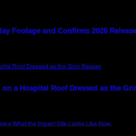
lay Footage and Confirms 2026 Relea
 on a Hospital Roof Dressed as the Gr