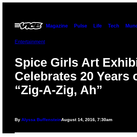
Skip
to
content
Open
Magazine
Pulse
Life
Tech
Munc
Menu
Entertainment
Spice Girls Art Exhib
Celebrates 20 Years 
“Zig-A-Zig, Ah”
By
Alyssa Buffenstein
August 14, 2016, 7:30am