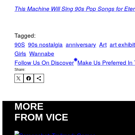
This Machine Will Sing 90s Pop Songs for Eter
Tagged:
90S
90s nostalgia
anniversary
Art
art exhibi
Girls
Wannabe
Follow Us On Discover
Make Us Preferred In 
Share:
MORE
FROM VICE