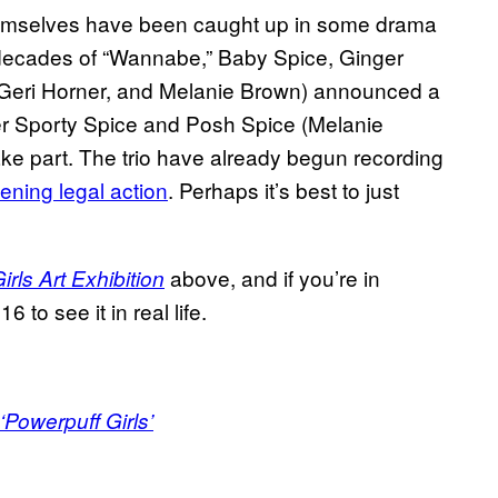
 themselves have been caught up in some drama
o decades of “Wannabe,” Baby Spice, Ginger
Geri Horner, and Melanie Brown) announced a
ter Sporty Spice and Posh Spice (Melanie
ke part. The trio have already begun recording
tening legal action
. Perhaps it’s best to just
above, and if you’re in
rls Art Exhibition
 to see it in real life.
Powerpuff Girls’