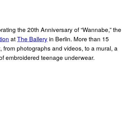
brating the 20th Anniversary of “Wannabe,” the
tion
at
The Ballery
in Berlin. More than 15
rt, from photographs and videos, to a mural, a
ir of embroidered teenage underwear.