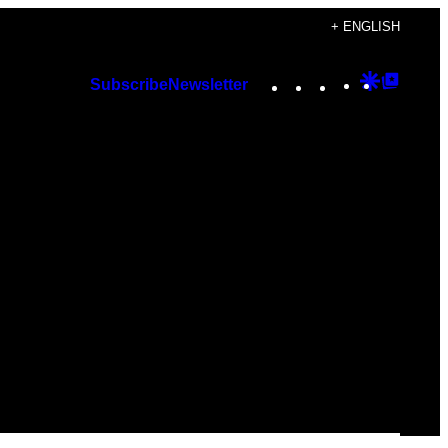
+ ENGLISH
Instagram
TikTok
YouTube
Google
Googl
Subscribe
Newsletter
Discover
Top
Posts