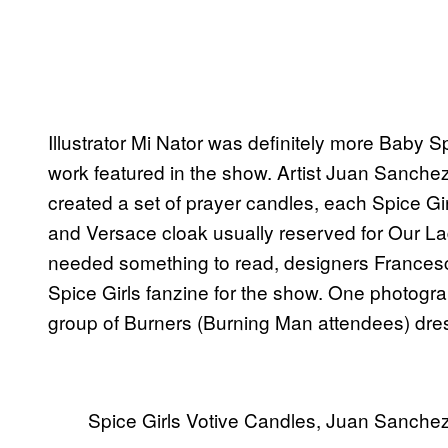
Illustrator Mi Nator was definitely more Baby 
work featured in the show. Artist Juan Sanchez 
created a set of prayer candles, each Spice Gir
and Versace cloak usually reserved for Our La
needed something to read, designers Frances
Spice Girls fanzine for the show. One photogr
group of Burners (Burning Man attendees) dress
Spice Girls Votive Candles, Juan Sanche