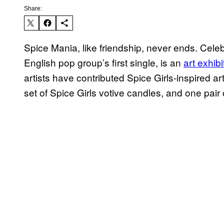
Share:
Spice Mania, like friendship, never ends. Cele
English pop group’s first single, is an
art exhibi
artists have contributed Spice Girls-inspired a
set of Spice Girls votive candles, and one pa