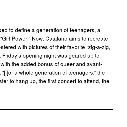
ped to define a generation of teenagers, a
Girl Power!” Now, Catalano aims to recreate
tered with pictures of their favorite “zig-a-zig,
a, Friday’s opening night was geared up to
” with the added bonus of queer and avant-
“[f]or a whole generation of teenagers,” the
ster to hang up, the first concert to attend, the