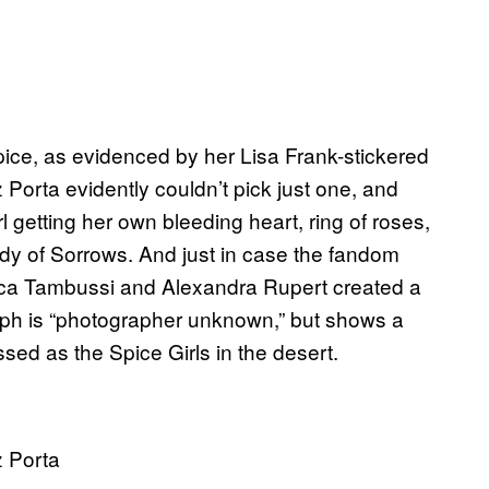
Spice, as evidenced by her Lisa Frank-stickered
Porta evidently couldn’t pick just one, and
l getting her own bleeding heart, ring of roses,
dy of Sorrows. And just in case the fandom
ca Tambussi and Alexandra Rupert created a
aph is “photographer unknown,” but shows a
ed as the Spice Girls in the desert.
z Porta