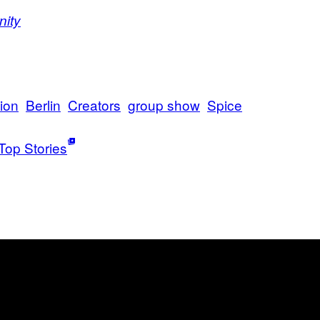
nity
tion
Berlin
Creators
group show
Spice
Top Stories