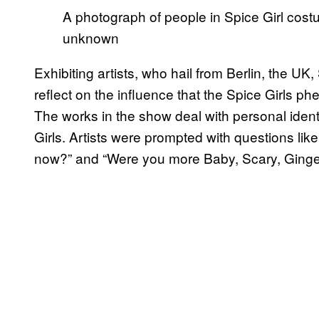
A photograph of people in Spice Girl cos
unknown
Exhibiting artists, who hail from Berlin, the UK,
reflect on the influence that the Spice Girls 
The works in the show deal with personal ident
Girls. Artists were prompted with questions l
now?” and “Were you more Baby, Scary, Ginger