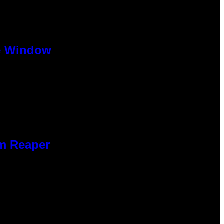
se Window
im Reaper