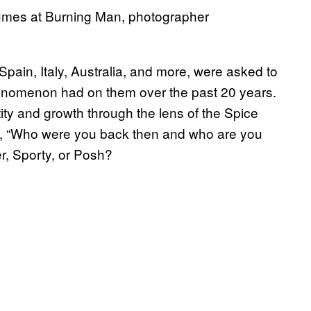
tumes at Burning Man, photographer
 Spain, Italy, Australia, and more, were asked to
phenomenon had on them over the past 20 years.
ity and growth through the lens of the Spice
ike, “Who were you back then and who are you
, Sporty, or Posh?