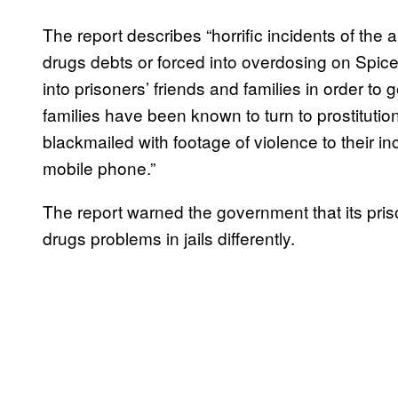
The report describes “horrific incidents of the a
drugs debts or forced into overdosing on Spice
into prisoners’ friends and families in order to
families have been known to turn to prostitution
blackmailed with footage of violence to their i
mobile phone.”
The report warned the government that its prison 
drugs problems in jails differently.