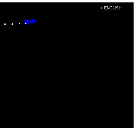
+ ENGLISH
Instagram
TikTok
YouTube
Google
Google
Discover
Top
Posts