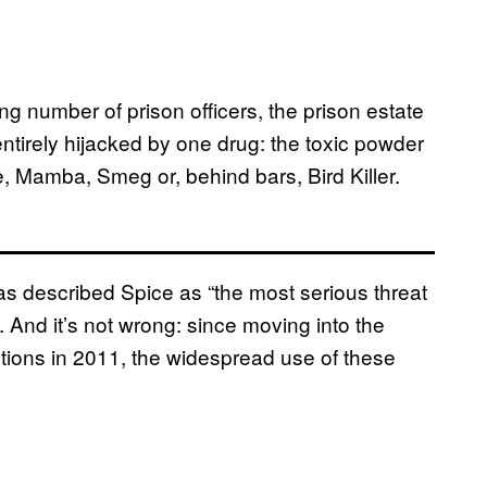
g number of prison officers, the prison estate
ntirely hijacked by one drug: the toxic powder
, Mamba, Smeg or, behind bars, Bird Killer.
s described Spice as “the most serious threat
. And it’s not wrong: since moving into the
utions in 2011, the widespread use of these