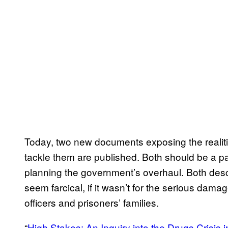
Today, two new documents exposing the realit
tackle them are published. Both should be a pain
planning the government’s overhaul. Both descr
seem farcical, if it wasn’t for the serious dama
officers and prisoners’ families.
“
High Stakes: An Inquiry into the Drugs Crisis i