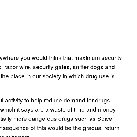
anywhere you would think that maximum security
s, razor wire, security gates, sniffer dogs and
he place in our society in which drug use is
ul activity to help reduce demand for drugs,
 which it says are a waste of time and money
entially more dangerous drugs such as Spice
nsequence of this would be the gradual return
r prisoners.