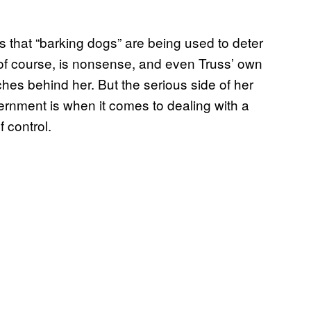
s that “barking dogs” are being used to deter
, of course, is nonsense, and even Truss’ own
es behind her. But the serious side of her
vernment is when it comes to dealing with a
f control.