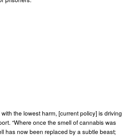
ith the lowest harm, [current policy] is driving
report. “Where once the smell of cannabis was
mell has now been replaced by a subtle beast;