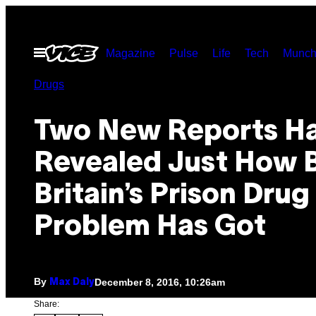
Skip
to
Open
Magazine
Pulse
Life
Tech
Munch
content
Menu
Drugs
Two New Reports H
Revealed Just How 
Britain’s Prison Drug
Problem Has Got
By
December 8, 2016, 10:26am
Max Daly
Share: