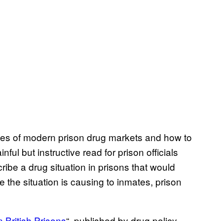
ies of modern prison drug markets and how to
ful but instructive read for prison officials
ibe a drug situation in prisons that would
ge the situation is causing to inmates, prison
n British Prisons
“, published by drug policy