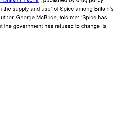
in the supply and use” of Spice among Britain’s
author, George McBride, told me: “Spice has
et the government has refused to change its