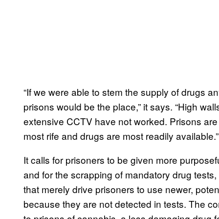
“If we were able to stem the supply of drugs 
prisons would be the place,” it says. “High wall
extensive CCTV have not worked. Prisons are t
most rife and drugs are most readily available.”
It calls for prisoners to be given more purposef
and for the scrapping of mandatory drug tests,
that merely drive prisoners to use newer, pot
because they are not detected in tests. The co
to prisons of cannabis, a less damaging drug fo