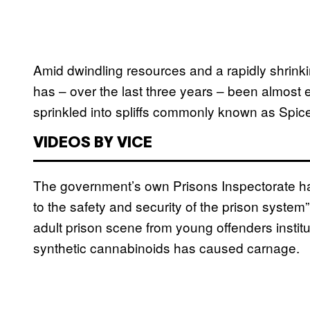
Amid dwindling resources and a rapidly shrinkin
has – over the last three years – been almost e
sprinkled into spliffs commonly known as Spice
VIDEOS BY VICE
The government’s own Prisons Inspectorate ha
to the safety and security of the prison system”
adult prison scene from young offenders instit
synthetic cannabinoids has caused carnage.