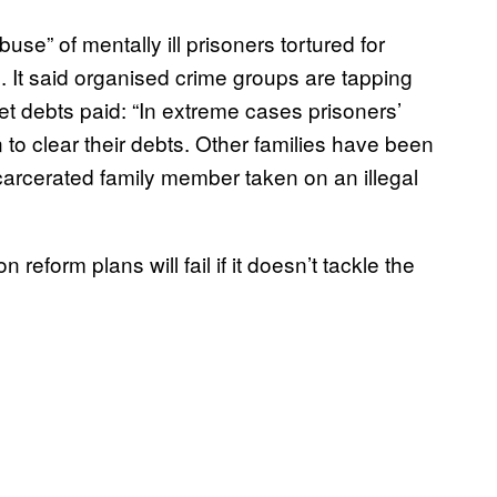
buse” of mentally ill prisoners tortured for
. It said organised crime groups are tapping
 get debts paid: “In extreme cases prisoners’
 to clear their debts. Other families have been
ncarcerated family member taken on an illegal
reform plans will fail if it doesn’t tackle the