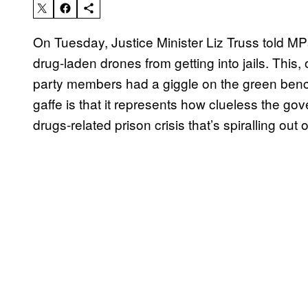
On Tuesday, Justice Minister Liz Truss told MP
drug-laden drones from getting into jails. This
party members had a giggle on the green bench
gaffe is that it represents how clueless the go
drugs-related prison crisis that’s spiralling out o