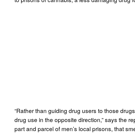
“Rather than guiding drug users to those drugs w
drug use in the opposite direction,” says the 
part and parcel of men’s local prisons, that s