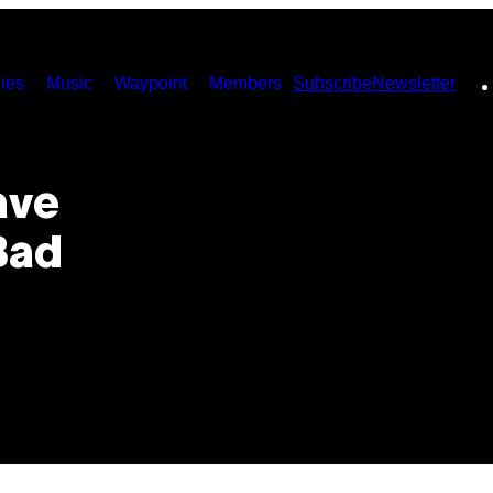
ies
Music
Waypoint
Members
Subscribe
Newsletter
ave
Bad