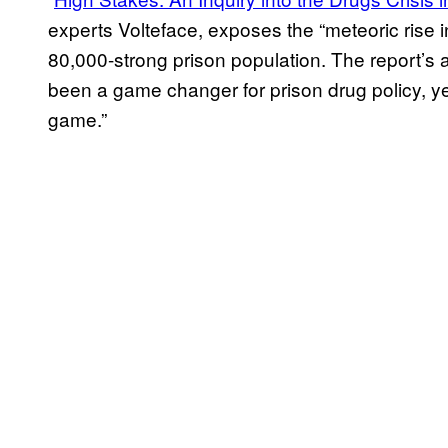
experts Volteface, exposes the “meteoric rise 
80,000-strong prison population. The report’s 
been a game changer for prison drug policy, y
game.”