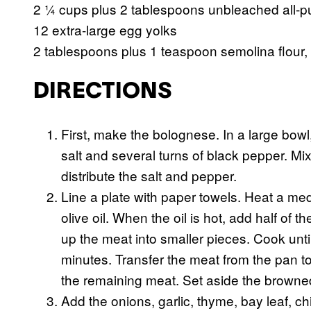
2 ¼ cups plus 2 tablespoons unbleached all-pu
12 extra-large egg yolks
2 tablespoons plus 1 teaspoon semolina flour, 
DIRECTIONS
First, make the bolognese. In a large bow
salt and several turns of black pepper. M
distribute the salt and pepper.
Line a plate with paper towels. Heat a me
olive oil. When the oil is hot, add half o
up the meat into smaller pieces. Cook unti
minutes. Transfer the meat from the pan to
the remaining meat. Set aside the browne
Add the onions, garlic, thyme, bay leaf, ch