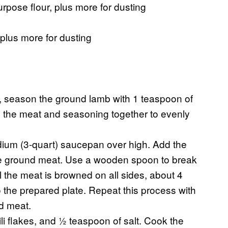
rpose flour, plus more for dusting
plus more for dusting
l, season the ground lamb with 1 teaspoon of
ix the meat and seasoning together to evenly
dium (3-quart) saucepan over high. Add the
f the ground meat. Use a wooden spoon to break
l the meat is browned on all sides, about 4
 the prepared plate. Repeat this process with
d meat.
ili flakes, and ½ teaspoon of salt. Cook the