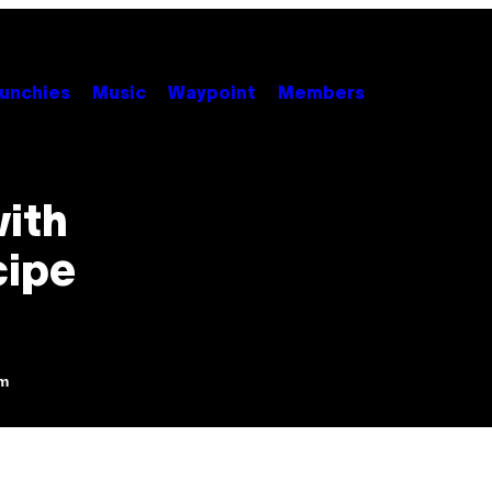
unchies
Music
Waypoint
Members
with
cipe
pm