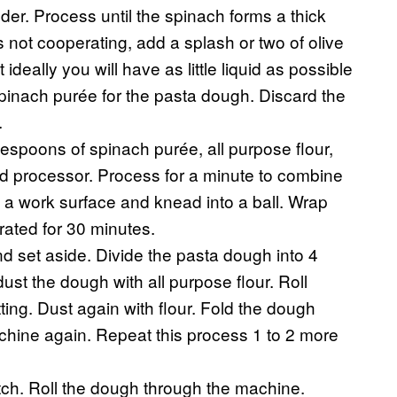
nder. Process until the spinach forms a thick
s not cooperating, add a splash or two of olive
 ideally you will have as little liquid as possible
pinach purée for the pasta dough. Discard the
.
espoons of spinach purée, all purpose flour,
ood processor. Process for a minute to combine
to a work surface and knead into a ball. Wrap
rated for 30 minutes.
d set aside. Divide the pasta dough into 4
ust the dough with all purpose flour. Roll
ting. Dust again with flour. Fold the dough
achine again. Repeat this process 1 to 2 more
tch. Roll the dough through the machine.