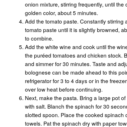
onion mixture, stirring frequently, until the
golden color, about 5 minutes.
Add the tomato paste. Constantly stirring 
tomato paste until it is slightly browned,
to combine.
Add the white wine and cook until the win
the puréed tomatoes and chicken stock. Br
and simmer for 30 minutes. Taste and adju
bolognese can be made ahead to this point 
refrigerator for 3 to 4 days or in the freez
over low heat before continuing.
Next, make the pasta. Bring a large pot of
with salt. Blanch the spinach for 30 seco
slotted spoon. Place the cooked spinach on
towels. Pat the spinach dry with paper tow