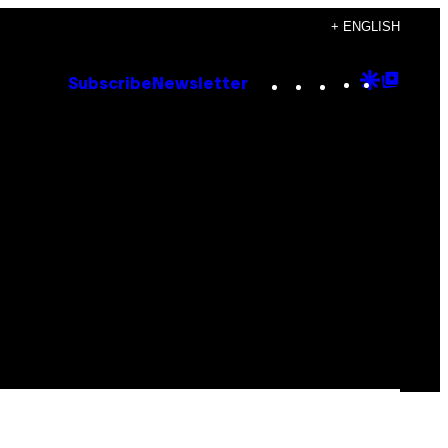
+ ENGLISH
Instagram
TikTok
YouTube
Google
Goog
Subscribe
Newsletter
Discove
Top
Posts