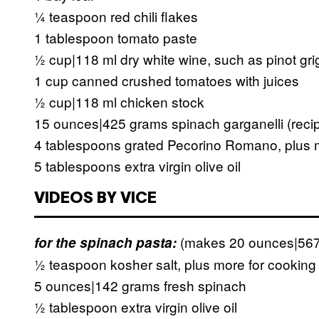
¼ teaspoon red chili flakes
1 tablespoon tomato paste
½ cup|118 ml dry white wine, such as pinot gri
1 cup canned crushed tomatoes with juices
½ cup|118 ml chicken stock
15 ounces|425 grams spinach garganelli (reci
4 tablespoons grated Pecorino Romano, plus m
5 tablespoons extra virgin olive oil
VIDEOS BY VICE
(makes 20 ounces|567
for the spinach pasta:
½ teaspoon kosher salt, plus more for cooking
5 ounces|142 grams fresh spinach
½ tablespoon extra virgin olive oil