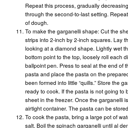
Repeat this process, gradually decreasing
through the second-to-last setting. Repeat
of dough.
To make the garganelli shape: Cut the she
strips into 2-inch by 2-inch squares. Lay 
looking at a diamond shape. Lightly wet t
bottom point to the top, loosely roll each 
ballpoint pen. Press to seal at the end o
pasta and place the pasta on the prepared
been formed into little “quills.” Store the g
ready to cook. If the pasta is not going t
sheet in the freezer. Once the garganelli is
airtight container. The pasta can be stored
To cook the pasta, bring a large pot of wa
salt. Boil the spinach garganelli until al d