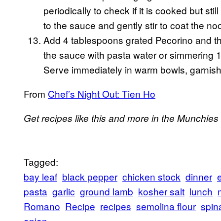
periodically to check if it is cooked but st
to the sauce and gently stir to coat the n
Add 4 tablespoons grated Pecorino and the h
the sauce with pasta water or simmering 1
Serve immediately in warm bowls, garnishe
From
Chef’s Night Out: Tien Ho
Get recipes like this and more in the Munchies
Tagged:
bay leaf
black pepper
chicken stock
dinner
pasta
garlic
ground lamb
kosher salt
lunch
Romano
Recipe
recipes
semolina flour
spin
onion