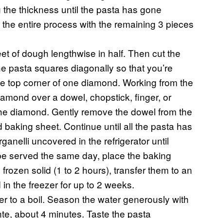
 the thickness until the pasta has gone
 the entire process with the remaining 3 pieces
et of dough lengthwise in half. Then cut the
the pasta squares diagonally so that you’re
he top corner of one diamond. Working from the
diamond over a dowel, chopstick, finger, or
f the diamond. Gently remove the dowel from the
 baking sheet. Continue until all the pasta has
arganelli uncovered in the refrigerator until
o be served the same day, place the baking
 frozen solid (1 to 2 hours), transfer them to an
 in the freezer for up to 2 weeks.
ter to a boil. Season the water generously with
ente, about 4 minutes. Taste the pasta