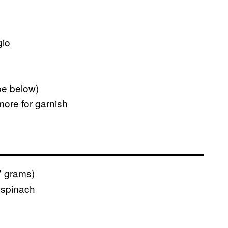
gio
pe below)
ore for garnish
 grams)
 spinach