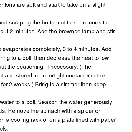
 onions are soft and start to take on a slight
and scraping the bottom of the pan, cook the
 about 2 minutes. Add the browned lamb and stir
e evaporates completely, 3 to 4 minutes. Add
ing to a boil, then decrease the heat to low
st the seasoning, if necessary. (The
and stored in an airtight container in the
er for 2 weeks.) Bring to a simmer then keep
 water to a boil. Season the water generously
nds. Remove the spinach with a spider or
 a cooling rack or on a plate lined with paper
els.