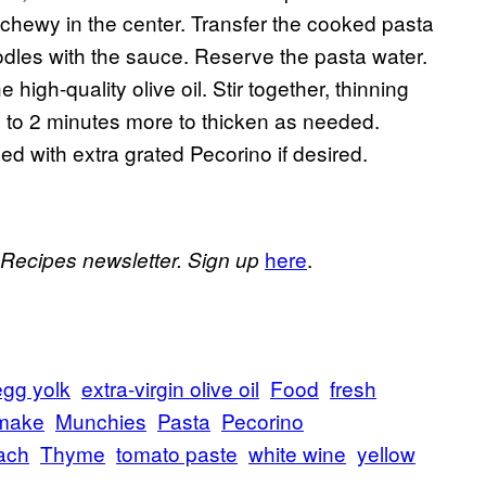
ill chewy in the center. Transfer the cooked pasta
oodles with the sauce. Reserve the pasta water.
igh-quality olive oil. Stir together, thinning
 to 2 minutes more to thicken as needed.
d with extra grated Pecorino if desired.
here
.
 Recipes newsletter. Sign up
egg yolk
extra-virgin olive oil
Food
fresh
make
Munchies
Pasta
Pecorino
ach
Thyme
tomato paste
white wine
yellow