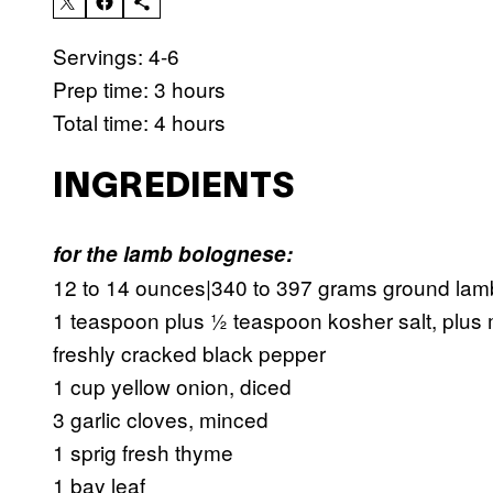
Servings: 4-6
Prep time: 3 hours
Total time: 4 hours
INGREDIENTS
for the lamb bolognese:
12 to 14 ounces|340 to 397 grams ground lam
1 teaspoon plus ½ teaspoon kosher salt, plus
freshly cracked black pepper
1 cup yellow onion, diced
3 garlic cloves, minced
1 sprig fresh thyme
1 bay leaf