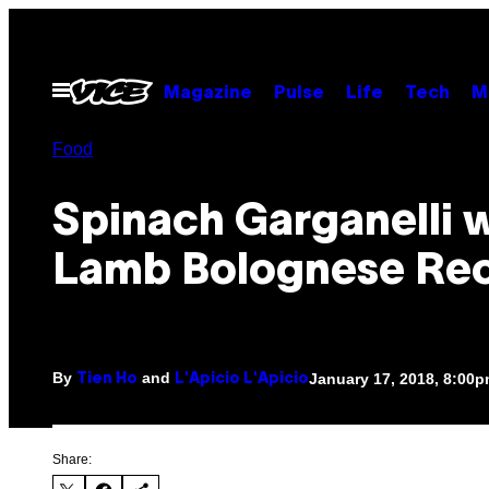
Skip
to
content
Open
Magazine
Pulse
Life
Tech
M
Menu
Food
Spinach Garganelli 
Lamb Bolognese Re
By
and
January 17, 2018, 8:00
Tien Ho
L'Apicio L'Apicio
Share: