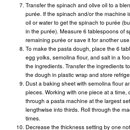
Transfer the spinach and olive oil to a ble
purée. If the spinach and/or the machine i
oil or water to get the spinach to purée (but
in the purée). Measure 6 tablespoons of s
remaining purée or save it for another use
To make the pasta dough, place the 6 tabl
egg yolks, semolina flour, and salt in a f
the ingredients. Transfer the ingredients 
the dough in plastic wrap and store refrige
Dust a baking sheet with semolina flour an
pieces. Working with one piece at a time, d
through a pasta machine at the largest set
lengthwise into thirds. Roll through the m
times.
Decrease the thickness setting by one no