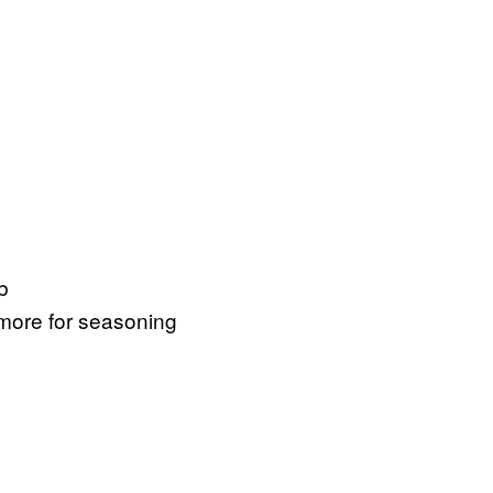
b
 more for seasoning