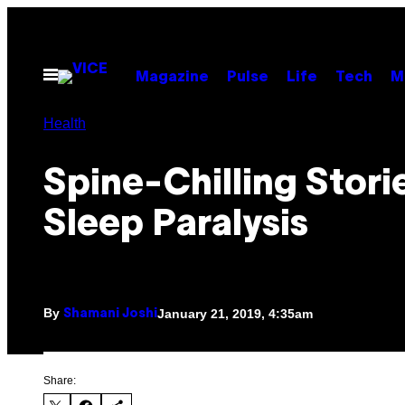
Skip
to
content
Open
Magazine
Pulse
Life
Tech
M
Menu
Health
Spine-Chilling Stori
Sleep Paralysis
By
January 21, 2019, 4:35am
Shamani Joshi
Share: