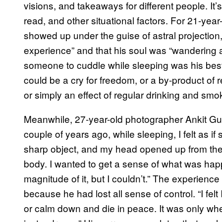
visions, and takeaways for different people. It’
read, and other situational factors. For 21-year
showed up under the guise of astral projection
experience” and that his soul was “wandering 
someone to cuddle while sleeping was his best 
could be a cry for freedom, or a by-product of 
or simply an effect of regular drinking and sm
Meanwhile, 27-year-old photographer Ankit Gupt
couple of years ago, while sleeping, I felt as 
sharp object, and my head opened up from the 
body. I wanted to get a sense of what was happ
magnitude of it, but I couldn’t.” The experience
because he had lost all sense of control. “I felt
or calm down and die in peace. It was only when