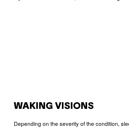
WAKING VISIONS
Depending on the severity of the condition, sle