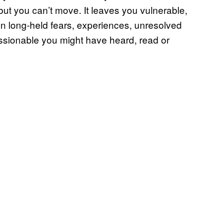
ut you can’t move. It leaves you vulnerable,
 on long-held fears, experiences, unresolved
ssionable you might have heard, read or