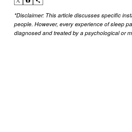
*Disclaimer: This article discusses specific i
people. However, every experience of sleep par
diagnosed and treated by a psychological or me