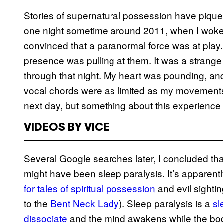
Stories of supernatural possession have pique
one night sometime around 2011, when I woke 
convinced that a paranormal force was at play. 
presence was pulling at them. It was a strange
through that night. My heart was pounding, and
vocal chords were as limited as my movements. 
next day, but something about this experience fe
VIDEOS BY VICE
Several Google searches later, I concluded th
might have been sleep paralysis. It’s apparen
for tales of spiritual possession
and evil sighti
to the
Bent Neck Lady
). Sleep paralysis is a
sl
dissociate
and the mind awakens while the body