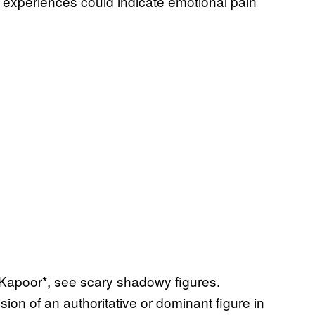
 experiences could indicate emotional pain
 Kapoor*, see scary shadowy figures.
ion of an authoritative or dominant figure in