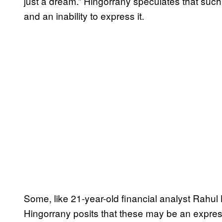
just a dream.” Hingorrany speculates that such
and an inability to express it.
Some, like 21-year-old financial analyst Rahul
Hingorrany posits that these may be an express