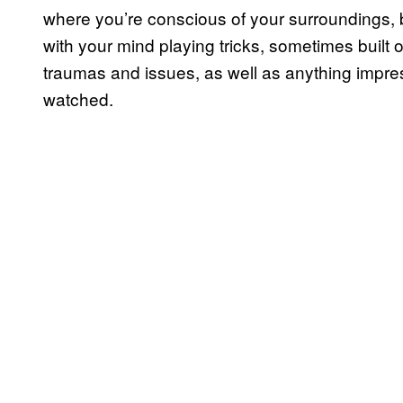
where you’re conscious of your surroundings, b
with your mind playing tricks, sometimes built
traumas and issues, as well as anything impre
watched.