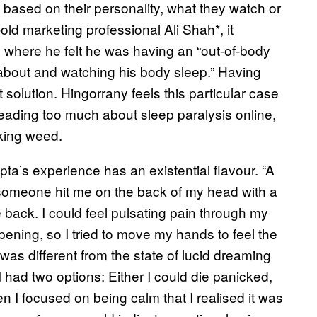
s based on their personality, what they watch or
-old marketing professional Ali Shah*, it
, where he felt he was having an “out-of-body
about and watching his body sleep.” Having
solution. Hingorrany feels this particular case
reading too much about sleep paralysis online,
oking weed.
a’s experience has an existential flavour. “A
if someone hit me on the back of my head with a
back. I could feel pulsating pain through my
ening, so I tried to move my hands to feel the
 was different from the state of lucid dreaming
 I had two options: Either I could die panicked,
 I focused on being calm that I realised it was