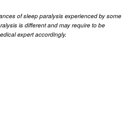
nstances of sleep paralysis experienced by some
alysis is different and may require to be
dical expert accordingly.