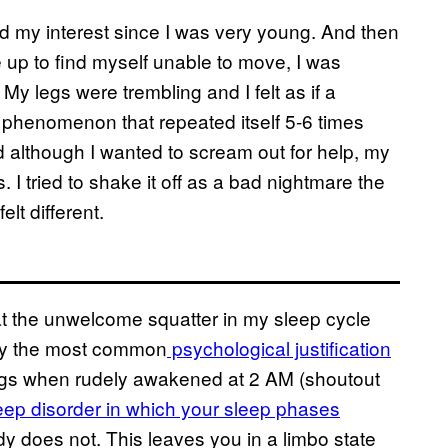
d my interest since I was very young. And then
up to find myself unable to move, I was
My legs were trembling and I felt as if a
 phenomenon that repeated itself 5-6 times
 although I wanted to scream out for help, my
I tried to shake it off as a bad nightmare the
lt different.
at the unwelcome squatter in my sleep cycle
tly the most common
psychological justification
ngs when rudely awakened at 2 AM (shoutout
eep disorder in which your sleep phases
 does not. This leaves you in a limbo state