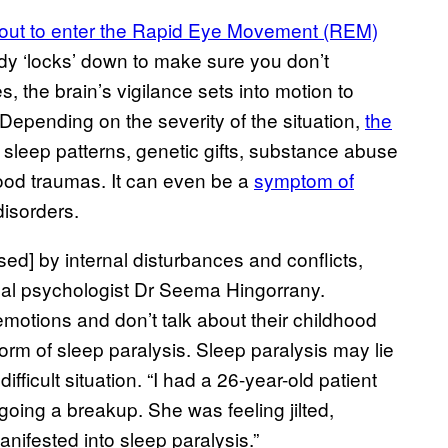
bout to enter the Rapid Eye Movement (REM)
y ‘locks’ down to make sure you don’t
, the brain’s vigilance sets into motion to
 Depending on the severity of the situation,
the
 sleep patterns, genetic gifts, substance abuse
hood traumas. It can even be a
symptom of
disorders.
ed] by internal disturbances and conflicts,
nical psychologist Dr Seema Hingorrany.
motions and don’t talk about their childhood
orm of sleep paralysis. Sleep paralysis may lie
ficult situation. “I had a 26-year-old patient
oing a breakup. She was feeling jilted,
ifested into sleep paralysis.”