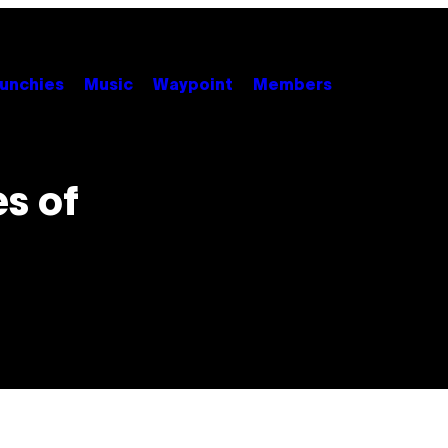
unchies
Music
Waypoint
Members
es of