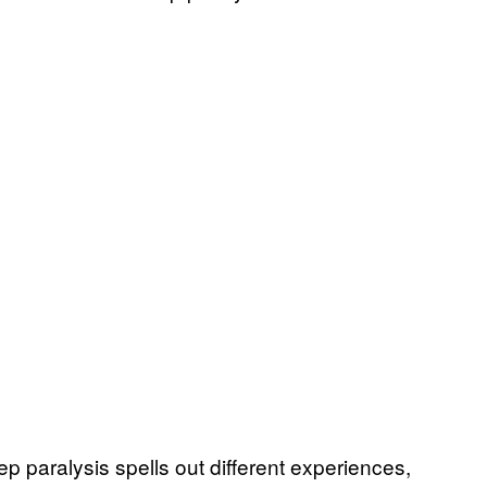
ep paralysis spells out different experiences,