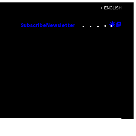
+ ENGLISH
Instagram
TikTok
YouTube
Google
Goog
Subscribe
Newsletter
Discove
Top
Posts