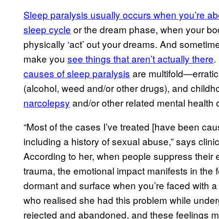
Sleep paralysis usually occurs when you’re a
sleep cycle
or the dream phase, when your bod
physically ‘act’ out your dreams. And sometimes
make you
see things that aren’t actually there
.
causes of sleep paralysis
are multifold—erratic
(alcohol, weed and/or other drugs), and child
narcolepsy
and/or other related mental health 
“Most of the cases I’ve treated [have been caus
including a history of sexual abuse,” says cli
According to her, when people suppress their e
trauma, the emotional impact manifests in the f
dormant and surface when you’re faced with a dif
who realised she had this problem while underg
rejected and abandoned, and these feelings man