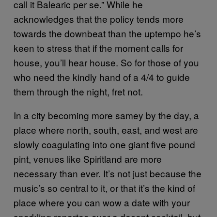
call it Balearic per se.” While he
acknowledges that the policy tends more
towards the downbeat than the uptempo he’s
keen to stress that if the moment calls for
house, you’ll hear house. So for those of you
who need the kindly hand of a 4/4 to guide
them through the night, fret not.
In a city becoming more samey by the day, a
place where north, south, east, and west are
slowly coagulating into one giant five pound
pint, venues like Spiritland are more
necessary than ever. It’s not just because the
music’s so central to it, or that it’s the kind of
place where you can wow a date with your
sparkling repartee over a decent cocktail, but