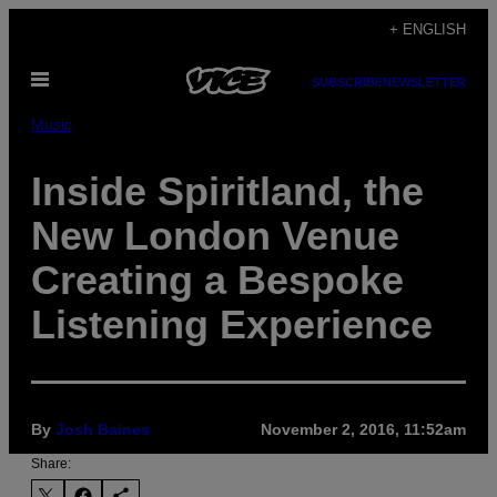
Skip
+ ENGLISH
to
Open
content
SUBSCRIBE
NEWSLETTER
Menu
Music
Inside Spiritland, the
New London Venue
Creating a Bespoke
Listening Experience
By
Josh Baines
November 2, 2016, 11:52am
Share: