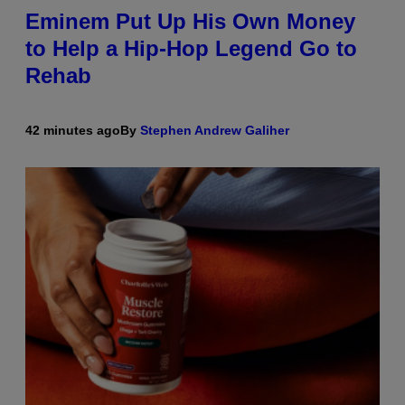
Eminem Put Up His Own Money
to Help a Hip-Hop Legend Go to
Rehab
42 minutes ago
By
Stephen Andrew Galiher