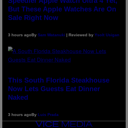
Speedier Apple Watch Ultra 4 Yet,
But These Apple Watches Are On
Sale Right Now
3 hours ago
By
Sam Watanuki
| Reviewed by
Ysolt Usigan
This South Florida Steakhouse
Now Lets Guests Eat Dinner
Naked
3 hours ago
By
Luis Prada
VICE