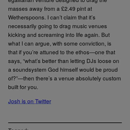
masses away from a £2.49 pint at
Wetherspoons. I can’t claim that it’s
necessarily going to drag music venues
kicking and screaming into life again. But
what I can argue, with some conviction, is
that if you’re attuned to the ethos—one that
says, “what’s better than letting DJs loose on
a soundsystem God himself would be proud
of?”—then there’s a venue absolutely custom
built for you.
Josh is on Twitter