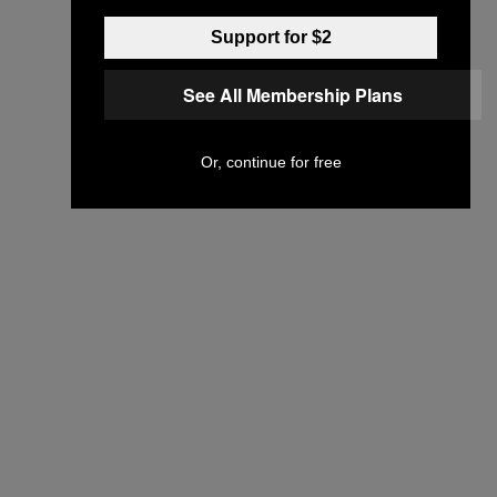
Support for $2
See All Membership Plans
Or, continue for free