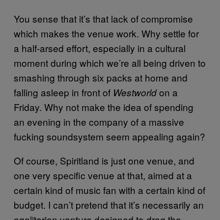
You sense that it’s that lack of compromise
which makes the venue work. Why settle for
a half-arsed effort, especially in a cultural
moment during which we’re all being driven to
smashing through six packs at home and
falling asleep in front of
on a
Westworld
Friday. Why not make the idea of spending
an evening in the company of a massive
fucking soundsystem seem appealing again?
Of course, Spiritland is just one venue, and
one very specific venue at that, aimed at a
certain kind of music fan with a certain kind of
budget. I can’t pretend that it’s necessarily an
egalitarian venture designed to drag the