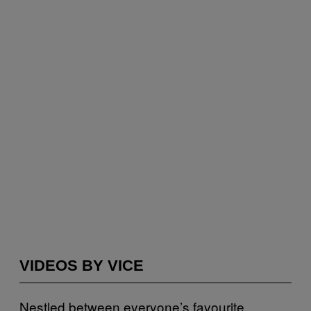
VIDEOS BY VICE
Nestled between everyone’s favourite