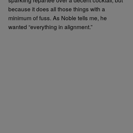
because it does all those things with a
minimum of fuss. As Noble tells me, he
wanted “everything in alignment.”