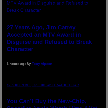
27 Years Ago, Jim Carrey
Accepted an MTV Award in
Disguise and Refused to Break
Character
3 hours ago
By
Tony Alpsen
AN OLDER MODEL, NOT THE APPLE WATCH ULTRA 4
You Can’t Buy the New-Chip,