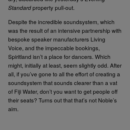
property pull-out.
Standard
Despite the incredible soundsystem, which
was the result of an intensive partnership with
bespoke speaker manufacturers Living
Voice, and the impeccable bookings,
Spiritland isn’t a place for dancers. Which
might, initially at least, seem slightly odd. After
all, if you’ve gone to all the effort of creating a
soundsystem that sounds clearer than a vat
of Fiji Water, don’t you want to get people off
their seats? Turns out that that’s not Noble’s
aim.