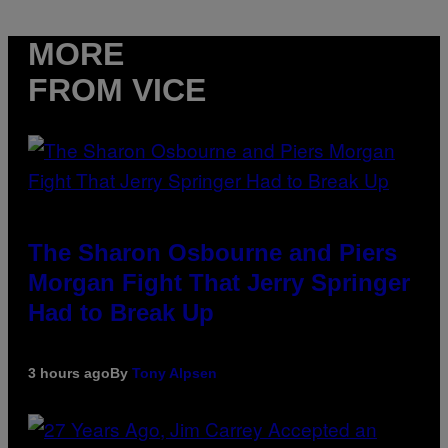
MORE
FROM VICE
The Sharon Osbourne and Piers
Morgan Fight That Jerry Springer
Had to Break Up
3 hours ago
By
Tony Alpsen