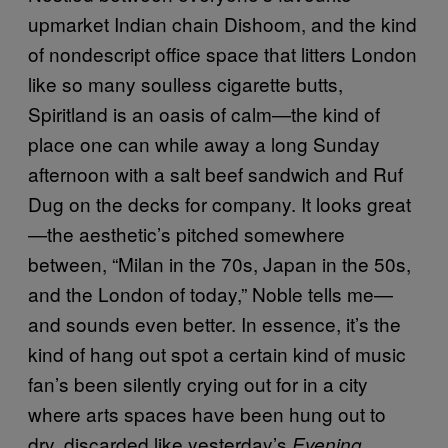
upmarket Indian chain Dishoom, and the kind
of nondescript office space that litters London
like so many soulless cigarette butts,
Spiritland is an oasis of calm—the kind of
place one can while away a long Sunday
afternoon with a salt beef sandwich and Ruf
Dug on the decks for company. It looks great
—the aesthetic’s pitched somewhere
between, “Milan in the 70s, Japan in the 50s,
and the London of today,” Noble tells me—
and sounds even better. In essence, it’s the
kind of hang out spot a certain kind of music
fan’s been silently crying out for in a city
where arts spaces have been hung out to
dry, discarded like yesterday’s
Evening