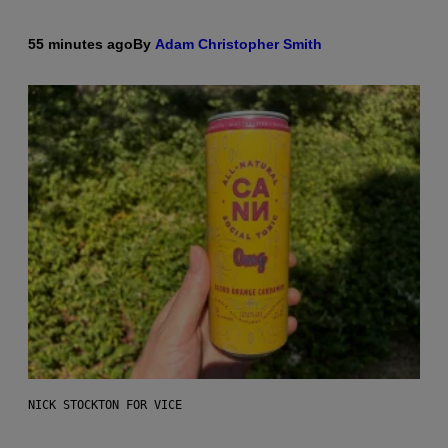
55 minutes ago
By
Adam Christopher Smith
NICK STOCKTON FOR VICE