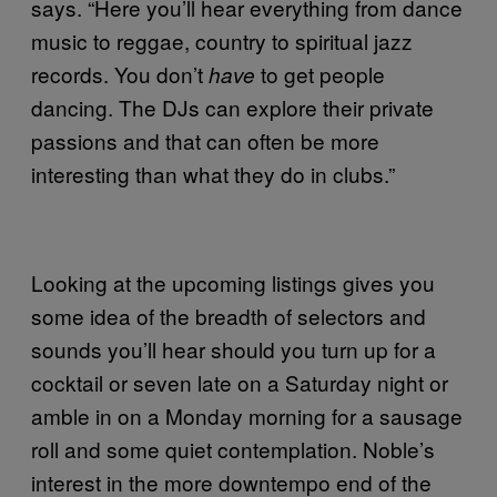
says. “Here you’ll hear everything from dance
music to reggae, country to spiritual jazz
records. You don’t
to get people
have
dancing. The DJs can explore their private
passions and that can often be more
interesting than what they do in clubs.”
Looking at the upcoming listings gives you
some idea of the breadth of selectors and
sounds you’ll hear should you turn up for a
cocktail or seven late on a Saturday night or
amble in on a Monday morning for a sausage
roll and some quiet contemplation. Noble’s
interest in the more downtempo end of the