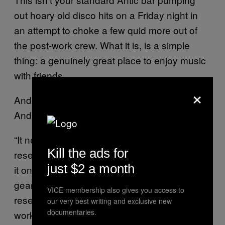
out hoary old disco hits on a Friday night in
an attempt to choke a few quid more out of
the post-work crew. What it is, is a simple
thing: a genuinely great place to enjoy music
with friends.
×
And that, as easy as it sounds,
important.
is
And seemingly not that easy, either.
“It needs massive amounts of detail,
Kill the ads for
research, and money,” he says. “You can’t do
just $2 a month
it on the cheap. Yeah you can buy some nice
gear and plug it in, but this is all bespoke, all
VICE membership also gives you access to
researched, all developed. Everyone we’ve
our very best writing and exclusive new
documentaries.
worked with is uncompromising.”