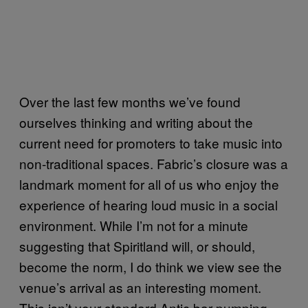
Over the last few months we’ve found
ourselves thinking and writing about the
current need for promoters to take music into
non-traditional spaces. Fabric’s closure was a
landmark moment for all of us who enjoy the
experience of hearing loud music in a social
environment. While I’m not for a minute
suggesting that Spiritland will, or should,
become the norm, I do think we view see the
venue’s arrival as an interesting moment.
This isn’t your standard Antic bar pumping