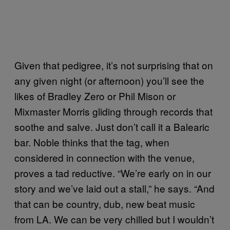
Given that pedigree, it’s not surprising that on
any given night (or afternoon) you’ll see the
likes of Bradley Zero or Phil Mison or
Mixmaster Morris gliding through records that
soothe and salve. Just don’t call it a Balearic
bar. Noble thinks that the tag, when
considered in connection with the venue,
proves a tad reductive. “We’re early on in our
story and we’ve laid out a stall,” he says. “And
that can be country, dub, new beat music
from LA. We can be very chilled but I wouldn’t