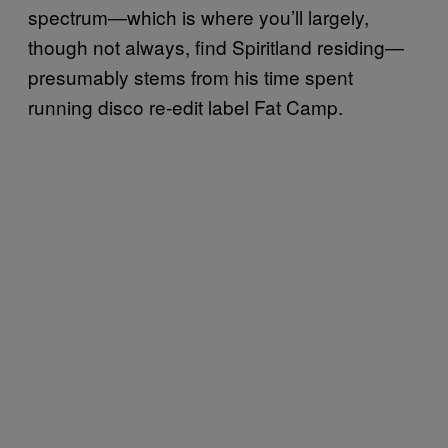
spectrum—which is where you’ll largely,
though not always, find Spiritland residing—
presumably stems from his time spent
running disco re-edit label Fat Camp.