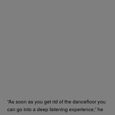
“As soon as you get rid of the dancefloor you
can go into a deep listening experience,” he