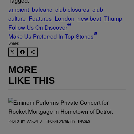
Tagged:
ambient
balearic
club closures
club
culture
Features
London
new beat
Thump
Follow Us On Discover
Make Us Preferred In Top Stories
Share:
MORE
LIKE THIS
PHOTO BY AARON J. THORNTON/GETTY IMAGES