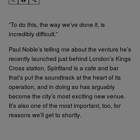
“To do this, the way we’ve done it, is
incredibly difficult.”
Paul Noble’s telling me about the venture he’s
recently launched just behind London’s Kings
Cross station. Spiritland is a cafe and bar
that’s put the soundtrack at the heart of its
operation, and in doing so has arguably
become the city’s most exciting new venue.
It’s also one of the most important, too, for
reasons we’ll get to shortly.