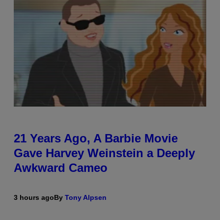
21 Years Ago, A Barbie Movie
Gave Harvey Weinstein a Deeply
Awkward Cameo
3 hours ago
By
Tony Alpsen