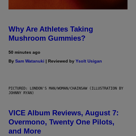
Why Are Athletes Taking
Mushroom Gummies?
50 minutes ago
By
Sam Watanuki
| Reviewed by
Ysolt Usigan
PICTURED: LONDON'S MAN/WOMAN/CHAINSAW (ILLUSTRATION BY
JOHNNY RYAN)
VICE Album Reviews, August 7:
Overmono, Twenty One Pilots,
and More