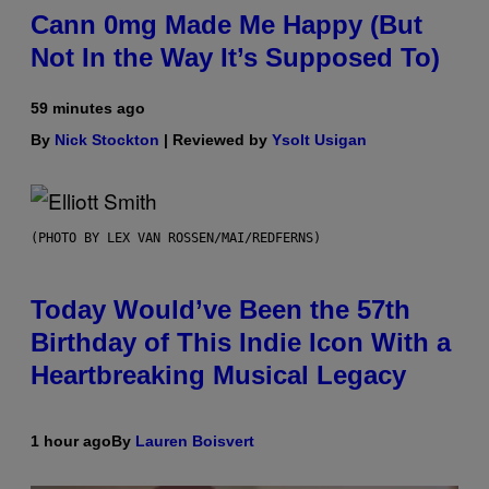
Cann 0mg Made Me Happy (But
Not In the Way It’s Supposed To)
59 minutes ago
By
Nick Stockton
| Reviewed by
Ysolt Usigan
(PHOTO BY LEX VAN ROSSEN/MAI/REDFERNS)
Today Would’ve Been the 57th
Birthday of This Indie Icon With a
Heartbreaking Musical Legacy
1 hour ago
By
Lauren Boisvert