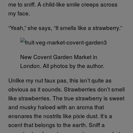
me to sniff. A child-like smile creeps across
my face.
“Yeah,” she says, “It smells like a strawberry.”
New Covent Garden Market in
London. All photos by the author.
Unlike my nut faux pas, this isn’t quite as
obvious as it sounds. Strawberries don’t smell
like strawberries. The true strawberry is sweet
and musky haloed with an aroma that
ensnares the nostrils like pixie dust. It’s a
scent that belongs to the earth. Sniff a