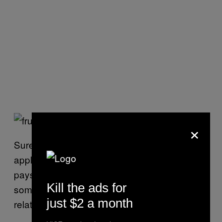
×
Sure, sometimes the sellers are shipping out
apples and pears by the tonne and it literally
pays to be accommodating, but there’s
Kill the ads for
something to be said for a positive
just $2 a month
relationship between buyer and seller.