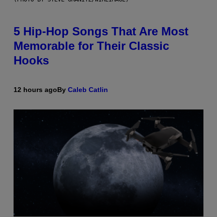
5 Hip-Hop Songs That Are Most
Memorable for Their Classic
Hooks
12 hours ago
By
Caleb Catlin