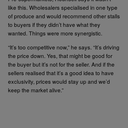
like this. Wholesalers specialised in one type
of produce and would recommend other stalls
to buyers if they didn’t have what they
wanted. Things were more synergistic.
“It’s too competitive now,” he says. “It’s driving
the price down. Yes, that might be good for
the buyer but it’s not for the seller. And if the
sellers realised that it’s a good idea to have
exclusivity, prices would stay up and we’d
keep the market alive.”