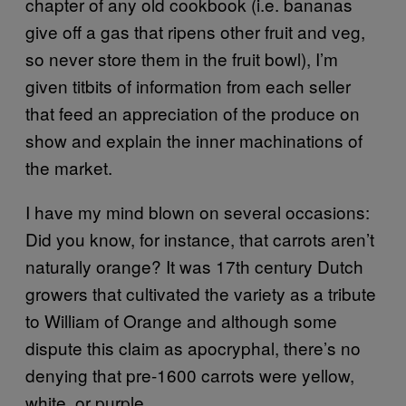
chapter of any old cookbook (i.e. bananas
give off a gas that ripens other fruit and veg,
so never store them in the fruit bowl), I’m
given titbits of information from each seller
that feed an appreciation of the produce on
show and explain the inner machinations of
the market.
I have my mind blown on several occasions:
Did you know, for instance, that carrots aren’t
naturally orange? It was 17th century Dutch
growers that cultivated the variety as a tribute
to William of Orange and although some
dispute this claim as apocryphal, there’s no
denying that pre-1600 carrots were yellow,
white, or purple.