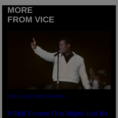
MORE
FROM VICE
(PHOTO BY EBET ROBERTS/REDFERNS)
8 R&B Covers That Might Just Be