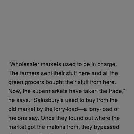
“Wholesaler markets used to be in charge.
The farmers sent their stuff here and all the
green grocers bought their stuff from here.
Now, the supermarkets have taken the trade,”
he says. “Sainsbury’s used to buy from the
old market by the lorry-load—a lorry-load of
melons say. Once they found out where the
market got the melons from, they bypassed