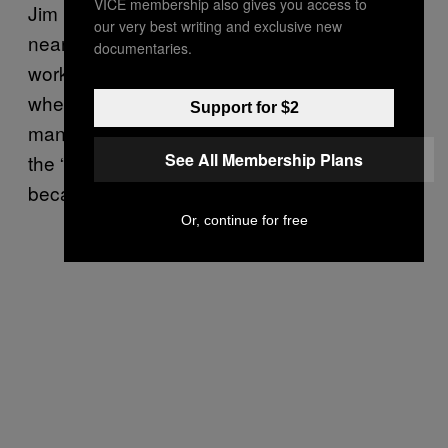
VICE membership also gives you access to
Jim Hounsell has been at the market for
our very best writing and exclusive new
nearly 50 years. He started in the 70s,
documentaries.
working alongside his dad and granddad
when he was just a boy. He’s now the market
Support for $2
manager of
The French Garden
. He tells me
See All Membership Plans
the “whole industry changed completely”
because of the supermarkets.
Or, continue for free