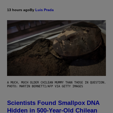
13 hours ago
By
Luis Prada
A MUCH, MUCH OLDER CHILEAN MUMMY THAN THOSE IN QUESTION.
PHOTO: MARTIN BERNETTI/AFP VIA GETTY IMAGES
Scientists Found Smallpox DNA
Hidden in 500-Year-Old Chilean