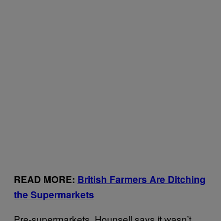
READ MORE:
British Farmers Are Ditching
the Supermarkets
Pre-supermarkets, Hounsell says it wasn’t