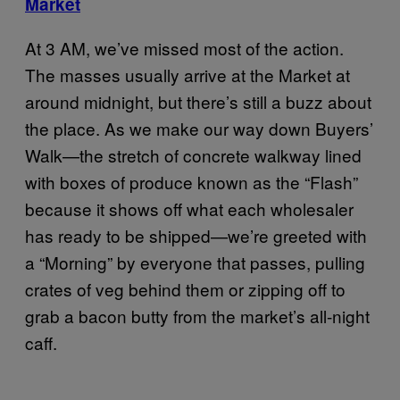
Market
At 3 AM, we’ve missed most of the action.
The masses usually arrive at the Market at
around midnight, but there’s still a buzz about
the place. As we make our way down Buyers’
Walk—the stretch of concrete walkway lined
with boxes of produce known as the “Flash”
because it shows off what each wholesaler
has ready to be shipped—we’re greeted with
a “Morning” by everyone that passes, pulling
crates of veg behind them or zipping off to
grab a bacon butty from the market’s all-night
caff.