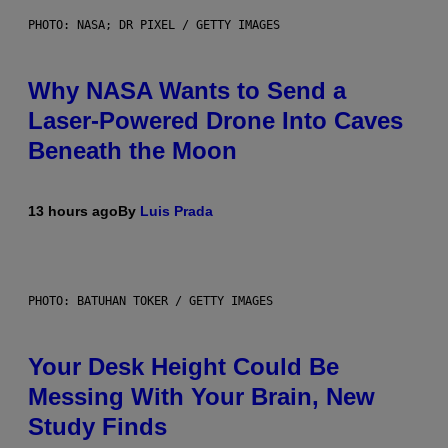
PHOTO: NASA; DR PIXEL / GETTY IMAGES
Why NASA Wants to Send a
Laser-Powered Drone Into Caves
Beneath the Moon
13 hours ago
By
Luis Prada
PHOTO: BATUHAN TOKER / GETTY IMAGES
Your Desk Height Could Be
Messing With Your Brain, New
Study Finds