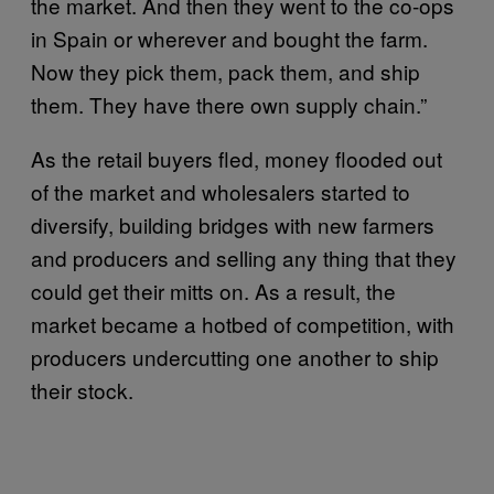
the market. And then they went to the co-ops
in Spain or wherever and bought the farm.
Now they pick them, pack them, and ship
them. They have there own supply chain.”
As the retail buyers fled, money flooded out
of the market and wholesalers started to
diversify, building bridges with new farmers
and producers and selling any thing that they
could get their mitts on. As a result, the
market became a hotbed of competition, with
producers undercutting one another to ship
their stock.