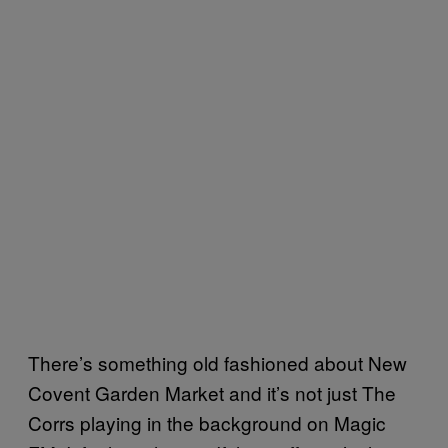
There’s something old fashioned about New
Covent Garden Market and it’s not just The
Corrs playing in the background on Magic