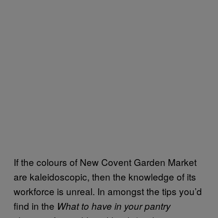
If the colours of New Covent Garden Market
are kaleidoscopic, then the knowledge of its
workforce is unreal. In amongst the tips you’d
find in the
What to have in your pantry