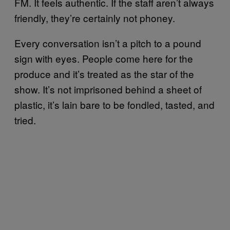
FM. It feels authentic. If the staff aren’t always
friendly, they’re certainly not phoney.
Every conversation isn’t a pitch to a pound
sign with eyes. People come here for the
produce and it’s treated as the star of the
show. It’s not imprisoned behind a sheet of
plastic, it’s lain bare to be fondled, tasted, and
tried.