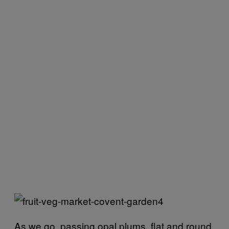
As we go, passing opal plums, flat and round