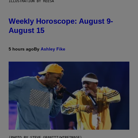
ILLUSTRATION BY REESA
Weekly Horoscope: August 9-
August 15
5 hours ago
By
Ashley Fike
(PHOTO BY STEVE GRANITZ/WIREIMAGE)