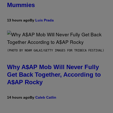
Mummies
13 hours ago
By
Luis Prada
(PHOTO BY NOAM GALAI/GETTY IMAGES FOR TRIBECA FESTIVAL)
Why A$AP Mob Will Never Fully
Get Back Together, According to
A$AP Rocky
14 hours ago
By
Caleb Catlin