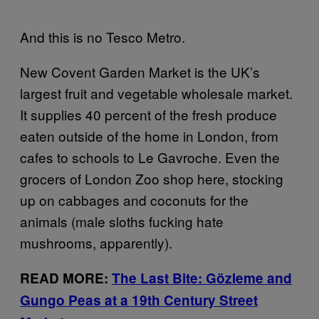
And this is no Tesco Metro.
New Covent Garden Market is the UK’s
largest fruit and vegetable wholesale market.
It supplies 40 percent of the fresh produce
eaten outside of the home in London, from
cafes to schools to Le Gavroche. Even the
grocers of London Zoo shop here, stocking
up on cabbages and coconuts for the
animals (male sloths fucking hate
mushrooms, apparently).
READ MORE:
The Last Bite: Gözleme and
Gungo Peas at a 19th Century Street