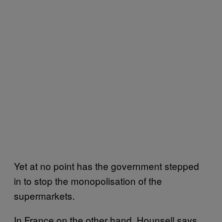
Yet at no point has the government stepped
in to stop the monopolisation of the
supermarkets.
In France on the other hand, Hounsell says