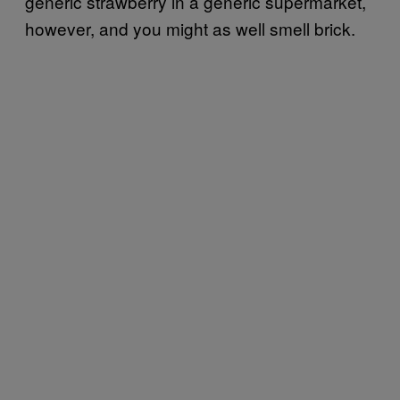
generic strawberry in a generic supermarket,
however, and you might as well smell brick.