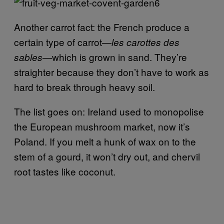
Another carrot fact: the French produce a
certain type of carrot—
les carottes des
—which is grown in sand. They’re
sables
straighter because they don’t have to work as
hard to break through heavy soil.
The list goes on: Ireland used to monopolise
the European mushroom market, now it’s
Poland. If you melt a hunk of wax on to the
stem of a gourd, it won’t dry out, and chervil
root tastes like coconut.