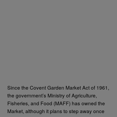
Since the Covent Garden Market Act of 1961,
the government’s Ministry of Agriculture,
Fisheries, and Food (MAFF) has owned the
Market, although it plans to step away once