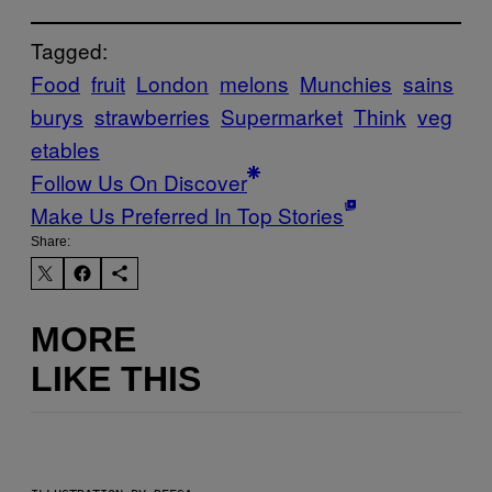
Tagged:
Food
fruit
London
melons
Munchies
sains
burys
strawberries
Supermarket
Think
veg
etables
Follow Us On Discover
Make Us Preferred In Top Stories
Share:
MORE
LIKE THIS