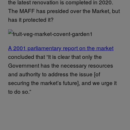
the latest renovation is completed in 2020.
The MAFF has presided over the Market, but
has it protected it?
A 2001 parliamentary report on the market
concluded that “it is clear that only the
Government has the necessary resources
and authority to address the issue [of
securing the market’s future], and we urge it
to do so.”