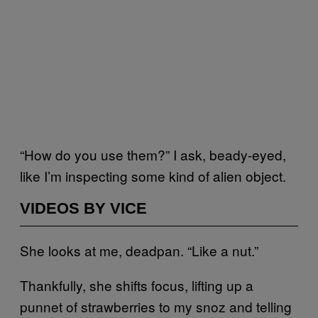
“How do you use them?” I ask, beady-eyed,
like I’m inspecting some kind of alien object.
VIDEOS BY VICE
She looks at me, deadpan. “Like a nut.”
Thankfully, she shifts focus, lifting up a
punnet of strawberries to my snoz and telling