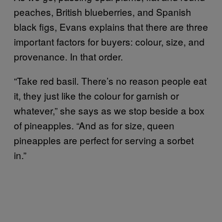
peaches, British blueberries, and Spanish
black figs, Evans explains that there are three
important factors for buyers: colour, size, and
provenance. In that order.
“Take red basil. There’s no reason people eat
it, they just like the colour for garnish or
whatever,” she says as we stop beside a box
of pineapples. “And as for size, queen
pineapples are perfect for serving a sorbet
in.”