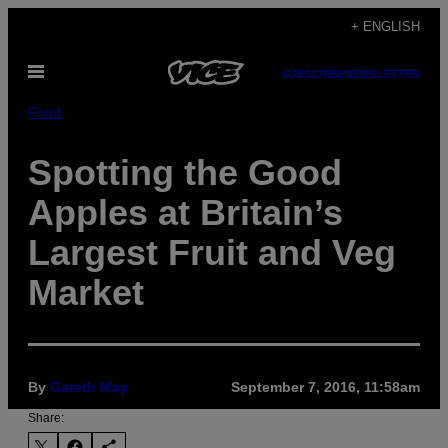
Skip
+ ENGLISH
to
Open
content
SUBSCRIBE
NEWSLETTER
Menu
Food
Spotting the Good
Apples at Britain’s
Largest Fruit and Veg
Market
By
Gareth May
September 7, 2016, 11:58am
Share: