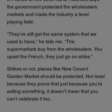
the government protected the wholesalers
markets and made the industry a level
playing field.
“They’ve still got the same system that we
used to have,” he tells me. “The
supermarkets buy from the wholesalers. You
upset the French, they just go on strike.”
Strikes or not, places like New Covent
Garden Market should be protected. Not least
because they prove that just because you’re
selling something, it doesn’t mean that you
can’t celebrate it too.