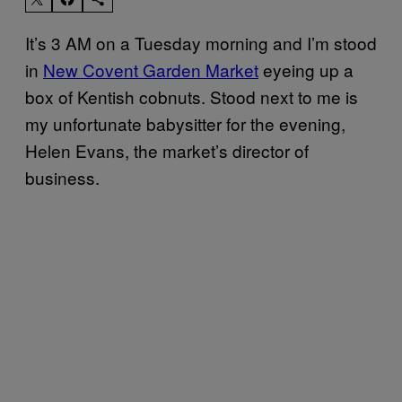
It’s 3 AM on a Tuesday morning and I’m stood
in
New Covent Garden Market
eyeing up a
box of Kentish cobnuts. Stood next to me is
my unfortunate babysitter for the evening,
Helen Evans, the market’s director of
business.