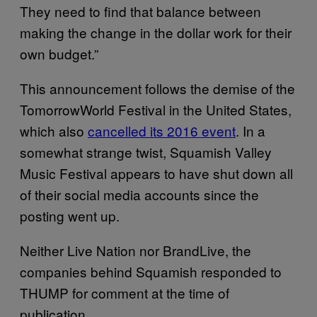
They need to find that balance between
making the change in the dollar work for their
own budget.”
This announcement follows the demise of the
TomorrowWorld Festival in the United States,
which also
cancelled its 2016 event
. In a
somewhat strange twist, Squamish Valley
Music Festival appears to have shut down all
of their social media accounts since the
posting went up.
Neither Live Nation nor BrandLive, the
companies behind Squamish responded to
THUMP for comment at the time of
publication.