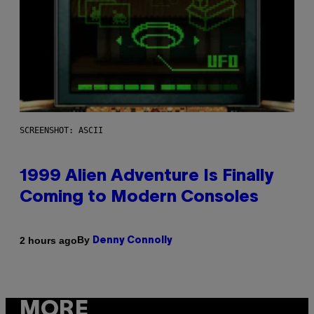
SCREENSHOT: ASCII
1999 Alien Adventure Is Finally
Coming to Modern Consoles
By
2 hours ago
Denny Connolly
MORE