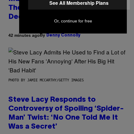
See All Membership Plans
Themes for 5 New Star Trek
Decks
Or, continue for free
By
42 minutes ago
Denny Connolly
PHOTO BY JAMIE MCCARTHY/GETTY IMAGES
Steve Lacy Responds to
Controversy of Spoiling ‘Spider-
Man’ Twist: ‘No One Told Me It
Was a Secret’