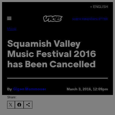
Skip
+ ENGLISH
to
Open
content
SUBSCRIBE
NEWSLETTER
Menu
Music
Squamish Valley
Music Festival 2016
has Been Cancelled
By
March 3, 2016, 12:09pm
Gigen Mammoser
Share: