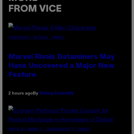
FROM VICE
SCREENSHOT: NETEASE, MARVEL
Marvel Rivals Dataminers May
Have Uncovered a Major New
Feature
By
2 hours ago
Denny Connolly
PHOTO BY AARON J. THORNTON/GETTY IMAGES