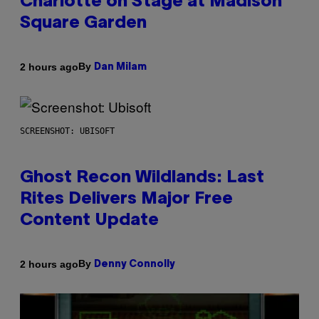
Charlotte on Stage at Madison
Square Garden
By
2 hours ago
Dan Milam
SCREENSHOT: UBISOFT
Ghost Recon Wildlands: Last
Rites Delivers Major Free
Content Update
By
2 hours ago
Denny Connolly