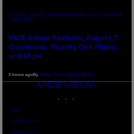
PICTURED: LONDON'S MAN/WOMAN/CHAINSAW (ILLUSTRATION BY
JOHNNY RYAN)
VICE Album Reviews, August 7:
Overmono, Twenty One Pilots,
and More
By
3 hours ago
Adam Christopher Smith
VICE
MEDIA
INSTAGRAM
TIKTOK
YOUTUBE
ABOUT
ACCESSIBILITY
PRIVACY POLICY