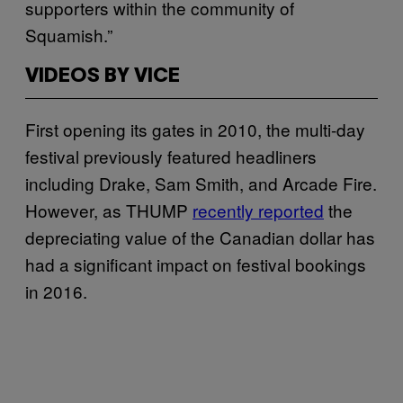
supporters within the community of
Squamish.”
VIDEOS BY VICE
First opening its gates in 2010, the multi-day
festival previously featured headliners
including Drake, Sam Smith, and Arcade Fire.
However, as THUMP
recently reported
the
depreciating value of the Canadian dollar has
had a significant impact on festival bookings
in 2016.