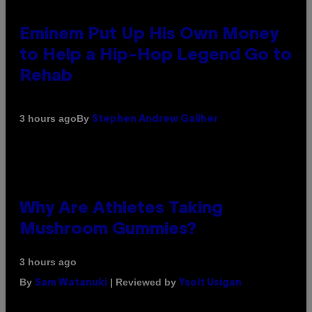
Eminem Put Up His Own Money
to Help a Hip-Hop Legend Go to
Rehab
By
3 hours ago
Stephen Andrew Galiher
Why Are Athletes Taking
Mushroom Gummies?
3 hours ago
By
| Reviewed by
Sam Watanuki
Ysolt Usigan