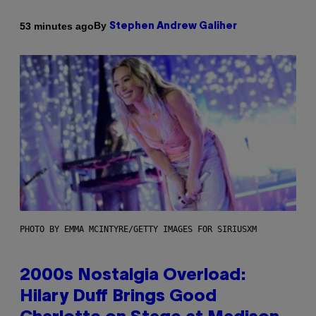
By
53 minutes ago
Stephen Andrew Galiher
PHOTO BY EMMA MCINTYRE/GETTY IMAGES FOR SIRIUSXM
2000s Nostalgia Overload:
Hilary Duff Brings Good