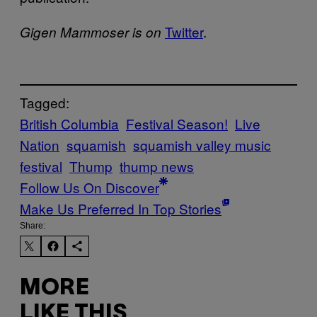
Twitter
.
Gigen Mammoser is on
Tagged:
British Columbia
Festival Season!
Live
Nation
squamish
squamish valley music
festival
Thump
thump news
Follow Us On Discover
Make Us Preferred In Top Stories
Share:
MORE
LIKE THIS