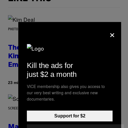
×
PHOTO BY JEFF KRAVITZ/FILMMAGIC
The Set of Lyrics That Still Give
Kim Deal Firsthand
Kill the ads for
Embarrassment Decades Later
just $2 a month
By
23 minutes ago
Lauren Boisvert
VICE membership also gives you access to
our very best writing and exclusive new
documentaries.
SCREENSHOT: WIZARDS OF THE COAST
Support for $2
Magic: The Gathering Confirms