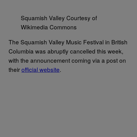
Squamish Valley Courtesy of
Wikimedia Commons
The Squamish Valley Music Festival in British
Columbia was abruptly cancelled this week,
with the announcement coming via a post on
their
official website
.