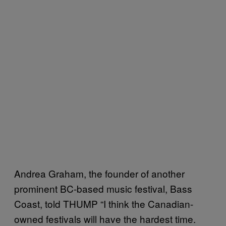
Andrea Graham, the founder of another
prominent BC-based music festival, Bass
Coast, told THUMP “I think the Canadian-
owned festivals will have the hardest time.