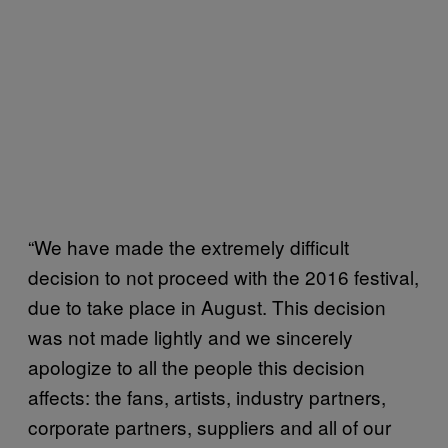
“We have made the extremely difficult
decision to not proceed with the 2016 festival,
due to take place in August. This decision
was not made lightly and we sincerely
apologize to all the people this decision
affects: the fans, artists, industry partners,
corporate partners, suppliers and all of our