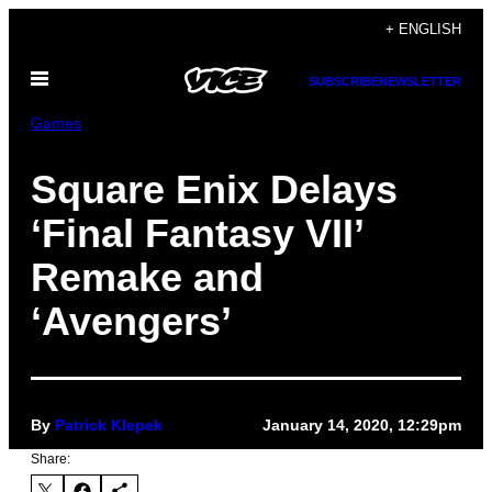
Skip
+ ENGLISH
to
Open
content
SUBSCRIBE
NEWSLETTER
Menu
Games
Square Enix Delays
‘Final Fantasy VII’
Remake and
‘Avengers’
By
Patrick Klepek
January 14, 2020, 12:29pm
Share: