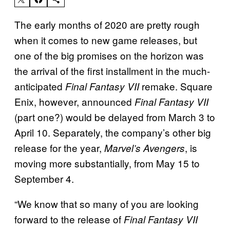
The early months of 2020 are pretty rough
when it comes to new game releases, but
one of the big promises on the horizon was
the arrival of the first installment in the much-
anticipated
remake. Square
Final Fantasy VII
Enix, however, announced
Final Fantasy VII
(part one?) would be delayed from March 3 to
April 10. Separately, the company’s other big
release for the year,
, is
Marvel’s Avengers
moving more substantially, from May 15 to
September 4.
“We know that so many of you are looking
forward to the release of
Final Fantasy VII