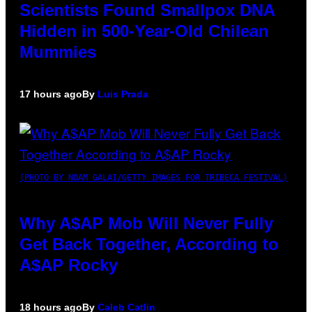
Scientists Found Smallpox DNA
Hidden in 500-Year-Old Chilean
Mummies
17 hours ago
By
Luis Prada
(PHOTO BY NOAM GALAI/GETTY IMAGES FOR TRIBECA FESTIVAL)
Why A$AP Mob Will Never Fully
Get Back Together, According to
A$AP Rocky
18 hours ago
By
Caleb Catlin