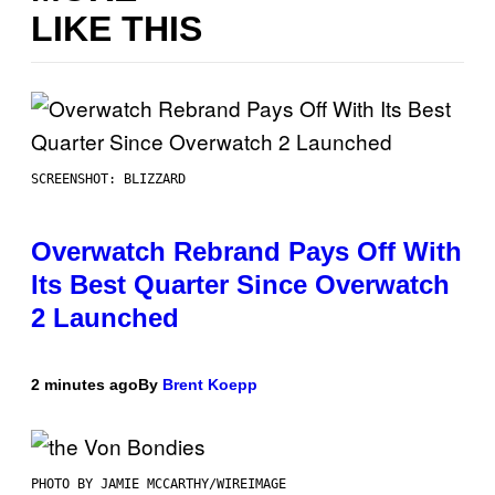
LIKE THIS
SCREENSHOT: BLIZZARD
Overwatch Rebrand Pays Off With
Its Best Quarter Since Overwatch
2 Launched
2 minutes ago
By
Brent Koepp
PHOTO BY JAMIE MCCARTHY/WIREIMAGE