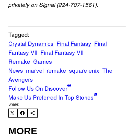
privately on Signal (224-707-1561).
Tagged:
Crystal Dynamics
Final Fantasy
Final
Fantasy VII
Final Fantasy VII
Remake
Games
News
marvel
remake
square enix
The
Avengers
Follow Us On Discover
Make Us Preferred In Top Stories
Share:
MORE