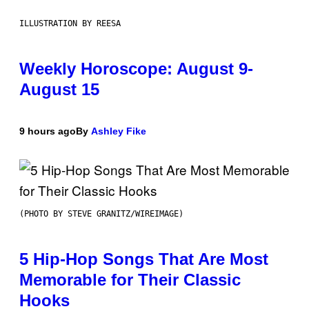
ILLUSTRATION BY REESA
Weekly Horoscope: August 9-
August 15
9 hours ago
By
Ashley Fike
(PHOTO BY STEVE GRANITZ/WIREIMAGE)
5 Hip-Hop Songs That Are Most
Memorable for Their Classic
Hooks