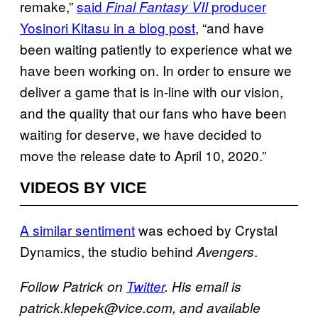
remake,”
said
producer
Final Fantasy VII
Yosinori Kitasu in a blog post
, “and have
been waiting patiently to experience what we
have been working on. In order to ensure we
deliver a game that is in-line with our vision,
and the quality that our fans who have been
waiting for deserve, we have decided to
move the release date to April 10, 2020.”
VIDEOS BY VICE
A similar sentiment
was echoed by Crystal
Dynamics, the studio behind
.
Avengers
Follow Patrick on
Twitter
. His email is
patrick.klepek@vice.com, and available