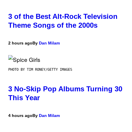
3 of the Best Alt-Rock Television
Theme Songs of the 2000s
2 hours ago
By
Dan Milam
PHOTO BY TIM RONEY/GETTY IMAGES
3 No-Skip Pop Albums Turning 30
This Year
4 hours ago
By
Dan Milam