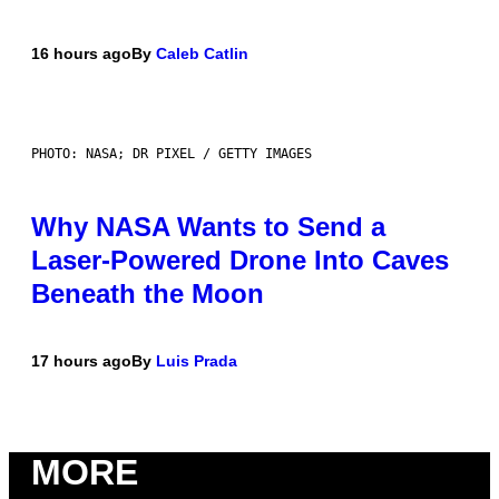
16 hours ago
By
Caleb Catlin
PHOTO: NASA; DR PIXEL / GETTY IMAGES
Why NASA Wants to Send a
Laser-Powered Drone Into Caves
Beneath the Moon
17 hours ago
By
Luis Prada
MORE