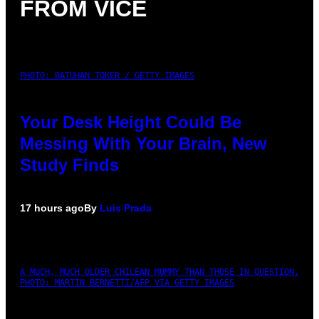
FROM VICE
PHOTO: BATUHAN TOKER / GETTY IMAGES
Your Desk Height Could Be
Messing With Your Brain, New
Study Finds
17 hours ago
By
Luis Prada
A MUCH, MUCH OLDER CHILEAN MUMMY THAN THOSE IN QUESTION.
PHOTO: MARTIN BERNETTI/AFP VIA GETTY IMAGES