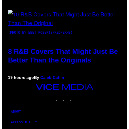
(PHOTO BY EBET ROBERTS/REDFERNS)
8 R&B Covers That Might Just Be
Better Than the Originals
19 hours ago
By
Caleb Catlin
VICE
MEDIA
INSTAGRAM
TIKTOK
YOUTUBE
ABOUT
ACCESSIBILITY