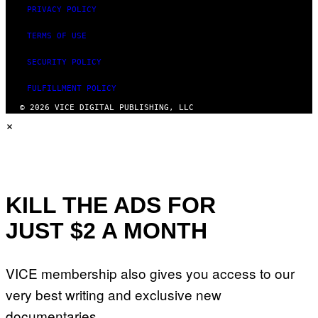
PRIVACY POLICY
TERMS OF USE
SECURITY POLICY
FULFILLMENT POLICY
© 2026 VICE DIGITAL PUBLISHING, LLC
×
KILL THE ADS FOR
JUST $2 A MONTH
VICE membership also gives you access to our
very best writing and exclusive new
documentaries.