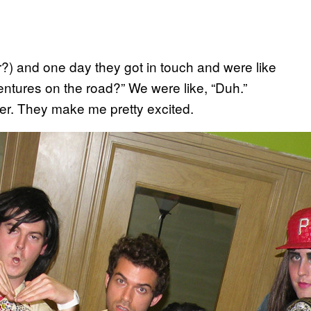
?) and one day they got in touch and were like
ntures on the road?” We were like, “Duh.”
ver. They make me pretty excited.