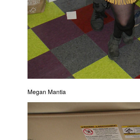
Megan Mantia