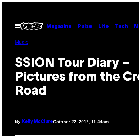
Skip
to
content
Open
Magazine
Pulse
Life
Tech
M
Menu
Music
SSION Tour Diary –
Pictures from the C
Road
By
October 22, 2012, 11:44am
Kelly McClure