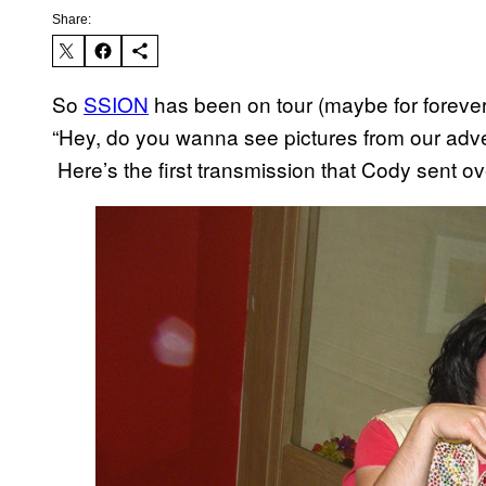
Share:
So
SSION
has been on tour (maybe for forever
“Hey, do you wanna see pictures from our adve
Here’s the first transmission that Cody sent o