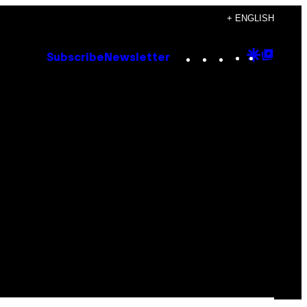
+ ENGLISH
Instagram
TikTok
YouTube
Google
Goog
Subscribe
Newsletter
Discove
Top
Posts