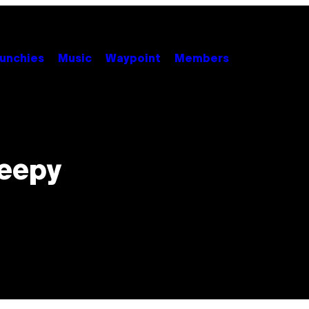
unchies
Music
Waypoint
Members
reepy