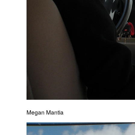
Megan Mantia