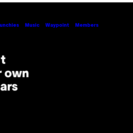
unchies
Music
Waypoint
Members
st
r own
tars