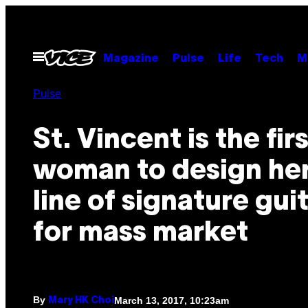
Skip
to
content
Open
Magazine
Pulse
Life
Tech
M
Menu
Pulse
St. Vincent is the fir
woman to design he
line of signature gui
for mass market
By
March 13, 2017, 10:23am
Mary HK Choi