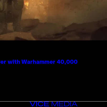
 Over with Warhammer 40,000
VICE