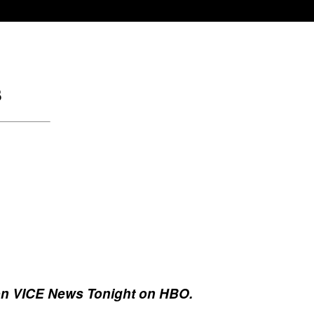
, on VICE News Tonight on HBO.