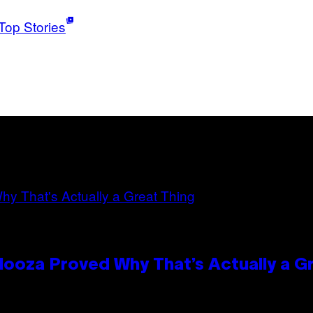
Top Stories
looza Proved Why That’s Actually a G