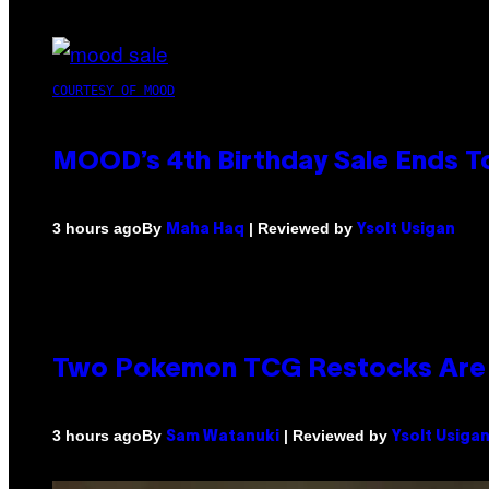
COURTESY OF MOOD
MOOD’s 4th Birthday Sale Ends T
By
| Reviewed by
3 hours ago
Maha Haq
Ysolt Usigan
Two Pokemon TCG Restocks Are 
By
| Reviewed by
3 hours ago
Sam Watanuki
Ysolt Usiga