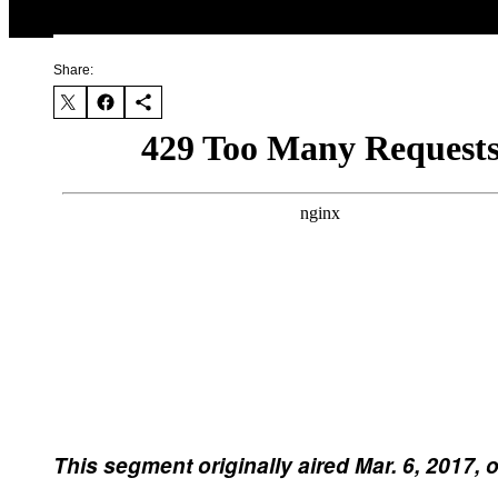
Share:
This segment originally aired Mar. 6, 2017