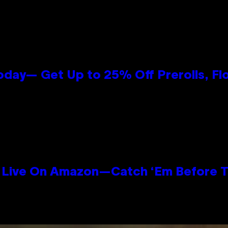
oday— Get Up to 25% Off Prerolls, Fl
Live On Amazon—Catch ‘Em Before T
n