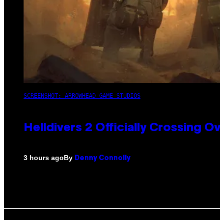
SCREENSHOT: ARROWHEAD GAME STUDIOS
Helldivers 2 Officially Crossing
By
3 hours ago
Denny Connolly