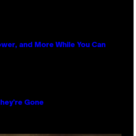
ower, and More While You Can
hey’re Gone