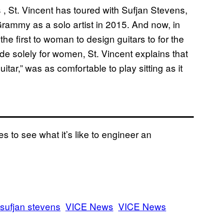
 , St. Vincent has toured with Sufjan Stevens,
ammy as a solo artist in 2015. And now, in
the first to woman to design guitars to for the
e solely for women, St. Vincent explains that
tar,” was as comfortable to play sitting as it
to see what it’s like to engineer an
sufjan stevens
VICE News
VICE News