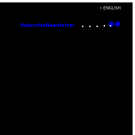
+ ENGLISH
Instagram
TikTok
YouTube
Google
Goog
Subscribe
Newsletter
Discove
Top
Posts