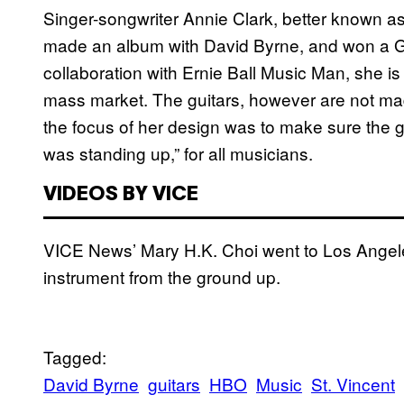
Singer-songwriter Annie Clark, better known as
made an album with David Byrne, and won a Gr
collaboration with Ernie Ball Music Man, she is 
mass market. The guitars, however are not mad
the focus of her design was to make sure the gui
was standing up,” for all musicians.
VIDEOS BY VICE
VICE News’ Mary H.K. Choi went to Los Angeles 
instrument from the ground up.
Tagged:
David Byrne
guitars
HBO
Music
St. Vincent