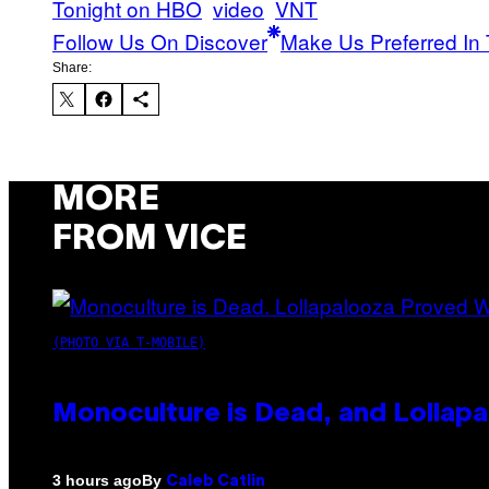
Tonight on HBO
video
VNT
Follow Us On Discover
Make Us Preferred In 
Share:
MORE
FROM VICE
(PHOTO VIA T-MOBILE)
Monoculture is Dead, and Lollapa
By
3 hours ago
Caleb Catlin