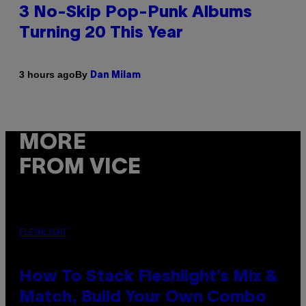
3 No-Skip Pop-Punk Albums
Turning 20 This Year
By
3 hours ago
Dan Milam
MORE
FROM VICE
FLESHLIGHT
How To Stack Fleshlight’s Mix &
Match, Build Your Own Combo