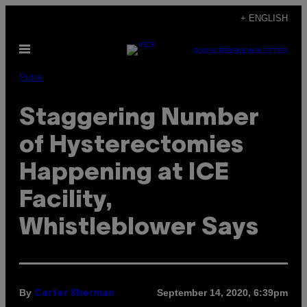
Skip
+ ENGLISH
to
Open
content
SUBSCRIBE
NEWSLETTER
Menu
Pulse
Staggering Number
of Hysterectomies
Happening at ICE
Facility,
Whistleblower Says
By
September 14, 2020, 6:39pm
Carter Sherman