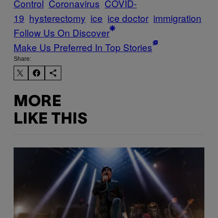
Control
Coronavirus
COVID-
19
hysterectomy
ice
ice doctor
immigration
Follow Us On Discover
Make Us Preferred In Top Stories
Share:
MORE
LIKE THIS