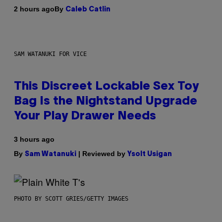
By
2 hours ago
Caleb Catlin
SAM WATANUKI FOR VICE
This Discreet Lockable Sex Toy
Bag Is the Nightstand Upgrade
Your Play Drawer Needs
3 hours ago
By
| Reviewed by
Sam Watanuki
Ysolt Usigan
PHOTO BY SCOTT GRIES/GETTY IMAGES