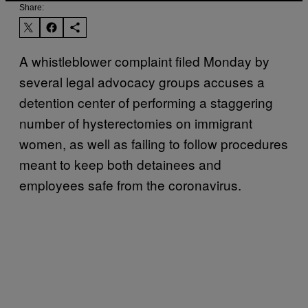
Share:
A whistleblower complaint filed Monday by
several legal advocacy groups accuses a
detention center of performing a staggering
number of hysterectomies on immigrant
women, as well as failing to follow procedures
meant to keep both detainees and
employees safe from the coronavirus.