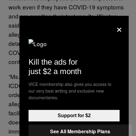
work even if they have COVID-19 symptoms
and are awaiting their test results, Wooten
×
said. And management at the facility also
allegedly refuses to tell officers if any
detained immigrants have tested positive for
COVID-19, which could heighten their risk of
contracting the virus.
Kill the ads for
just $2 a month
“Ms. Wooten explained that she believes
VICE membership also gives you access to
ICDC is hiding information about COVID-19 in
our very best writing and exclusive new
order to keep things quiet,” the complaint
documentaries.
alleged. “She stated that everyone in the
facility is scared at this point, so management
Support for $2
does not want to tell officers and detained
immigrants the truth because they are afraid
See All Membership Plans