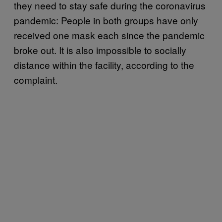
they need to stay safe during the coronavirus
pandemic: People in both groups have only
received one mask each since the pandemic
broke out. It is also impossible to socially
distance within the facility, according to the
complaint.