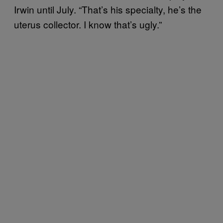
Irwin until July. “That’s his specialty, he’s the
uterus collector. I know that’s ugly.”