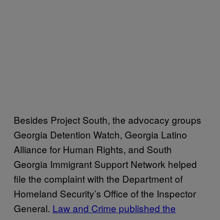
Besides Project South, the advocacy groups
Georgia Detention Watch, Georgia Latino
Alliance for Human Rights, and South
Georgia Immigrant Support Network helped
file the complaint with the Department of
Homeland Security’s Office of the Inspector
General.
Law and Crime published the