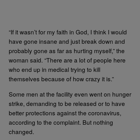
“If it wasn’t for my faith in God, I think I would
have gone insane and just break down and
probably gone as far as hurting myself,” the
woman said. “There are a lot of people here
who end up in medical trying to kill
themselves because of how crazy it is.”
Some men at the facility even went on hunger
strike, demanding to be released or to have
better protections against the coronavirus,
according to the complaint. But nothing
changed.