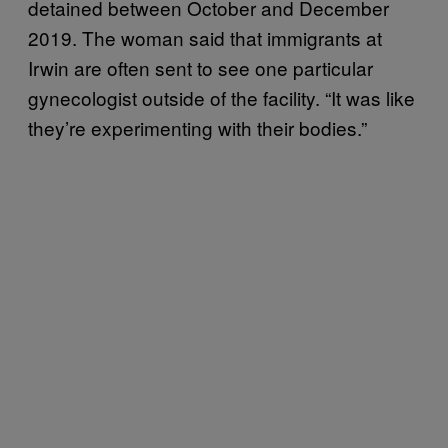
detained between October and December
2019. The woman said that immigrants at
Irwin are often sent to see one particular
gynecologist outside of the facility. “It was like
they’re experimenting with their bodies.”