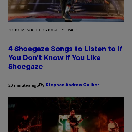
PHOTO BY SCOTT LEGATO/GETTY IMAGES
4 Shoegaze Songs to Listen to if
You Don’t Know if You Like
Shoegaze
By
26 minutes ago
Stephen Andrew Galiher