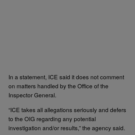
In a statement, ICE said it does not comment
on matters handled by the Office of the
Inspector General.
“ICE takes all allegations seriously and defers
to the OIG regarding any potential
investigation and/or results,” the agency said.