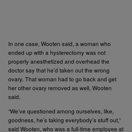
In one case, Wooten said, a woman who
ended up with a hysterectomy was not
properly anesthetized and overhead the
doctor say that he’d taken out the wrong
ovary. That woman had to go back and get
her other ovary removed as well, Wooten
said.
“We’ve questioned among ourselves, like,
goodness, he’s taking everybody’s stuff out,”
said Wooten, who was a full-time employee at