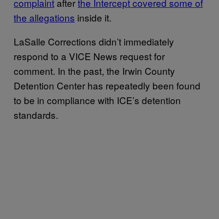
complaint
after
the Intercept covered some of
the allegations
inside it.
LaSalle Corrections didn’t immediately
respond to a VICE News request for
comment. In the past, the Irwin County
Detention Center has repeatedly been found
to be in compliance with ICE’s detention
standards.