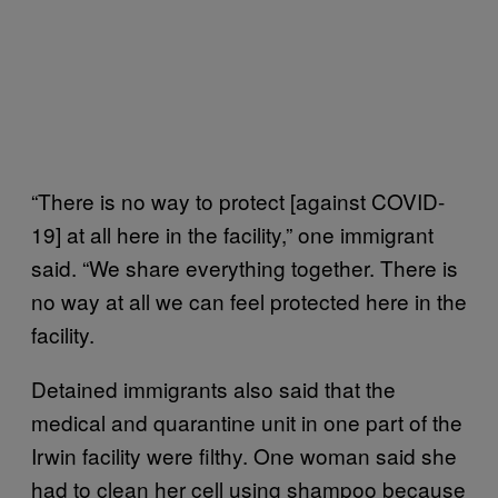
“There is no way to protect [against COVID-
19] at all here in the facility,” one immigrant
said. “We share everything together. There is
no way at all we can feel protected here in the
facility.
Detained immigrants also said that the
medical and quarantine unit in one part of the
Irwin facility were filthy. One woman said she
had to clean her cell using shampoo because