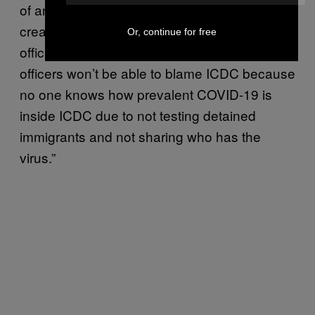
of an uproar. Instead, the secrecy has
created a ‘silent pandemic’ where even if
Or, continue for free
officers get COVID-19 from the facility, the
officers won’t be able to blame ICDC because
no one knows how prevalent COVID-19 is
inside ICDC due to not testing detained
immigrants and not sharing who has the
virus.”