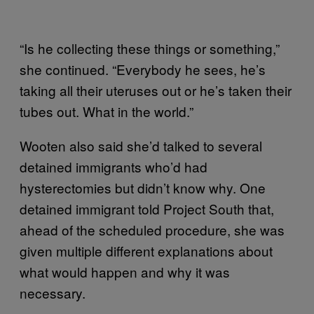
“Is he collecting these things or something,”
she continued. “Everybody he sees, he’s
taking all their uteruses out or he’s taken their
tubes out. What in the world.”
Wooten also said she’d talked to several
detained immigrants who’d had
hysterectomies but didn’t know why. One
detained immigrant told Project South that,
ahead of the scheduled procedure, she was
given multiple different explanations about
what would happen and why it was
necessary.