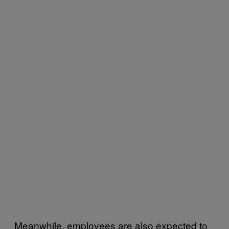
Meanwhile, employees are also expected to