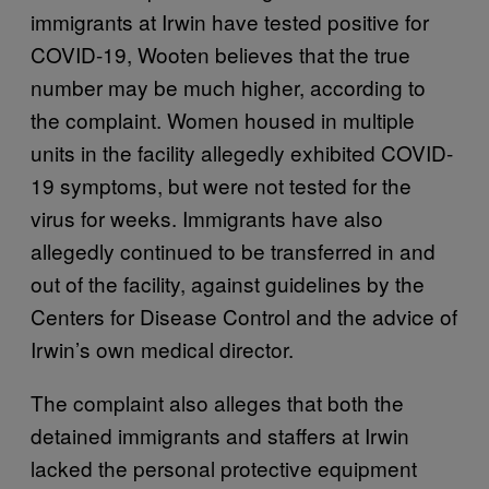
immigrants at Irwin have tested positive for
COVID-19, Wooten believes that the true
number may be much higher, according to
the complaint. Women housed in multiple
units in the facility allegedly exhibited COVID-
19 symptoms, but were not tested for the
virus for weeks. Immigrants have also
allegedly continued to be transferred in and
out of the facility, against guidelines by the
Centers for Disease Control and the advice of
Irwin’s own medical director.
The complaint also alleges that both the
detained immigrants and staffers at Irwin
lacked the personal protective equipment