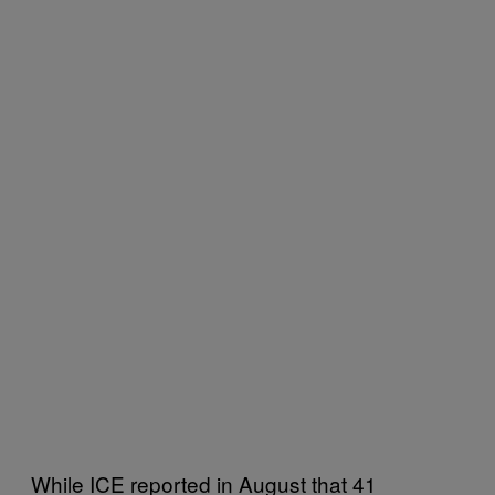
While ICE reported in August that 41