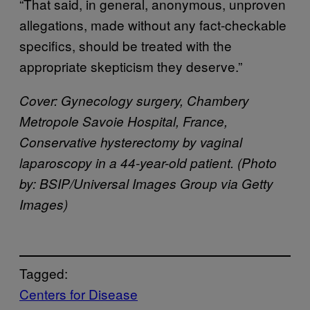
“That said, in general, anonymous, unproven
allegations, made without any fact-checkable
specifics, should be treated with the
appropriate skepticism they deserve.”
Cover: Gynecology surgery, Chambery
Metropole Savoie Hospital, France,
Conservative hysterectomy by vaginal
laparoscopy in a 44-year-old patient. (Photo
by: BSIP/Universal Images Group via Getty
Images)
Tagged:
Centers for Disease