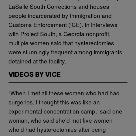
LaSalle South Corrections and houses
people incarcerated by Immigration and
Customs Enforcement (ICE). In interviews
with Project South, a Georgia nonprofit,
multiple women said that hysterectomies
were stunningly frequent among immigrants
detained at the facility.
VIDEOS BY VICE
“When I met all these women who had had
surgeries, I thought this was like an
experimental concentration camp,” said one
woman, who said she’d met five women
who’d had hysterectomies after being