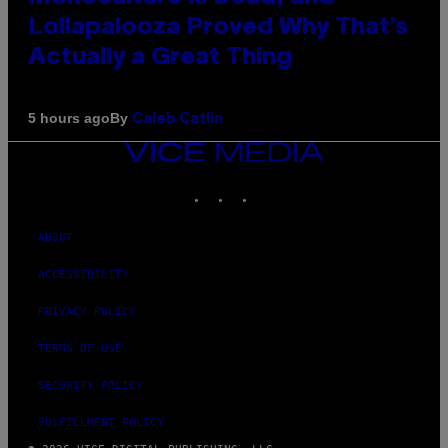
Lollapalooza Proved Why That’s
Actually a Great Thing
By
5 hours ago
Caleb Catlin
VICE
MEDIA
INSTAGRAM
TIKTOK
YOUTUBE
ABOUT
ACCESSIBILITY
PRIVACY POLICY
TERMS OF USE
SECURITY POLICY
FULFILLMENT POLICY