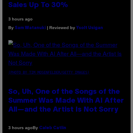
Sales Up To 30%
3 hours ago
By
| Reviewed by
Sam Watanuki
Ysolt Usigan
(PHOTO BY TIM MOSENFELDER/GETTY IMAGES)
So, Uh, One of the Songs of the
Summer Was Made With AI After
All—and the Artist Is Not Sorry
By
3 hours ago
Caleb Catlin