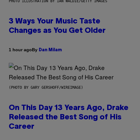
PHOTO ILLUSTRATION BY IAN WALDIE/GETTY IMAGES
3 Ways Your Music Taste
Changes as You Get Older
By
1 hour ago
Dan Milam
(PHOTO BY GARY GERSHOFF/WIREIMAGE)
On This Day 13 Years Ago, Drake
Released the Best Song of His
Career