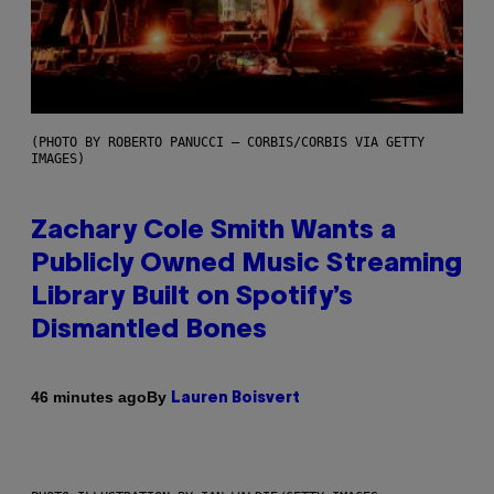
(PHOTO BY ROBERTO PANUCCI – CORBIS/CORBIS VIA GETTY
IMAGES)
Zachary Cole Smith Wants a
Publicly Owned Music Streaming
Library Built on Spotify’s
Dismantled Bones
By
46 minutes ago
Lauren Boisvert