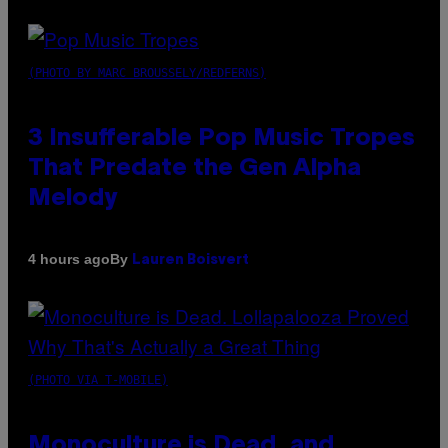
(PHOTO BY MARC BROUSSELY/REDFERNS)
3 Insufferable Pop Music Tropes
That Predate the Gen Alpha
Melody
By
4 hours ago
Lauren Boisvert
(PHOTO VIA T-MOBILE)
Monoculture is Dead, and