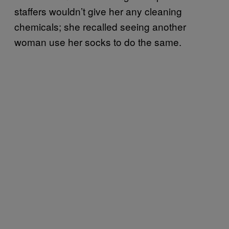
staffers wouldn’t give her any cleaning
chemicals; she recalled seeing another
woman use her socks to do the same.