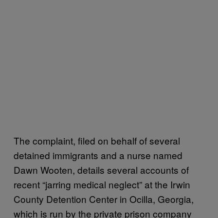
The complaint, filed on behalf of several
detained immigrants and a nurse named
Dawn Wooten, details several accounts of
recent “jarring medical neglect” at the Irwin
County Detention Center in Ocilla, Georgia,
which is run by the private prison company