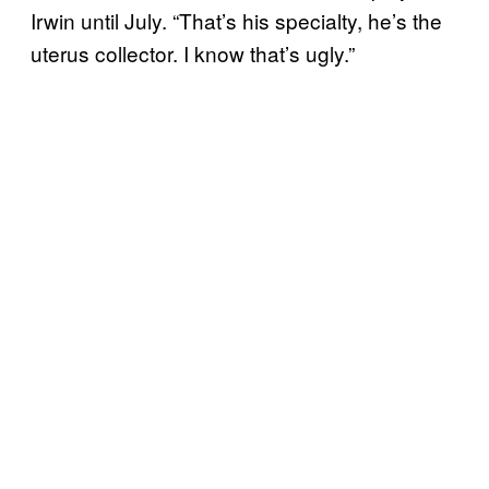
Irwin until July. “That’s his specialty, he’s the
uterus collector. I know that’s ugly.”