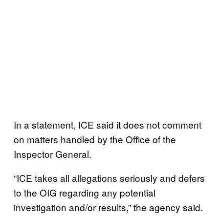
In a statement, ICE said it does not comment
on matters handled by the Office of the
Inspector General.
“ICE takes all allegations seriously and defers
to the OIG regarding any potential
investigation and/or results,” the agency said.