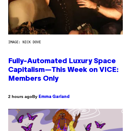
IMAGE: NICK DOVE
Fully-Automated Luxury Space
Capitalism—This Week on VICE:
Members Only
By
2 hours ago
Emma Garland