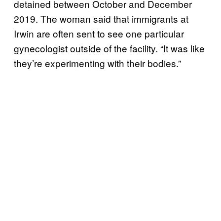
detained between October and December
2019. The woman said that immigrants at
Irwin are often sent to see one particular
gynecologist outside of the facility. “It was like
they’re experimenting with their bodies.”