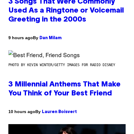
3 Songs That Were Commonly
Used As a Ringtone or Voicemail
Greeting in the 2000s
By
9 hours ago
Dan Milam
PHOTO BY KEVIN WINTER/GETTY IMAGES FOR RADIO DISNEY
3 Millennial Anthems That Make
You Think of Your Best Friend
By
10 hours ago
Lauren Boisvert