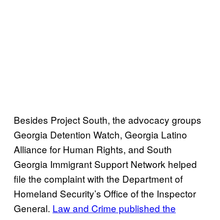
Besides Project South, the advocacy groups
Georgia Detention Watch, Georgia Latino
Alliance for Human Rights, and South
Georgia Immigrant Support Network helped
file the complaint with the Department of
Homeland Security’s Office of the Inspector
General.
Law and Crime published the