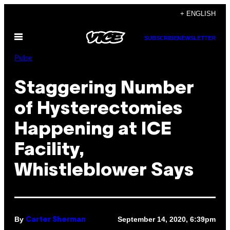
Skip
+ ENGLISH
to
Open
content
SUBSCRIBE
NEWSLETTER
Menu
Pulse
Staggering Number
of Hysterectomies
Happening at ICE
Facility,
Whistleblower Says
By
September 14, 2020, 6:39pm
Carter Sherman