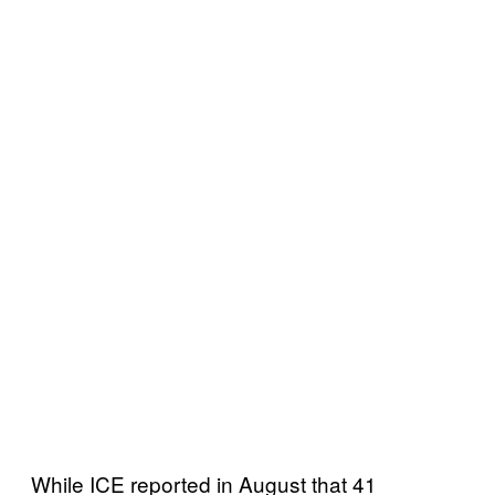
While ICE reported in August that 41