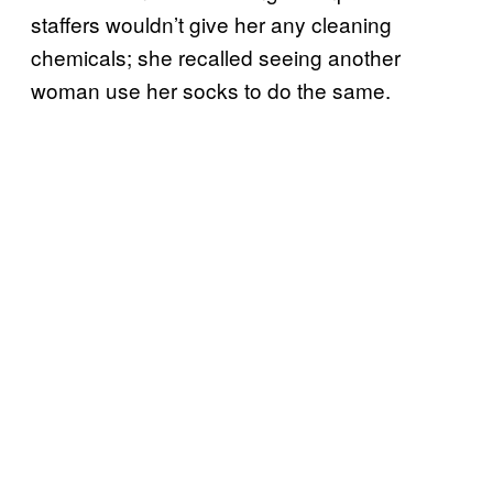
staffers wouldn’t give her any cleaning
chemicals; she recalled seeing another
woman use her socks to do the same.