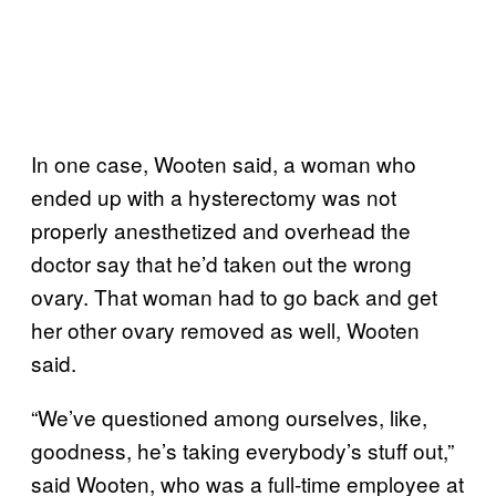
In one case, Wooten said, a woman who
ended up with a hysterectomy was not
properly anesthetized and overhead the
doctor say that he’d taken out the wrong
ovary. That woman had to go back and get
her other ovary removed as well, Wooten
said.
“We’ve questioned among ourselves, like,
goodness, he’s taking everybody’s stuff out,”
said Wooten, who was a full-time employee at