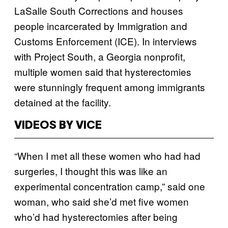
LaSalle South Corrections and houses
people incarcerated by Immigration and
Customs Enforcement (ICE). In interviews
with Project South, a Georgia nonprofit,
multiple women said that hysterectomies
were stunningly frequent among immigrants
detained at the facility.
VIDEOS BY VICE
“When I met all these women who had had
surgeries, I thought this was like an
experimental concentration camp,” said one
woman, who said she’d met five women
who’d had hysterectomies after being