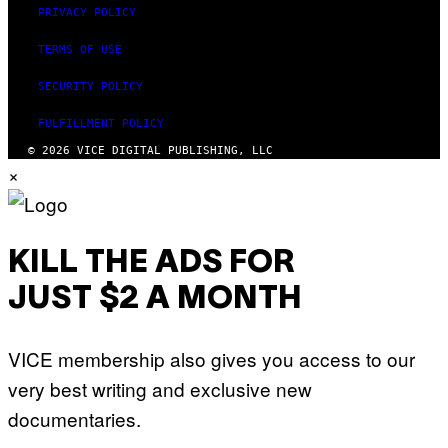
PRIVACY POLICY
TERMS OF USE
SECURITY POLICY
FULFILLMENT POLICY
© 2026 VICE DIGITAL PUBLISHING, LLC
×
KILL THE ADS FOR
JUST $2 A MONTH
VICE membership also gives you access to our
very best writing and exclusive new
documentaries.