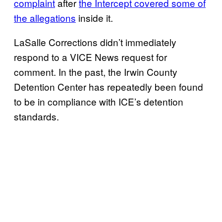
complaint
after
the Intercept covered some of
the allegations
inside it.
LaSalle Corrections didn’t immediately
respond to a VICE News request for
comment. In the past, the Irwin County
Detention Center has repeatedly been found
to be in compliance with ICE’s detention
standards.