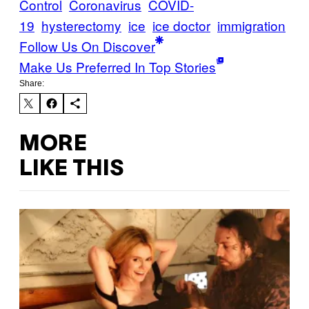
Control
Coronavirus
COVID-
19
hysterectomy
ice
ice doctor
immigration
Follow Us On Discover
Make Us Preferred In Top Stories
Share:
MORE
LIKE THIS