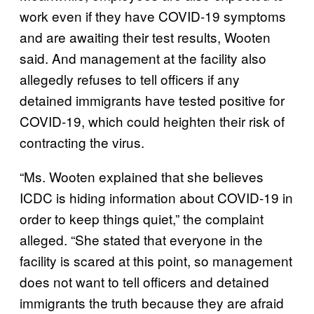
work even if they have COVID-19 symptoms
and are awaiting their test results, Wooten
said. And management at the facility also
allegedly refuses to tell officers if any
detained immigrants have tested positive for
COVID-19, which could heighten their risk of
contracting the virus.
“Ms. Wooten explained that she believes
ICDC is hiding information about COVID-19 in
order to keep things quiet,” the complaint
alleged. “She stated that everyone in the
facility is scared at this point, so management
does not want to tell officers and detained
immigrants the truth because they are afraid