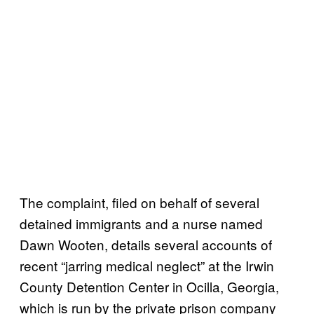
The complaint, filed on behalf of several
detained immigrants and a nurse named
Dawn Wooten, details several accounts of
recent “jarring medical neglect” at the Irwin
County Detention Center in Ocilla, Georgia,
which is run by the private prison company