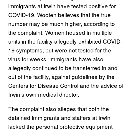
immigrants at Irwin have tested positive for
COVID-19, Wooten believes that the true
number may be much higher, according to
the complaint. Women housed in multiple
units in the facility allegedly exhibited COVID-
19 symptoms, but were not tested for the
virus for weeks. Immigrants have also
allegedly continued to be transferred in and
out of the facility, against guidelines by the
Centers for Disease Control and the advice of
Irwin’s own medical director.
The complaint also alleges that both the
detained immigrants and staffers at Irwin
lacked the personal protective equipment