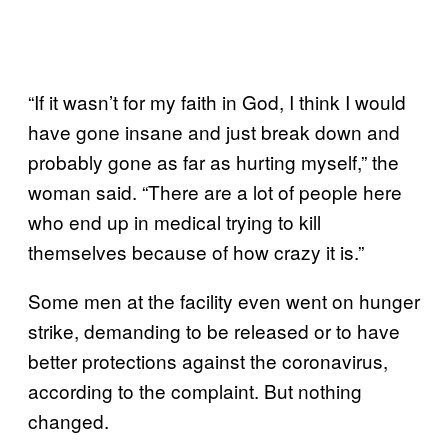
“If it wasn’t for my faith in God, I think I would
have gone insane and just break down and
probably gone as far as hurting myself,” the
woman said. “There are a lot of people here
who end up in medical trying to kill
themselves because of how crazy it is.”
Some men at the facility even went on hunger
strike, demanding to be released or to have
better protections against the coronavirus,
according to the complaint. But nothing
changed.