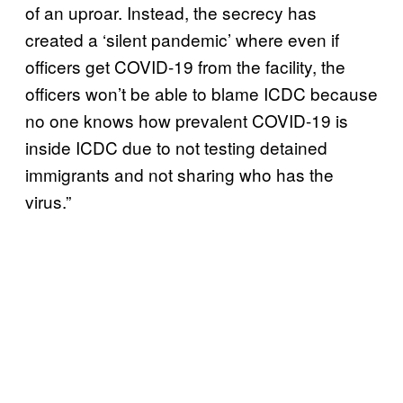
of an uproar. Instead, the secrecy has
created a ‘silent pandemic’ where even if
officers get COVID-19 from the facility, the
officers won’t be able to blame ICDC because
no one knows how prevalent COVID-19 is
inside ICDC due to not testing detained
immigrants and not sharing who has the
virus.”