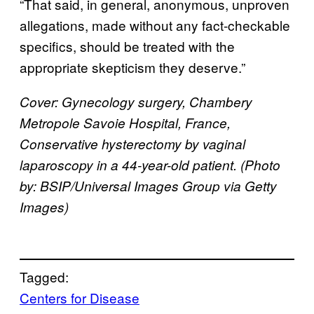
“That said, in general, anonymous, unproven
allegations, made without any fact-checkable
specifics, should be treated with the
appropriate skepticism they deserve.”
Cover: Gynecology surgery, Chambery
Metropole Savoie Hospital, France,
Conservative hysterectomy by vaginal
laparoscopy in a 44-year-old patient. (Photo
by: BSIP/Universal Images Group via Getty
Images)
Tagged:
Centers for Disease