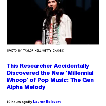
(PHOTO BY TAYLOR HILL/GETTY IMAGES)
This Researcher Accidentally
Discovered the New ‘Millennial
Whoop’ of Pop Music: The Gen
Alpha Melody
By
10 hours ago
Lauren Boisvert