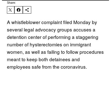
Share:
A whistleblower complaint filed Monday by
several legal advocacy groups accuses a
detention center of performing a staggering
number of hysterectomies on immigrant
women, as well as failing to follow procedures
meant to keep both detainees and
employees safe from the coronavirus.