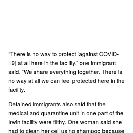
“There is no way to protect [against COVID-
19] at all here in the facility,” one immigrant
said. “We share everything together. There is
no way at all we can feel protected here in the
facility.
Detained immigrants also said that the
medical and quarantine unit in one part of the
Irwin facility were filthy. One woman said she
had to clean her cell using shampoo because