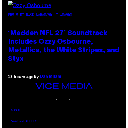
PHOTO BY NICK LAHAM/GETTY IMAGES
‘Madden NFL 27’ Soundtrack
Includes Ozzy Osbourne,
Metallica, the White Stripes, and
Styx
By
13 hours ago
Dan Milam
VICE
MEDIA
INSTAGRAM
TIKTOK
YOUTUBE
ABOUT
ACCESSIBILITY