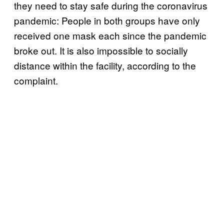
they need to stay safe during the coronavirus
pandemic: People in both groups have only
received one mask each since the pandemic
broke out. It is also impossible to socially
distance within the facility, according to the
complaint.