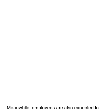
Meanwhile, employees are also expected to