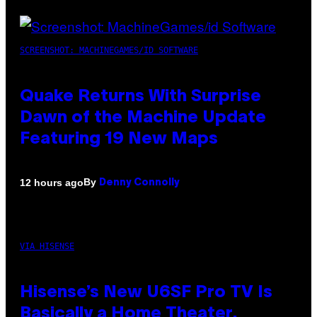
SCREENSHOT: MACHINEGAMES/ID SOFTWARE
Quake Returns With Surprise
Dawn of the Machine Update
Featuring 19 New Maps
By
12 hours ago
Denny Connolly
VIA HISENSE
Hisense’s New U6SF Pro TV Is
Basically a Home Theater,