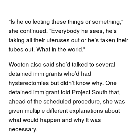
“Is he collecting these things or something,”
she continued. “Everybody he sees, he’s
taking all their uteruses out or he’s taken their
tubes out. What in the world.”
Wooten also said she’d talked to several
detained immigrants who’d had
hysterectomies but didn’t know why. One
detained immigrant told Project South that,
ahead of the scheduled procedure, she was
given multiple different explanations about
what would happen and why it was
necessary.