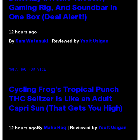
Gaming Rig, And Soundbar In
One Box (Deal Alert!)
12 hours ago
By
| Reviewed by
Sam Watanuki
Ysolt Usigan
MAHA HAQ FOR VICE
Cycling Frog’s Tropical Punch
THC Seltzer Is Like an Adult
Capri Sun (That Gets You High)
By
| Reviewed by
12 hours ago
Maha Haq
Ysolt Usigan