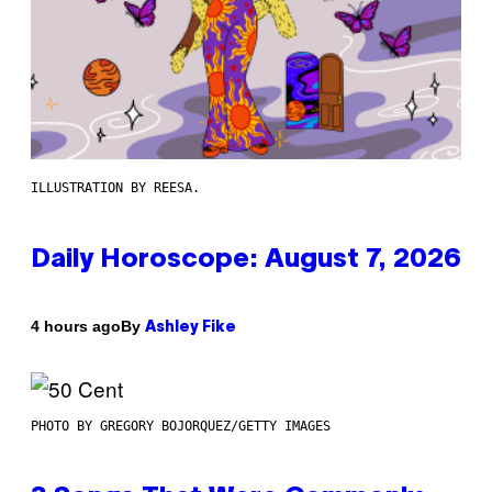
ILLUSTRATION BY REESA.
Daily Horoscope: August 7, 2026
By
4 hours ago
Ashley Fike
PHOTO BY GREGORY BOJORQUEZ/GETTY IMAGES