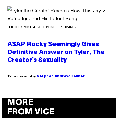
PHOTO BY MONICA SCHIPPER/GETTY IMAGES
ASAP Rocky Seemingly Gives
Definitive Answer on Tyler, The
Creator’s Sexuality
By
12 hours ago
Stephen Andrew Galiher
MORE
FROM VICE