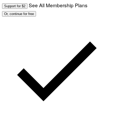
See All Membership Plans
Support for $2
Or, continue for free