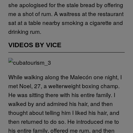
she apologised for the stale bread by offering
me a shot of rum. A waitress at the restaurant
sat at a table nearby smoking a cigarette and
drinking rum.
VIDEOS BY VICE
While walking along the Malecón one night, I
met Noel, 27, a welterweight boxing champ.
He was sitting there with his entire family. I
walked by and admired his hair, and then
thought about telling him I liked his hair, and
then returned to do so. He introduced me to
his entire family, offered me rum, and then