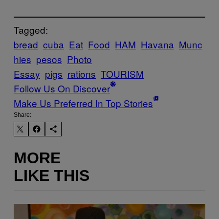
Tagged:
bread
cuba
Eat
Food
HAM
Havana
Munc
hies
pesos
Photo
Essay
pigs
rations
TOURISM
Follow Us On Discover
Make Us Preferred In Top Stories
Share:
MORE
LIKE THIS