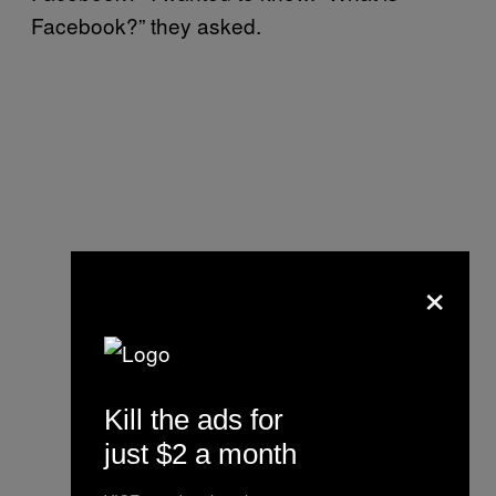
Facebook?” they asked.
×
Kill the ads for
just $2 a month