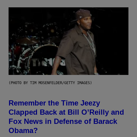
(PHOTO BY TIM MOSENFELDER/GETTY IMAGES)
Remember the Time Jeezy
Clapped Back at Bill O’Reilly and
Fox News in Defense of Barack
Obama?