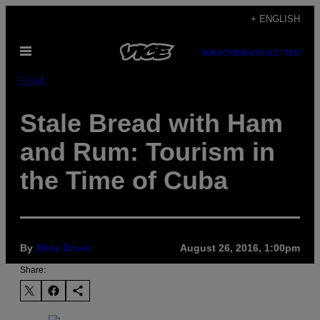
Skip
+ ENGLISH
to
Open
content
SUBSCRIBE
NEWSLETTER
Menu
Food
Stale Bread with Ham
and Rum: Tourism in
the Time of Cuba
By
Alice Driver
August 26, 2016, 1:00pm
Share: