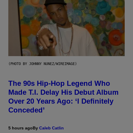
(PHOTO BY JOHNNY NUNEZ/WIREIMAGE)
The 90s Hip-Hop Legend Who
Made T.I. Delay His Debut Album
Over 20 Years Ago: ‘I Definitely
Conceded’
5 hours ago
By
Caleb Catlin