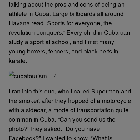
talking about the pros and cons of being an
athlete in Cuba. Large billboards all around
Havana read “Sports for everyone, the
revolution conquers.” Every child in Cuba can
study a sport at school, and I met many
young boxers, fencers, and black belts in
karate.
I ran into this duo, who I called Superman and
the smoker, after they hopped of a motorcycle
with a sidecar, a mode of transportation quite
common in Cuba. “Can you send us the
photo?” they asked. “Do you have
Facebook?” I wanted to know. “What is