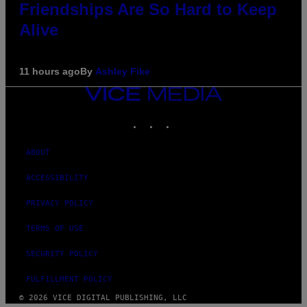
Friendships Are So Hard to Keep
Alive
11 hours ago
By
Ashley Fike
VICE
MEDIA
INSTAGRAM
TIKTOK
YOUTUBE
ABOUT
ACCESSIBILITY
PRIVACY POLICY
TERMS OF USE
SECURITY POLICY
FULFILLMENT POLICY
© 2026 VICE DIGITAL PUBLISHING, LLC