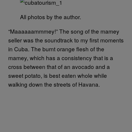
All photos by the author.
“Maaaaaammmey!” The song of the mamey
seller was the soundtrack to my first moments
in Cuba. The burnt orange flesh of the
mamey, which has a consistency that is a
cross between that of an avocado and a
sweet potato, is best eaten whole while
walking down the streets of Havana.