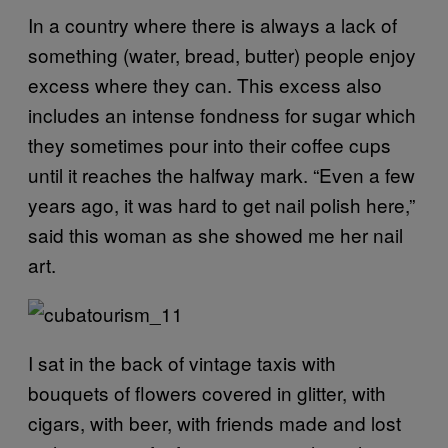
In a country where there is always a lack of
something (water, bread, butter) people enjoy
excess where they can. This excess also
includes an intense fondness for sugar which
they sometimes pour into their coffee cups
until it reaches the halfway mark. “Even a few
years ago, it was hard to get nail polish here,”
said this woman as she showed me her nail
art.
I sat in the back of vintage taxis with
bouquets of flowers covered in glitter, with
cigars, with beer, with friends made and lost