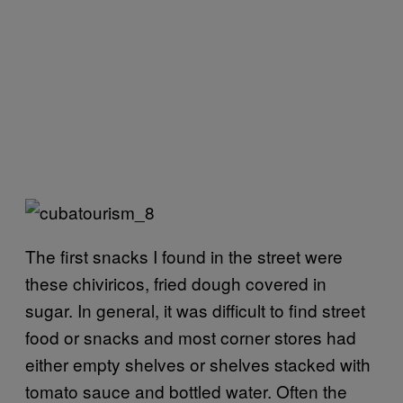
The first snacks I found in the street were
these chiviricos, fried dough covered in
sugar. In general, it was difficult to find street
food or snacks and most corner stores had
either empty shelves or shelves stacked with
tomato sauce and bottled water. Often the