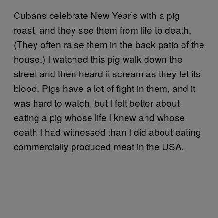
Cubans celebrate New Year’s with a pig
roast, and they see them from life to death.
(They often raise them in the back patio of the
house.) I watched this pig walk down the
street and then heard it scream as they let its
blood. Pigs have a lot of fight in them, and it
was hard to watch, but I felt better about
eating a pig whose life I knew and whose
death I had witnessed than I did about eating
commercially produced meat in the USA.