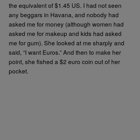
the equivalent of $1.45 US. I had not seen
any beggars in Havana, and nobody had
asked me for money (although women had
asked me for makeup and kids had asked
me for gum). She looked at me sharply and
said, “I want Euros.” And then to make her
point, she fished a $2 euro coin out of her
pocket.