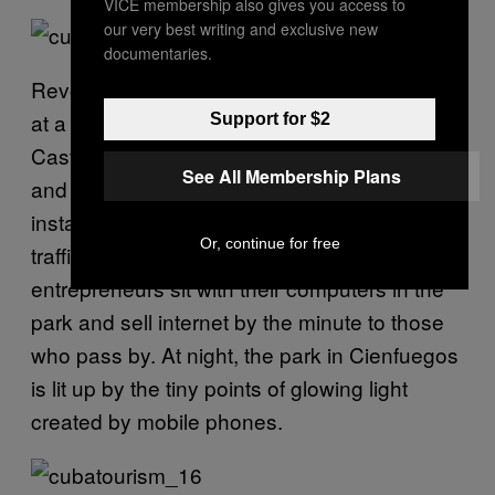
VICE membership also gives you access to
our very best writing and exclusive new
documentaries.
Revolutionary youth bathed in electronic light
at a corner in Cienfuegos, Cuba. Raul
Support for $2
Castro’s government has made the “social
See All Membership Plans
and public” use of internet a priority, and has
installed Wi-Fi hotspots in parks and on high
Or, continue for free
traffic corners in several Cuban cities. Young
entrepreneurs sit with their computers in the
park and sell internet by the minute to those
who pass by. At night, the park in Cienfuegos
is lit up by the tiny points of glowing light
created by mobile phones.