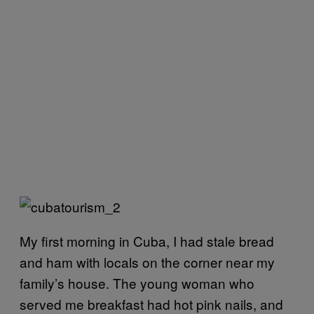
My first morning in Cuba, I had stale bread
and ham with locals on the corner near my
family’s house. The young woman who
served me breakfast had hot pink nails, and