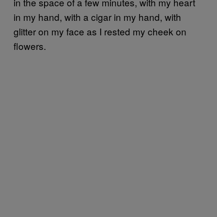
in the space of a few minutes, with my heart
in my hand, with a cigar in my hand, with
glitter on my face as I rested my cheek on
flowers.