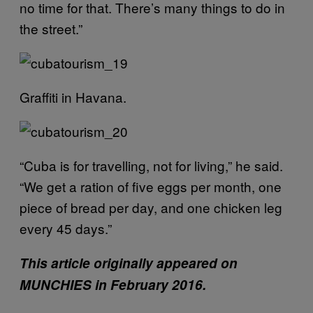
no time for that. There’s many things to do in
the street.”
Graffiti in Havana.
“Cuba is for travelling, not for living,” he said.
“We get a ration of five eggs per month, one
piece of bread per day, and one chicken leg
every 45 days.”
This article originally appeared on
MUNCHIES in February 2016.