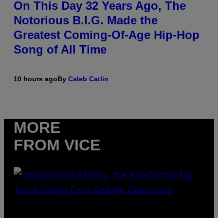
On This Day 32 Years Ago, The
Notorious B.I.G. Made the
Greatest Coming-Of-Age Hip-Hop
Song of All Time
10 hours ago
By
Caleb Catlin
MORE
FROM VICE