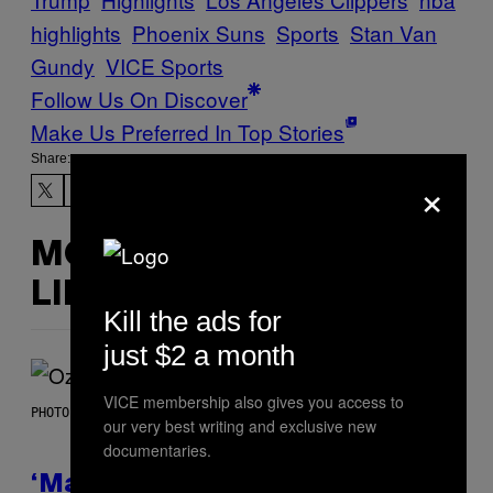
highlights
Phoenix Suns
Sports
Stan Van
Gundy
VICE Sports
Follow Us On Discover
Make Us Preferred In Top Stories
Share:
×
MORE
LIKE THIS
Kill the ads for
just $2 a month
VICE membership also gives you access to
PHOTO BY NICK LAHAM/GETTY IMAGES
our very best writing and exclusive new
documentaries.
‘Madden NFL 27’ Soundtrack