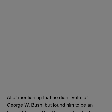
After mentioning that he didn’t vote for
George W. Bush, but found him to be an