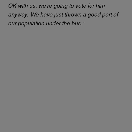
OK with us, we’re going to vote for him
anyway.’ We have just thrown a good part of
“
our population under the bus.