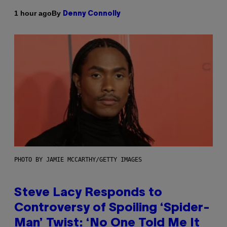
By
1 hour ago
Denny Connolly
PHOTO BY JAMIE MCCARTHY/GETTY IMAGES
Steve Lacy Responds to
Controversy of Spoiling ‘Spider-
Man’ Twist: ‘No One Told Me It