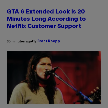
GTA 6 Extended Look is 20
Minutes Long According to
Netflix Customer Support
By
35 minutes ago
Brent Koepp