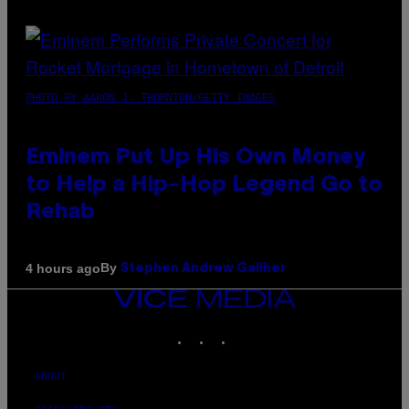
PHOTO BY AARON J. THORNTON/GETTY IMAGES
Eminem Put Up His Own Money
to Help a Hip-Hop Legend Go to
Rehab
By
4 hours ago
Stephen Andrew Galiher
VICE
MEDIA
INSTAGRAM
TIKTOK
YOUTUBE
ABOUT