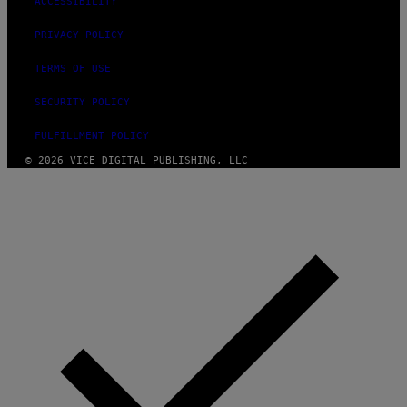
ACCESSIBILITY
PRIVACY POLICY
TERMS OF USE
SECURITY POLICY
FULFILLMENT POLICY
© 2026 VICE DIGITAL PUBLISHING, LLC