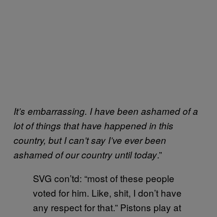
It’s embarrassing. I have been ashamed of a
lot of things that have happened in this
country, but I can’t say I’ve ever been
.”
ashamed of our country until today
SVG con’td: “most of these people
voted for him. Like, shit, I don’t have
any respect for that.” Pistons play at