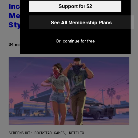
Support for $2
Includes Ozzy Osbourne,
Metallica, the White Stripes, and
See All Membership Plans
Styx
Or, continue for free
By
34 minutes ago
Dan Milam
SCREENSHOT: ROCKSTAR GAMES, NETFLIX