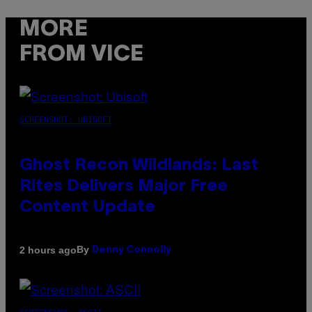
MORE
FROM VICE
SCREENSHOT: UBISOFT
Ghost Recon Wildlands: Last
Rites Delivers Major Free
Content Update
By
2 hours ago
Denny Connolly