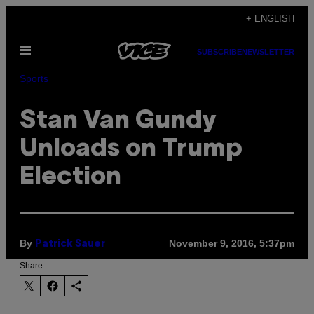
Skip
+ ENGLISH
to
Open
content
SUBSCRIBE
NEWSLETTER
Menu
Sports
Stan Van Gundy
Unloads on Trump
Election
By
November 9, 2016, 5:37pm
Patrick Sauer
Share: