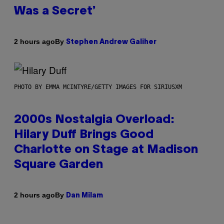
Was a Secret’
By
2 hours ago
Stephen Andrew Galiher
PHOTO BY EMMA MCINTYRE/GETTY IMAGES FOR SIRIUSXM
2000s Nostalgia Overload:
Hilary Duff Brings Good
Charlotte on Stage at Madison
Square Garden
By
2 hours ago
Dan Milam