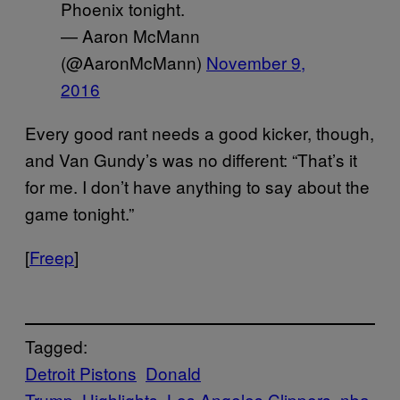
Phoenix tonight.
— Aaron McMann
(@AaronMcMann)
November 9,
2016
Every good rant needs a good kicker, though,
and Van Gundy’s was no different: “That’s it
for me. I don’t have anything to say about the
game tonight.”
[
Freep
]
Tagged:
Detroit Pistons
Donald
Trump
Highlights
Los Angeles Clippers
nba