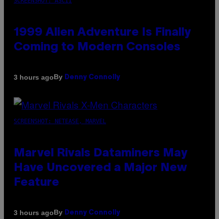
SCREENSHOT: ASCII
1999 Alien Adventure Is Finally
Coming to Modern Consoles
By
3 hours ago
Denny Connolly
SCREENSHOT: NETEASE, MARVEL
Marvel Rivals Dataminers May
Have Uncovered a Major New
Feature
By
3 hours ago
Denny Connolly