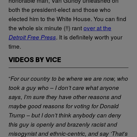
honorable man, Van Gundy unleashed on
both the president-elect and those who
elected him to the White House. You can find
the whole six minute (!!) rant
over at the
. It is definitely worth your
Detroit Free Press
time.
VIDEOS BY VICE
“
For our country to be where we are now, who
took a guy who – I don’t care what anyone
says, I’m sure they have other reasons and
maybe good reasons for voting for Donald
Trump – but I don’t think anybody can deny
this guy is openly and brazenly racist and
misogynist and ethnic-centric, and say ‘That’s