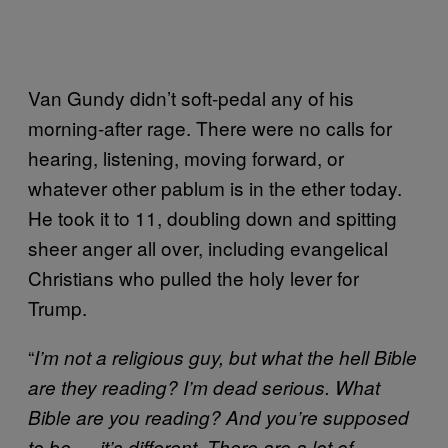
Van Gundy didn’t soft-pedal any of his
morning-after rage. There were no calls for
hearing, listening, moving forward, or
whatever other pablum is in the ether today.
He took it to 11, doubling down and spitting
sheer anger all over, including evangelical
Christians who pulled the holy lever for
Trump.
“
I’m not a religious guy, but what the hell Bible
are they reading? I’m dead serious. What
Bible are you reading? And you’re supposed
to be — it’s different. There are a lot of