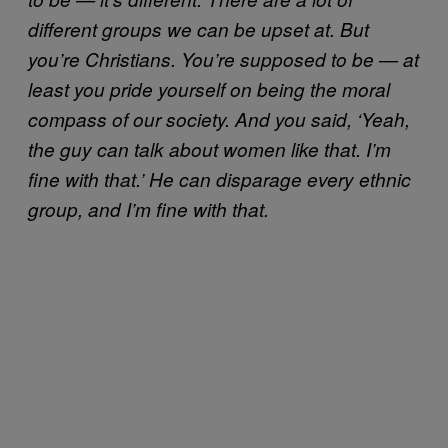
different groups we can be upset at. But
you’re Christians. You’re supposed to be — at
least you pride yourself on being the moral
compass of our society. And you said, ‘Yeah,
the guy can talk about women like that. I’m
fine with that.’ He can disparage every ethnic
group, and I’m fine with that.