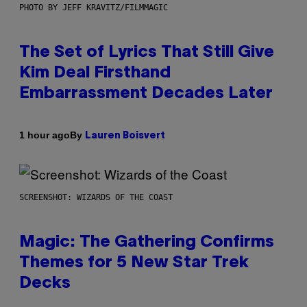
PHOTO BY JEFF KRAVITZ/FILMMAGIC
The Set of Lyrics That Still Give
Kim Deal Firsthand
Embarrassment Decades Later
By
1 hour ago
Lauren Boisvert
SCREENSHOT: WIZARDS OF THE COAST
Magic: The Gathering Confirms
Themes for 5 New Star Trek
Decks