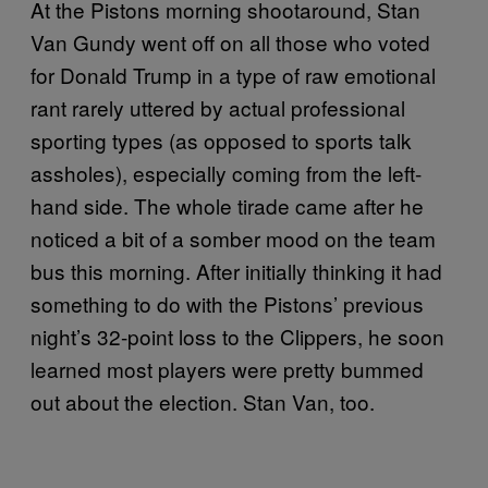
At the Pistons morning shootaround, Stan
Van Gundy went off on all those who voted
for Donald Trump in a type of raw emotional
rant rarely uttered by actual professional
sporting types (as opposed to sports talk
assholes), especially coming from the left-
hand side. The whole tirade came after he
noticed a bit of a somber mood on the team
bus this morning. After initially thinking it had
something to do with the Pistons’ previous
night’s 32-point loss to the Clippers, he soon
learned most players were pretty bummed
out about the election. Stan Van, too.