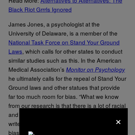
Read More:
Alternatives to Alternatives: The
Black Riot Grrrls Ignored
James Jones, a psychologist at the
University of Delaware, is a member of the
National Task Force on Stand Your Ground
Laws
, which calls for other states to conduct
similar studies such as this. In the American
Medical Association’s
Monitor on Psychology
he ultimately calls for the repeal of Stand Your
Ground laws and other statues that provide
far too much room for bias. “What we know
from our research is that there is a lot of racial
and ethnic bias in the judgment of threats,” he
×
writes. “It’s important for us to show inherent
bias in laws that use such a subjective