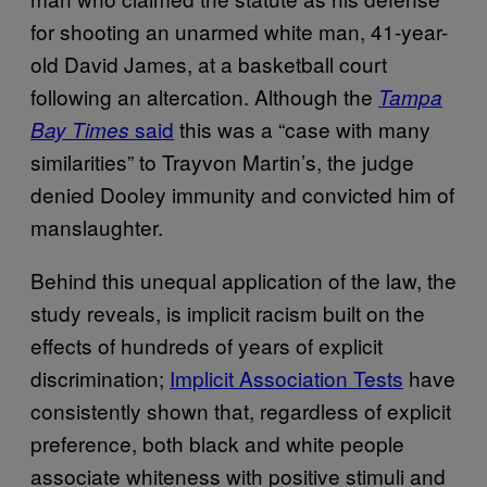
for shooting an unarmed white man, 41-year-
old David James, at a basketball court
following an altercation. Although the
Tampa
said
this was a “case with many
Bay Times
similarities” to Trayvon Martin’s, the judge
denied Dooley immunity and convicted him of
manslaughter.
Behind this unequal application of the law, the
study reveals, is implicit racism built on the
effects of hundreds of years of explicit
discrimination;
Implicit Association Tests
have
consistently shown that, regardless of explicit
preference, both black and white people
associate whiteness with positive stimuli and