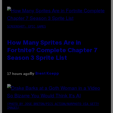
SCREENSHOT: EPIC GAMES
How Many Sprites Are in
Fortnite? Complete Chapter 7
Season 3 Sprite List
By
17 hours ago
Brent Koepp
(PHOTO BY JOSE BRETON/PICS ACTION/NURPHOTO VIA GETTY
IMAGES)