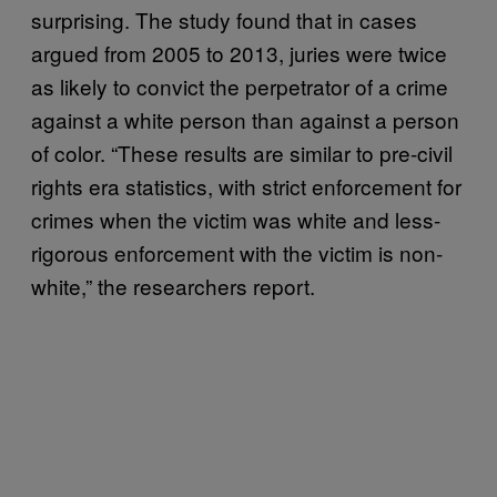
surprising. The study found that in cases
argued from 2005 to 2013, juries were twice
as likely to convict the perpetrator of a crime
against a white person than against a person
of color. “These results are similar to pre-civil
rights era statistics, with strict enforcement for
crimes when the victim was white and less-
rigorous enforcement with the victim is non-
white,” the researchers report.