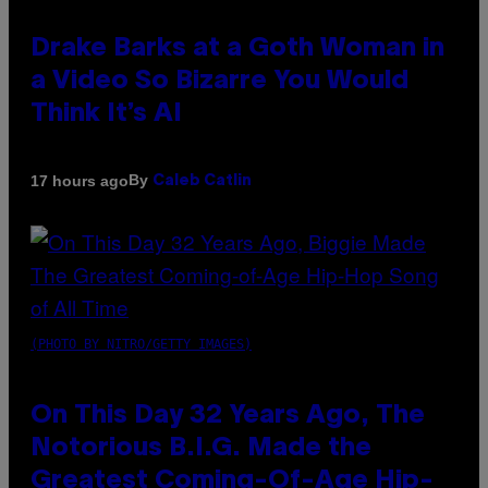
Drake Barks at a Goth Woman in
a Video So Bizarre You Would
Think It’s AI
By
17 hours ago
Caleb Catlin
(PHOTO BY NITRO/GETTY IMAGES)
On This Day 32 Years Ago, The
Notorious B.I.G. Made the
Greatest Coming-Of-Age Hip-