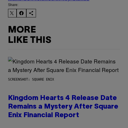
Share:
MORE
LIKE THIS
SCREENSHOT: SQUARE ENIX
Kingdom Hearts 4 Release Date
Remains a Mystery After Square
Enix Financial Report