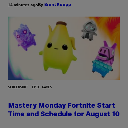
By
14 minutes ago
Brent Koepp
SCREENSHOT: EPIC GAMES
Mastery Monday Fortnite Start
Time and Schedule for August 10