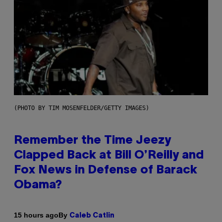
(PHOTO BY TIM MOSENFELDER/GETTY IMAGES)
Remember the Time Jeezy
Clapped Back at Bill O’Reilly and
Fox News in Defense of Barack
Obama?
By
15 hours ago
Caleb Catlin