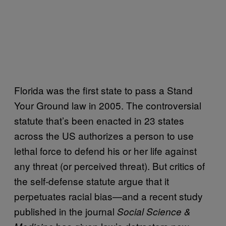
Florida was the first state to pass a Stand
Your Ground law in 2005. The controversial
statute that’s been enacted in 23 states
across the US authorizes a person to use
lethal force to defend his or her life against
any threat (or perceived threat). But critics of
the self-defense statute argue that it
perpetuates racial bias—and a recent study
published in the journal
Social Science &