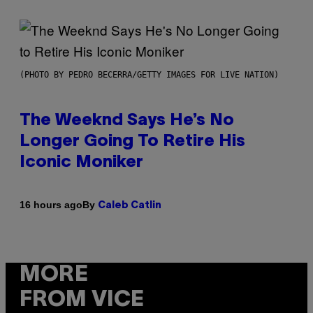
(PHOTO BY PEDRO BECERRA/GETTY IMAGES FOR LIVE NATION)
The Weeknd Says He’s No
Longer Going To Retire His
Iconic Moniker
By
16 hours ago
Caleb Catlin
MORE
FROM VICE