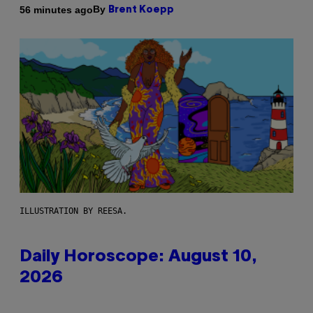
By
56 minutes ago
Brent Koepp
ILLUSTRATION BY REESA.
Daily Horoscope: August 10,
2026