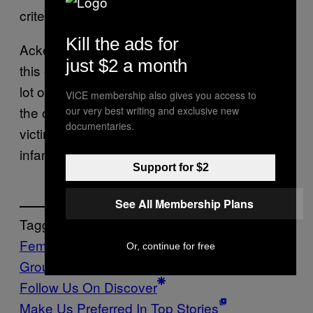
criterion for self-defense.”
Kill the ads for
Ackermann et al. underline the urgency of
just $2 a month
this endeavor in their study. “We have made a
lot of progress since 1787, but this halving of
VICE membership also gives you access to
the odds of being found guilty of a crime if the
our very best writing and exclusive new
documentaries.
victim is non-white is an eerie reminder of the
infamous three-fifths compromise.”
Support for $2
See All Membership Plans
Tagged:
Feminisme
police
Politics
Race
Stand Your
Or, continue for free
Ground
trayvon martin
Follow Us On Discover
Make Us Preferred In Top Stories