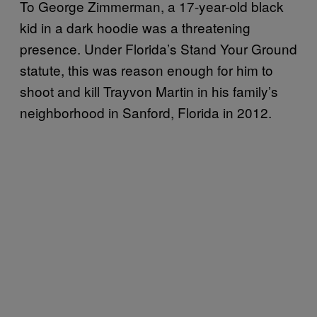
To George Zimmerman, a 17-year-old black
kid in a dark hoodie was a threatening
presence. Under Florida’s Stand Your Ground
statute, this was reason enough for him to
shoot and kill Trayvon Martin in his family’s
neighborhood in Sanford, Florida in 2012.