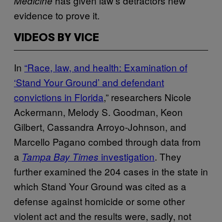
has given law’s detractors new
Medicine
evidence to prove it.
VIDEOS BY VICE
In
“Race, law, and health: Examination of
‘Stand Your Ground’ and defendant
convictions in Florida
,” researchers Nicole
Ackermann, Melody S. Goodman, Keon
Gilbert, Cassandra Arroyo-Johnson, and
Marcello Pagano combed through data from
a
investigation
. They
Tampa Bay Times
further examined the 204 cases in the state in
which Stand Your Ground was cited as a
defense against homicide or some other
violent act and the results were, sadly, not