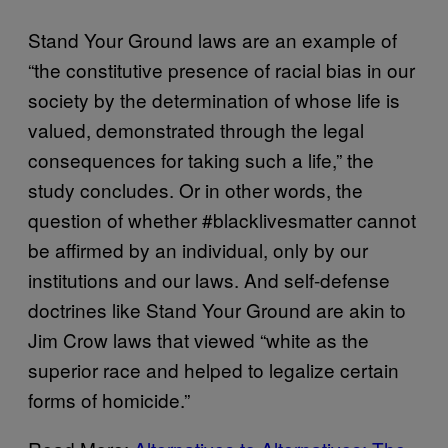
Stand Your Ground laws are an example of
“the constitutive presence of racial bias in our
society by the determination of whose life is
valued, demonstrated through the legal
consequences for taking such a life,” the
study concludes. Or in other words, the
question of whether #blacklivesmatter cannot
be affirmed by an individual, only by our
institutions and our laws. And self-defense
doctrines like Stand Your Ground are akin to
Jim Crow laws that viewed “white as the
superior race and helped to legalize certain
forms of homicide.”