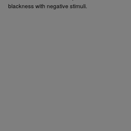
blackness with negative stimuli.