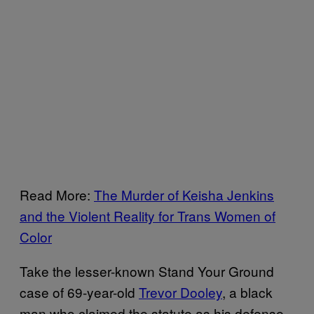
Read More:
The Murder of Keisha Jenkins
and the Violent Reality for Trans Women of
Color
Take the lesser-known Stand Your Ground
case of 69-year-old
Trevor Dooley
, a black
man who claimed the statute as his defense