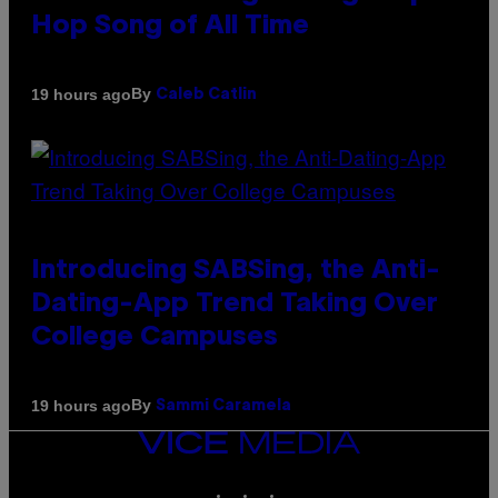
Hop Song of All Time
By
19 hours ago
Caleb Catlin
Introducing SABSing, the Anti-
Dating-App Trend Taking Over
College Campuses
By
19 hours ago
Sammi Caramela
VICE
MEDIA
INSTAGRAM
TIKTOK
YOUTUBE