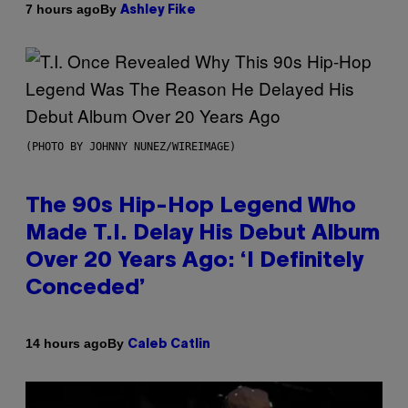
By
7 hours ago
Ashley Fike
(PHOTO BY JOHNNY NUNEZ/WIREIMAGE)
The 90s Hip-Hop Legend Who
Made T.I. Delay His Debut Album
Over 20 Years Ago: ‘I Definitely
Conceded’
By
14 hours ago
Caleb Catlin