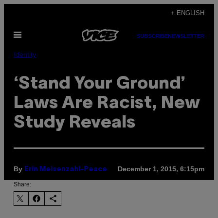
Skip
+ ENGLISH
to
Open
content
SUBSCRIBE
NEWSLETTER
Menu
Identity
‘Stand Your Ground’
Laws Are Racist, New
Study Reveals
By
December 1, 2015, 6:15pm
Erin Meisenzahl-Peace
Share: