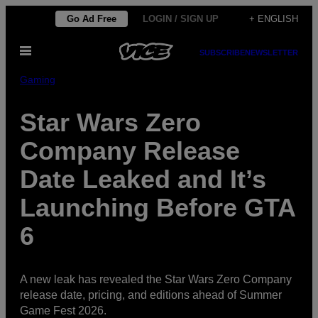
Skip
Go Ad Free
LOGIN / SIGN UP
+ ENGLISH
to
Open
content
SUBSCRIBE
NEWSLETTER
Menu
Gaming
Star Wars Zero
Company Release
Date Leaked and It’s
Launching Before GTA
6
A new leak has revealed the Star Wars Zero Company
release date, pricing, and editions ahead of Summer
Game Fest 2026.