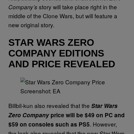
story will take place right in the
Company’s
middle of the Clone Wars, but will feature a
new original story.
STAR WARS ZERO
COMPANY EDITIONS
AND PRICE REVEALED
Screenshot: EA
Billbil-kun also revealed that the
Star Wars
Zero Company
price will be $49 on PC and
. However,
$59 on consoles such as PS5
the leak also revealed that the new
Star Wars