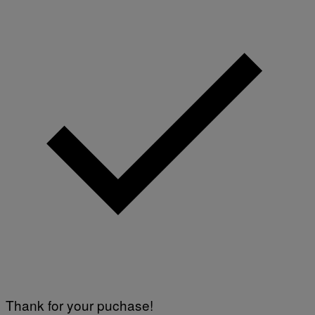
Thank for your puchase!