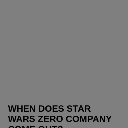
WHEN DOES STAR
WARS ZERO COMPANY