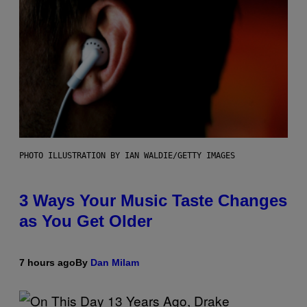
PHOTO ILLUSTRATION BY IAN WALDIE/GETTY IMAGES
3 Ways Your Music Taste Changes
as You Get Older
7 hours ago
By
Dan Milam