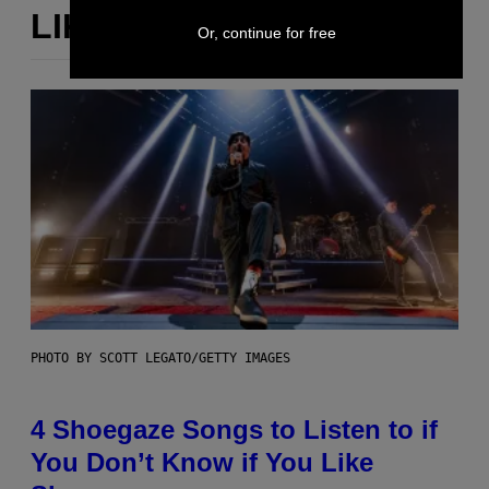
LIKE THIS
Or, continue for free
PHOTO BY SCOTT LEGATO/GETTY IMAGES
4 Shoegaze Songs to Listen to if
You Don’t Know if You Like