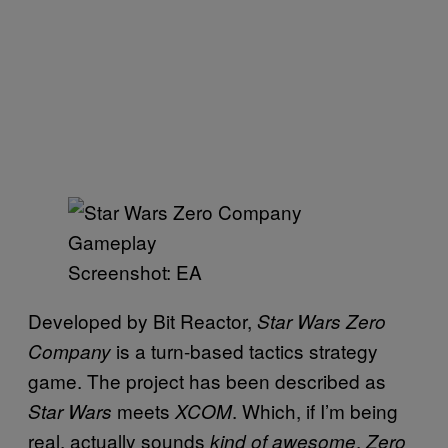
Screenshot: EA
Developed by Bit Reactor,
Star Wars Zero
is a turn-based tactics strategy
Company
game. The project has been described as
meets
. Which, if I’m being
Star Wars
XCOM
real, actually sounds
.
kind of awesome
Zero