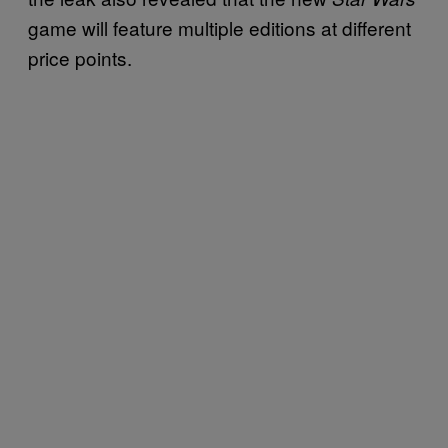
game will feature multiple editions at different
price points.