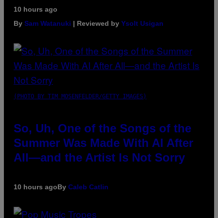
10 hours ago
By
Sam Watanuki
| Reviewed by
Ysolt Usigan
(PHOTO BY TIM MOSENFELDER/GETTY IMAGES)
So, Uh, One of the Songs of the
Summer Was Made With AI After
All—and the Artist Is Not Sorry
10 hours ago
By
Caleb Catlin