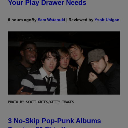
Your Play Drawer Needs
9 hours ago
By
Sam Watanuki
| Reviewed by
Ysolt Usigan
PHOTO BY SCOTT GRIES/GETTY IMAGES
3 No-Skip Pop-Punk Albums