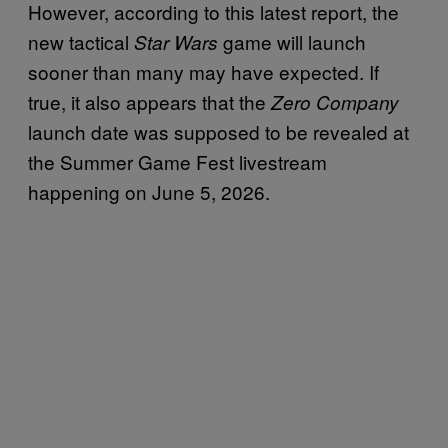
However, according to this latest report, the
new tactical
game will launch
Star Wars
sooner than many may have expected. If
true, it also appears that the
Zero Company
launch date was supposed to be revealed at
the Summer Game Fest livestream
happening on June 5, 2026.