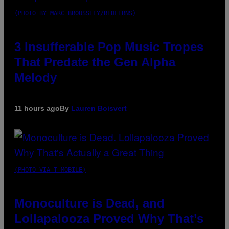
(PHOTO BY MARC BROUSSELY/REDFERNS)
3 Insufferable Pop Music Tropes
That Predate the Gen Alpha
Melody
11 hours ago
By
Lauren Boisvert
(PHOTO VIA T-MOBILE)
Monoculture is Dead, and
Lollapalooza Proved Why That’s