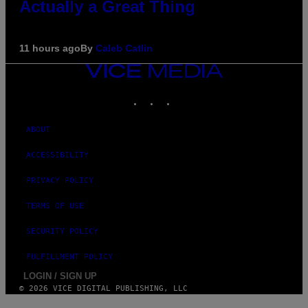
Actually a Great Thing
11 hours ago
By
Caleb Catlin
VICE
MEDIA
INSTAGRAM
TIKTOK
YOUTUBE
ABOUT
ACCESSIBILITY
PRIVACY POLICY
TERMS OF USE
SECURITY POLICY
FULFILLMENT POLICY
LOGIN / SIGN UP
© 2026 VICE DIGITAL PUBLISHING, LLC