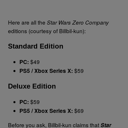
Here are all the
Star Wars Zero Company
editions (courtesy of Billbil-kun):
Standard Edition
$49
PC:
$59
PS5 / Xbox Series X:
Deluxe Edition
$59
PC:
$69
PS5 / Xbox Series X:
Before you ask, Billbil-kun claims that
Star