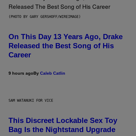
(PHOTO BY GARY GERSHOFF/WIREIMAGE)
On This Day 13 Years Ago, Drake
Released the Best Song of His
Career
9 hours ago
By
Caleb Catlin
SAM WATANUKI FOR VICE
This Discreet Lockable Sex Toy
Bag Is the Nightstand Upgrade