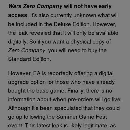
Wars Zero Company
will not have early
. It’s also currently unknown what will
access
be included in the Deluxe Edition. However,
the leak revealed that it will only be available
digitally. So if you want a physical copy of
, you will need to buy the
Zero Company
Standard Edition.
However, EA is reportedly offering a digital
upgrade option for those who have already
bought the base game. Finally, there is no
information about when pre-orders will go live.
Although it’s been speculated that they could
go up following the Summer Game Fest
event. This latest leak is likely legitimate, as