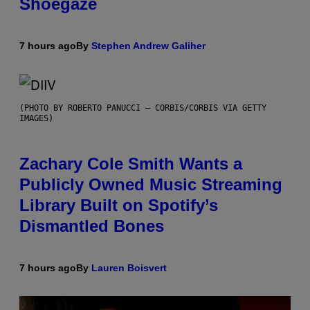
Shoegaze
7 hours ago
By
Stephen Andrew Galiher
(PHOTO BY ROBERTO PANUCCI – CORBIS/CORBIS VIA GETTY
IMAGES)
Zachary Cole Smith Wants a
Publicly Owned Music Streaming
Library Built on Spotify’s
Dismantled Bones
7 hours ago
By
Lauren Boisvert