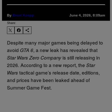
By
Brent Koepp
June 4, 2026, 8:09am
Share:
Despite many major games being delayed to
avoid
, a new leak has revealed that
GTA 6
is still releasing in
Star Wars Zero Company
2026. According to a new report, the
Star
tactical game’s release date, editions,
Wars
and prices have been leaked ahead of
Summer Game Fest.