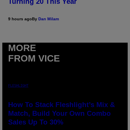
Turning 20 This Year
9 hours ago
By
Dan Milam
MORE
FROM VICE
FLESHLIGHT
How To Stack Fleshlight’s Mix &
Match, Build Your Own Combo
Sales Up To 30%