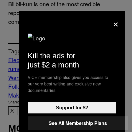
Billbil-kun is one of the most credible
reporters in the industry, especially when it
×
comes to retail pricing leaks.
Tagged:
Kill the ads for
Electronic Arts
gaming leaks
gaming
just $2 a month
rumors
Star Wars
Star Wars Games
Star
Wars Zero Company
Waypoint
VICE membership also gives you access to
our very best writing and exclusive new
Follow Us On Discover
documentaries.
Make Us Preferred In Top Stories
Share:
Support for $2
See All Membership Plans
MORE