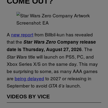
COME OUT?
Screenshot: EA
A
new report
from Billbil-kun has revealed
that the
Star Wars Zero
Company release
. The
date is Thursday, August 27, 2026
title will launch on PS5, PC, and
Star Wars
Xbox Series X/S on the same day. This may
be surprising to some, as many AAA games
are
being delayed
to 2027 or releasing in
September to avoid
launch.
GTA 6’s
VIDEOS BY VICE