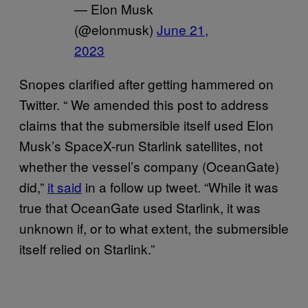
— Elon Musk
(@elonmusk)
June 21,
2023
Snopes clarified after getting hammered on
Twitter. “ We amended this post to address
claims that the submersible itself used Elon
Musk’s SpaceX-run Starlink satellites, not
whether the vessel’s company (OceanGate)
did,”
it said
in a follow up tweet. “While it was
true that OceanGate used Starlink, it was
unknown if, or to what extent, the submersible
itself relied on Starlink.”