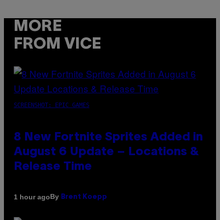
MORE
FROM VICE
SCREENSHOT: EPIC GAMES
8 New Fortnite Sprites Added in
August 6 Update – Locations &
Release Time
By
1 hour ago
Brent Koepp