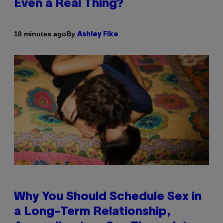
Even a Real Thing?
By
10 minutes ago
Ashley Fike
Why You Should Schedule Sex in
a Long-Term Relationship,