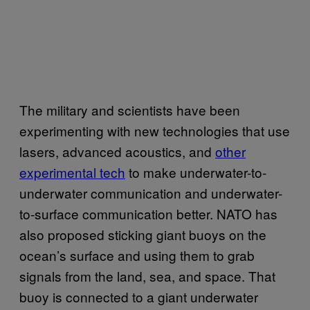
The military and scientists have been
experimenting with new technologies that use
lasers, advanced acoustics, and
other
experimental tech
to make underwater-to-
underwater communication and underwater-
to-surface communication better. NATO has
also proposed sticking giant buoys on the
ocean’s surface and using them to grab
signals from the land, sea, and space. That
buoy is connected to a giant underwater