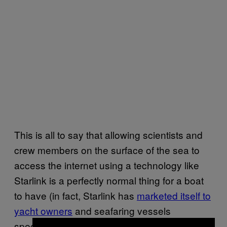
This is all to say that allowing scientists and
crew members on the surface of the sea to
access the internet using a technology like
Starlink is a perfectly normal thing for a boat
to have (in fact, Starlink has
marketed itself to
yacht owners
and seafaring vessels
specifically because getting the internet at