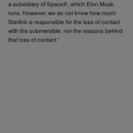
a subsidiary of SpaceX, which Elon Musk
runs. However, we do not know how much
Starlink is responsible for the loss of contact
with the submersible, nor the reasons behind
that loss of contact.”