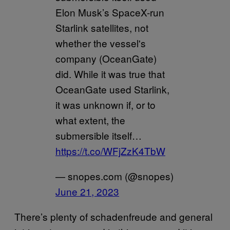
Elon Musk’s SpaceX-run
Starlink satellites, not
whether the vessel's
company (OceanGate)
did. While it was true that
OceanGate used Starlink,
it was unknown if, or to
what extent, the
submersible itself…
https://t.co/WFjZzK4TbW
— snopes.com (@snopes)
June 21, 2023
There’s plenty of schadenfreude and general