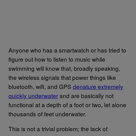
Anyone who has a smartwatch or has tried to
figure out how to listen to music while
swimming will know that, broadly speaking,
the wireless signals that power things like
bluetooth, wifi, and GPS
denature extremely
quickly underwater
and are basically not
functional at a depth of a foot or two, let alone
thousands of feet underwater.
This is not a trivial problem; the lack of