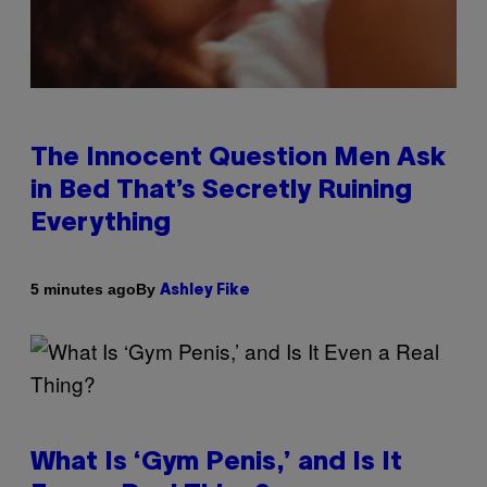
The Innocent Question Men Ask
in Bed That’s Secretly Ruining
Everything
By
5 minutes ago
Ashley Fike
What Is ‘Gym Penis,’ and Is It