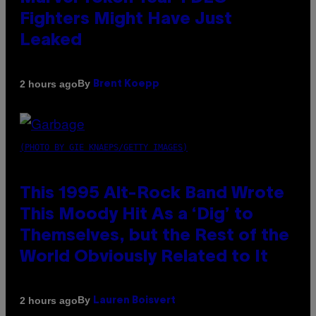
Fighters Might Have Just
Leaked
By
2 hours ago
Brent Koepp
(PHOTO BY GIE KNAEPS/GETTY IMAGES)
This 1995 Alt-Rock Band Wrote
This Moody Hit As a ‘Dig’ to
Themselves, but the Rest of the
World Obviously Related to It
By
2 hours ago
Lauren Boisvert