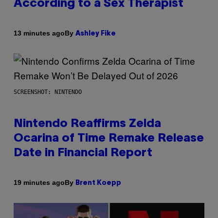
According to a Sex Therapist
By
13 minutes ago
Ashley Fike
SCREENSHOT: NINTENDO
Nintendo Reaffirms Zelda
Ocarina of Time Remake Release
Date in Financial Report
By
19 minutes ago
Brent Koepp