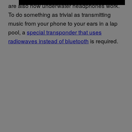
are also how underwater headphones work.
To do something as trivial as transmitting
music from your phone to your ears in a lap
pool, a
special transponder that uses
radiowaves instead of bluetooth
is required.