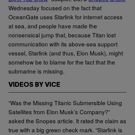
Wednesday focused on the fact that
OceanGate uses Starlink for internet access
at sea, and people have made the
nonsensical jump that, because Titan lost
communication with its above-sea support
vessel, Starlink (and thus, Elon Musk), might
somehow be to blame for the fact that the
submarine is missing.
VIDEOS BY VICE
“Was the Missing Titanic Submersible Using
Satellites from Elon Musk’s Company?”
asked the Snopes article. It rated the claim as
true with a big green check mark. “Starlink is