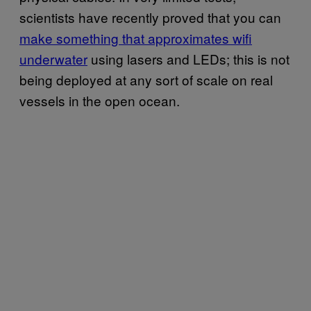
scientists have recently proved that you can
make something that approximates wifi
underwater
using lasers and LEDs; this is not
being deployed at any sort of scale on real
vessels in the open ocean.