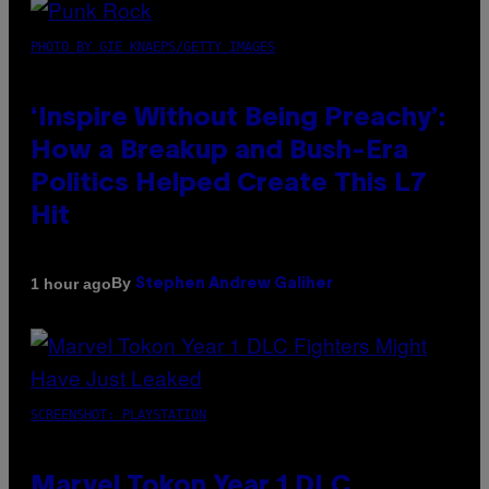
PHOTO BY GIE KNAEPS/GETTY IMAGES
‘Inspire Without Being Preachy’:
How a Breakup and Bush-Era
Politics Helped Create This L7
Hit
By
1 hour ago
Stephen Andrew Galiher
SCREENSHOT: PLAYSTATION
Marvel Tokon Year 1 DLC