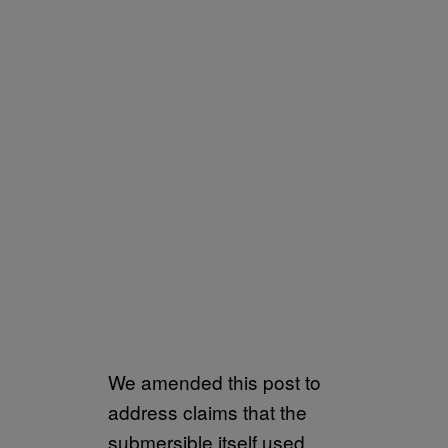
We amended this post to
address claims that the
submersible itself used