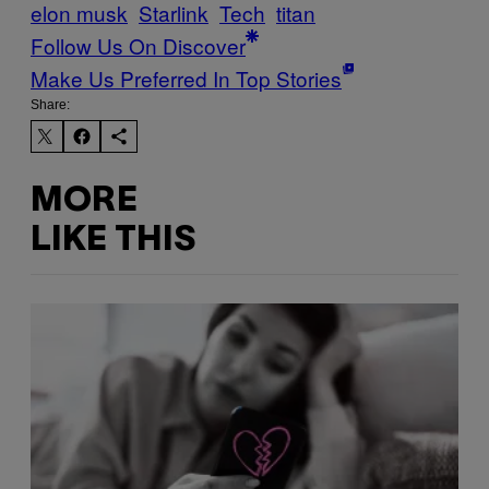
elon musk
Starlink
Tech
titan
Follow Us On Discover
Make Us Preferred In Top Stories
Share:
MORE
LIKE THIS