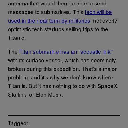
antenna that would then be able to send
messages to submarines. This
tech will be
used in the near term by militaries
, not overly
optimistic tech startups selling trips to the
Titanic.
The
Titan submarine has an “acoustic link”
with its surface vessel, which has seemingly
broken during this expedition. That’s a major
problem, and it’s why we don’t know where
Titan is. But it has nothing to do with SpaceX,
Starlink, or Elon Musk.
Tagged: