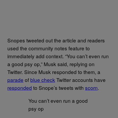
Snopes tweeted out the article and readers
used the community notes feature to
immediately add context. “You can’t even run
a good psy op,” Musk said, replying on
Twitter. Since Musk responded to them, a
parade
of
blue check
Twitter accounts have
responded
to Snope’s tweets with
scorn
.
You can’t even run a good
psy op