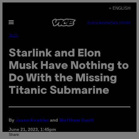
Skip
+ ENGLISH
to
Open
content
SUBSCRIBE
NEWSLETTER
Menu
Tech
Starlink and Elon
Musk Have Nothing to
Do With the Missing
Titanic Submarine
By
and
Jason Koebler
Matthew Gault
June 21, 2023, 1:45pm
Share: