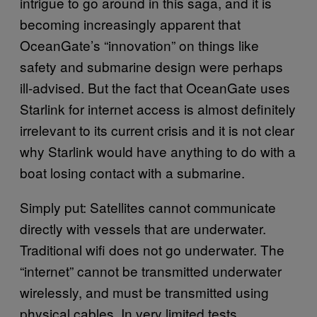
intrigue to go around in this saga, and it is
becoming increasingly apparent that
OceanGate’s “innovation” on things like
safety and submarine design were perhaps
ill-advised. But the fact that OceanGate uses
Starlink for internet access is almost definitely
irrelevant to its current crisis and it is not clear
why Starlink would have anything to do with a
boat losing contact with a submarine.
Simply put: Satellites cannot communicate
directly with vessels that are underwater.
Traditional wifi does not go underwater. The
“internet” cannot be transmitted underwater
wirelessly, and must be transmitted using
physical cables. In very limited tests,