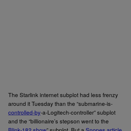
The Starlink internet subplot had less frenzy
around it Tuesday than the “submarine-is-
controlled-by
-a-Logitech-controller” subplot
and the “billionaire’s stepson went to the
Blink-182 show
” subplot. But a
Snopes article