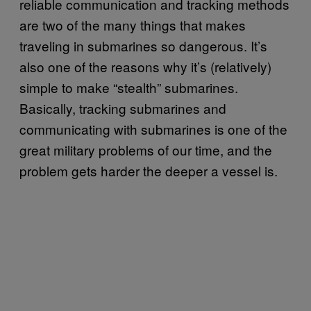
reliable communication and tracking methods
are two of the many things that makes
traveling in submarines so dangerous. It’s
also one of the reasons why it’s (relatively)
simple to make “stealth” submarines.
Basically, tracking submarines and
communicating with submarines is one of the
great military problems of our time, and the
problem gets harder the deeper a vessel is.