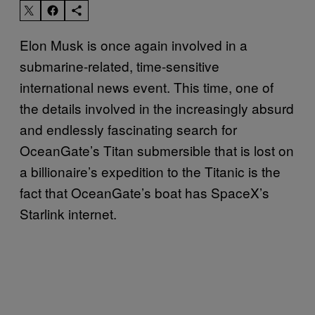
Elon Musk is once again involved in a
submarine-related, time-sensitive
international news event. This time, one of
the details involved in the increasingly absurd
and endlessly fascinating search for
OceanGate’s Titan submersible that is lost on
a billionaire’s expedition to the Titanic is the
fact that OceanGate’s boat has SpaceX’s
Starlink internet.