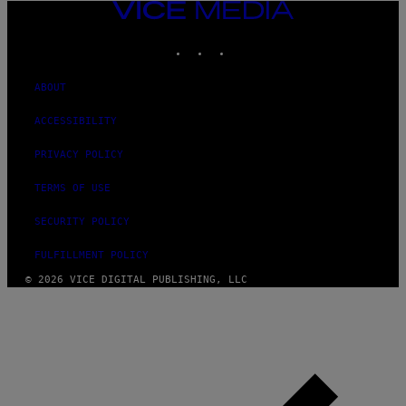
VICE
MEDIA
INSTAGRAM
TIKTOK
YOUTUBE
ABOUT
ACCESSIBILITY
PRIVACY POLICY
TERMS OF USE
SECURITY POLICY
FULFILLMENT POLICY
© 2026 VICE DIGITAL PUBLISHING, LLC