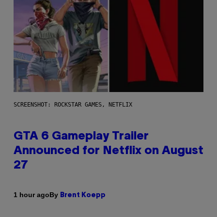
SCREENSHOT: ROCKSTAR GAMES, NETFLIX
GTA 6 Gameplay Trailer
Announced for Netflix on August
27
By
1 hour ago
Brent Koepp