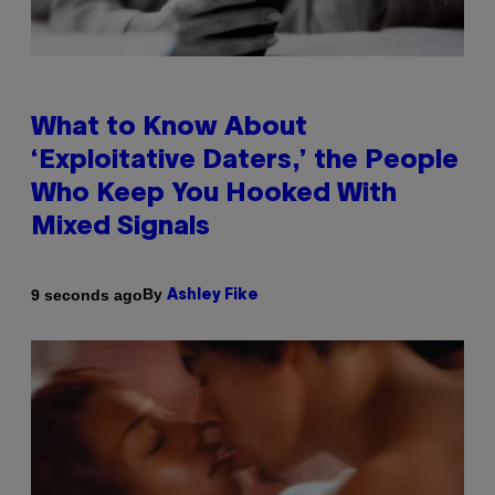
What to Know About
‘Exploitative Daters,’ the People
Who Keep You Hooked With
Mixed Signals
By
9 seconds ago
Ashley Fike