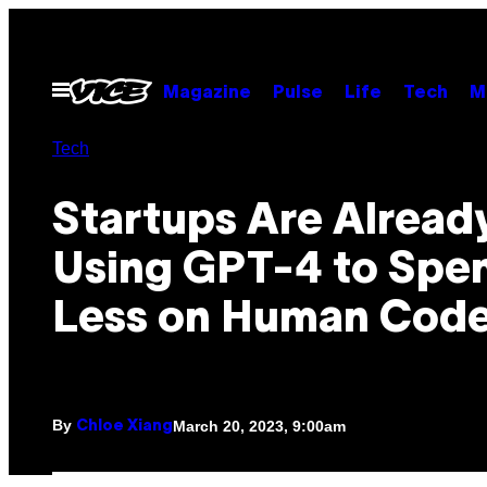
Skip
to
content
Open
Magazine
Pulse
Life
Tech
M
Menu
Tech
Startups Are Alread
Using GPT-4 to Spe
Less on Human Code
By
March 20, 2023, 9:00am
Chloe Xiang