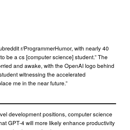
ubreddit r/ProgrammerHumor, with nearly 40
e to be a cs [computer science] student.” The
rried and awake, with the OpenAI logo behind
 student witnessing the accelerated
lace me in the near future.”
level development positions, computer science
at GPT-4 will more likely enhance productivity