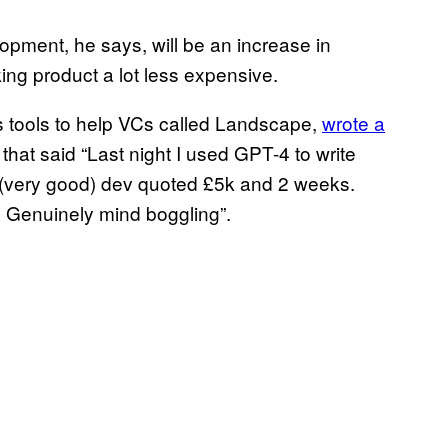
pment, he says, will be an increase in
king product a lot less expensive.
ds tools to help VCs called Landscape,
wrote a
that said “Last night I used GPT-4 to write
A (very good) dev quoted £5k and 2 weeks.
11 Genuinely mind boggling”.