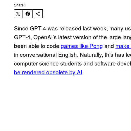
Share:
Since GPT-4 was released last week, many user
GPT-4, OpenAI’s latest version of the large la
been able to code
games like Pong
and
make 
in conversational English. Naturally, this has 
computer science students and software deve
be rendered obsolete by AI
.