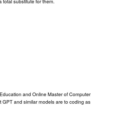
 total substitute for them.
e Education and Online Master of Computer
t GPT and similar models are to coding as