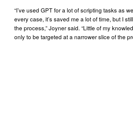
“I’ve used GPT for a lot of scripting tasks as we
every case, it’s saved me a lot of time, but I s
the process,” Joyner said. “Little of my knowl
only to be targeted at a narrower slice of the p