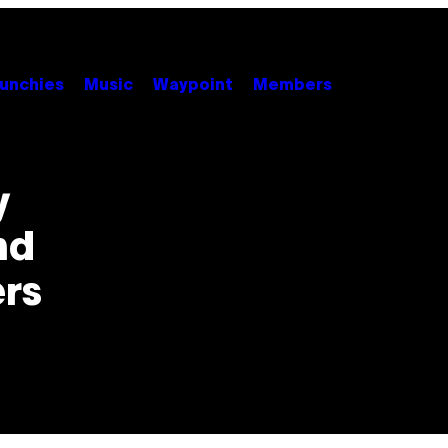
unchies
Music
Waypoint
Members
y
nd
rs