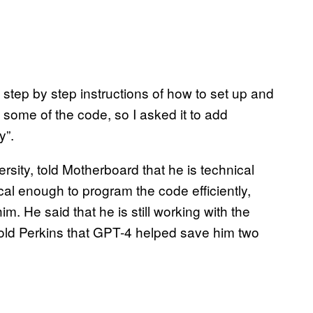
ed step by step instructions of how to set up and
d some of the code, so I asked it to add
y”.
sity, told Motherboard that he is technical
al enough to program the code efficiently,
. He said that he is still working with the
told Perkins that GPT-4 helped save him two