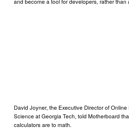
and become a tool for developers, rather than a
David Joyner, the Executive Director of Onlin
Science at Georgia Tech, told Motherboard tha
calculators are to math.