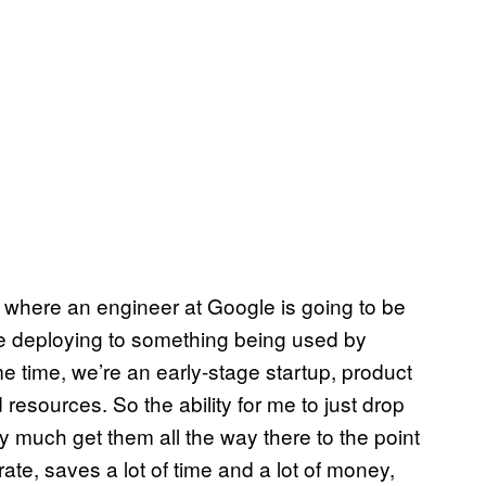
oint where an engineer at Google is going to be
re deploying to something being used by
ame time, we’re an early-stage startup, product
resources. So the ability for me to just drop
ty much get them all the way there to the point
ate, saves a lot of time and a lot of money,