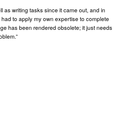
ll as writing tasks since it came out, and in
till had to apply my own expertise to complete
edge has been rendered obsolete; it just needs
roblem.”