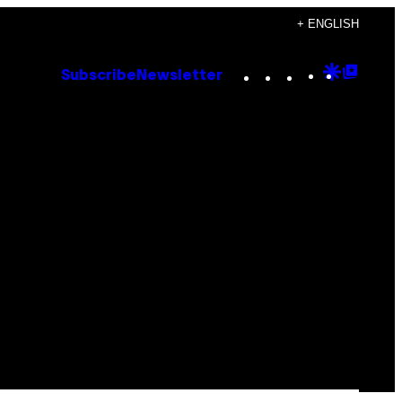
+ ENGLISH
Instagram
TikTok
YouTube
Google
Goog
Subscribe
Newsletter
Discove
Top
Posts