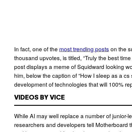
In fact, one of the
most trending posts
on the s
thousand upvotes, is titled, “Truly the best tim
post displays a meme of Squidward looking wo
him, below the caption of “How I sleep as a cs
development of technologies that will 100% rep
VIDEOS BY VICE
While AI may well replace a number of junior-
researchers and developers tell Motherboard th