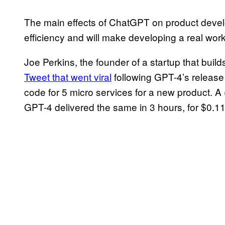
The main effects of ChatGPT on product develo
efficiency and will make developing a real wor
Joe Perkins, the founder of a startup that buil
Tweet that went viral
following GPT-4’s release 
code for 5 micro services for a new product. 
GPT-4 delivered the same in 3 hours, for $0.