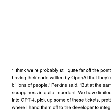
“I think we’re probably still quite far off the p
having their code written by OpenAI that they’
billions of people,” Perkins said. “But at the s
scrappiness is quite important. We have limited 
into GPT-4, pick up some of these tickets, pret
where I hand them off to the developer to integr