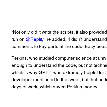
“Not only did it write the scripts, it also provid
run on
@Replit
,” he added. “I didn’t understan
comments to key parts of the code. Easy peas
Perkins, who studied computer science at univer
enough to understand the code, but not technic
which is why GPT-4 was extremely helpful for him
developer mentioned in the tweet, but that he 
days of work, which saved Perkins money.