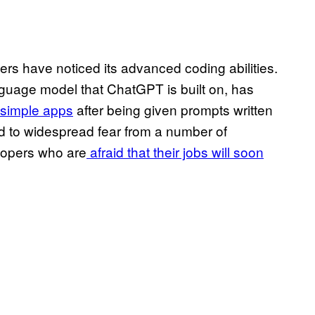
s have noticed its advanced coding abilities.
nguage model that ChatGPT is built on, has
simple apps
after being given prompts written
led to widespread fear from a number of
lopers who are
afraid that their jobs will soon