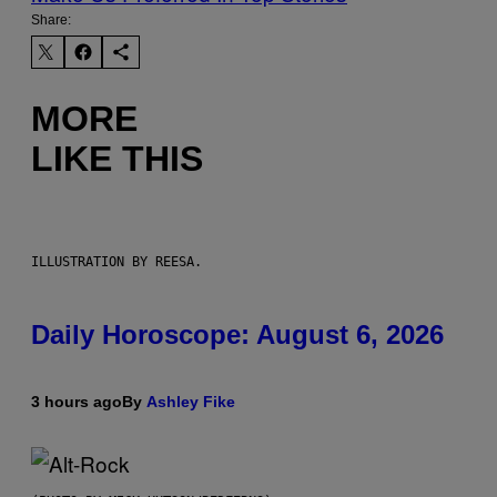
Share:
MORE
LIKE THIS
ILLUSTRATION BY REESA.
Daily Horoscope: August 6, 2026
3 hours ago
By
Ashley Fike