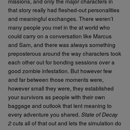
missions, and only the major characters in
that story really had fleshed-out personalities
and meaningful exchanges. There weren’t
many people you met in the at world who
could carry on a conversation like Marcus
and Sam, and there was always something
preposterous around the way characters took
each other out for bonding sessions over a
good zombie infestation. But however few
and far between those moments were,
however small they were, they established
your survivors as people with their own
baggage and outlook that lent meaning to
every adventure you shared.
State of Decay
cuts all of that out and lets the simulation do
2