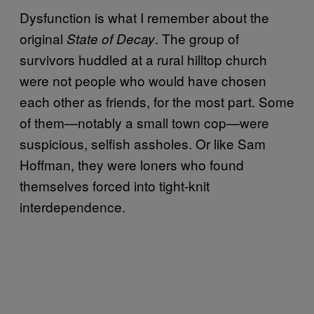
Dysfunction is what I remember about the
original
. The group of
State of Decay
survivors huddled at a rural hilltop church
were not people who would have chosen
each other as friends, for the most part. Some
of them—notably a small town cop—were
suspicious, selfish assholes. Or like Sam
Hoffman, they were loners who found
themselves forced into tight-knit
interdependence.