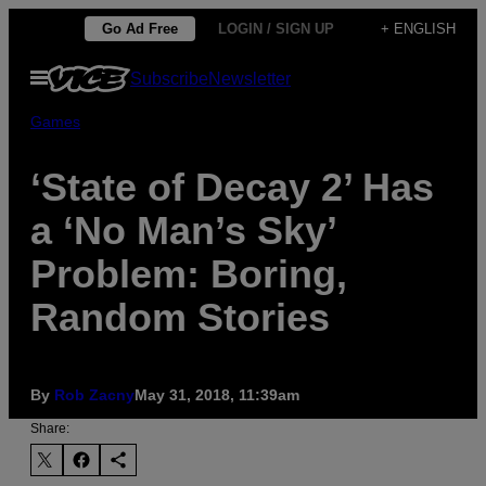
Skip
Go Ad Free
LOGIN / SIGN UP
+ ENGLISH
to
Open
Subscribe
Newsletter
content
Menu
Games
‘State of Decay 2’ Has
a ‘No Man’s Sky’
Problem: Boring,
Random Stories
By
Rob Zacny
May 31, 2018, 11:39am
Share: