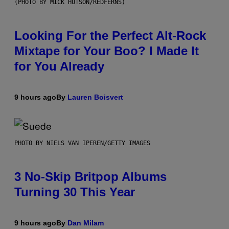
(PHOTO BY MICK HUTSON/REDFERNS)
Looking For the Perfect Alt-Rock
Mixtape for Your Boo? I Made It
for You Already
9 hours ago
By
Lauren Boisvert
PHOTO BY NIELS VAN IPEREN/GETTY IMAGES
3 No-Skip Britpop Albums
Turning 30 This Year
9 hours ago
By
Dan Milam