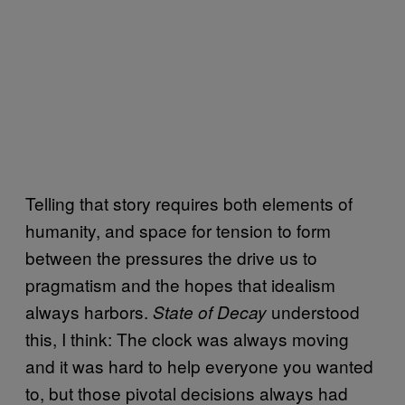
Telling that story requires both elements of
humanity, and space for tension to form
between the pressures the drive us to
pragmatism and the hopes that idealism
always harbors.
understood
State of Decay
this, I think: The clock was always moving
and it was hard to help everyone you wanted
to, but those pivotal decisions always had