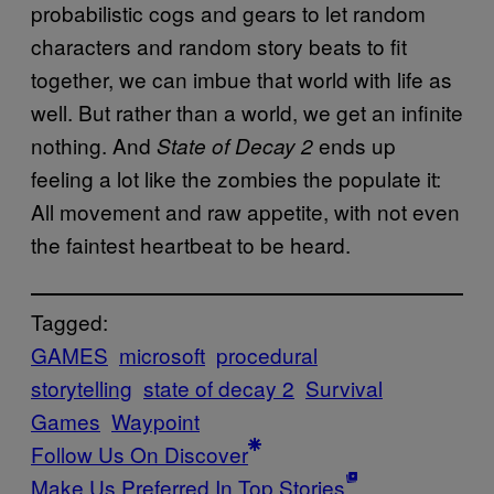
probabilistic cogs and gears to let random
characters and random story beats to fit
together, we can imbue that world with life as
well. But rather than a world, we get an infinite
nothing. And
ends up
State of Decay 2
feeling a lot like the zombies the populate it:
All movement and raw appetite, with not even
the faintest heartbeat to be heard.
Tagged:
GAMES
microsoft
procedural
storytelling
state of decay 2
Survival
Games
Waypoint
Follow Us On Discover
Make Us Preferred In Top Stories