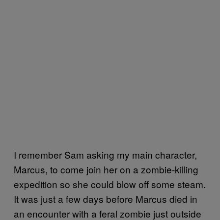
I remember Sam asking my main character,
Marcus, to come join her on a zombie-killing
expedition so she could blow off some steam.
It was just a few days before Marcus died in
an encounter with a feral zombie just outside