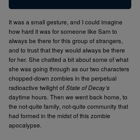
It was a small gesture, and I could imagine
how hard it was for someone like Sam to
always be there for this group of strangers,
and to trust that they would always be there
for her. She chatted a bit about some of what
she was going through as our two characters
chopped-down zombies in the perpetual
radioactive twilight of
State of Decay’s
daytime hours. Then we went back home, to
the not-quite family, not-quite community that
had formed in the midst of this zombie
apocalypse.