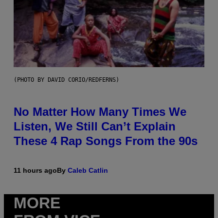
(PHOTO BY DAVID CORIO/REDFERNS)
No Matter How Many Times We
Listen, We Still Can’t Explain
These 4 Rap Songs From the 90s
11 hours ago
By
Caleb Catlin
MORE