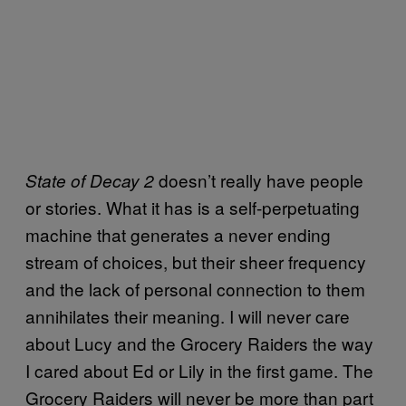
doesn’t really have people
State of Decay 2
or stories. What it has is a self-perpetuating
machine that generates a never ending
stream of choices, but their sheer frequency
and the lack of personal connection to them
annihilates their meaning. I will never care
about Lucy and the Grocery Raiders the way
I cared about Ed or Lily in the first game. The
Grocery Raiders will never be more than part