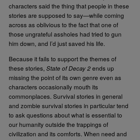
characters said the thing that people in these
stories are supposed to say—while coming
across as oblivious to the fact that one of
those ungrateful assholes had tried to gun
him down, and I’d just saved his life.
Because it fails to support the themes of
these stories,
ends up
State of Decay 2
missing the point of its own genre even as
characters occasionally mouth its
commonplaces. Survival stories in general
and zombie survival stories in particular tend
to ask questions about what is essential to
our humanity outside the trappings of
civilization and its comforts. When need and