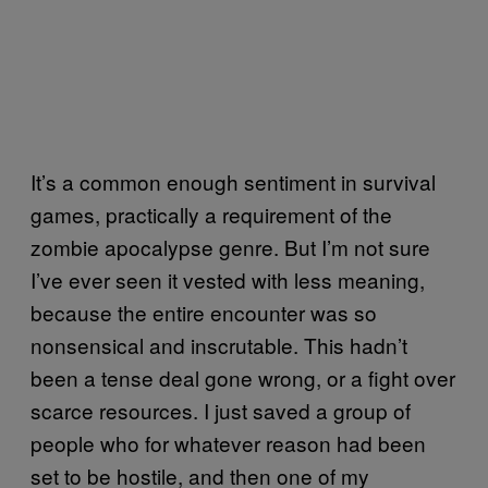
It’s a common enough sentiment in survival
games, practically a requirement of the
zombie apocalypse genre. But I’m not sure
I’ve ever seen it vested with less meaning,
because the entire encounter was so
nonsensical and inscrutable. This hadn’t
been a tense deal gone wrong, or a fight over
scarce resources. I just saved a group of
people who for whatever reason had been
set to be hostile, and then one of my