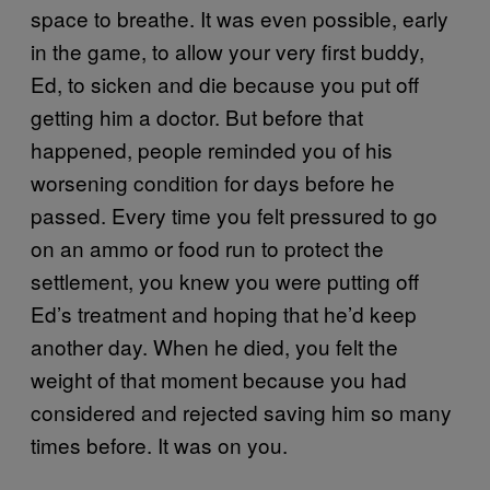
space to breathe. It was even possible, early
in the game, to allow your very first buddy,
Ed, to sicken and die because you put off
getting him a doctor. But before that
happened, people reminded you of his
worsening condition for days before he
passed. Every time you felt pressured to go
on an ammo or food run to protect the
settlement, you knew you were putting off
Ed’s treatment and hoping that he’d keep
another day. When he died, you felt the
weight of that moment because you had
considered and rejected saving him so many
times before. It was on you.