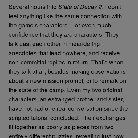
Several hours into
, I don’t
State of Decay 2
feel anything like the same connection with
the game’s characters… or even much
confidence that they
characters. They
are
talk past each other in meandering
anecdotes that lead nowhere, and receive
non-committal replies in return. That’s when
they talk at all, besides making observations
about a new mission prompt, or to remark on
the state of the camp. Even my two original
characters, an estranged brother and sister,
have not had one real conversation since the
scripted tutorial concluded. Their exchanges
fit together as poorly as pieces from two
entirely different puzzles, revealing just how