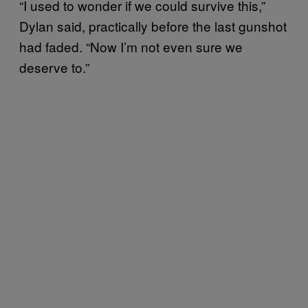
“I used to wonder if we could survive this,”
Dylan said, practically before the last gunshot
had faded. “Now I’m not even sure we
deserve to.”