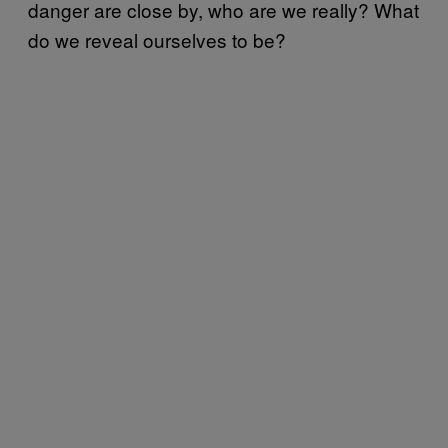
danger are close by, who are we really? What
do we reveal ourselves to be?