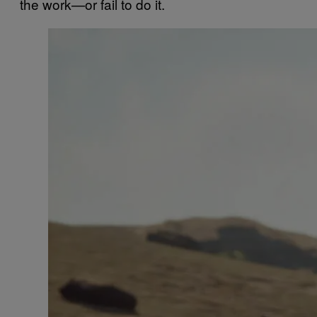
the work—or fail to do it.