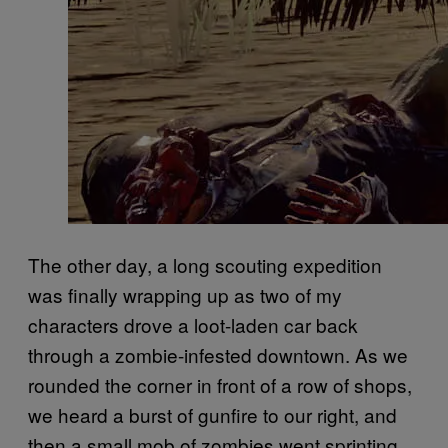
The other day, a long scouting expedition
was finally wrapping up as two of my
characters drove a loot-laden car back
through a zombie-infested downtown. As we
rounded the corner in front of a row of shops,
we heard a burst of gunfire to our right, and
then a small mob of zombies went sprinting