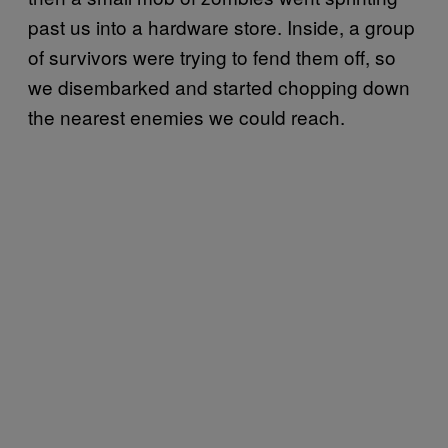
past us into a hardware store. Inside, a group
of survivors were trying to fend them off, so
we disembarked and started chopping down
the nearest enemies we could reach.