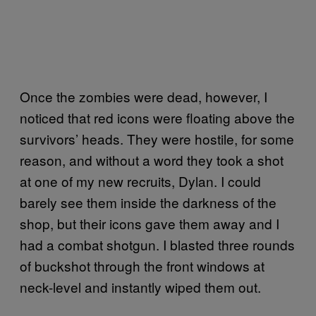
Once the zombies were dead, however, I
noticed that red icons were floating above the
survivors’ heads. They were hostile, for some
reason, and without a word they took a shot
at one of my new recruits, Dylan. I could
barely see them inside the darkness of the
shop, but their icons gave them away and I
had a combat shotgun. I blasted three rounds
of buckshot through the front windows at
neck-level and instantly wiped them out.