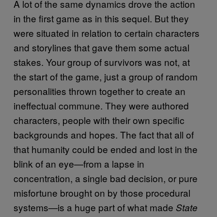
A lot of the same dynamics drove the action
in the first game as in this sequel. But they
were situated in relation to certain characters
and storylines that gave them some actual
stakes. Your group of survivors was not, at
the start of the game, just a group of random
personalities thrown together to create an
ineffectual commune. They were authored
characters, people with their own specific
backgrounds and hopes. The fact that all of
that humanity could be ended and lost in the
blink of an eye—from a lapse in
concentration, a single bad decision, or pure
misfortune brought on by those procedural
systems—is a huge part of what made
State