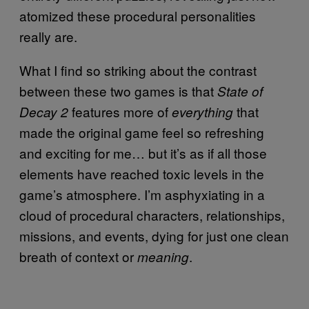
atomized these procedural personalities
really are.
What I find so striking about the contrast
between these two games is that
State of
features more of
that
Decay 2
everything
made the original game feel so refreshing
and exciting for me… but it’s as if all those
elements have reached toxic levels in the
game’s atmosphere. I’m asphyxiating in a
cloud of procedural characters, relationships,
missions, and events, dying for just one clean
breath of context or
.
meaning