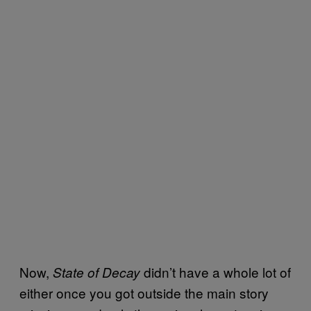
Now,
didn’t have a whole lot of
State of Decay
either once you got outside the main story