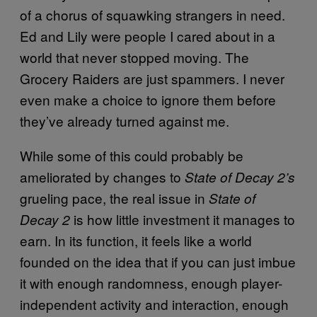
of a chorus of squawking strangers in need.
Ed and Lily were people I cared about in a
world that never stopped moving. The
Grocery Raiders are just spammers. I never
even make a choice to ignore them before
they’ve already turned against me.
While some of this could probably be
ameliorated by changes to
State of Decay 2’s
grueling pace, the real issue in
State of
is how little investment it manages to
Decay 2
earn. In its function, it feels like a world
founded on the idea that if you can just imbue
it with enough randomness, enough player-
independent activity and interaction, enough