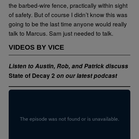
the barbed-wire fence, practically within sight
of safety. But of course I didn’t know this was
going to be the last time anyone would really
talk to Marcus. Sam just needed to talk.
VIDEOS BY VICE
Listen to Austin, Rob, and Patrick discuss
State of Decay 2
on our latest podcast