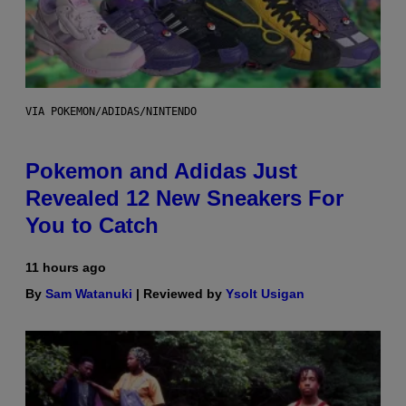
VIA POKEMON/ADIDAS/NINTENDO
Pokemon and Adidas Just
Revealed 12 New Sneakers For
You to Catch
11 hours ago
By
Sam Watanuki
| Reviewed by
Ysolt Usigan