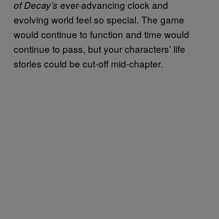
ever-advancing clock and
of Decay’s
evolving world feel so special. The game
would continue to function and time would
continue to pass, but your characters’ life
stories could be cut-off mid-chapter.