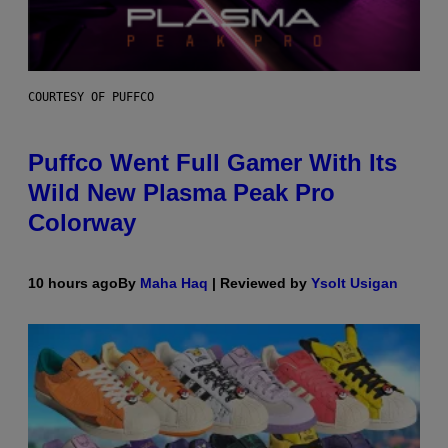
COURTESY OF PUFFCO
Puffco Went Full Gamer With Its
Wild New Plasma Peak Pro
Colorway
10 hours ago
By
Maha Haq
| Reviewed by
Ysolt Usigan